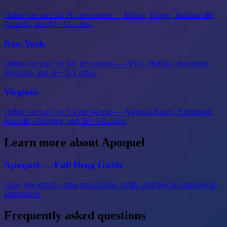
Online vet care for FL pet owners — Miami, Tampa, Jacksonville,
Orlando, and 60+ FL cities.
New York
Online vet care for NY pet owners — NYC, Buffalo, Rochester,
Syracuse, and 20+ NY cities.
Virginia
Online vet care for VA pet owners — Virginia Beach, Richmond,
Norfolk, Arlington, and 20+ VA cities.
Learn more about Apoquel
Apoquel — Full Drug Guide
Uses, side effects, drug interactions, refills, and how it compares to
alternatives.
Frequently asked questions