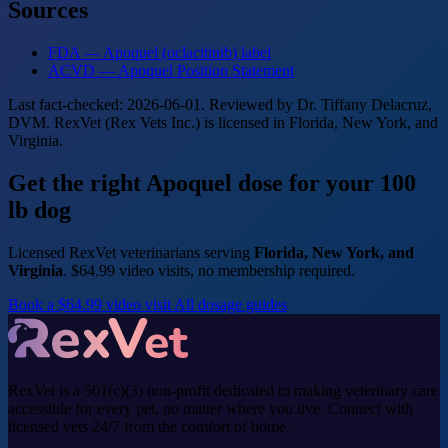
Sources
FDA — Apoquel (oclacitinib) label
ACVD — Apoquel Position Statement
Last fact-checked: 2026-06-01. Reviewed by Dr. Tiffany Delacruz,
DVM. RexVet (Rex Vets Inc.) is licensed in Florida, New York, and
Virginia.
Get the right Apoquel dose for your 100
lb dog
Licensed RexVet veterinarians serving
Florida, New York, and
Virginia
. $64.99 video visits, no membership required.
Book a $64.99 video visit
All dosage guides
RexVet is a 501(c)(3) non-profit dedicated to making veterinary care
accessible for every pet, no matter where you live. Connect with
licensed vets 24/7 from the comfort of home.