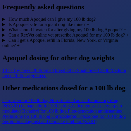
Frequently asked questions
How much Apoquel can I give my 100 lb dog?
+
Is Apoquel safe for a giant dog like mine?
+
What should I watch for after giving my 100 lb dog Apoquel?
+
Can a RexVet online vet prescribe Apoquel for my 100 lb dog?
+
Can I get a Apoquel refill in Florida, New York, or Virginia
online?
+
Apoquel dosing for other dog weights
10 lb
Toy breed
20 lb
Small breed
30 lb
Small breed
50 lb
Medium
breed
70 lb
Large breed
Other medications dosed for a 100 lb dog
Carprofen for 100 lb dog
Non-steroidal anti-inflammatory drug
(NSAID)
Gabapentin for 100 lb dog
Anticonvulsant / nerve-pain
modulator
Benadryl for 100 lb dog
First-generation antihistamine
Prednisone for 100 lb dog
Corticosteroid
Trazodone for 100 lb dog
Serotonin antagonist and reuptake inhibitor (SARI)