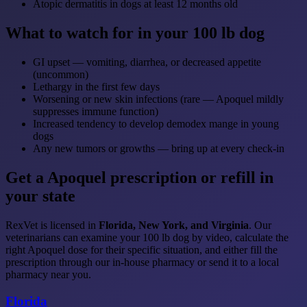
Atopic dermatitis in dogs at least 12 months old
What to watch for in your 100 lb dog
GI upset — vomiting, diarrhea, or decreased appetite
(uncommon)
Lethargy in the first few days
Worsening or new skin infections (rare — Apoquel mildly
suppresses immune function)
Increased tendency to develop demodex mange in young
dogs
Any new tumors or growths — bring up at every check-in
Get a Apoquel prescription or refill in
your state
RexVet is licensed in
Florida, New York, and Virginia
. Our
veterinarians can examine your 100 lb dog by video, calculate the
right Apoquel dose for their specific situation, and either fill the
prescription through our in-house pharmacy or send it to a local
pharmacy near you.
Florida