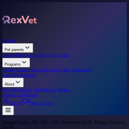
Pricing
Pet parents
Donate
What we treat
FAQ
Pet Health
Programs
Marine Animal Rescue
Become a Rex vet
Support
Get A Prescription
About
Our Mission
Our Team
How it Works
Mobile App
Donate
Sign In
Talk to a Vet
Dosage Guide • FL · NY · VA • Reviewed by Dr. Tiffany Delacruz,
DVM