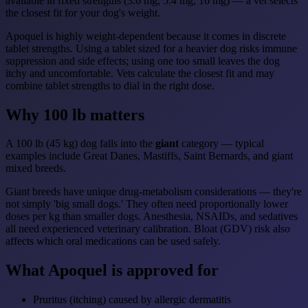
available in fixed strengths (3.6 mg, 5.4 mg, 16 mg) — a vet selects
the closest fit for your dog's weight.
Apoquel is highly weight-dependent because it comes in discrete
tablet strengths. Using a tablet sized for a heavier dog risks immune
suppression and side effects; using one too small leaves the dog
itchy and uncomfortable. Vets calculate the closest fit and may
combine tablet strengths to dial in the right dose.
Why 100 lb matters
A 100 lb (45 kg) dog falls into the
giant
category — typical
examples include Great Danes, Mastiffs, Saint Bernards, and giant
mixed breeds.
Giant breeds have unique drug-metabolism considerations — they're
not simply 'big small dogs.' They often need proportionally lower
doses per kg than smaller dogs. Anesthesia, NSAIDs, and sedatives
all need experienced veterinary calibration. Bloat (GDV) risk also
affects which oral medications can be used safely.
What Apoquel is approved for
Pruritus (itching) caused by allergic dermatitis