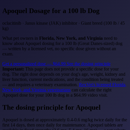
Apoquel
Dosage for a 100 lb Dog
oclacitinib · Janus kinase (JAK) inhibitor · Giant breed (100 lb / 45
kg)
What pet owners in
Florida, New York, and Virginia
need to
know about Apoquel dosing for a 100 lb (Great Danes-sized) dog
— written by a licensed vet, no specific dose given without an
exam.
Get a personalized dose — $64.99
See the dosing principle
Important:
This page does not provide a specific dose for your
dog. The right dose depends on your dog's age, weight, kidney and
liver function, current medications, and the condition being treated
— and requires a veterinary examination.
RexVet's licensed Florida,
New York, and Virginia veterinarians
can calculate the right
Apoquel dose for your 100 lb dog in a $64.99 video visit.
The dosing principle for Apoquel
Apoquel is dosed at approximately 0.4-0.6 mg/kg twice daily for the
first 14 days, then once daily for maintenance. Apoquel tablets are