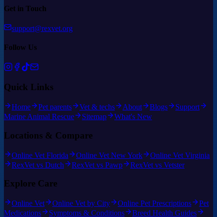
Get in Touch
support@rexvet.org
Follow Us
Quick Links
Home
Pet parents
Vet & techs
About
Blogs
Support
Marine Animal Rescue
Sitemap
What's New
Locations & Compare
Online Vet Florida
Online Vet New York
Online Vet Virginia
RexVet vs Dutch
RexVet vs Pawp
RexVet vs Vetster
Explore Care
Online Vet
Online Vet by City
Online Pet Prescriptions
Pet
Medications
Symptoms & Conditions
Breed Health Guides