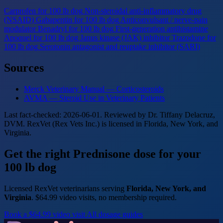
Carprofen for 100 lb dog
Non-steroidal anti-inflammatory drug
(NSAID)
Gabapentin for 100 lb dog
Anticonvulsant / nerve-pain
modulator
Benadryl for 100 lb dog
First-generation antihistamine
Apoquel for 100 lb dog
Janus kinase (JAK) inhibitor
Trazodone for
100 lb dog
Serotonin antagonist and reuptake inhibitor (SARI)
Sources
Merck Veterinary Manual — Corticosteroids
AVMA — Steroid Use in Veterinary Patients
Last fact-checked: 2026-06-01. Reviewed by Dr. Tiffany Delacruz,
DVM. RexVet (Rex Vets Inc.) is licensed in Florida, New York, and
Virginia.
Get the right Prednisone dose for your
100 lb dog
Licensed RexVet veterinarians serving
Florida, New York, and
Virginia
. $64.99 video visits, no membership required.
Book a $64.99 video visit
All dosage guides