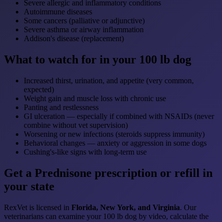
Severe allergic and inflammatory conditions
Autoimmune diseases
Some cancers (palliative or adjunctive)
Severe asthma or airway inflammation
Addison's disease (replacement)
What to watch for in your 100 lb dog
Increased thirst, urination, and appetite (very common,
expected)
Weight gain and muscle loss with chronic use
Panting and restlessness
GI ulceration — especially if combined with NSAIDs (never
combine without vet supervision)
Worsening or new infections (steroids suppress immunity)
Behavioral changes — anxiety or aggression in some dogs
Cushing's-like signs with long-term use
Get a Prednisone prescription or refill in
your state
RexVet is licensed in
Florida, New York, and Virginia
. Our
veterinarians can examine your 100 lb dog by video, calculate the