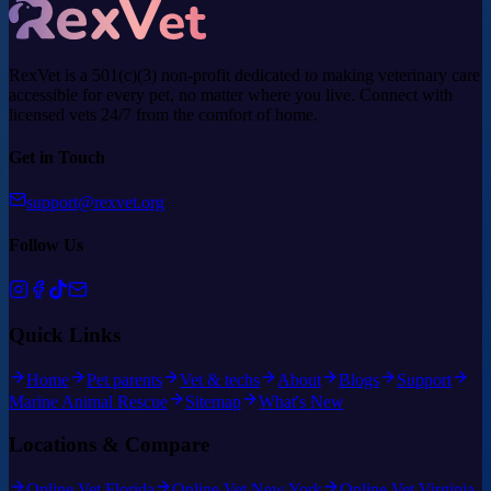
RexVet is a 501(c)(3) non-profit dedicated to making veterinary care
accessible for every pet, no matter where you live. Connect with
licensed vets 24/7 from the comfort of home.
Get in Touch
support@rexvet.org
Follow Us
Quick Links
Home
Pet parents
Vet & techs
About
Blogs
Support
Marine Animal Rescue
Sitemap
What's New
Locations & Compare
Online Vet Florida
Online Vet New York
Online Vet Virginia