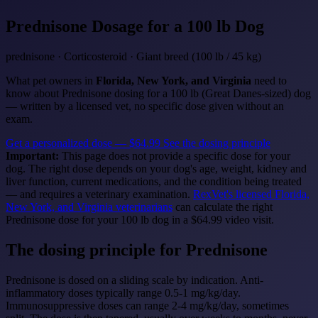
Prednisone
Dosage for a 100 lb Dog
prednisone · Corticosteroid · Giant breed (100 lb / 45 kg)
What pet owners in
Florida, New York, and Virginia
need to
know about Prednisone dosing for a 100 lb (Great Danes-sized) dog
— written by a licensed vet, no specific dose given without an
exam.
Get a personalized dose — $64.99
See the dosing principle
Important:
This page does not provide a specific dose for your
dog. The right dose depends on your dog's age, weight, kidney and
liver function, current medications, and the condition being treated
— and requires a veterinary examination.
RexVet's licensed Florida,
New York, and Virginia veterinarians
can calculate the right
Prednisone dose for your 100 lb dog in a $64.99 video visit.
The dosing principle for Prednisone
Prednisone is dosed on a sliding scale by indication. Anti-
inflammatory doses typically range 0.5-1 mg/kg/day.
Immunosuppressive doses can range 2-4 mg/kg/day, sometimes