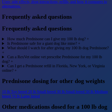
Uses, side effects, drug interactions, refills, and how it compares to
alternatives.
Frequently asked questions
Frequently asked questions
How much Prednisone can I give my 100 lb dog?
+
Is Prednisone safe for a giant dog like mine?
+
What should I watch for after giving my 100 lb dog Prednisone?
+
Can a RexVet online vet prescribe Prednisone for my 100 lb
dog?
+
Can I get a Prednisone refill in Florida, New York, or Virginia
online?
+
Prednisone dosing for other dog weights
10 lb
Toy breed
20 lb
Small breed
30 lb
Small breed
50 lb
Medium
breed
70 lb
Large breed
Other medications dosed for a 100 lb dog