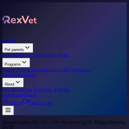
Pricing
Pet parents
Donate
What we treat
FAQ
Pet Health
Programs
Marine Animal Rescue
Become a Rex vet
Support
Get A Prescription
About
Our Mission
Our Team
How it Works
Mobile App
Donate
Sign In
Talk to a Vet
Dosage Guide • FL · NY · VA • Reviewed by Dr. Tiffany Delacruz,
DVM