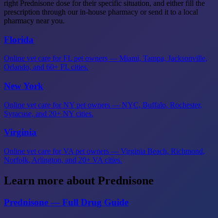
right Prednisone dose for their specific situation, and either fill the
prescription through our in-house pharmacy or send it to a local
pharmacy near you.
Florida
Online vet care for FL pet owners — Miami, Tampa, Jacksonville,
Orlando, and 60+ FL cities.
New York
Online vet care for NY pet owners — NYC, Buffalo, Rochester,
Syracuse, and 20+ NY cities.
Virginia
Online vet care for VA pet owners — Virginia Beach, Richmond,
Norfolk, Arlington, and 20+ VA cities.
Learn more about Prednisone
Prednisone — Full Drug Guide