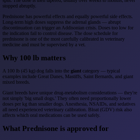
split. The dose is then tapered, usually over weeks to months, never
stopped abruptly.
Prednisone has powerful effects and equally powerful side effects.
Long-term high doses suppress the adrenal glands — abrupt
discontinuation can trigger an Addisonian crisis. Doses too low for
the indication fail to control disease. The dose schedule for
prednisone is one of the most carefully calibrated in veterinary
medicine and must be supervised by a vet.
Why 100 lb matters
A 100 lb (45 kg) dog falls into the
giant
category — typical
examples include Great Danes, Mastiffs, Saint Bernards, and giant
mixed breeds.
Giant breeds have unique drug-metabolism considerations — they're
not simply 'big small dogs.' They often need proportionally lower
doses per kg than smaller dogs. Anesthesia, NSAIDs, and sedatives
all need experienced veterinary calibration. Bloat (GDV) risk also
affects which oral medications can be used safely.
What Prednisone is approved for