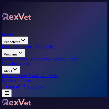
Pricing
Pet parents
Donate
What we treat
FAQ
Pet Health
Programs
Marine Animal Rescue
Become a Rex vet
Support
Get A Prescription
About
Our Mission
Our Team
How it Works
Mobile App
Donate
Sign In
Talk to a Vet