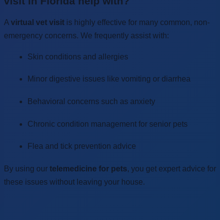
visit in Florida help with?
A
virtual vet visit
is highly effective for many common, non-
emergency concerns. We frequently assist with:
Skin conditions and allergies
Minor digestive issues like vomiting or diarrhea
Behavioral concerns such as anxiety
Chronic condition management for senior pets
Flea and tick prevention advice
By using our
telemedicine for pets
, you get expert advice for
these issues without leaving your house.