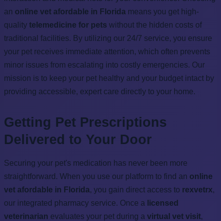
an
online vet afordable in Florida
means you get high-
quality
telemedicine for pets
without the hidden costs of
traditional facilities. By utilizing our 24/7 service, you ensure
your pet receives immediate attention, which often prevents
minor issues from escalating into costly emergencies. Our
mission is to keep your pet healthy and your budget intact by
providing accessible, expert care directly to your home.
Getting Pet Prescriptions
Delivered to Your Door
Securing your pet's medication has never been more
straightforward. When you use our platform to find an
online
vet afordable in Florida
, you gain direct access to
rexvetrx
,
our integrated pharmacy service. Once a
licensed
veterinarian
evaluates your pet during a
virtual vet visit
,