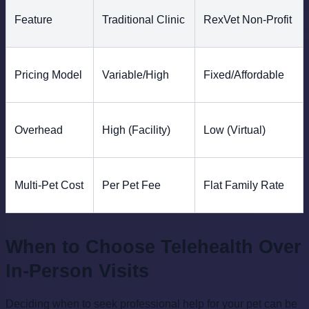
Feature
Traditional Clinic
RexVet Non-Profit
Pricing Model
Variable/High
Fixed/Affordable
Overhead
High (Facility)
Low (Virtual)
Multi-Pet Cost
Per Pet Fee
Flat Family Rate
When to Choose Telehealth Over
In-Person Visits
Deciding when to seek professional help for your pet can be