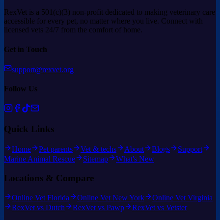
RexVet is a 501(c)(3) non-profit dedicated to making veterinary care
accessible for every pet, no matter where you live. Connect with
licensed vets 24/7 from the comfort of home.
Get in Touch
support@rexvet.org
Follow Us
Quick Links
Home
Pet parents
Vet & techs
About
Blogs
Support
Marine Animal Rescue
Sitemap
What's New
Locations & Compare
Online Vet Florida
Online Vet New York
Online Vet Virginia
RexVet vs Dutch
RexVet vs Pawp
RexVet vs Vetster