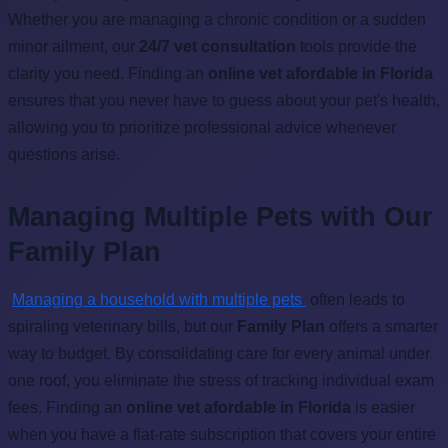
Whether you are managing a chronic condition or a sudden
minor ailment, our
24/7 vet consultation
tools provide the
clarity you need. Finding an
online vet afordable in Florida
ensures that you never have to guess about your pet's health,
allowing you to prioritize professional advice whenever
questions arise.
Managing Multiple Pets with Our
Family Plan
Managing a household with multiple pets
often leads to
spiraling veterinary bills, but our
Family Plan
offers a smarter
way to budget. By consolidating care for every animal under
one roof, you eliminate the stress of tracking individual exam
fees. Finding an
online vet afordable in Florida
is easier
when you have a flat-rate subscription that covers your entire