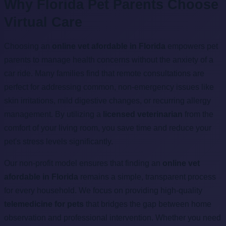
Why Florida Pet Parents Choose
Virtual Care
Choosing an
online vet afordable in Florida
empowers pet
parents to manage health concerns without the anxiety of a
car ride. Many families find that remote consultations are
perfect for addressing common, non-emergency issues like
skin irritations, mild digestive changes, or recurring allergy
management. By utilizing a
licensed veterinarian
from the
comfort of your living room, you save time and reduce your
pet's stress levels significantly.
Our non-profit model ensures that finding an
online vet
afordable in Florida
remains a simple, transparent process
for every household. We focus on providing high-quality
telemedicine for pets
that bridges the gap between home
observation and professional intervention. Whether you need