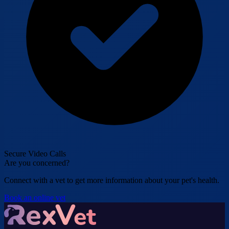
Secure Video Calls
Are you concerned?
Connect with a vet to get more information about your pet's health.
Book an online vet