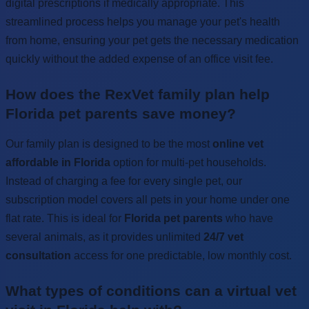
digital prescriptions if medically appropriate. This
streamlined process helps you manage your pet's health
from home, ensuring your pet gets the necessary medication
quickly without the added expense of an office visit fee.
How does the RexVet family plan help
Florida pet parents save money?
Our family plan is designed to be the most
online vet
affordable in Florida
option for multi-pet households.
Instead of charging a fee for every single pet, our
subscription model covers all pets in your home under one
flat rate. This is ideal for
Florida pet parents
who have
several animals, as it provides unlimited
24/7 vet
consultation
access for one predictable, low monthly cost.
What types of conditions can a virtual vet