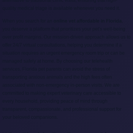
alternative to traditional clinic visits, ensuring that high-
quality medical triage is available whenever you need it.
When you search for an
online vet affordable in Florida
,
you deserve a platform that prioritizes your pet's well-being
over profit margins. Our mission-driven approach allows us to
offer 24/7 virtual consultations, helping you determine if a
situation requires an urgent emergency room trip or can be
managed safely at home. By choosing our telehealth
services, Florida pet parents can avoid the stress of
transporting anxious animals and the high fees often
associated with non-emergency in-person visits. We are
committed to making expert veterinary care accessible to
every household, providing peace of mind through
transparent, compassionate, and professional support for
your beloved companions.