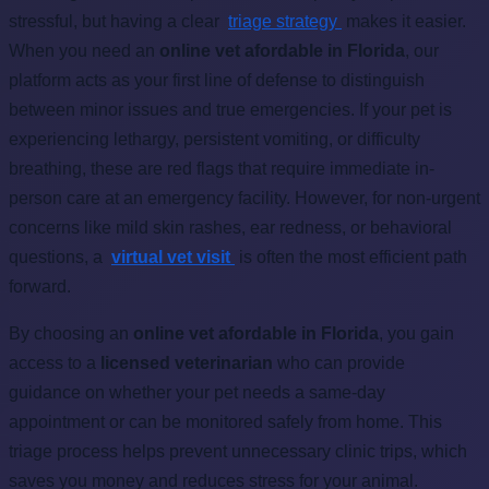
stressful, but having a clear
triage strategy
makes it easier.
When you need an
online vet afordable in Florida
, our
platform acts as your first line of defense to distinguish
between minor issues and true emergencies. If your pet is
experiencing lethargy, persistent vomiting, or difficulty
breathing, these are red flags that require immediate in-
person care at an emergency facility. However, for non-urgent
concerns like mild skin rashes, ear redness, or behavioral
questions, a
virtual vet visit
is often the most efficient path
forward.
By choosing an
online vet afordable in Florida
, you gain
access to a
licensed veterinarian
who can provide
guidance on whether your pet needs a same-day
appointment or can be monitored safely from home. This
triage process helps prevent unnecessary clinic trips, which
saves you money and reduces stress for your animal.