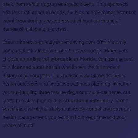
pack, from senior dogs to energetic kittens. This approach
ensures that recurring needs, such as allergy management or
weight monitoring, are addressed without the financial
burden of multiple clinic visits.
Our members frequently report saving over 40% annually
compared to traditional in-person care models. When you
choose an
online vet afordable in Florida
, you gain access
to a
licensed veterinarian
who knows the full medical
history of all your pets. This holistic view allows for better
health outcomes and proactive wellness planning. Whether
you are juggling three rescue dogs or a multi-cat home, our
platform makes high-quality,
affordable veterinary care
a
seamless part of your daily routine. By centralizing your pet
health management, you reclaim both your time and your
peace of mind.