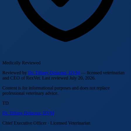
Medically Reviewed
Reviewed by
Dr. Tiffany Delacruz, DVM
— licensed veterinarian
and CEO of RexVet.
Last reviewed
July 20, 2026
.
Content is for informational purposes and does not replace
professional veterinary advice.
TD
Dr. Tiffany Delacruz, DVM
Chief Executive Officer · Licensed Veterinarian