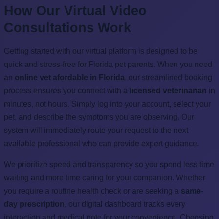
How Our Virtual Video
Consultations Work
Getting started with our virtual platform is designed to be
quick and stress-free for Florida pet parents. When you need
an
online vet afordable in Florida
, our streamlined booking
process ensures you connect with a
licensed veterinarian
in
minutes, not hours. Simply log into your account, select your
pet, and describe the symptoms you are observing. Our
system will immediately route your request to the next
available professional who can provide expert guidance.
We prioritize speed and transparency so you spend less time
waiting and more time caring for your companion. Whether
you require a routine health check or are seeking a
same-
day prescription
, our digital dashboard tracks every
interaction and medical note for your convenience. Choosing