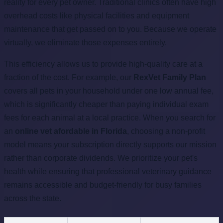
reality for every pet owner. Traditional clinics often have high
overhead costs like physical facilities and equipment
maintenance that get passed on to you. Because we operate
virtually, we eliminate those expenses entirely.
This efficiency allows us to provide high-quality care at a
fraction of the cost. For example, our
RexVet Family Plan
covers all pets in your household under one low annual fee,
which is significantly cheaper than paying individual exam
fees for each animal at a local practice. When you search for
an
online vet afordable in Florida
, choosing a non-profit
model means your subscription directly supports our mission
rather than corporate dividends. We prioritize your pet's
health while ensuring that professional veterinary guidance
remains accessible and budget-friendly for busy families
across the state.