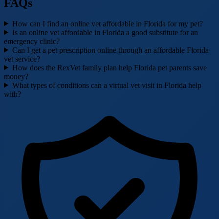
FAQs
How can I find an online vet affordable in Florida for my pet?
Is an online vet affordable in Florida a good substitute for an
emergency clinic?
Can I get a pet prescription online through an affordable Florida
vet service?
How does the RexVet family plan help Florida pet parents save
money?
What types of conditions can a virtual vet visit in Florida help
with?