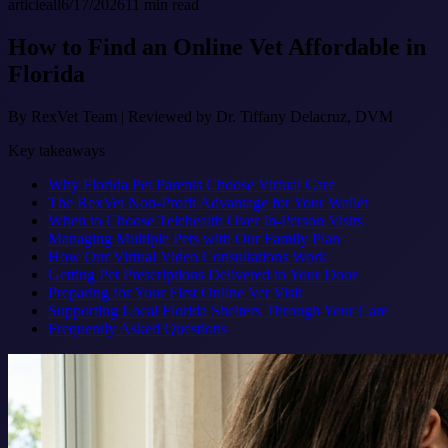
article
all
6/17/2026
11
min read
How to Find an Online Vet Affordable in
Florida
By
RexVet Team
|
Reviewed by Dr. Tiffany Delacruz, DVM
Key takeaways
Why Florida Pet Parents Choose Virtual Care
The RexVet Non-Profit Advantage for Your Wallet
When to Choose Telehealth Over In-Person Visits
Managing Multiple Pets with Our Family Plan
How Our Virtual Video Consultations Work
Getting Pet Prescriptions Delivered to Your Door
Preparing for Your First Online Vet Visit
Supporting Local Florida Shelters Through Your Care
Frequently Asked Questions