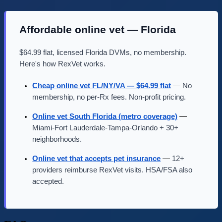
Affordable online vet — Florida
$64.99 flat, licensed Florida DVMs, no membership.
Here's how RexVet works.
Cheap online vet FL/NY/VA — $64.99 flat
—
No
membership, no per-Rx fees. Non-profit pricing.
Online vet South Florida (metro coverage)
—
Miami-Fort Lauderdale-Tampa-Orlando + 30+
neighborhoods.
Online vet that accepts pet insurance
—
12+
providers reimburse RexVet visits. HSA/FSA also
accepted.