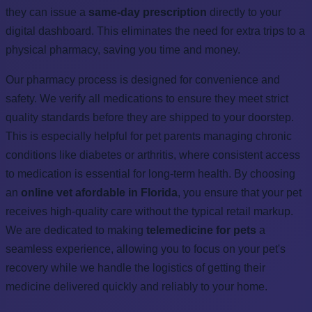
they can issue a
same-day prescription
directly to your
digital dashboard. This eliminates the need for extra trips to a
physical pharmacy, saving you time and money.
Our pharmacy process is designed for convenience and
safety. We verify all medications to ensure they meet strict
quality standards before they are shipped to your doorstep.
This is especially helpful for pet parents managing chronic
conditions like diabetes or arthritis, where consistent access
to medication is essential for long-term health. By choosing
an
online vet afordable in Florida
, you ensure that your pet
receives high-quality care without the typical retail markup.
We are dedicated to making
telemedicine for pets
a
seamless experience, allowing you to focus on your pet's
recovery while we handle the logistics of getting their
medicine delivered quickly and reliably to your home.