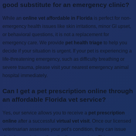
good substitute for an emergency clinic?
While an
online vet affordable in Florida
is perfect for non-
emergency health issues like skin irritations, minor GI upset,
or behavioral questions, it is not a replacement for
emergency care. We provide
pet health triage
to help you
decide if your situation is urgent. If your pet is experiencing a
life-threatening emergency, such as difficulty breathing or
severe trauma, please visit your nearest emergency animal
hospital immediately.
Can I get a pet prescription online through
an affordable Florida vet service?
Yes, our service allows you to receive a
pet prescription
online
after a successful
virtual vet visit
. Once our licensed
veterinarian assesses your pet’s condition, they can issue