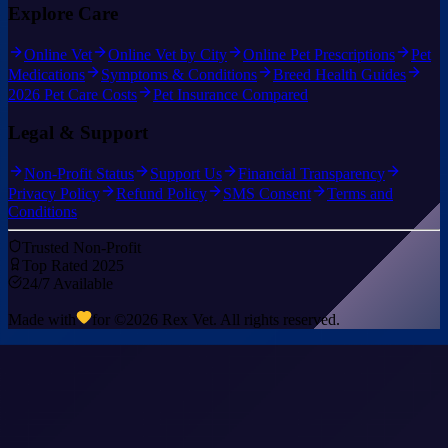
Explore Care
Online Vet
Online Vet by City
Online Pet Prescriptions
Pet
Medications
Symptoms & Conditions
Breed Health Guides
2026 Pet Care Costs
Pet Insurance Compared
Legal & Support
Non-Profit Status
Support Us
Financial Transparency
Privacy Policy
Refund Policy
SMS Consent
Terms and
Conditions
Trusted Non-Profit
Top Rated 2025
24/7 Available
Made with
for ©
2026
Rex Vet. All rights reserved.