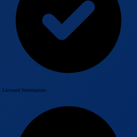
Licensed Veterinarians