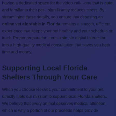
having a dedicated space for the video call—one that is quiet
and familiar to their pet—significantly reduces stress. By
streamlining these details, you ensure that choosing an
online vet afordable in Florida
remains a smooth, efficient
experience that keeps your pet healthy and your schedule on
track. Proper preparation turns a simple digital interaction
into a high-quality medical consultation that saves you both
time and money.
Supporting Local Florida
Shelters Through Your Care
When you choose RexVet, your commitment to your pet
directly fuels our mission to support local Florida shelters.
We believe that every animal deserves medical attention,
which is why a portion of our proceeds helps provide