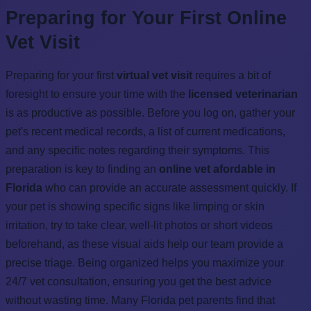
Preparing for Your First Online
Vet Visit
Preparing for your first
virtual vet visit
requires a bit of
foresight to ensure your time with the
licensed veterinarian
is as productive as possible. Before you log on, gather your
pet's recent medical records, a list of current medications,
and any specific notes regarding their symptoms. This
preparation is key to finding an
online vet afordable in
Florida
who can provide an accurate assessment quickly. If
your pet is showing specific signs like limping or skin
irritation, try to take clear, well-lit photos or short videos
beforehand, as these visual aids help our team provide a
precise triage. Being organized helps you maximize your
24/7 vet consultation, ensuring you get the best advice
without wasting time. Many Florida pet parents find that