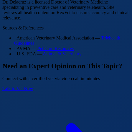
Dr. Delacruz is a licensed Doctor of Veterinary Medicine
specializing in preventive care and veterinary telehealth. She
reviews all health content on RexVet to ensure accuracy and clinical
relevance.
Sources & References
· American Veterinary Medical Association —
Telehealth
Guidelines
· AVMA —
Pet Care Resources
· U.S. FDA —
Animal & Veterinary
Need an Expert Opinion on This Topic?
Connect with a certified vet via video call in minutes
Talk to Vet Now