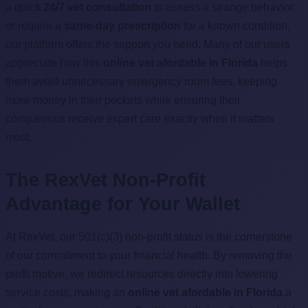
a quick
24/7 vet consultation
to assess a strange behavior
or require a
same-day prescription
for a known condition,
our platform offers the support you need. Many of our users
appreciate how this
online vet afordable in Florida
helps
them avoid unnecessary emergency room fees, keeping
more money in their pockets while ensuring their
companions receive expert care exactly when it matters
most.
The RexVet Non-Profit
Advantage for Your Wallet
At RexVet, our 501(c)(3) non-profit status is the cornerstone
of our commitment to your financial health. By removing the
profit motive, we redirect resources directly into lowering
service costs, making an
online vet afordable in Florida
a