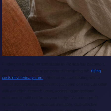
Finding an
online vet affordable in Florida
has become a
vital necessity for many pet parents navigating the
rising
costs of veterinary care
. Whether you are dealing with a
senior dog experiencing chronic joint pain or a curious kitten
with a sudden stomach upset, accessing professional
guidance should not break your budget. As a non-profit
organization, RexVet provides a reliable, cost-effective