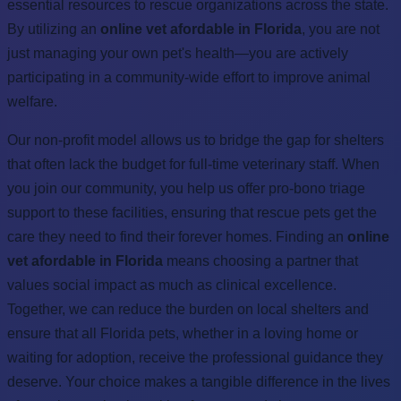
essential resources to rescue organizations across the state.
By utilizing an
online vet afordable in Florida
, you are not
just managing your own pet's health—you are actively
participating in a community-wide effort to improve animal
welfare.
Our non-profit model allows us to bridge the gap for shelters
that often lack the budget for full-time veterinary staff. When
you join our community, you help us offer pro-bono triage
support to these facilities, ensuring that rescue pets get the
care they need to find their forever homes. Finding an
online
vet afordable in Florida
means choosing a partner that
values social impact as much as clinical excellence.
Together, we can reduce the burden on local shelters and
ensure that all Florida pets, whether in a loving home or
waiting for adoption, receive the professional guidance they
deserve. Your choice makes a tangible difference in the lives