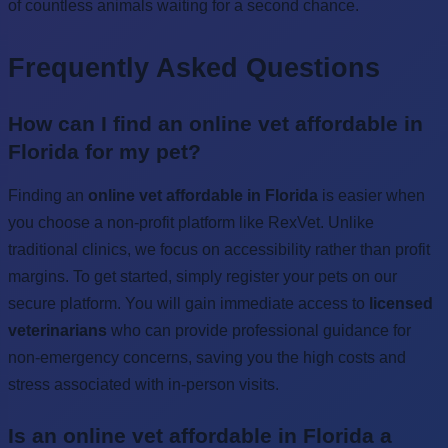
of countless animals waiting for a second chance.
Frequently Asked Questions
How can I find an online vet affordable in
Florida for my pet?
Finding an
online vet affordable in Florida
is easier when
you choose a non-profit platform like RexVet. Unlike
traditional clinics, we focus on accessibility rather than profit
margins. To get started, simply register your pets on our
secure platform. You will gain immediate access to
licensed
veterinarians
who can provide professional guidance for
non-emergency concerns, saving you the high costs and
stress associated with in-person visits.
Is an online vet affordable in Florida a