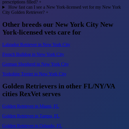
prescriptions filled?
+
How fast can I see a New York-licensed vet for my New York
City Golden Retriever?
+
Other breeds our New York City New
York-licensed vets care for
Labrador Retriever in New York City
French Bulldog in New York City
German Shepherd in New York City
Yorkshire Terrier in New York City
Golden Retrievers in other FL/NY/VA
cities RexVet serves
Golden Retriever in Miami, FL
Golden Retriever in Tampa, FL
Golden Retriever in Orlando, FL