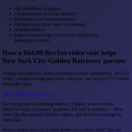
Hip and elbow dysplasia
Environmental and food allergies
Hot spots (acute moist dermatitis)
Ear infections (drop ears + swimming)
Hypothyroidism
Higher-than-average cancer rates (lymphoma,
hemangiosarcoma)
How a $64.99 RexVet video visit helps
New York City Golden Retriever parents
Allergy management, joint pain pharmacology (gabapentin, NSAID
refills), weight management plans, and paw care are top NY Golden
telehealth cases.
Start a $64.99 video visit →
For emergencies (breathing distress, collapse, severe trauma,
suspected toxin exposure), in-person ER care is required — New
York City has multiple 24-hour clinics, and RexVet can triage by
video first.
Want a deeper dive on Golden Retrievers in New York? See our