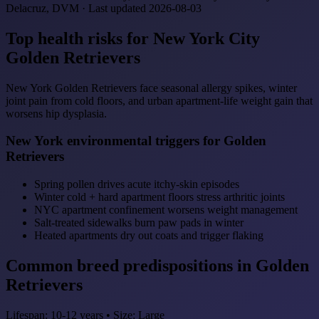
Delacruz, DVM · Last updated 2026-08-03
Top health risks for New York City
Golden Retrievers
New York Golden Retrievers face seasonal allergy spikes, winter
joint pain from cold floors, and urban apartment-life weight gain that
worsens hip dysplasia.
New York environmental triggers for Golden
Retrievers
Spring pollen drives acute itchy-skin episodes
Winter cold + hard apartment floors stress arthritic joints
NYC apartment confinement worsens weight management
Salt-treated sidewalks burn paw pads in winter
Heated apartments dry out coats and trigger flaking
Common breed predispositions in Golden
Retrievers
Lifespan: 10-12 years • Size: Large