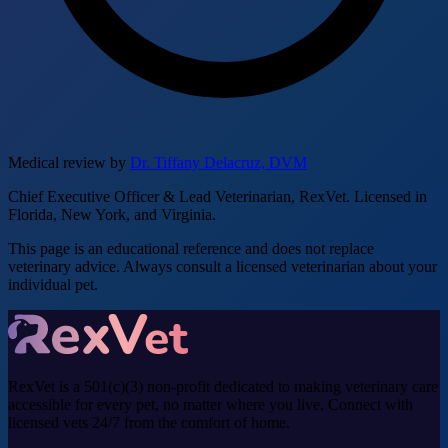
Medical review by
Dr. Tiffany Delacruz, DVM
Chief Executive Officer & Lead Veterinarian, RexVet. Licensed in
Florida, New York, and Virginia.
This page is an educational reference and does not replace
veterinary advice. Always consult a licensed veterinarian about your
individual pet.
RexVet is a 501(c)(3) non-profit dedicated to making veterinary care
accessible for every pet, no matter where you live. Connect with
licensed vets 24/7 from the comfort of home.