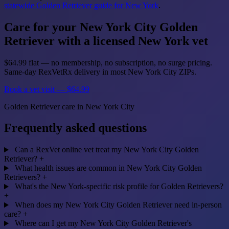
statewide Golden Retriever guide for New York
.
Care for your New York City Golden
Retriever with a licensed New York vet
$64.99 flat — no membership, no subscription, no surge pricing.
Same-day RexVetRx delivery in most New York City ZIPs.
Book a vet visit — $64.99
Golden Retriever care in New York City
Frequently asked questions
Can a RexVet online vet treat my New York City Golden
Retriever?
+
What health issues are common in New York City Golden
Retrievers?
+
What's the New York-specific risk profile for Golden Retrievers?
+
When does my New York City Golden Retriever need in-person
care?
+
Where can I get my New York City Golden Retriever's