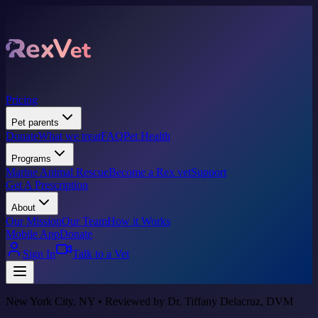
Pricing
Pet parents
Donate
What we treat
FAQ
Pet Health
Programs
Marine Animal Rescue
Become a Rex vet
Support
Get A Prescription
About
Our Mission
Our Team
How it Works
Mobile App
Donate
Sign In
Talk to a Vet
New York City, NY • Reviewed by Dr. Tiffany Delacruz, DVM