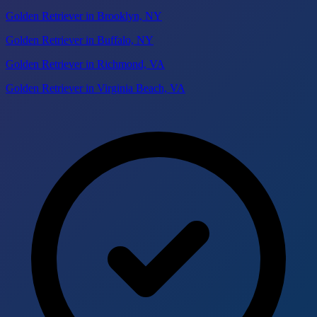
Golden Retriever in Brooklyn, NY
Golden Retriever in Buffalo, NY
Golden Retriever in Richmond, VA
Golden Retriever in Virginia Beach, VA