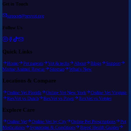
Get in Touch
support@rexvet.org
Follow Us
Quick Links
Home
Pet parents
Vet & techs
About
Blogs
Support
Marine Animal Rescue
Sitemap
What's New
Locations & Compare
Online Vet Florida
Online Vet New York
Online Vet Virginia
RexVet vs Dutch
RexVet vs Pawp
RexVet vs Vetster
Explore Care
Online Vet
Online Vet by City
Online Pet Prescriptions
Pet
Medications
Symptoms & Conditions
Breed Health Guides