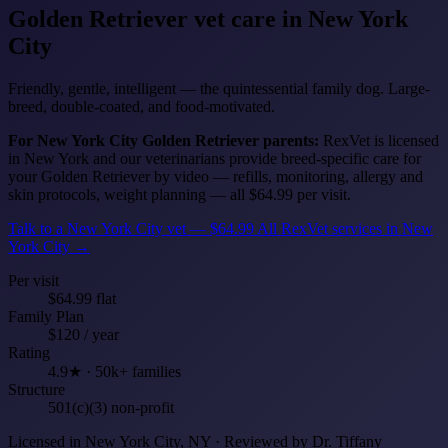
Golden Retriever
vet care in New York
City
Friendly, gentle, intelligent — the quintessential family dog. Large-
breed, double-coated, and food-motivated.
For New York City Golden Retriever parents:
RexVet is licensed
in New York and our veterinarians provide breed-specific care for
your Golden Retriever by video — refills, monitoring, allergy and
skin protocols, weight planning — all $64.99 per visit.
Talk to a New York City vet — $64.99
All RexVet services in New
York City →
Per visit
$64.99 flat
Family Plan
$120 / year
Rating
4.9★ · 50k+ families
Structure
501(c)(3) non-profit
Licensed in New York City, NY · Reviewed by Dr. Tiffany