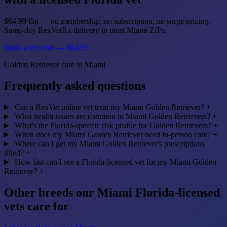
$64.99 flat — no membership, no subscription, no surge pricing.
Same-day RexVetRx delivery in most Miami ZIPs.
Book a vet visit — $64.99
Golden Retriever care in Miami
Frequently asked questions
Can a RexVet online vet treat my Miami Golden Retriever?
+
What health issues are common in Miami Golden Retrievers?
+
What's the Florida-specific risk profile for Golden Retrievers?
+
When does my Miami Golden Retriever need in-person care?
+
Where can I get my Miami Golden Retriever's prescriptions
filled?
+
How fast can I see a Florida-licensed vet for my Miami Golden
Retriever?
+
Other breeds our Miami Florida-licensed
vets care for