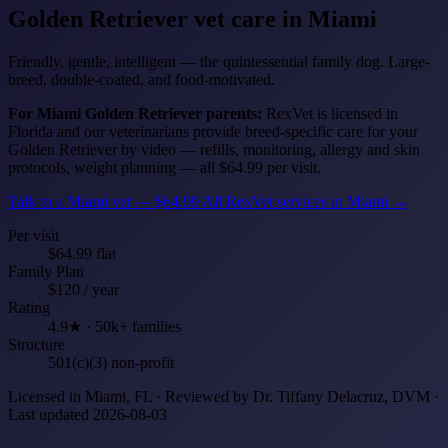
Golden Retriever
vet care in Miami
Friendly, gentle, intelligent — the quintessential family dog. Large-
breed, double-coated, and food-motivated.
For Miami Golden Retriever parents:
RexVet is licensed in
Florida and our veterinarians provide breed-specific care for your
Golden Retriever by video — refills, monitoring, allergy and skin
protocols, weight planning — all $64.99 per visit.
Talk to a Miami vet — $64.99
All RexVet services in Miami →
Per visit
$64.99 flat
Family Plan
$120 / year
Rating
4.9★ · 50k+ families
Structure
501(c)(3) non-profit
Licensed in Miami, FL · Reviewed by Dr. Tiffany Delacruz, DVM ·
Last updated 2026-08-03