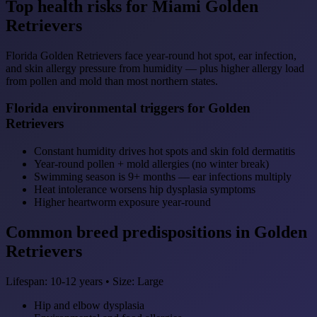
Top health risks for Miami Golden
Retrievers
Florida Golden Retrievers face year-round hot spot, ear infection,
and skin allergy pressure from humidity — plus higher allergy load
from pollen and mold than most northern states.
Florida environmental triggers for Golden
Retrievers
Constant humidity drives hot spots and skin fold dermatitis
Year-round pollen + mold allergies (no winter break)
Swimming season is 9+ months — ear infections multiply
Heat intolerance worsens hip dysplasia symptoms
Higher heartworm exposure year-round
Common breed predispositions in Golden
Retrievers
Lifespan: 10-12 years • Size: Large
Hip and elbow dysplasia