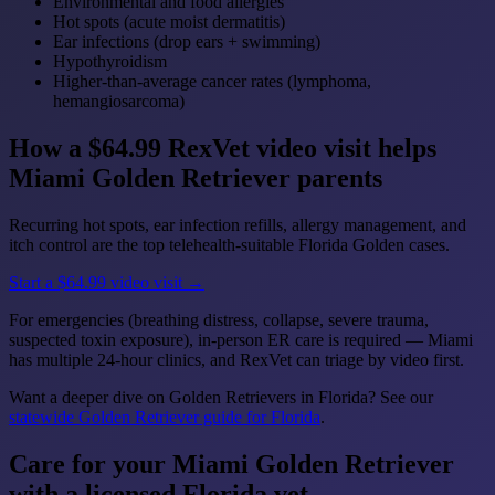
Environmental and food allergies
Hot spots (acute moist dermatitis)
Ear infections (drop ears + swimming)
Hypothyroidism
Higher-than-average cancer rates (lymphoma,
hemangiosarcoma)
How a $64.99 RexVet video visit helps
Miami Golden Retriever parents
Recurring hot spots, ear infection refills, allergy management, and
itch control are the top telehealth-suitable Florida Golden cases.
Start a $64.99 video visit →
For emergencies (breathing distress, collapse, severe trauma,
suspected toxin exposure), in-person ER care is required — Miami
has multiple 24-hour clinics, and RexVet can triage by video first.
Want a deeper dive on Golden Retrievers in Florida? See our
statewide Golden Retriever guide for Florida
.
Care for your Miami Golden Retriever
with a licensed Florida vet