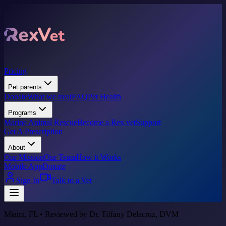
Pricing
Pet parents
Donate
What we treat
FAQ
Pet Health
Programs
Marine Animal Rescue
Become a Rex vet
Support
Get A Prescription
About
Our Mission
Our Team
How it Works
Mobile App
Donate
Sign In
Talk to a Vet
Miami, FL • Reviewed by Dr. Tiffany Delacruz, DVM