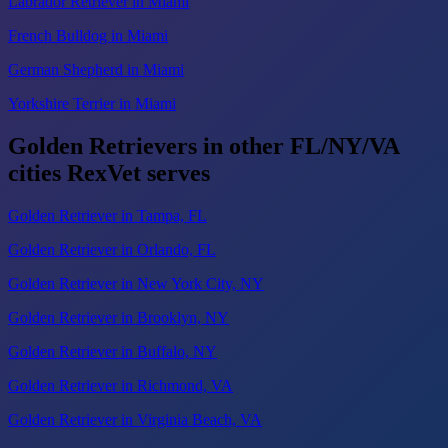
Labrador Retriever in Miami
French Bulldog in Miami
German Shepherd in Miami
Yorkshire Terrier in Miami
Golden Retrievers in other FL/NY/VA
cities RexVet serves
Golden Retriever in Tampa, FL
Golden Retriever in Orlando, FL
Golden Retriever in New York City, NY
Golden Retriever in Brooklyn, NY
Golden Retriever in Buffalo, NY
Golden Retriever in Richmond, VA
Golden Retriever in Virginia Beach, VA