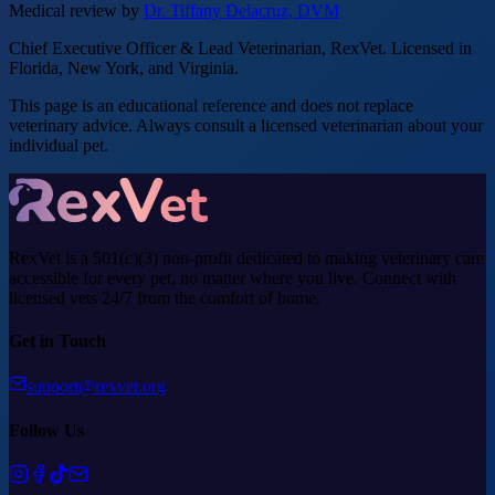
Medical review by
Dr. Tiffany Delacruz, DVM
Chief Executive Officer & Lead Veterinarian, RexVet. Licensed in
Florida, New York, and Virginia.
This page is an educational reference and does not replace
veterinary advice. Always consult a licensed veterinarian about your
individual pet.
RexVet is a 501(c)(3) non-profit dedicated to making veterinary care
accessible for every pet, no matter where you live. Connect with
licensed vets 24/7 from the comfort of home.
Get in Touch
support@rexvet.org
Follow Us