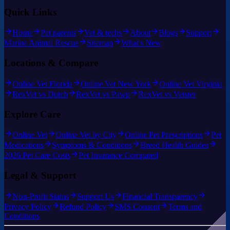
Quick Links
Home
Pet parents
Vet & techs
About
Blogs
Support
Marine Animal Rescue
Sitemap
What's New
Locations & Compare
Online Vet Florida
Online Vet New York
Online Vet Virginia
RexVet vs Dutch
RexVet vs Pawp
RexVet vs Vetster
Explore Care
Online Vet
Online Vet by City
Online Pet Prescriptions
Pet
Medications
Symptoms & Conditions
Breed Health Guides
2026 Pet Care Costs
Pet Insurance Compared
Legal & Support
Non-Profit Status
Support Us
Financial Transparency
Privacy Policy
Refund Policy
SMS Consent
Terms and
Conditions