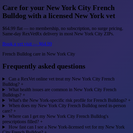
Care for your New York City French
Bulldog with a licensed New York vet
$64.99 flat — no membership, no subscription, no surge pricing.
Same-day RexVetRx delivery in most New York City ZIPs.
Book a vet visit — $64.99
French Bulldog care in New York City
Frequently asked questions
Can a RexVet online vet treat my New York City French
Bulldog?
+
What health issues are common in New York City French
Bulldogs?
+
What's the New York-specific risk profile for French Bulldogs?
+
When does my New York City French Bulldog need in-person
care?
+
Where can I get my New York City French Bulldog's
prescriptions filled?
+
How fast can I see a New York-licensed vet for my New York
City French Bulldog?
+