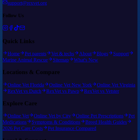
support@rexvet.org
Follow Us
Quick Links
Home
Pet parents
Vet & techs
About
Blogs
Support
Marine Animal Rescue
Sitemap
What's New
Locations & Compare
Online Vet Florida
Online Vet New York
Online Vet Virginia
RexVet vs Dutch
RexVet vs Pawp
RexVet vs Vetster
Explore Care
Online Vet
Online Vet by City
Online Pet Prescriptions
Pet
Medications
Symptoms & Conditions
Breed Health Guides
2026 Pet Care Costs
Pet Insurance Compared