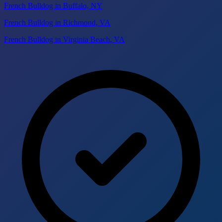
French Bulldog in Buffalo, NY
French Bulldog in Richmond, VA
French Bulldog in Virginia Beach, VA