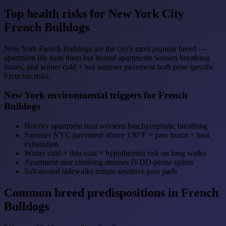
Top health risks for New York City
French Bulldogs
New York French Bulldogs are the city's most popular breed —
apartment life suits them but heated apartments worsen breathing
issues, and winter cold + hot summer pavement both pose specific
Frenchie risks.
New York environmental triggers for French
Bulldogs
Hot dry apartment heat worsens brachycephalic breathing
Summer NYC pavement above 130°F = paw burns + heat
exhaustion
Winter cold + thin coat = hypothermia risk on long walks
Apartment stair climbing stresses IVDD-prone spines
Salt-treated sidewalks irritate sensitive paw pads
Common breed predispositions in French
Bulldogs