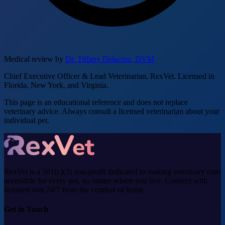
Medical review by
Dr. Tiffany Delacruz, DVM
Chief Executive Officer & Lead Veterinarian, RexVet. Licensed in
Florida, New York, and Virginia.
This page is an educational reference and does not replace
veterinary advice. Always consult a licensed veterinarian about your
individual pet.
RexVet is a 501(c)(3) non-profit dedicated to making veterinary care
accessible for every pet, no matter where you live. Connect with
licensed vets 24/7 from the comfort of home.
Get in Touch