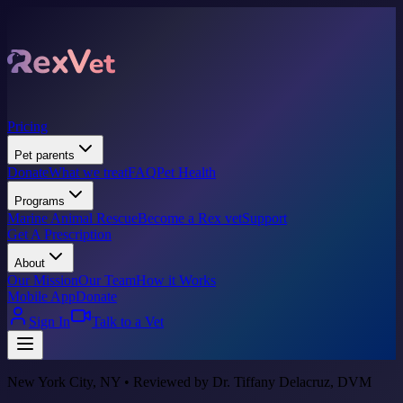
Pricing
Pet parents
Donate
What we treat
FAQ
Pet Health
Programs
Marine Animal Rescue
Become a Rex vet
Support
Get A Prescription
About
Our Mission
Our Team
How it Works
Mobile App
Donate
Sign In
Talk to a Vet
New York City, NY • Reviewed by Dr. Tiffany Delacruz, DVM