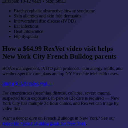
Lifespan: 10-12 years • Size: Small
Brachycephalic obstructive airway syndrome
Skin allergies and skin fold dermatitis
Intervertebral disc disease (IVDD)
Ear infections
Heat intolerance
Hip dysplasia
How a $64.99 RexVet video visit helps
New York City French Bulldog parents
BOAS management, IVDD pain protocols, skin allergy refills, and
weather-specific care plans are top NY Frenchie telehealth cases.
Start a $64.99 video visit →
For emergencies (breathing distress, collapse, severe trauma,
suspected toxin exposure), in-person ER care is required — New
York City has multiple 24-hour clinics, and RexVet can triage by
video first.
Want a deeper dive on French Bulldogs in New York? See our
statewide French Bulldog guide for New York
.