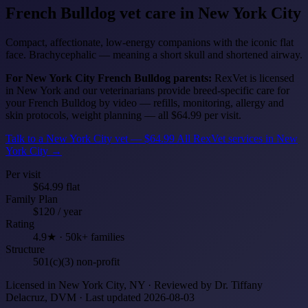
French Bulldog
vet care in New York City
Compact, affectionate, low-energy companions with the iconic flat
face. Brachycephalic — meaning a short skull and shortened airway.
For New York City French Bulldog parents:
RexVet is licensed
in New York and our veterinarians provide breed-specific care for
your French Bulldog by video — refills, monitoring, allergy and
skin protocols, weight planning — all $64.99 per visit.
Talk to a New York City vet — $64.99
All RexVet services in New
York City →
Per visit
$64.99 flat
Family Plan
$120 / year
Rating
4.9★ · 50k+ families
Structure
501(c)(3) non-profit
Licensed in New York City, NY · Reviewed by Dr. Tiffany
Delacruz, DVM · Last updated 2026-08-03