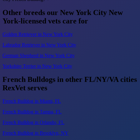
Other breeds our New York City New
York-licensed vets care for
Golden Retriever in New York City
Labrador Retriever in New York City
German Shepherd in New York City
Yorkshire Terrier in New York City
French Bulldogs in other FL/NY/VA cities
RexVet serves
French Bulldog in Miami, FL
French Bulldog in Tampa, FL
French Bulldog in Orlando, FL
French Bulldog in Brooklyn, NY