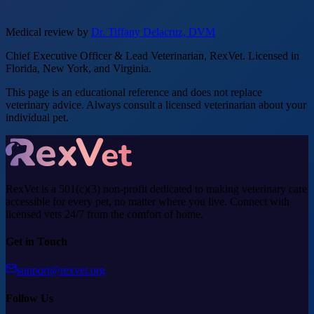
Medical review by
Dr. Tiffany Delacruz, DVM
Chief Executive Officer & Lead Veterinarian, RexVet. Licensed in
Florida, New York, and Virginia.
This page is an educational reference and does not replace
veterinary advice. Always consult a licensed veterinarian about your
individual pet.
RexVet is a 501(c)(3) non-profit dedicated to making veterinary care
accessible for every pet, no matter where you live. Connect with
licensed vets 24/7 from the comfort of home.
Get in Touch
support@rexvet.org
Follow Us