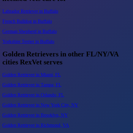
Labrador Retriever in Buffalo
French Bulldog in Buffalo
German Shepherd in Buffalo
Yorkshire Terrier in Buffalo
Golden Retrievers in other FL/NY/VA
cities RexVet serves
Golden Retriever in Miami, FL
Golden Retriever in Tampa, FL
Golden Retriever in Orlando, FL
Golden Retriever in New York City, NY
Golden Retriever in Brooklyn, NY
Golden Retriever in Richmond, VA