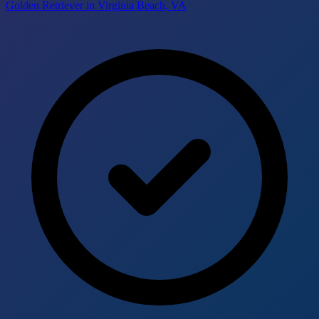
Golden Retriever in Virginia Beach, VA