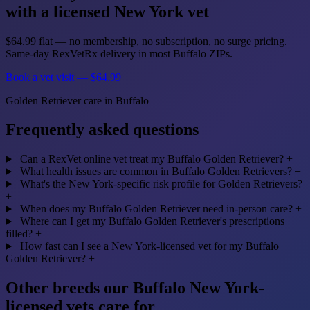
with a licensed New York vet
$64.99 flat — no membership, no subscription, no surge pricing.
Same-day RexVetRx delivery in most Buffalo ZIPs.
Book a vet visit — $64.99
Golden Retriever care in Buffalo
Frequently asked questions
Can a RexVet online vet treat my Buffalo Golden Retriever?
+
What health issues are common in Buffalo Golden Retrievers?
+
What's the New York-specific risk profile for Golden Retrievers?
+
When does my Buffalo Golden Retriever need in-person care?
+
Where can I get my Buffalo Golden Retriever's prescriptions
filled?
+
How fast can I see a New York-licensed vet for my Buffalo
Golden Retriever?
+
Other breeds our Buffalo New York-
licensed vets care for