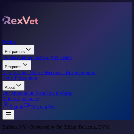
Pricing
Pet parents
Donate
What we treat
FAQ
Pet Health
Programs
Marine Animal Rescue
Become a Rex vet
Support
Get A Prescription
About
Our Mission
Our Team
How it Works
Mobile App
Donate
Sign In
Talk to a Vet
Buffalo, NY • Reviewed by Dr. Tiffany Delacruz, DVM