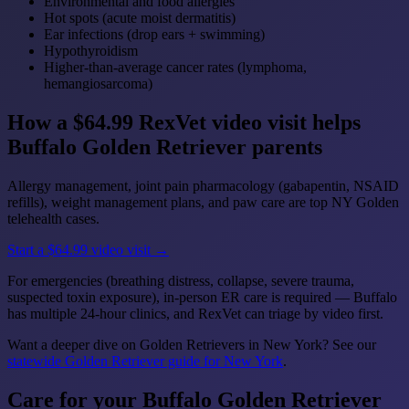
Environmental and food allergies
Hot spots (acute moist dermatitis)
Ear infections (drop ears + swimming)
Hypothyroidism
Higher-than-average cancer rates (lymphoma,
hemangiosarcoma)
How a $64.99 RexVet video visit helps
Buffalo Golden Retriever parents
Allergy management, joint pain pharmacology (gabapentin, NSAID
refills), weight management plans, and paw care are top NY Golden
telehealth cases.
Start a $64.99 video visit →
For emergencies (breathing distress, collapse, severe trauma,
suspected toxin exposure), in-person ER care is required — Buffalo
has multiple 24-hour clinics, and RexVet can triage by video first.
Want a deeper dive on Golden Retrievers in New York? See our
statewide Golden Retriever guide for New York
.
Care for your Buffalo Golden Retriever