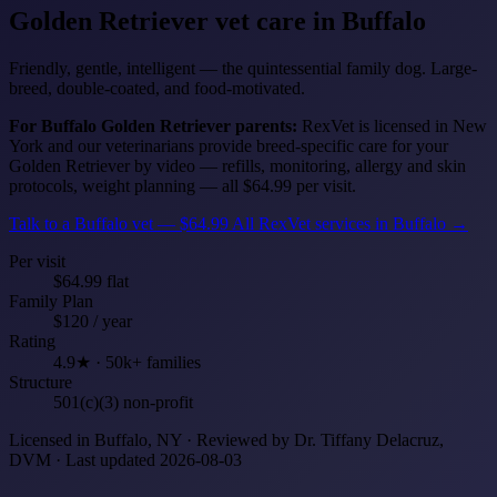
Golden Retriever
vet care in Buffalo
Friendly, gentle, intelligent — the quintessential family dog. Large-
breed, double-coated, and food-motivated.
For Buffalo Golden Retriever parents:
RexVet is licensed in New
York and our veterinarians provide breed-specific care for your
Golden Retriever by video — refills, monitoring, allergy and skin
protocols, weight planning — all $64.99 per visit.
Talk to a Buffalo vet — $64.99
All RexVet services in Buffalo →
Per visit
$64.99 flat
Family Plan
$120 / year
Rating
4.9★ · 50k+ families
Structure
501(c)(3) non-profit
Licensed in Buffalo, NY · Reviewed by Dr. Tiffany Delacruz,
DVM · Last updated 2026-08-03