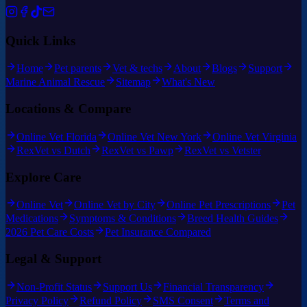
Quick Links
Home
Pet parents
Vet & techs
About
Blogs
Support
Marine Animal Rescue
Sitemap
What's New
Locations & Compare
Online Vet Florida
Online Vet New York
Online Vet Virginia
RexVet vs Dutch
RexVet vs Pawp
RexVet vs Vetster
Explore Care
Online Vet
Online Vet by City
Online Pet Prescriptions
Pet
Medications
Symptoms & Conditions
Breed Health Guides
2026 Pet Care Costs
Pet Insurance Compared
Legal & Support
Non-Profit Status
Support Us
Financial Transparency
Privacy Policy
Refund Policy
SMS Consent
Terms and