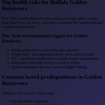
Top health risks for Buffalo Golden
Retrievers
New York Golden Retrievers face seasonal allergy spikes, winter
joint pain from cold floors, and urban apartment-life weight gain that
worsens hip dysplasia.
New York environmental triggers for Golden
Retrievers
Spring pollen drives acute itchy-skin episodes
Winter cold + hard apartment floors stress arthritic joints
NYC apartment confinement worsens weight management
Salt-treated sidewalks burn paw pads in winter
Heated apartments dry out coats and trigger flaking
Common breed predispositions in Golden
Retrievers
Lifespan: 10-12 years • Size: Large
Hip and elbow dysplasia