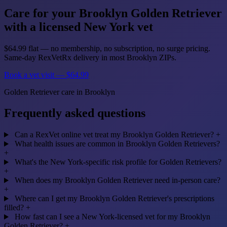
Care for your Brooklyn Golden Retriever
with a licensed New York vet
$64.99 flat — no membership, no subscription, no surge pricing.
Same-day RexVetRx delivery in most Brooklyn ZIPs.
Book a vet visit — $64.99
Golden Retriever care in Brooklyn
Frequently asked questions
Can a RexVet online vet treat my Brooklyn Golden Retriever?
+
What health issues are common in Brooklyn Golden Retrievers?
+
What's the New York-specific risk profile for Golden Retrievers?
+
When does my Brooklyn Golden Retriever need in-person care?
+
Where can I get my Brooklyn Golden Retriever's prescriptions
filled?
+
How fast can I see a New York-licensed vet for my Brooklyn
Golden Retriever?
+