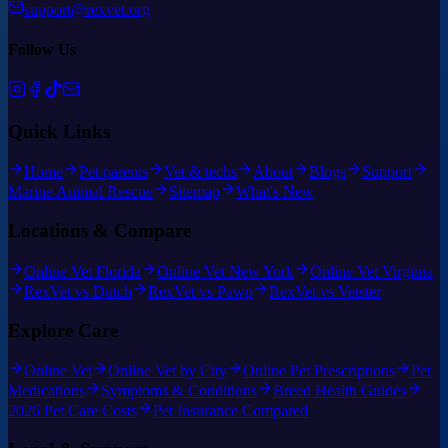
support@rexvet.org
Follow Us
Quick Links
Home
Pet parents
Vet & techs
About
Blogs
Support
Marine Animal Rescue
Sitemap
What's New
Locations & Compare
Online Vet Florida
Online Vet New York
Online Vet Virginia
RexVet vs Dutch
RexVet vs Pawp
RexVet vs Vetster
Explore Care
Online Vet
Online Vet by City
Online Pet Prescriptions
Pet
Medications
Symptoms & Conditions
Breed Health Guides
2026 Pet Care Costs
Pet Insurance Compared