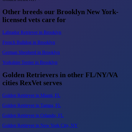
Other breeds our Brooklyn New York-
licensed vets care for
Labrador Retriever in Brooklyn
French Bulldog in Brooklyn
German Shepherd in Brooklyn
Yorkshire Terrier in Brooklyn
Golden Retrievers in other FL/NY/VA
cities RexVet serves
Golden Retriever in Miami, FL
Golden Retriever in Tampa, FL
Golden Retriever in Orlando, FL
Golden Retriever in New York City, NY