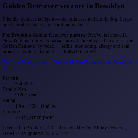
Golden Retriever
vet care in Brooklyn
Friendly, gentle, intelligent — the quintessential family dog. Large-
breed, double-coated, and food-motivated.
For Brooklyn Golden Retriever parents:
RexVet is licensed in
New York and our veterinarians provide breed-specific care for your
Golden Retriever by video — refills, monitoring, allergy and skin
protocols, weight planning — all $64.99 per visit.
Talk to a Brooklyn vet — $64.99
All RexVet services in Brooklyn
→
Per visit
$64.99 flat
Family Plan
$120 / year
Rating
4.9★ · 50k+ families
Structure
501(c)(3) non-profit
Licensed in Brooklyn, NY · Reviewed by Dr. Tiffany Delacruz,
DVM · Last updated 2026-08-03