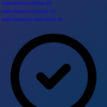
Golden Retriever in Buffalo, NY
Golden Retriever in Richmond, VA
Golden Retriever in Virginia Beach, VA