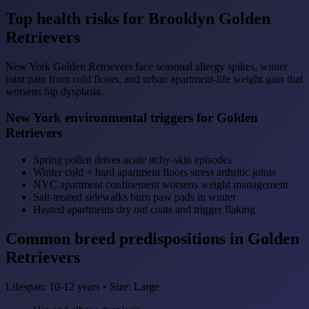
Top health risks for Brooklyn Golden
Retrievers
New York Golden Retrievers face seasonal allergy spikes, winter
joint pain from cold floors, and urban apartment-life weight gain that
worsens hip dysplasia.
New York environmental triggers for Golden
Retrievers
Spring pollen drives acute itchy-skin episodes
Winter cold + hard apartment floors stress arthritic joints
NYC apartment confinement worsens weight management
Salt-treated sidewalks burn paw pads in winter
Heated apartments dry out coats and trigger flaking
Common breed predispositions in Golden
Retrievers
Lifespan: 10-12 years • Size: Large