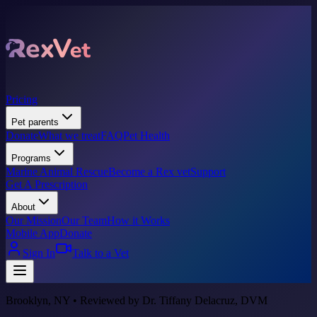
Pricing
Pet parents
Donate
What we treat
FAQ
Pet Health
Programs
Marine Animal Rescue
Become a Rex vet
Support
Get A Prescription
About
Our Mission
Our Team
How it Works
Mobile App
Donate
Sign In
Talk to a Vet
Brooklyn, NY • Reviewed by Dr. Tiffany Delacruz, DVM