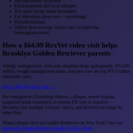
Hip and elbow dysplasia
Environmental and food allergies
Hot spots (acute moist dermatitis)
Ear infections (drop ears + swimming)
Hypothyroidism
Higher-than-average cancer rates (lymphoma,
hemangiosarcoma)
How a $64.99 RexVet video visit helps
Brooklyn Golden Retriever parents
Allergy management, joint pain pharmacology (gabapentin, NSAID
refills), weight management plans, and paw care are top NY Golden
telehealth cases.
Start a $64.99 video visit →
For emergencies (breathing distress, collapse, severe trauma,
suspected toxin exposure), in-person ER care is required —
Brooklyn has multiple 24-hour clinics, and RexVet can triage by
video first.
Want a deeper dive on Golden Retrievers in New York? See our
statewide Golden Retriever guide for New York
.