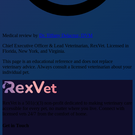
Medical review by
Dr. Tiffany Delacruz, DVM
Chief Executive Officer & Lead Veterinarian, RexVet. Licensed in
Florida, New York, and Virginia.
This page is an educational reference and does not replace
veterinary advice. Always consult a licensed veterinarian about your
individual pet.
RexVet is a 501(c)(3) non-profit dedicated to making veterinary care
accessible for every pet, no matter where you live. Connect with
licensed vets 24/7 from the comfort of home.
Get in Touch