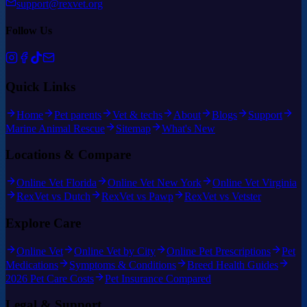
support@rexvet.org
Follow Us
Quick Links
Home
Pet parents
Vet & techs
About
Blogs
Support
Marine Animal Rescue
Sitemap
What's New
Locations & Compare
Online Vet Florida
Online Vet New York
Online Vet Virginia
RexVet vs Dutch
RexVet vs Pawp
RexVet vs Vetster
Explore Care
Online Vet
Online Vet by City
Online Pet Prescriptions
Pet
Medications
Symptoms & Conditions
Breed Health Guides
2026 Pet Care Costs
Pet Insurance Compared
Legal & Support