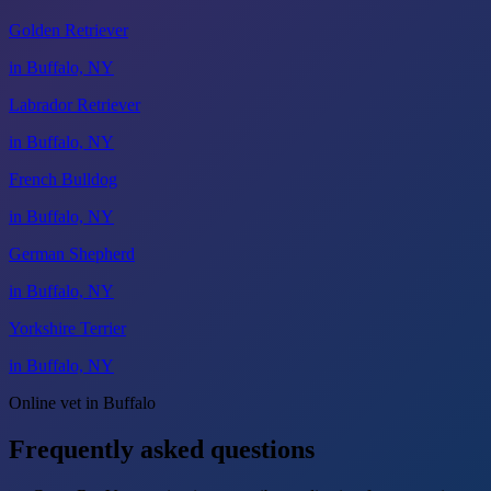
Golden Retriever
in Buffalo, NY
Labrador Retriever
in Buffalo, NY
French Bulldog
in Buffalo, NY
German Shepherd
in Buffalo, NY
Yorkshire Terrier
in Buffalo, NY
Online vet in Buffalo
Frequently asked questions