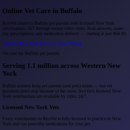
Online Vet Care in
Buffalo
RexVet connects Buffalo pet parents with licensed New York
veterinarians 24/7 through secure video visits. Real answers, same-
day prescriptions, and medication delivery — starting at just
$64.99
.
Talk to a New York Vet Now
View Pricing
Vet care for Buffalo pet parents
Serving 1.1 million across Western New
York
Buffalo winters keep pet parents (and pets) inside — but vet
questions don't stop because of the snow. RexVet's licensed New
York veterinarians are available by video 24/7.
Licensed New York Vets
Every veterinarian on RexVet is fully licensed to practice in New
York and can prescribe medications for your pet.