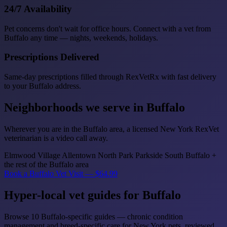
24/7 Availability
Pet concerns don't wait for office hours. Connect with a vet from
Buffalo any time — nights, weekends, holidays.
Prescriptions Delivered
Same-day prescriptions filled through RexVetRx with fast delivery
to your Buffalo address.
Neighborhoods we serve in Buffalo
Wherever you are in the Buffalo area, a licensed New York RexVet
veterinarian is a video call away.
Elmwood Village
Allentown
North Park
Parkside
South Buffalo
+
the rest of the Buffalo area
Book a Buffalo Vet Visit — $64.99
Hyper-local vet guides for Buffalo
Browse 10 Buffalo-specific guides — chronic condition
management and breed-specific care for New York pets, reviewed