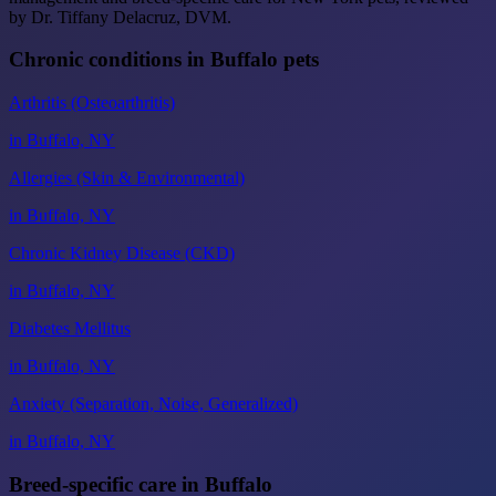
by Dr. Tiffany Delacruz, DVM.
Chronic conditions in Buffalo pets
Arthritis (Osteoarthritis)
in Buffalo, NY
Allergies (Skin & Environmental)
in Buffalo, NY
Chronic Kidney Disease (CKD)
in Buffalo, NY
Diabetes Mellitus
in Buffalo, NY
Anxiety (Separation, Noise, Generalized)
in Buffalo, NY
Breed-specific care in Buffalo