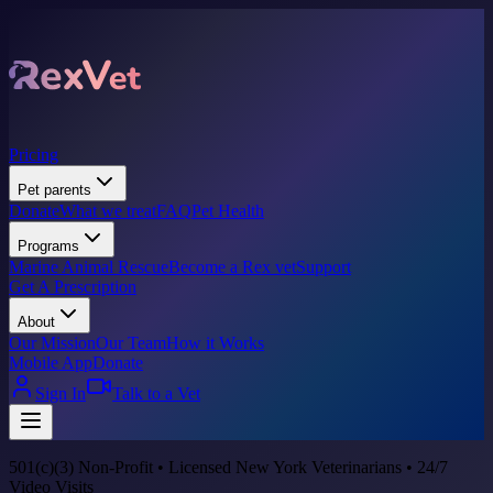
Pricing
Pet parents
Donate
What we treat
FAQ
Pet Health
Programs
Marine Animal Rescue
Become a Rex vet
Support
Get A Prescription
About
Our Mission
Our Team
How it Works
Mobile App
Donate
Sign In
Talk to a Vet
501(c)(3) Non-Profit • Licensed New York Veterinarians • 24/7
Video Visits