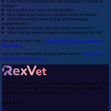
Can a RexVet veterinarian prescribe medication for my pet in
Buffalo?
+
How quickly can I see a vet from Buffalo?
+
What kinds of pet issues can a Buffalo online vet handle?
+
Is RexVet available across Buffalo and surrounding
neighborhoods?
+
Why is RexVet cheaper than other online vet services?
+
What if my pet needs an in-person veterinarian after the visit?
+
Serving all of New York —
see how RexVet works statewide in
New York →
Curious how a non-profit vet keeps prices this low?
Learn about
non-profit veterinary care →
RexVet is a 501(c)(3) non-profit dedicated to making veterinary care
accessible for every pet, no matter where you live. Connect with
licensed vets 24/7 from the comfort of home.
Get in Touch