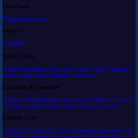
Get in Touch
support@rexvet.org
Follow Us
Quick Links
Home
Pet parents
Vet & techs
About
Blogs
Support
Marine Animal Rescue
Sitemap
What's New
Locations & Compare
Online Vet Florida
Online Vet New York
Online Vet Virginia
RexVet vs Dutch
RexVet vs Pawp
RexVet vs Vetster
Explore Care
Online Vet
Online Vet by City
Online Pet Prescriptions
Pet
Medications
Symptoms & Conditions
Breed Health Guides