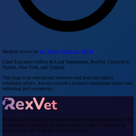
Medical review by
Dr. Tiffany Delacruz, DVM
Chief Executive Officer & Lead Veterinarian, RexVet. Licensed in
Florida, New York, and Virginia.
This page is an educational reference and does not replace
veterinary advice. Always consult a licensed veterinarian about your
individual pet's symptoms.
RexVet is a 501(c)(3) non-profit dedicated to making veterinary care
accessible for every pet, no matter where you live. Connect with
licensed vets 24/7 from the comfort of home.