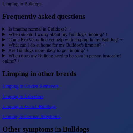
Limping in Bulldogs
Frequently asked questions
Is limping normal in Bulldogs?
+
When should I worry about my Bulldog's limping?
+
Can a RexVet online vet help with limping in my Bulldog?
+
What can I do at home for my Bulldog's limping?
+
Are Bulldogs more likely to get limping?
+
When does my Bulldog need to be seen in person instead of
online?
+
Limping in other breeds
Limping in Golden Retrievers
Limping in Labradors
Limping in French Bulldogs
Limping in German Shepherds
Other symptoms in Bulldogs