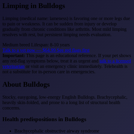
Limping
in Bulldogs
Limping (medical name: lameness) is favoring one or more legs due
to pain or weakness. It can be sudden from injury or develop
gradually from chronic conditions like arthritis. Most mild limping
resolves with rest, but persistent limping needs evaluation.
Medium breed
Lifespan: 8-10 years
Talk to a vet now — $64.99
See red flags first
Important:
This page is an educational reference. If your pet shows
any red-flag symptoms below, treat it as urgent and
talk to a licensed
veterinarian
or visit an emergency clinic immediately. Telehealth is
not a substitute for in-person care in emergencies.
About Bulldogs
Stocky, easygoing, low-energy English Bulldogs. Brachycephalic,
heavily skin-folded, and prone to a long list of structural health
concerns.
Health predispositions in Bulldogs
Brachycephalic obstructive airway syndrome