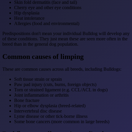
Skin fold dermatitis (face and tail)
Cherry eye and other eye conditions
Hip dysplasia
Heat intolerance
Allergies (food and environmental)
Predispositions don't mean your individual Bulldog will develop any
of these conditions. They just mean these are seen more often in the
breed than in the general dog population.
Common causes of limping
These are common causes across all breeds, including Bulldogs:
Soft tissue strain or sprain
Paw pad injury (cuts, burns, foreign objects)
Torn or strained ligament (e.g. CCL/ACL in dogs)
Joint inflammation or arthritis
Bone fracture
Hip or elbow dysplasia (breed-related)
Intervertebral disc disease
Lyme disease or other tick-borne illness
Some bone cancers (more common in large breeds)