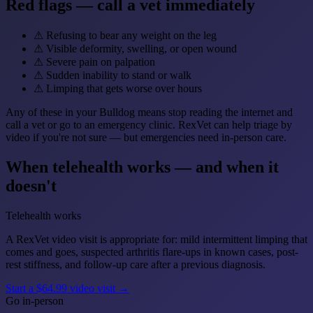
Red flags — call a vet immediately
⚠
Refusing to bear any weight on the leg
⚠
Visible deformity, swelling, or open wound
⚠
Severe pain on palpation
⚠
Sudden inability to stand or walk
⚠
Limping that gets worse over hours
Any of these in your Bulldog means stop reading the internet and
call a vet or go to an emergency clinic. RexVet can help triage by
video if you're not sure — but emergencies need in-person care.
When telehealth works — and when it
doesn't
Telehealth works
A RexVet video visit is appropriate for: mild intermittent limping that
comes and goes, suspected arthritis flare-ups in known cases, post-
rest stiffness, and follow-up care after a previous diagnosis.
Start a $64.99 video visit →
Go in-person