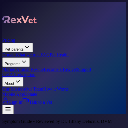
Pricing
Pet parents
Donate
What we treat
FAQ
Pet Health
Programs
Marine Animal Rescue
Become a Rex vet
Support
Get A Prescription
About
Our Mission
Our Team
How it Works
Mobile App
Donate
Sign In
Talk to a Vet
Symptom Guide • Reviewed by Dr. Tiffany Delacruz, DVM