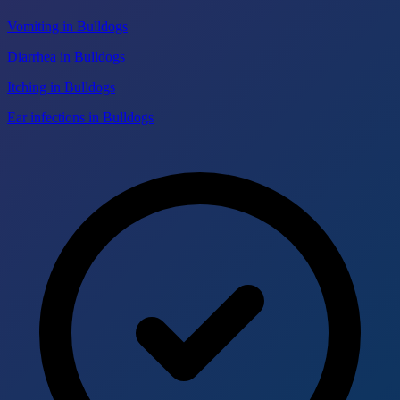
Vomiting in Bulldogs
Diarrhea in Bulldogs
Itching in Bulldogs
Ear infections in Bulldogs