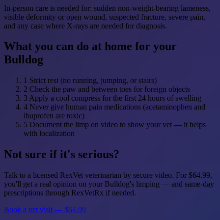
In-person care is needed for: sudden non-weight-bearing lameness,
visible deformity or open wound, suspected fracture, severe pain,
and any case where X-rays are needed for diagnosis.
What you can do at home for your
Bulldog
1
Strict rest (no running, jumping, or stairs)
2
Check the paw and between toes for foreign objects
3
Apply a cool compress for the first 24 hours of swelling
4
Never give human pain medications (acetaminophen and
ibuprofen are toxic)
5
Document the limp on video to show your vet — it helps
with localization
Not sure if it's serious?
Talk to a licensed RexVet veterinarian by secure video. For $64.99,
you'll get a real opinion on your Bulldog's limping — and same-day
prescriptions through RexVetRx if needed.
Book a vet visit — $64.99