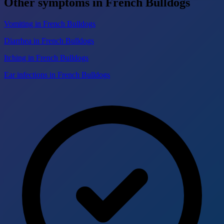
Other symptoms in French Bulldogs
Vomiting in French Bulldogs
Diarrhea in French Bulldogs
Itching in French Bulldogs
Ear infections in French Bulldogs