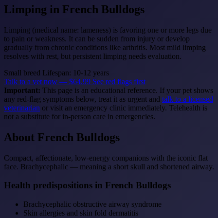
Limping
in French Bulldogs
Limping (medical name: lameness) is favoring one or more legs due
to pain or weakness. It can be sudden from injury or develop
gradually from chronic conditions like arthritis. Most mild limping
resolves with rest, but persistent limping needs evaluation.
Small breed
Lifespan: 10-12 years
Talk to a vet now — $64.99
See red flags first
Important:
This page is an educational reference. If your pet shows
any red-flag symptoms below, treat it as urgent and
talk to a licensed
veterinarian
or visit an emergency clinic immediately. Telehealth is
not a substitute for in-person care in emergencies.
About French Bulldogs
Compact, affectionate, low-energy companions with the iconic flat
face. Brachycephalic — meaning a short skull and shortened airway.
Health predispositions in French Bulldogs
Brachycephalic obstructive airway syndrome
Skin allergies and skin fold dermatitis