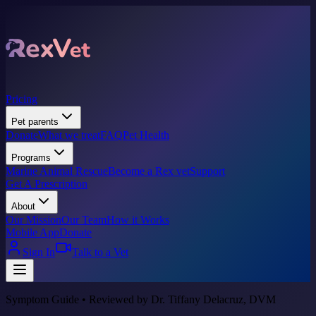
Pricing
Pet parents
Donate
What we treat
FAQ
Pet Health
Programs
Marine Animal Rescue
Become a Rex vet
Support
Get A Prescription
About
Our Mission
Our Team
How it Works
Mobile App
Donate
Sign In
Talk to a Vet
Symptom Guide • Reviewed by Dr. Tiffany Delacruz, DVM