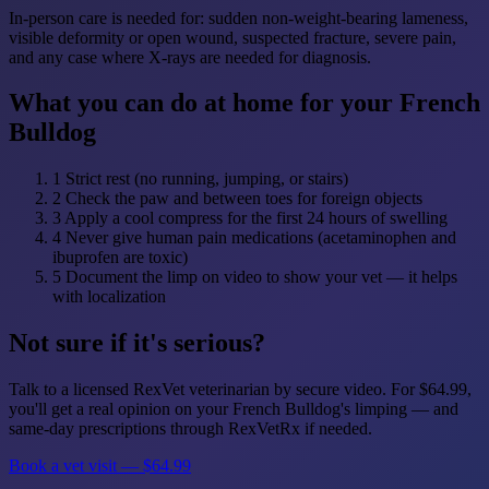
In-person care is needed for: sudden non-weight-bearing lameness,
visible deformity or open wound, suspected fracture, severe pain,
and any case where X-rays are needed for diagnosis.
What you can do at home for your French
Bulldog
1
Strict rest (no running, jumping, or stairs)
2
Check the paw and between toes for foreign objects
3
Apply a cool compress for the first 24 hours of swelling
4
Never give human pain medications (acetaminophen and
ibuprofen are toxic)
5
Document the limp on video to show your vet — it helps
with localization
Not sure if it's serious?
Talk to a licensed RexVet veterinarian by secure video. For $64.99,
you'll get a real opinion on your French Bulldog's limping — and
same-day prescriptions through RexVetRx if needed.
Book a vet visit — $64.99