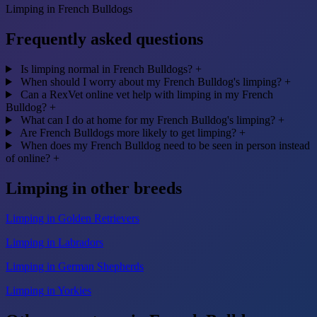
Limping in French Bulldogs
Frequently asked questions
Is limping normal in French Bulldogs?
+
When should I worry about my French Bulldog's limping?
+
Can a RexVet online vet help with limping in my French
Bulldog?
+
What can I do at home for my French Bulldog's limping?
+
Are French Bulldogs more likely to get limping?
+
When does my French Bulldog need to be seen in person instead
of online?
+
Limping in other breeds
Limping in Golden Retrievers
Limping in Labradors
Limping in German Shepherds
Limping in Yorkies