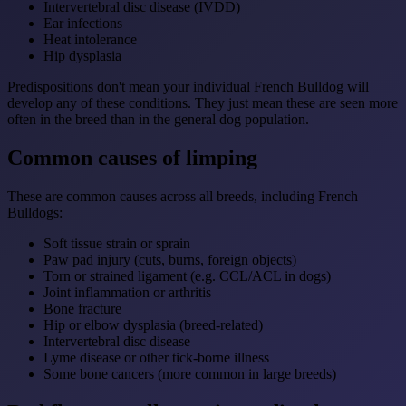
Intervertebral disc disease (IVDD)
Ear infections
Heat intolerance
Hip dysplasia
Predispositions don't mean your individual French Bulldog will
develop any of these conditions. They just mean these are seen more
often in the breed than in the general dog population.
Common causes of limping
These are common causes across all breeds, including French
Bulldogs:
Soft tissue strain or sprain
Paw pad injury (cuts, burns, foreign objects)
Torn or strained ligament (e.g. CCL/ACL in dogs)
Joint inflammation or arthritis
Bone fracture
Hip or elbow dysplasia (breed-related)
Intervertebral disc disease
Lyme disease or other tick-borne illness
Some bone cancers (more common in large breeds)