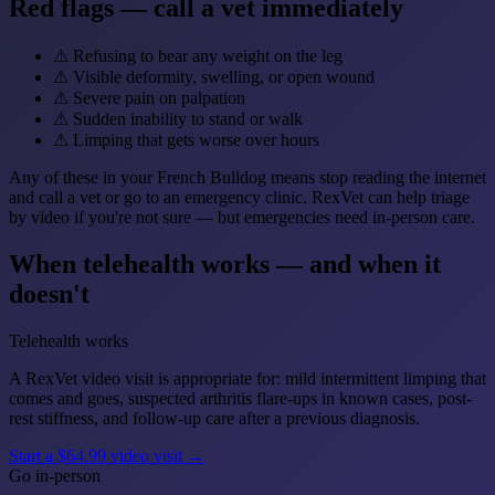
Red flags — call a vet immediately
⚠
Refusing to bear any weight on the leg
⚠
Visible deformity, swelling, or open wound
⚠
Severe pain on palpation
⚠
Sudden inability to stand or walk
⚠
Limping that gets worse over hours
Any of these in your French Bulldog means stop reading the internet
and call a vet or go to an emergency clinic. RexVet can help triage
by video if you're not sure — but emergencies need in-person care.
When telehealth works — and when it
doesn't
Telehealth works
A RexVet video visit is appropriate for: mild intermittent limping that
comes and goes, suspected arthritis flare-ups in known cases, post-
rest stiffness, and follow-up care after a previous diagnosis.
Start a $64.99 video visit →
Go in-person