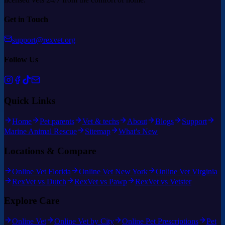
Get in Touch
support@rexvet.org
Follow Us
Quick Links
Home
Pet parents
Vet & techs
About
Blogs
Support
Marine Animal Rescue
Sitemap
What's New
Locations & Compare
Online Vet Florida
Online Vet New York
Online Vet Virginia
RexVet vs Dutch
RexVet vs Pawp
RexVet vs Vetster
Explore Care
Online Vet
Online Vet by City
Online Pet Prescriptions
Pet