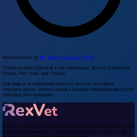
Medical review by
Dr. Tiffany Delacruz, DVM
Chief Executive Officer & Lead Veterinarian, RexVet. Licensed in
Florida, New York, and Virginia.
This page is an educational reference and does not replace
veterinary advice. Always consult a licensed veterinarian about your
individual pet's symptoms.
RexVet is a 501(c)(3) non-profit dedicated to making veterinary care
accessible for every pet, no matter where you live. Connect with
licensed vets 24/7 from the comfort of home.