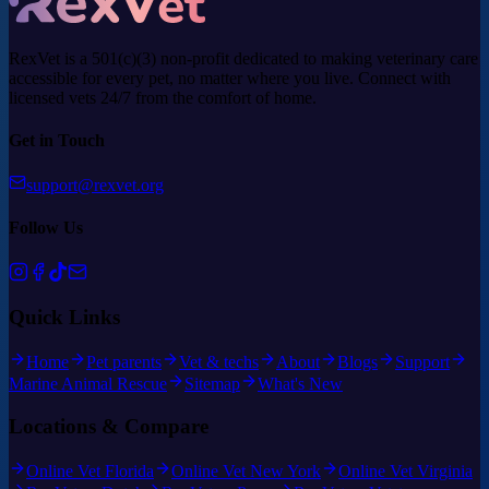
RexVet is a 501(c)(3) non-profit dedicated to making veterinary care
accessible for every pet, no matter where you live. Connect with
licensed vets 24/7 from the comfort of home.
Get in Touch
support@rexvet.org
Follow Us
Quick Links
Home
Pet parents
Vet & techs
About
Blogs
Support
Marine Animal Rescue
Sitemap
What's New
Locations & Compare
Online Vet Florida
Online Vet New York
Online Vet Virginia