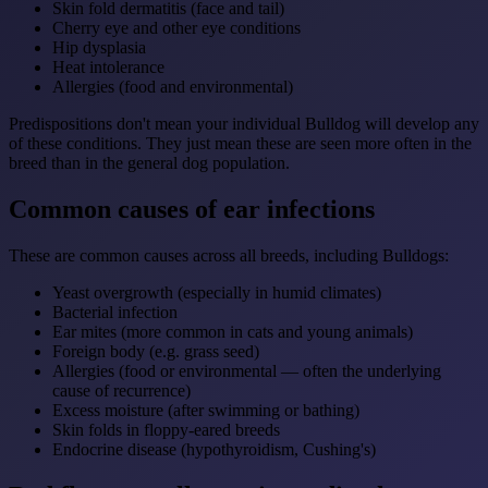
Skin fold dermatitis (face and tail)
Cherry eye and other eye conditions
Hip dysplasia
Heat intolerance
Allergies (food and environmental)
Predispositions don't mean your individual Bulldog will develop any
of these conditions. They just mean these are seen more often in the
breed than in the general dog population.
Common causes of ear infections
These are common causes across all breeds, including Bulldogs:
Yeast overgrowth (especially in humid climates)
Bacterial infection
Ear mites (more common in cats and young animals)
Foreign body (e.g. grass seed)
Allergies (food or environmental — often the underlying
cause of recurrence)
Excess moisture (after swimming or bathing)
Skin folds in floppy-eared breeds
Endocrine disease (hypothyroidism, Cushing's)