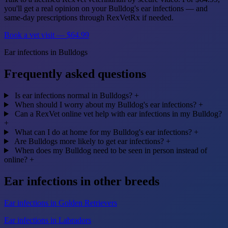
you'll get a real opinion on your Bulldog's ear infections — and
same-day prescriptions through RexVetRx if needed.
Book a vet visit — $64.99
Ear infections in Bulldogs
Frequently asked questions
Is ear infections normal in Bulldogs?
+
When should I worry about my Bulldog's ear infections?
+
Can a RexVet online vet help with ear infections in my Bulldog?
+
What can I do at home for my Bulldog's ear infections?
+
Are Bulldogs more likely to get ear infections?
+
When does my Bulldog need to be seen in person instead of
online?
+
Ear infections in other breeds
Ear infections in Golden Retrievers
Ear infections in Labradors