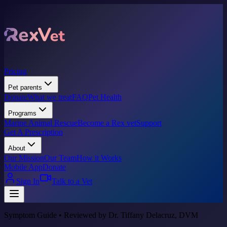
Pricing
Pet parents
Donate
What we treat
FAQ
Pet Health
Programs
Marine Animal Rescue
Become a Rex vet
Support
Get A Prescription
About
Our Mission
Our Team
How it Works
Mobile App
Donate
Sign In
Talk to a Vet
Symptom Guide • Reviewed by Dr. Tiffany Delacruz, DVM