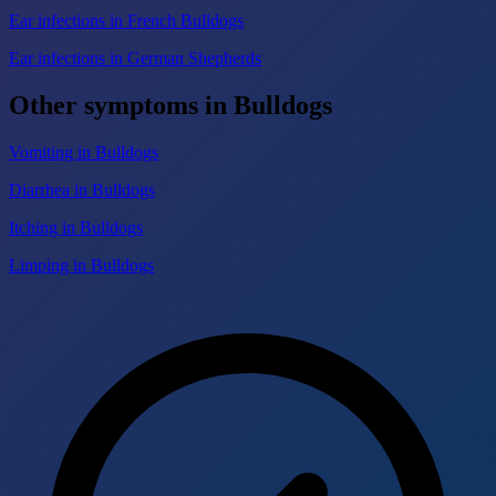
Ear infections in French Bulldogs
Ear infections in German Shepherds
Other symptoms in Bulldogs
Vomiting in Bulldogs
Diarrhea in Bulldogs
Itching in Bulldogs
Limping in Bulldogs