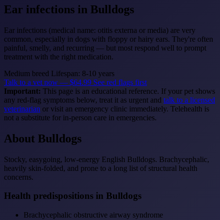
Ear infections
in Bulldogs
Ear infections (medical name: otitis externa or media) are very
common, especially in dogs with floppy or hairy ears. They're often
painful, smelly, and recurring — but most respond well to prompt
treatment with the right medication.
Medium breed
Lifespan: 8-10 years
Talk to a vet now — $64.99
See red flags first
Important:
This page is an educational reference. If your pet shows
any red-flag symptoms below, treat it as urgent and
talk to a licensed
veterinarian
or visit an emergency clinic immediately. Telehealth is
not a substitute for in-person care in emergencies.
About Bulldogs
Stocky, easygoing, low-energy English Bulldogs. Brachycephalic,
heavily skin-folded, and prone to a long list of structural health
concerns.
Health predispositions in Bulldogs
Brachycephalic obstructive airway syndrome