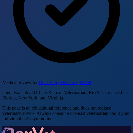
Medical review by
Dr. Tiffany Delacruz, DVM
Chief Executive Officer & Lead Veterinarian, RexVet. Licensed in
Florida, New York, and Virginia.
This page is an educational reference and does not replace
veterinary advice. Always consult a licensed veterinarian about your
individual pet's symptoms.