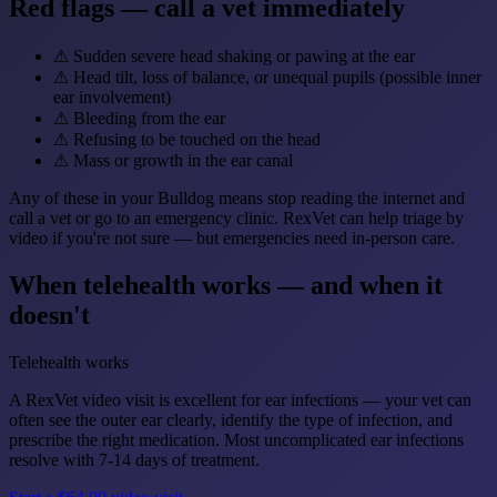
Red flags — call a vet immediately
⚠
Sudden severe head shaking or pawing at the ear
⚠
Head tilt, loss of balance, or unequal pupils (possible inner
ear involvement)
⚠
Bleeding from the ear
⚠
Refusing to be touched on the head
⚠
Mass or growth in the ear canal
Any of these in your Bulldog means stop reading the internet and
call a vet or go to an emergency clinic. RexVet can help triage by
video if you're not sure — but emergencies need in-person care.
When telehealth works — and when it
doesn't
Telehealth works
A RexVet video visit is excellent for ear infections — your vet can
often see the outer ear clearly, identify the type of infection, and
prescribe the right medication. Most uncomplicated ear infections
resolve with 7-14 days of treatment.