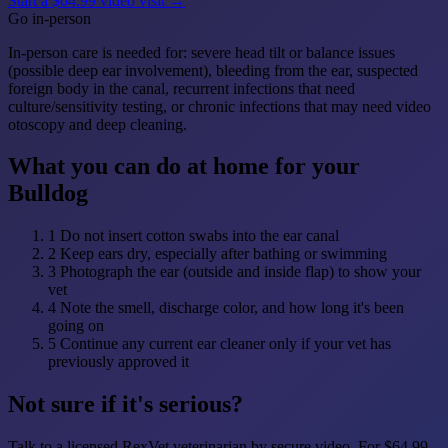
Start a $64.99 video visit →
Go in-person
In-person care is needed for: severe head tilt or balance issues
(possible deep ear involvement), bleeding from the ear, suspected
foreign body in the canal, recurrent infections that need
culture/sensitivity testing, or chronic infections that may need video
otoscopy and deep cleaning.
What you can do at home for your
Bulldog
1
Do not insert cotton swabs into the ear canal
2
Keep ears dry, especially after bathing or swimming
3
Photograph the ear (outside and inside flap) to show your
vet
4
Note the smell, discharge color, and how long it's been
going on
5
Continue any current ear cleaner only if your vet has
previously approved it
Not sure if it's serious?
Talk to a licensed RexVet veterinarian by secure video. For $64.99,