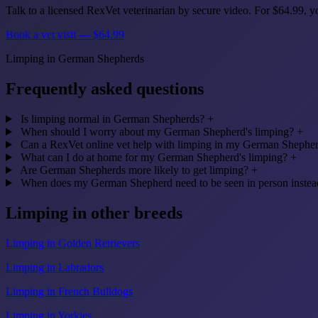
Talk to a licensed RexVet veterinarian by secure video. For $64.99,
Book a vet visit — $64.99
Limping in German Shepherds
Frequently asked questions
Is limping normal in German Shepherds?
+
When should I worry about my German Shepherd's limping?
+
Can a RexVet online vet help with limping in my German Shephe
What can I do at home for my German Shepherd's limping?
+
Are German Shepherds more likely to get limping?
+
When does my German Shepherd need to be seen in person instead
Limping in other breeds
Limping in Golden Retrievers
Limping in Labradors
Limping in French Bulldogs
Limping in Yorkies