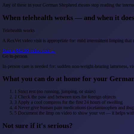
Any of these in your German Shepherd means stop reading the internet
When telehealth works — and when it does
Telehealth works
A RexVet video visit is appropriate for: mild intermittent limping that 
Start a $64.99 video visit →
Go in-person
In-person care is needed for: sudden non-weight-bearing lameness, vi
What you can do at home for your Germa
1
Strict rest (no running, jumping, or stairs)
2
Check the paw and between toes for foreign objects
3
Apply a cool compress for the first 24 hours of swelling
4
Never give human pain medications (acetaminophen and ibupr
5
Document the limp on video to show your vet — it helps with
Not sure if it's serious?