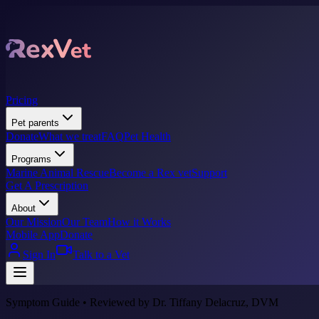
Pricing
Pet parents
Donate
What we treat
FAQ
Pet Health
Programs
Marine Animal Rescue
Become a Rex vet
Support
Get A Prescription
About
Our Mission
Our Team
How it Works
Mobile App
Donate
Sign In
Talk to a Vet
Symptom Guide • Reviewed by Dr. Tiffany Delacruz, DVM