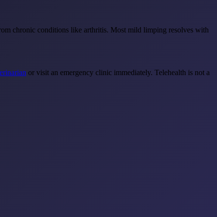
m chronic conditions like arthritis. Most mild limping resolves with
terinarian
or visit an emergency clinic immediately. Telehealth is not a