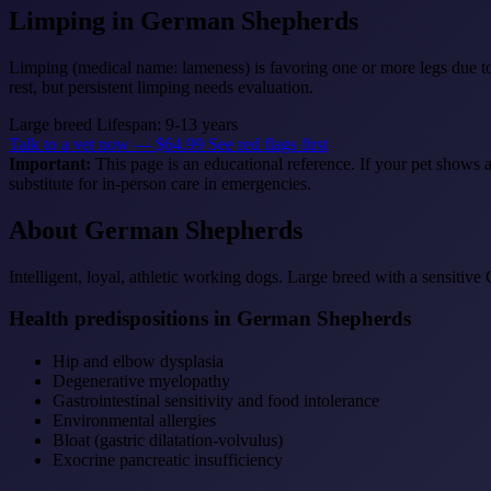
Limping
in German Shepherds
Limping (medical name: lameness) is favoring one or more legs due to 
rest, but persistent limping needs evaluation.
Large breed
Lifespan: 9-13 years
Talk to a vet now — $64.99
See red flags first
Important:
This page is an educational reference. If your pet shows 
substitute for in-person care in emergencies.
About German Shepherds
Intelligent, loyal, athletic working dogs. Large breed with a sensitive 
Health predispositions in German Shepherds
Hip and elbow dysplasia
Degenerative myelopathy
Gastrointestinal sensitivity and food intolerance
Environmental allergies
Bloat (gastric dilatation-volvulus)
Exocrine pancreatic insufficiency