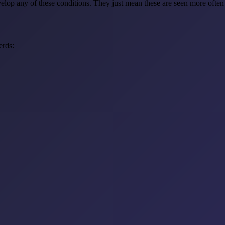
lop any of these conditions. They just mean these are seen more often i
erds: