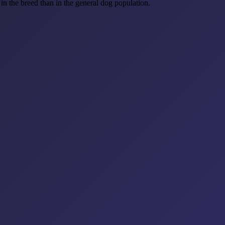
n the breed than in the general dog population.