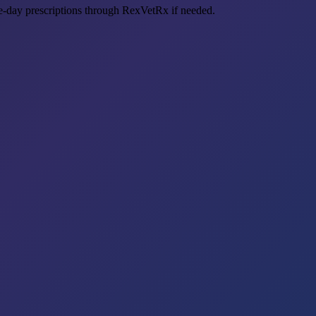
me-day prescriptions through RexVetRx if needed.