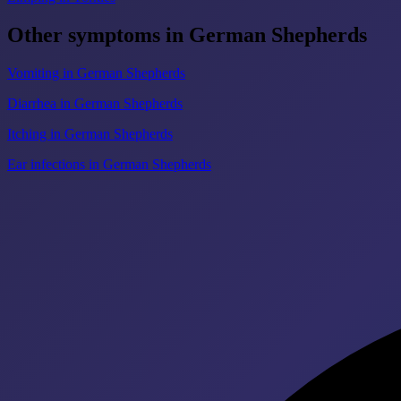
Other symptoms in German Shepherds
Vomiting in German Shepherds
Diarrhea in German Shepherds
Itching in German Shepherds
Ear infections in German Shepherds