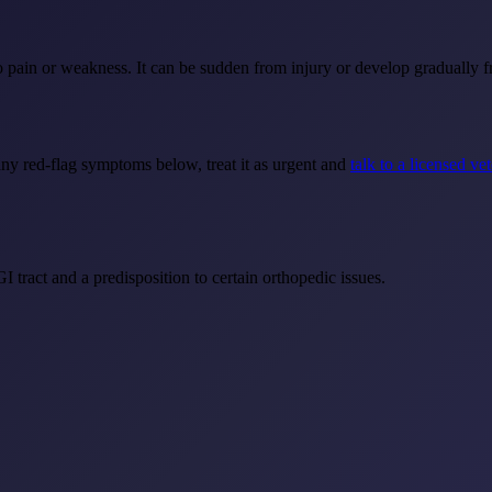
pain or weakness. It can be sudden from injury or develop gradually fro
any red-flag symptoms below, treat it as urgent and
talk to a licensed ve
GI tract and a predisposition to certain orthopedic issues.