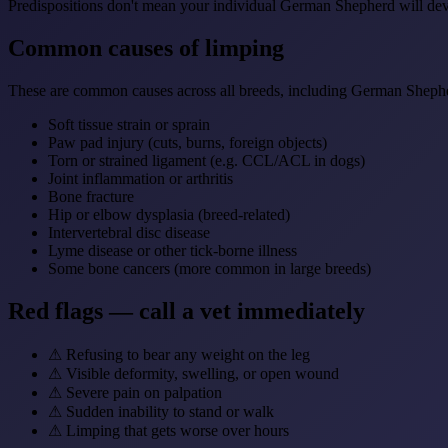
Predispositions don't mean your individual German Shepherd will deve
Common causes of limping
These are common causes across all breeds, including German Sheph
Soft tissue strain or sprain
Paw pad injury (cuts, burns, foreign objects)
Torn or strained ligament (e.g. CCL/ACL in dogs)
Joint inflammation or arthritis
Bone fracture
Hip or elbow dysplasia (breed-related)
Intervertebral disc disease
Lyme disease or other tick-borne illness
Some bone cancers (more common in large breeds)
Red flags — call a vet immediately
⚠
Refusing to bear any weight on the leg
⚠
Visible deformity, swelling, or open wound
⚠
Severe pain on palpation
⚠
Sudden inability to stand or walk
⚠
Limping that gets worse over hours