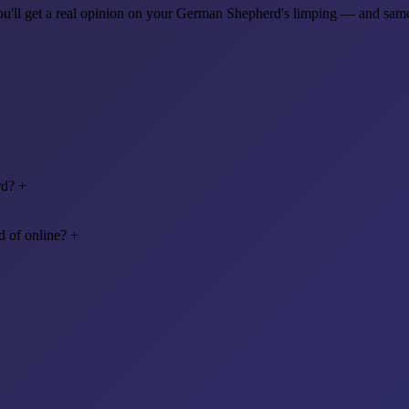
 you'll get a real opinion on your German Shepherd's limping — and sa
rd?
+
 of online?
+