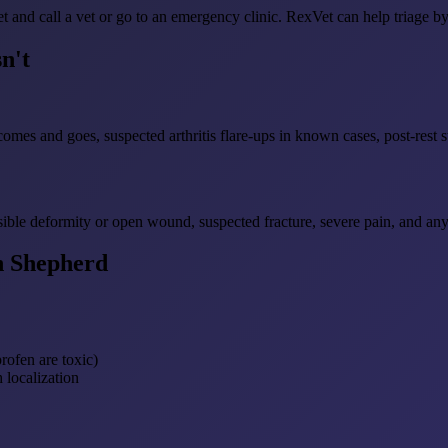
 and call a vet or go to an emergency clinic. RexVet can help triage by
n't
comes and goes, suspected arthritis flare-ups in known cases, post-rest s
sible deformity or open wound, suspected fracture, severe pain, and an
n Shepherd
ofen are toxic)
 localization