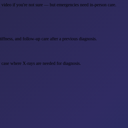
 video if you're not sure — but emergencies need in-person care.
tiffness, and follow-up care after a previous diagnosis.
y case where X-rays are needed for diagnosis.