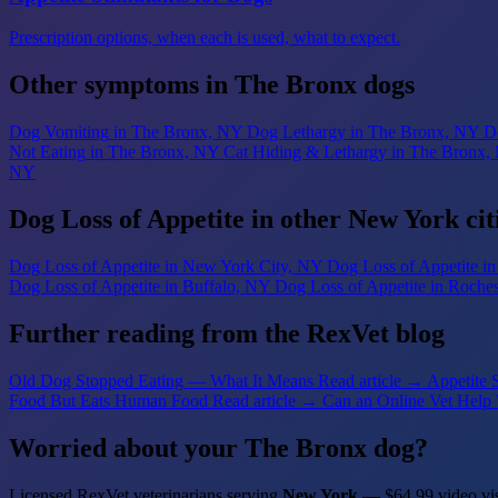
Prescription options, when each is used, what to expect.
Other symptoms in The Bronx dogs
Dog Vomiting
in The Bronx, NY
Dog Lethargy
in The Bronx, NY
D
Not Eating
in The Bronx, NY
Cat Hiding & Lethargy
in The Bronx,
NY
Dog Loss of Appetite in other New York cit
Dog Loss of Appetite
in New York City, NY
Dog Loss of Appetite
i
Dog Loss of Appetite
in Buffalo, NY
Dog Loss of Appetite
in Roche
Further reading from the RexVet blog
Old Dog Stopped Eating — What It Means
Read article →
Appetite 
Food But Eats Human Food
Read article →
Can an Online Vet Help 
Worried about your The Bronx dog?
Licensed RexVet veterinarians serving
New York
— $64.99 video vis