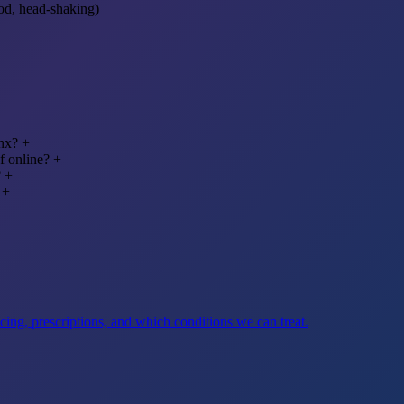
od, head-shaking)
onx?
+
f online?
+
?
+
+
ng, prescriptions, and which conditions we can treat.