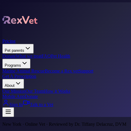
Pricing
Pet parents
Donate
What we treat
FAQ
Pet Health
Programs
Marine Animal Rescue
Become a Rex vet
Support
Get A Prescription
About
Our Mission
Our Team
How it Works
Mobile App
Donate
Sign In
Talk to a Vet
New York · Online Vet · Reviewed by Dr. Tiffany Delacruz, DVM