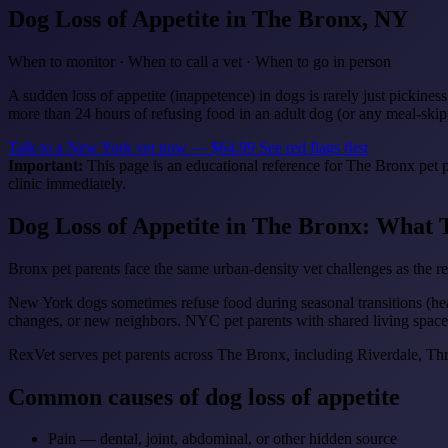
Dog Loss of Appetite
in The Bronx, NY
When to monitor · When to call a vet · When to go in person
A sudden loss of appetite (inappetence) in dogs is rarely just pickines
more than 24 hours of refusing food in an adult dog (or any meal-skip
Talk to a New York vet now — $64.99
See red flags first
Important:
This page is an educational reference for The Bronx pet p
clinic immediately.
Dog Loss of Appetite in The Bronx: What
Bronx pet parents face the same urban-density vet challenges as the
New York dogs sometimes refuse food during seasonal transitions (heat
changes, or new neighbors. NYC pet parents with shared living spaces
RexVet serves pet parents across The Bronx, including Riverdale, 
Common causes of dog loss of appetite
Pain — dental, joint, abdominal, or other hidden source