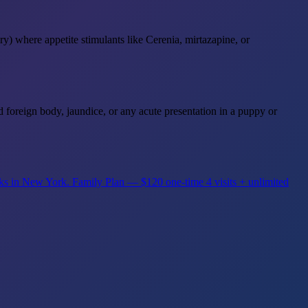
ry) where appetite stimulants like Cerenia, mirtazapine, or
d foreign body, jaundice, or any acute presentation in a puppy or
rks in New York.
Family Plan — $120 one-time
4 visits + unlimited