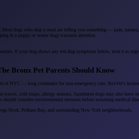
s. Most dogs who skip a meal are telling you something — pain, nausea, il
ping in a puppy or senior dog) warrants attention.
arents. If your dog shows any red-flag symptoms below, treat it as urg
 The Bronx Pet Parents Should Know
 rest of NYC — long commutes for non-emergency care. RexVet's licensed
 waves, cold snaps, allergy season). Apartment dogs may also have stre
 should consider environmental stressors before assuming medical illne
Throgs Neck, Pelham Bay, and surrounding New York neighborhoods.