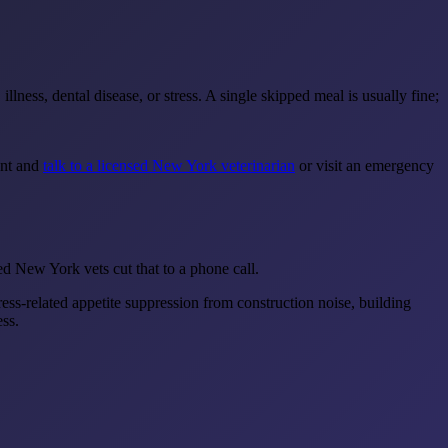
lness, dental disease, or stress. A single skipped meal is usually fine;
ent and
talk to a licensed New York veterinarian
or visit an emergency
 New York vets cut that to a phone call.
ss-related appetite suppression from construction noise, building
ss.