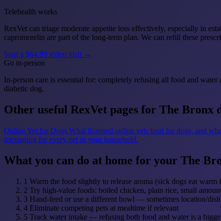
Telehealth works
RexVet can triage moderate appetite loss effectively, especially in es
capromorelin are part of the long-term plan. We can refill these prescri
Start a $64.99 video visit →
Go in-person
In-person care is essential for: completely refusing all food and wate
diabetic dog.
Other useful RexVet pages for The Bronx 
Online Vet for Dogs
What licensed online vets treat for dogs, and wha
messaging for every pet in your household.
What you can do at home for your The Br
1
Warm the food slightly to release aroma (sick dogs eat warm 
2
Try high-value foods: boiled chicken, plain rice, small amou
3
Hand-feed or use a different bowl — sometimes location/dish 
4
Eliminate competing pets at mealtime if relevant
5
Track water intake — refusing both food and water is a bigge