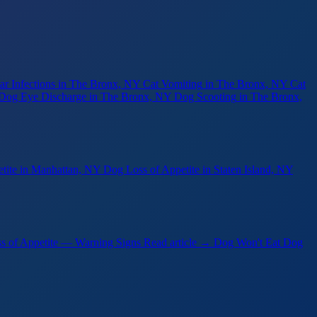
r Infections
in The Bronx, NY
Cat Vomiting
in The Bronx, NY
Cat
Dog Eye Discharge
in The Bronx, NY
Dog Scooting
in The Bronx,
tite
in Manhattan, NY
Dog Loss of Appetite
in Staten Island, NY
s of Appetite — Warning Signs
Read article →
Dog Won't Eat Dog