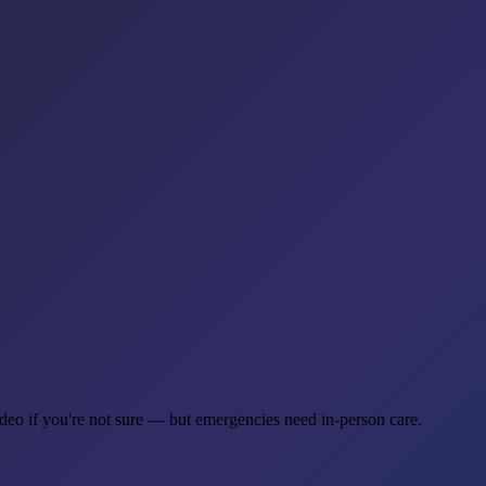
ideo if you're not sure — but emergencies need in-person care.