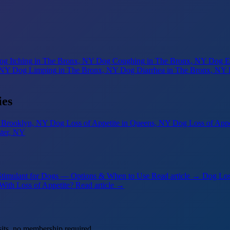
og Itching
in The Bronx, NY
Dog Coughing
in The Bronx, NY
Dog Ea
 NY
Dog Limping
in The Bronx, NY
Dog Diarrhea
in The Bronx, NY
ies
n Brooklyn, NY
Dog Loss of Appetite
in Queens, NY
Dog Loss of Appe
ster, NY
Stimulant for Dogs — Options & When to Use
Read article →
Dog Los
With Loss of Appetite?
Read article →
its, no membership required.