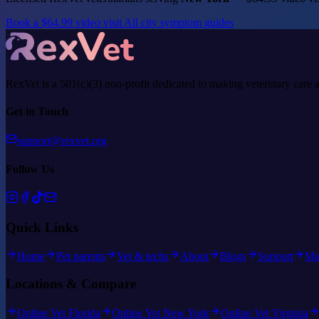
Book a $64.99 video visit
All city symptom guides
RexVet is a 501(c)(3) non-profit dedicated to making veterinary care 
Get in Touch
support@rexvet.org
Follow Us
Quick Links
Home
Pet parents
Vet & techs
About
Blogs
Support
Ma
Locations & Compare
Online Vet Florida
Online Vet New York
Online Vet Virginia