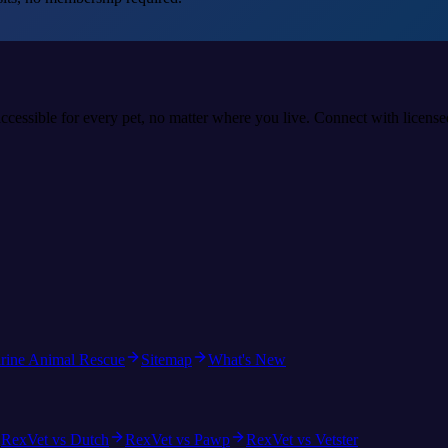
accessible for every pet, no matter where you live. Connect with licens
rine Animal Rescue
Sitemap
What's New
RexVet vs Dutch
RexVet vs Pawp
RexVet vs Vetster