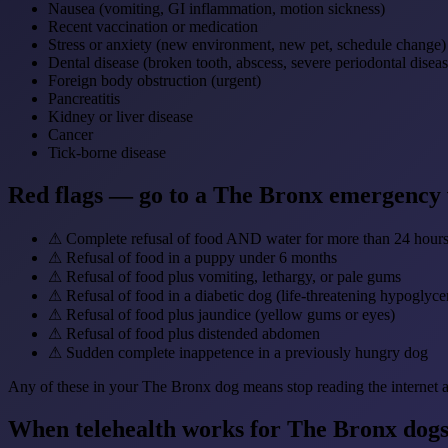
Nausea (vomiting, GI inflammation, motion sickness)
Recent vaccination or medication
Stress or anxiety (new environment, new pet, schedule change)
Dental disease (broken tooth, abscess, severe periodontal diseas
Foreign body obstruction (urgent)
Pancreatitis
Kidney or liver disease
Cancer
Tick-borne disease
Red flags — go to a The Bronx emergency
⚠
Complete refusal of food AND water for more than 24 hour
⚠
Refusal of food in a puppy under 6 months
⚠
Refusal of food plus vomiting, lethargy, or pale gums
⚠
Refusal of food in a diabetic dog (life-threatening hypoglyce
⚠
Refusal of food plus jaundice (yellow gums or eyes)
⚠
Refusal of food plus distended abdomen
⚠
Sudden complete inappetence in a previously hungry dog
Any of these in your The Bronx dog means stop reading the internet an
When telehealth works for The Bronx dogs