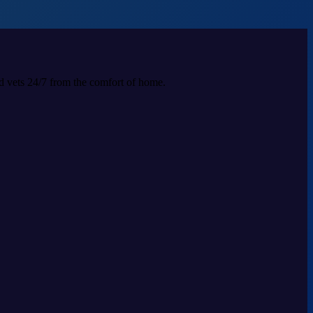
ed vets 24/7 from the comfort of home.