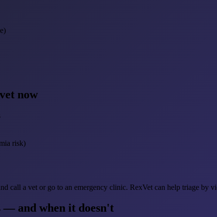
e)
 vet now
s
mia risk)
d call a vet or go to an emergency clinic. RexVet can help triage by v
 — and when it doesn't