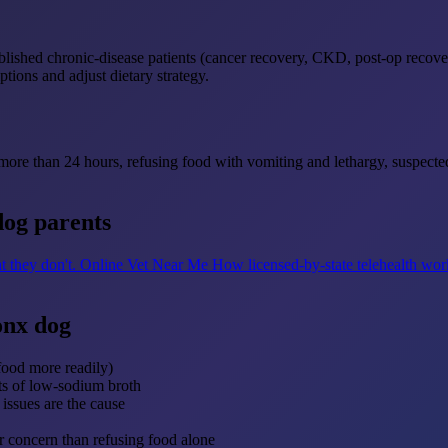
tablished chronic-disease patients (cancer recovery, CKD, post-op recove
ptions and adjust dietary strategy.
r more than 24 hours, refusing food with vomiting and lethargy, suspecte
dog parents
t they don't.
Online Vet Near Me
How licensed-by-state telehealth wo
onx dog
food more readily)
nts of low-sodium broth
issues are the cause
r concern than refusing food alone