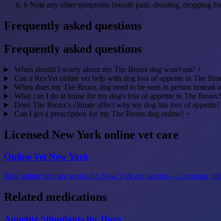
6
Note any other symptoms (mouth pain, drooling, dropping fo
Frequently asked questions
Frequently asked questions
When should I worry about my The Bronx dog won't eat?
+
Can a RexVet online vet help with dog loss of appetite in The Br
When does my The Bronx dog need to be seen in person instead o
What can I do at home for my dog's loss of appetite in The Bronx
Does The Bronx's climate affect why my dog has loss of appetite?
Can I get a prescription for my The Bronx dog online?
+
Licensed New York online vet care
Online Vet New York
How online vet care works for New York pet parents — coverage, prici
Related medications
Appetite Stimulants for Dogs