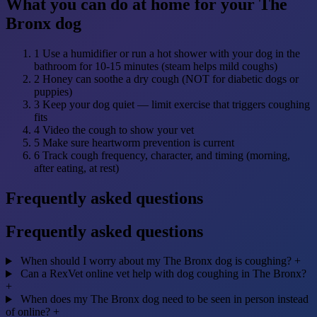
What you can do at home for your The
Bronx dog
1
Use a humidifier or run a hot shower with your dog in the
bathroom for 10-15 minutes (steam helps mild coughs)
2
Honey can soothe a dry cough (NOT for diabetic dogs or
puppies)
3
Keep your dog quiet — limit exercise that triggers coughing
fits
4
Video the cough to show your vet
5
Make sure heartworm prevention is current
6
Track cough frequency, character, and timing (morning,
after eating, at rest)
Frequently asked questions
Frequently asked questions
When should I worry about my The Bronx dog is coughing?
+
Can a RexVet online vet help with dog coughing in The Bronx?
+
When does my The Bronx dog need to be seen in person instead
of online?
+