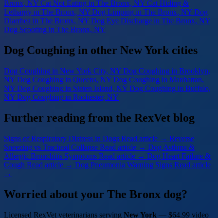
Bronx, NY
Cat Not Eating
in The Bronx, NY
Cat Hiding &
Lethargy
in The Bronx, NY
Dog Limping
in The Bronx, NY
Dog
Diarrhea
in The Bronx, NY
Dog Eye Discharge
in The Bronx, NY
Dog Scooting
in The Bronx, NY
Dog Coughing in other New York cities
Dog Coughing
in New York City, NY
Dog Coughing
in Brooklyn,
NY
Dog Coughing
in Queens, NY
Dog Coughing
in Manhattan,
NY
Dog Coughing
in Staten Island, NY
Dog Coughing
in Buffalo,
NY
Dog Coughing
in Rochester, NY
Further reading from the RexVet blog
Signs of Respiratory Distress in Dogs
Read article →
Reverse
Sneezing vs Tracheal Collapse
Read article →
Dog Asthma &
Allergic Bronchitis Symptoms
Read article →
Dog Heart Failure &
Cough
Read article →
Dog Pneumonia Warning Signs
Read article
→
Worried about your The Bronx dog?
Licensed RexVet veterinarians serving
New York
— $64.99 video