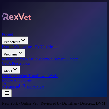
Pricing
Pet parents
Donate
What we treat
FAQ
Pet Health
Programs
Marine Animal Rescue
Become a Rex vet
Support
Get A Prescription
About
Our Mission
Our Team
How it Works
Mobile App
Donate
Sign In
Talk to a Vet
New York · Online Vet · Reviewed by Dr. Tiffany Delacruz, DVM