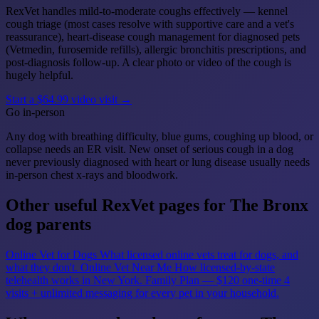
RexVet handles mild-to-moderate coughs effectively — kennel
cough triage (most cases resolve with supportive care and a vet's
reassurance), heart-disease cough management for diagnosed pets
(Vetmedin, furosemide refills), allergic bronchitis prescriptions, and
post-diagnosis follow-up. A clear photo or video of the cough is
hugely helpful.
Start a $64.99 video visit →
Go in-person
Any dog with breathing difficulty, blue gums, coughing up blood, or
collapse needs an ER visit. New onset of serious cough in a dog
never previously diagnosed with heart or lung disease usually needs
in-person chest x-rays and bloodwork.
Other useful RexVet pages for The Bronx
dog parents
Online Vet for Dogs
What licensed online vets treat for dogs, and
what they don't.
Online Vet Near Me
How licensed-by-state
telehealth works in New York.
Family Plan — $120 one-time
4
visits + unlimited messaging for every pet in your household.