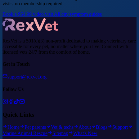
visits, no membership required.
Book a $64.99 video visit
All city symptom guides
RexVet is a 501(c)(3) non-profit dedicated to making veterinary care
accessible for every pet, no matter where you live. Connect with
licensed vets 24/7 from the comfort of home.
Get in Touch
support@rexvet.org
Follow Us
Quick Links
Home
Pet parents
Vet & techs
About
Blogs
Support
Marine Animal Rescue
Sitemap
What's New