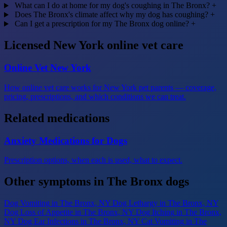
What can I do at home for my dog's coughing in The Bronx?
+
Does The Bronx's climate affect why my dog has coughing?
+
Can I get a prescription for my The Bronx dog online?
+
Licensed New York online vet care
Online Vet New York
How online vet care works for New York pet parents — coverage,
pricing, prescriptions, and which conditions we can treat.
Related medications
Anxiety Medications for Dogs
Prescription options, when each is used, what to expect.
Other symptoms in The Bronx dogs
Dog Vomiting
in The Bronx, NY
Dog Lethargy
in The Bronx, NY
Dog Loss of Appetite
in The Bronx, NY
Dog Itching
in The Bronx,
NY
Dog Ear Infections
in The Bronx, NY
Cat Vomiting
in The