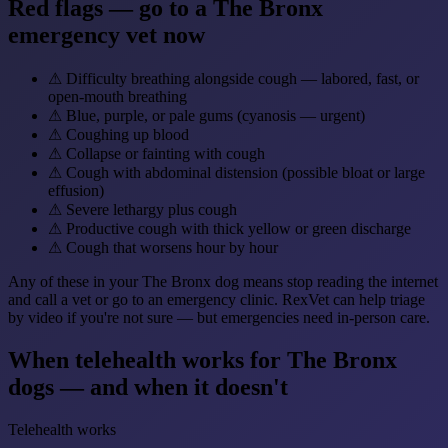
Red flags — go to a The Bronx
emergency vet now
⚠
Difficulty breathing alongside cough — labored, fast, or
open-mouth breathing
⚠
Blue, purple, or pale gums (cyanosis — urgent)
⚠
Coughing up blood
⚠
Collapse or fainting with cough
⚠
Cough with abdominal distension (possible bloat or large
effusion)
⚠
Severe lethargy plus cough
⚠
Productive cough with thick yellow or green discharge
⚠
Cough that worsens hour by hour
Any of these in your The Bronx dog means stop reading the internet
and call a vet or go to an emergency clinic. RexVet can help triage
by video if you're not sure — but emergencies need in-person care.
When telehealth works for The Bronx
dogs — and when it doesn't
Telehealth works