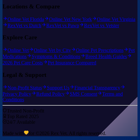
Locations & Compare
Online Vet Florida
Online Vet New York
Online Vet Virginia
RexVet vs Dutch
RexVet vs Pawp
RexVet vs Vetster
Explore Care
Online Vet
Online Vet by City
Online Pet Prescriptions
Pet
Medications
Symptoms & Conditions
Breed Health Guides
2026 Pet Care Costs
Pet Insurance Compared
Legal & Support
Non-Profit Status
Support Us
Financial Transparency
Privacy Policy
Refund Policy
SMS Consent
Terms and
Conditions
Trusted Non-Profit
Top Rated 2025
24/7 Available
Made with
for ©
2026
Rex Vet. All rights reserved.