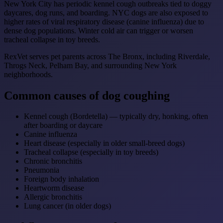
New York City has periodic kennel cough outbreaks tied to doggy
daycares, dog runs, and boarding. NYC dogs are also exposed to
higher rates of viral respiratory disease (canine influenza) due to
dense dog populations. Winter cold air can trigger or worsen
tracheal collapse in toy breeds.
RexVet serves pet parents across The Bronx, including Riverdale,
Throgs Neck, Pelham Bay, and surrounding New York
neighborhoods.
Common causes of dog coughing
Kennel cough (Bordetella) — typically dry, honking, often
after boarding or daycare
Canine influenza
Heart disease (especially in older small-breed dogs)
Tracheal collapse (especially in toy breeds)
Chronic bronchitis
Pneumonia
Foreign body inhalation
Heartworm disease
Allergic bronchitis
Lung cancer (in older dogs)