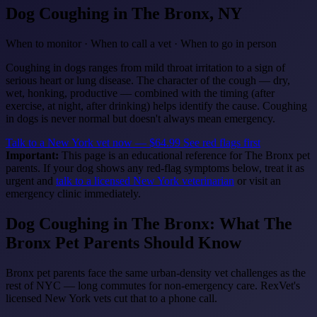
Dog Coughing
in The Bronx, NY
When to monitor · When to call a vet · When to go in person
Coughing in dogs ranges from mild throat irritation to a sign of
serious heart or lung disease. The character of the cough — dry,
wet, honking, productive — combined with the timing (after
exercise, at night, after drinking) helps identify the cause. Coughing
in dogs is never normal but doesn't always mean emergency.
Talk to a New York vet now — $64.99
See red flags first
Important:
This page is an educational reference for The Bronx pet
parents. If your dog shows any red-flag symptoms below, treat it as
urgent and
talk to a licensed New York veterinarian
or visit an
emergency clinic immediately.
Dog Coughing in The Bronx: What The
Bronx Pet Parents Should Know
Bronx pet parents face the same urban-density vet challenges as the
rest of NYC — long commutes for non-emergency care. RexVet's
licensed New York vets cut that to a phone call.