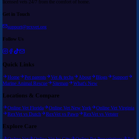
licensed vets 24/7 from the comfort of home.
Get in Touch
support@rexvet.org
Follow Us
Quick Links
Home
Pet parents
Vet & techs
About
Blogs
Support
Marine Animal Rescue
Sitemap
What's New
Locations & Compare
Online Vet Florida
Online Vet New York
Online Vet Virginia
RexVet vs Dutch
RexVet vs Pawp
RexVet vs Vetster
Explore Care
Online Vet
Online Vet by City
Online Pet Prescriptions
Pet