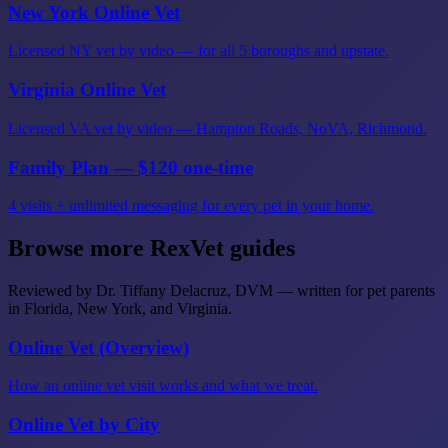
New York Online Vet
Licensed NY vet by video — for all 5 boroughs and upstate.
Virginia Online Vet
Licensed VA vet by video — Hampton Roads, NoVA, Richmond.
Family Plan — $120 one-time
4 visits + unlimited messaging for every pet in your home.
Browse more RexVet guides
Reviewed by Dr. Tiffany Delacruz, DVM — written for pet parents
in Florida, New York, and Virginia.
Online Vet (Overview)
How an online vet visit works and what we treat.
Online Vet by City