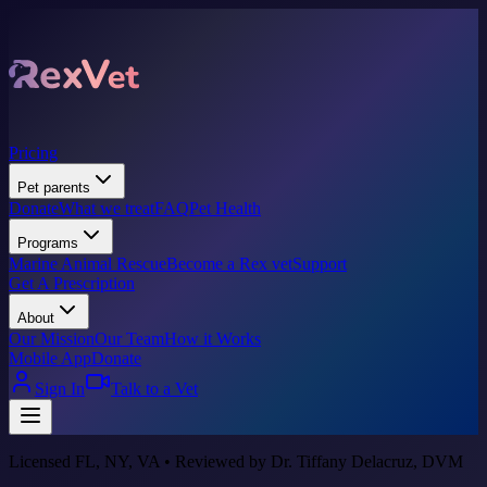
Pricing
Pet parents
Donate
What we treat
FAQ
Pet Health
Programs
Marine Animal Rescue
Become a Rex vet
Support
Get A Prescription
About
Our Mission
Our Team
How it Works
Mobile App
Donate
Sign In
Talk to a Vet
Licensed FL, NY, VA • Reviewed by Dr. Tiffany Delacruz, DVM