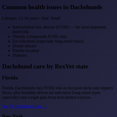
Common health issues in Dachshunds
Lifespan: 12-16 years • Size: Small
Intervertebral disc disease (IVDD) — the most important
breed risk
Obesity (compounds IVDD risk)
Ear infections (especially long-eared types)
Dental disease
Patellar luxation
Diabetes
Dachshund care by RexVet state
Florida
Florida Dachshunds face IVDD risk on hot pool decks and slippery
floors, plus humidity-driven ear infections (long-eared types
especially) and weight gain from heat-limited exercise.
See FL Dachshund care →
New York