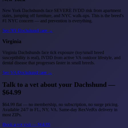
New York Dachshunds face SEVERE IVDD risk from apartment
stairs, jumping off furniture, and NYC walk-ups. This is the breed's
#1 NYC concern — and prevention is everything.
See NY Dachshund care →
Virginia
Virginia Dachshunds face tick exposure (toy/small breed
susceptibility is real), IVDD from active VA outdoor lifestyle, and
dental disease that progresses faster in small breeds.
See VA Dachshund care →
Talk to a vet about your Dachshund —
$64.99
$64.99 flat — no membership, no subscription, no surge pricing.
Available 24/7 in FL, NY, VA. Same-day RexVetRx delivery in
most ZIPs.
Book a vet visit — $64.99