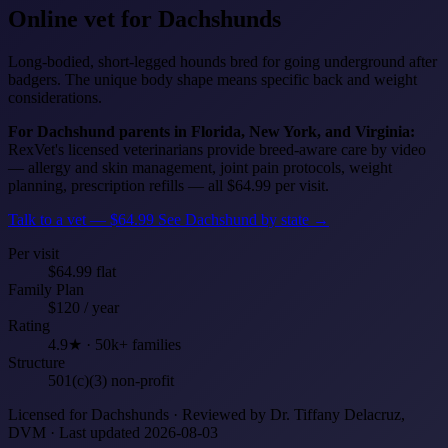
Online vet for
Dachshunds
Long-bodied, short-legged hounds bred for going underground after
badgers. The unique body shape means specific back and weight
considerations.
For Dachshund parents in Florida, New York, and Virginia:
RexVet's licensed veterinarians provide breed-aware care by video
— allergy and skin management, joint pain protocols, weight
planning, prescription refills — all $64.99 per visit.
Talk to a vet — $64.99
See Dachshund by state →
Per visit
$64.99 flat
Family Plan
$120 / year
Rating
4.9★ · 50k+ families
Structure
501(c)(3) non-profit
Licensed for Dachshunds · Reviewed by Dr. Tiffany Delacruz,
DVM · Last updated 2026-08-03