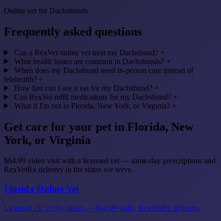
Online vet for Dachshunds
Frequently asked questions
Can a RexVet online vet treat my Dachshund?
+
What health issues are common in Dachshunds?
+
When does my Dachshund need in-person care instead of
telehealth?
+
How fast can I see a vet for my Dachshund?
+
Can RexVet refill medications for my Dachshund?
+
What if I'm not in Florida, New York, or Virginia?
+
Get care for your pet in Florida, New
York, or Virginia
$64.99 video visit with a licensed vet — same-day prescriptions and
RexVetRx delivery in the states we serve.
Florida Online Vet
Licensed FL vet by video — $64.99 visits, RexVetRx delivery.