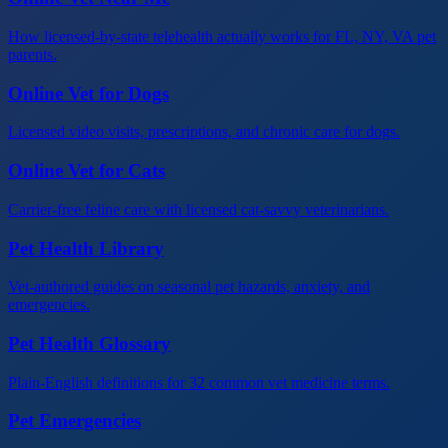
How licensed-by-state telehealth actually works for FL, NY, VA pet
parents.
Online Vet for Dogs
Licensed video visits, prescriptions, and chronic care for dogs.
Online Vet for Cats
Carrier-free feline care with licensed cat-savvy veterinarians.
Pet Health Library
Vet-authored guides on seasonal pet hazards, anxiety, and
emergencies.
Pet Health Glossary
Plain-English definitions for 32 common vet medicine terms.
Pet Emergencies