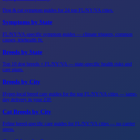
Dog & cat symptom guides for 24 top FL/NY/VA cities.
Symptoms by State
FL/NY/VA-specific symptom guides — climate triggers, common
causes, telehealth fit.
Breeds by State
Top 10 dog breeds × FL/NY/VA — state-specific health risks and
care plans.
Breeds by City
Hyper-local breed care guides for the top FL/NY/VA cities — same-
day delivery in your ZIP.
Cat Breeds by City
Feline breed-specific care guides for FL/NY/VA cities — no carrier
stress.