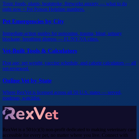
Toxic foods, plants, heatstroke, fireworks anxiety — what to do
right now + Pet Poison Helpline numbers.
Pet Emergencies by City
Immediate-action guides for poisoning, trauma, bloat, urinary
blockage, breathing distress — FL/NY/VA cities.
Vet-Built Tools & Calculators
Dog age, pet weight, vaccine schedule, and calorie calculators — all
vet-reviewed.
Online Vet by State
Where RexVet is licensed across all 50 U.S. states — served,
roadmap, watchlist.
RexVet is a 501(c)(3) non-profit dedicated to making veterinary care
accessible for every pet, no matter where you live. Connect with