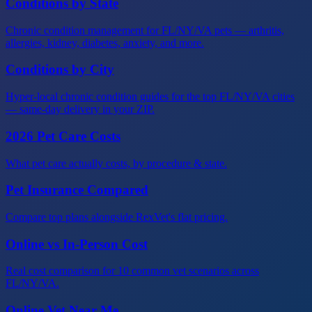
Conditions by State
Chronic condition management for FL/NY/VA pets — arthritis,
allergies, kidney, diabetes, anxiety, and more.
Conditions by City
Hyper-local chronic condition guides for the top FL/NY/VA cities
— same-day delivery in your ZIP.
2026 Pet Care Costs
What pet care actually costs, by procedure & state.
Pet Insurance Compared
Compare top plans alongside RexVet's flat pricing.
Online vs In-Person Cost
Real cost comparison for 10 common vet scenarios across
FL/NY/VA.
Online Vet Near Me