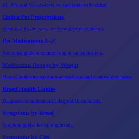
FL, NY, and VA city-level vet care landers (89 cities).
Online Pet Prescriptions
Same-day Rx, delivery, and local-pharmacy pickup.
Pet Medications A–Z
Reference guide to common dog & cat medications.
Medication Dosage by Weight
Dosage guides for top drugs across 6 dog and 4 cat weight classes.
Breed Health Guides
Diagnosed conditions in 21 dog and 10 cat breeds.
Symptoms by Breed
Symptom guides for top dog breeds.
Symptoms by City