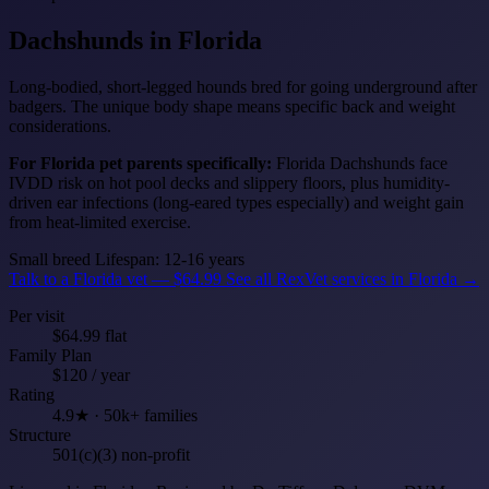
Dachshunds
in Florida
Long-bodied, short-legged hounds bred for going underground after
badgers. The unique body shape means specific back and weight
considerations.
For Florida pet parents specifically:
Florida Dachshunds face
IVDD risk on hot pool decks and slippery floors, plus humidity-
driven ear infections (long-eared types especially) and weight gain
from heat-limited exercise.
Small breed
Lifespan: 12-16 years
Talk to a Florida vet — $64.99
See all RexVet services in Florida →
Per visit
$64.99 flat
Family Plan
$120 / year
Rating
4.9★ · 50k+ families
Structure
501(c)(3) non-profit