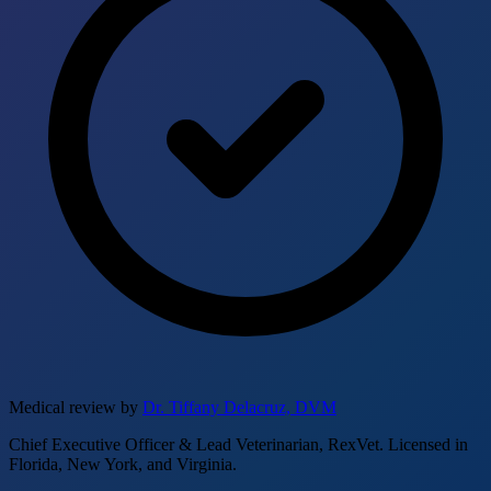
Medical review by
Dr. Tiffany Delacruz, DVM
Chief Executive Officer & Lead Veterinarian, RexVet. Licensed in
Florida, New York, and Virginia.