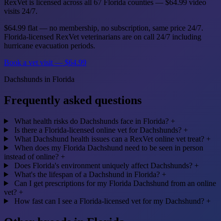
RexVet is licensed across all 67 Florida counties — $64.99 video
visits 24/7.
$64.99 flat — no membership, no subscription, same price 24/7.
Florida-licensed RexVet veterinarians are on call 24/7 including
hurricane evacuation periods.
Book a vet visit — $64.99
Dachshunds in Florida
Frequently asked questions
What health risks do Dachshunds face in Florida?
+
Is there a Florida-licensed online vet for Dachshunds?
+
What Dachshund health issues can a RexVet online vet treat?
+
When does my Florida Dachshund need to be seen in person
instead of online?
+
Does Florida's environment uniquely affect Dachshunds?
+
What's the lifespan of a Dachshund in Florida?
+
Can I get prescriptions for my Florida Dachshund from an online
vet?
+
How fast can I see a Florida-licensed vet for my Dachshund?
+