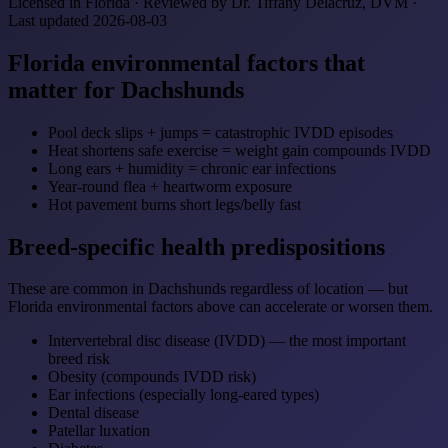
Licensed in Florida · Reviewed by Dr. Tiffany Delacruz, DVM ·
Last updated 2026-08-03
Florida environmental factors that
matter for Dachshunds
Pool deck slips + jumps = catastrophic IVDD episodes
Heat shortens safe exercise = weight gain compounds IVDD
Long ears + humidity = chronic ear infections
Year-round flea + heartworm exposure
Hot pavement burns short legs/belly fast
Breed-specific health predispositions
These are common in Dachshunds regardless of location — but
Florida environmental factors above can accelerate or worsen them.
Intervertebral disc disease (IVDD) — the most important
breed risk
Obesity (compounds IVDD risk)
Ear infections (especially long-eared types)
Dental disease
Patellar luxation