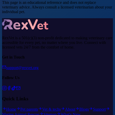
This page is an educational reference and does not replace
veterinary advice. Always consult a licensed veterinarian about your
individual pet.
RexVet is a 501(c)(3) non-profit dedicated to making veterinary care
accessible for every pet, no matter where you live. Connect with
licensed vets 24/7 from the comfort of home.
Get in Touch
support@rexvet.org
Follow Us
Quick Links
Home
Pet parents
Vet & techs
About
Blogs
Support
Marine Animal Rescue
Sitemap
What's New