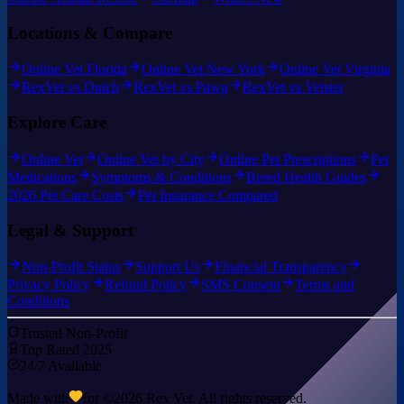
Locations & Compare
Online Vet Florida
Online Vet New York
Online Vet Virginia
RexVet vs Dutch
RexVet vs Pawp
RexVet vs Vetster
Explore Care
Online Vet
Online Vet by City
Online Pet Prescriptions
Pet
Medications
Symptoms & Conditions
Breed Health Guides
2026 Pet Care Costs
Pet Insurance Compared
Legal & Support
Non-Profit Status
Support Us
Financial Transparency
Privacy Policy
Refund Policy
SMS Consent
Terms and
Conditions
Trusted Non-Profit
Top Rated 2025
24/7 Available
Made with
for ©
2026
Rex Vet. All rights reserved.