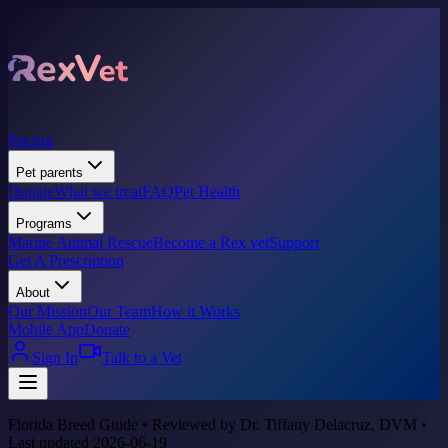
Pricing
Pet parents
Donate
What we treat
FAQ
Pet Health
Programs
Marine Animal Rescue
Become a Rex vet
Support
Get A Prescription
About
Our Mission
Our Team
How it Works
Mobile App
Donate
Sign In
Talk to a Vet
Florida Breed Guide • Reviewed by Dr. Tiffany Delacruz, DVM •
Last updated 2026-06-19