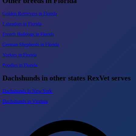
Other breeds in Florida
Golden Retrievers in Florida
Labradors in Florida
French Bulldogs in Florida
German Shepherds in Florida
Yorkies in Florida
Poodles in Florida
Dachshunds in other states RexVet serves
Dachshunds in New York
Dachshunds in Virginia