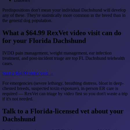
Diabetes
Predispositions don't mean your individual Dachshund will develop
any of these. They're statistically more common in the breed than in
the general dog population.
What a $64.99 RexVet video visit can do
for your Florida Dachshund
IVDD pain management, weight management, ear infection
treatment, and post-incident triage are top FL Dachshund telehealth
cases.
Start a $64.99 video visit →
For emergencies (severe lethargy, breathing distress, bloat in deep-
chested breeds, suspected toxin exposure), in-person ER care is
required — RexVet can triage by video first so you don't waste a trip
if it's not needed.
Talk to a Florida-licensed vet about your
Dachshund