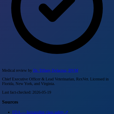
Medical review by
Dr. Tiffany Delacruz, DVM
Chief Executive Officer & Lead Veterinarian, RexVet. Licensed in
Florida, New York, and Virginia.
Last fact-checked: 2026-05-19
Sources
FDA — Isoxazoline class safety ↗