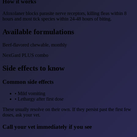
How it works
Afoxolaner blocks parasite nerve receptors, killing fleas within 8
hours and most tick species within 24-48 hours of biting.
Available formulations
Beef-flavored chewable, monthly
NexGard PLUS combo
Side effects to know
Common side effects
•
Mild vomiting
•
Lethargy after first dose
These usually resolve on their own. If they persist past the first few
doses, ask your vet.
Call your vet immediately if you see