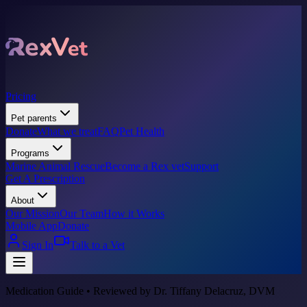
Pricing
Pet parents
Donate
What we treat
FAQ
Pet Health
Programs
Marine Animal Rescue
Become a Rex vet
Support
Get A Prescription
About
Our Mission
Our Team
How it Works
Mobile App
Donate
Sign In
Talk to a Vet
Medication Guide • Reviewed by Dr. Tiffany Delacruz, DVM