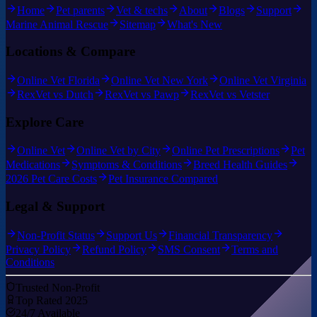
Home
Pet parents
Vet & techs
About
Blogs
Support
Marine Animal Rescue
Sitemap
What's New
Locations & Compare
Online Vet Florida
Online Vet New York
Online Vet Virginia
RexVet vs Dutch
RexVet vs Pawp
RexVet vs Vetster
Explore Care
Online Vet
Online Vet by City
Online Pet Prescriptions
Pet
Medications
Symptoms & Conditions
Breed Health Guides
2026 Pet Care Costs
Pet Insurance Compared
Legal & Support
Non-Profit Status
Support Us
Financial Transparency
Privacy Policy
Refund Policy
SMS Consent
Terms and
Conditions
Trusted Non-Profit
Top Rated 2025
24/7 Available