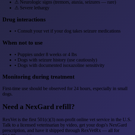
⚠
Neurologic signs (tremors, ataxia, seizures — rare)
⚠
Severe lethargy
Drug interactions
•
Consult your vet if your dog takes seizure medications
When not to use
•
Puppies under 8 weeks or 4 lbs
•
Dogs with seizure history (use cautiously)
•
Dogs with documented isoxazoline sensitivity
Monitoring during treatment
First-time use should be observed for 24 hours, especially in small
dogs.
Need a NexGard refill?
RexVet is the first 501(c)(3) non-profit online vet service in the U.S.
Talk to a licensed veterinarian by video, get your dogs's NexGard
prescription, and have it shipped through RexVetRx — all for