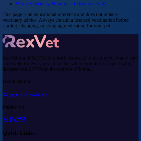
Merck Veterinary Manual — Ectoparasites ↗
This page is an educational reference and does not replace
veterinary advice. Always consult a licensed veterinarian before
starting, changing, or stopping medication for your pet.
RexVet is a 501(c)(3) non-profit dedicated to making veterinary care
accessible for every pet, no matter where you live. Connect with
licensed vets 24/7 from the comfort of home.
Get in Touch
support@rexvet.org
Follow Us
Quick Links