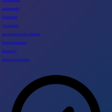
Gabapentin
gabapentin
Serotonin
Trazodone
trazodone hydrochloride
First-generation
Benadryl
diphenhydramine