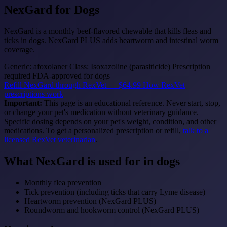
NexGard
for Dogs
NexGard is a monthly beef-flavored chewable that kills fleas and
ticks in dogs. NexGard PLUS adds heartworm and intestinal worm
coverage.
Generic: afoxolaner
Class: Isoxazoline (parasiticide)
Prescription
required
FDA-approved for dogs
Refill NexGard through RexVet — $64.99
How RexVet
prescriptions work
Important:
This page is an educational reference. Never start, stop,
or change your pet's medication without veterinary guidance.
Specific dosing depends on your pet's weight, condition, and other
medications. To get a personalized prescription or refill,
talk to a
licensed RexVet veterinarian
.
What NexGard is used for in dogs
Monthly flea prevention
Tick prevention (including ticks that carry Lyme disease)
Heartworm prevention (NexGard PLUS)
Roundworm and hookworm control (NexGard PLUS)