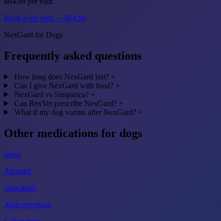
$64.99 per visit.
Book a vet visit — $64.99
NexGard for Dogs
Frequently asked questions
How long does NexGard last?
+
Can I give NexGard with food?
+
NexGard vs Simparica?
+
Can RexVet prescribe NexGard?
+
What if my dog vomits after NexGard?
+
Other medications for dogs
Janus
Apoquel
oclacitinib
Anticonvulsant