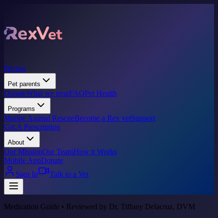
Pricing
Pet parents
Donate
What we treat
FAQ
Pet Health
Programs
Marine Animal Rescue
Become a Rex vet
Support
Get A Prescription
About
Our Mission
Our Team
How it Works
Mobile App
Donate
Sign In
Talk to a Vet
Medication Guide • Reviewed by Dr. Tiffany Delacruz, DVM