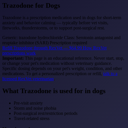
Trazodone
for Dogs
Trazodone is a prescription medication used in dogs for short-term
anxiety and behavior calming — typically before vet visits,
fireworks, thunderstorms, or to support post-surgical rest.
Generic: trazodone hydrochloride
Class: Serotonin antagonist and
reuptake inhibitor (SARI)
Prescription required
Refill Trazodone through RexVet — $64.99
How RexVet
prescriptions work
Important:
This page is an educational reference. Never start, stop,
or change your pet's medication without veterinary guidance.
Specific dosing depends on your pet's weight, condition, and other
medications. To get a personalized prescription or refill,
talk to a
licensed RexVet veterinarian
.
What Trazodone is used for in dogs
Pre-visit anxiety
Storm and noise phobia
Post-surgical rest/restriction periods
Travel-related stress