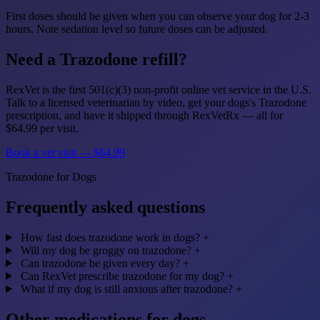
First doses should be given when you can observe your dog for 2-3
hours. Note sedation level so future doses can be adjusted.
Need a Trazodone refill?
RexVet is the first 501(c)(3) non-profit online vet service in the U.S.
Talk to a licensed veterinarian by video, get your dogs's Trazodone
prescription, and have it shipped through RexVetRx — all for
$64.99 per visit.
Book a vet visit — $64.99
Trazodone for Dogs
Frequently asked questions
How fast does trazodone work in dogs?
+
Will my dog be groggy on trazodone?
+
Can trazodone be given every day?
+
Can RexVet prescribe trazodone for my dog?
+
What if my dog is still anxious after trazodone?
+
Other medications for dogs