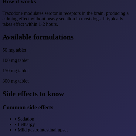
How it works
Trazodone modulates serotonin receptors in the brain, producing a
calming effect without heavy sedation in most dogs. It typically
takes effect within 1-2 hours.
Available formulations
50 mg tablet
100 mg tablet
150 mg tablet
300 mg tablet
Side effects to know
Common side effects
•
Sedation
•
Lethargy
•
Mild gastrointestinal upset