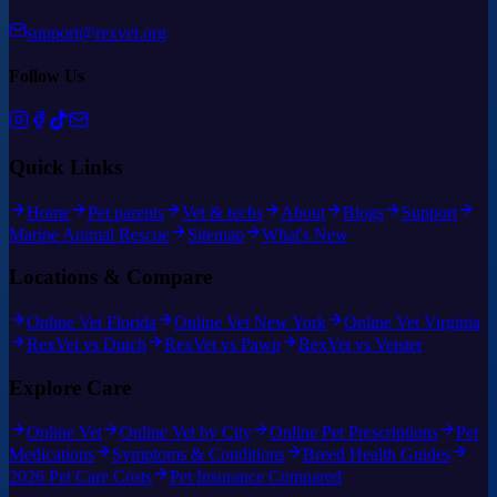
support@rexvet.org
Follow Us
Quick Links
Home
Pet parents
Vet & techs
About
Blogs
Support
Marine Animal Rescue
Sitemap
What's New
Locations & Compare
Online Vet Florida
Online Vet New York
Online Vet Virginia
RexVet vs Dutch
RexVet vs Pawp
RexVet vs Vetster
Explore Care
Online Vet
Online Vet by City
Online Pet Prescriptions
Pet
Medications
Symptoms & Conditions
Breed Health Guides
2026 Pet Care Costs
Pet Insurance Compared