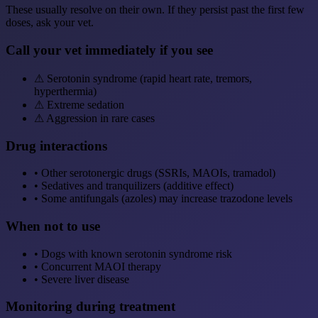
These usually resolve on their own. If they persist past the first few
doses, ask your vet.
Call your vet immediately if you see
⚠
Serotonin syndrome (rapid heart rate, tremors,
hyperthermia)
⚠
Extreme sedation
⚠
Aggression in rare cases
Drug interactions
•
Other serotonergic drugs (SSRIs, MAOIs, tramadol)
•
Sedatives and tranquilizers (additive effect)
•
Some antifungals (azoles) may increase trazodone levels
When not to use
•
Dogs with known serotonin syndrome risk
•
Concurrent MAOI therapy
•
Severe liver disease
Monitoring during treatment