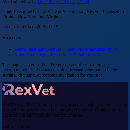
Medical review by
Dr. Tiffany Delacruz, DVM
Chief Executive Officer & Lead Veterinarian, RexVet. Licensed in
Florida, New York, and Virginia.
Last fact-checked: 2026-05-19
Sources
Merck Veterinary Manual — Behavior Pharmacology ↗
American College of Veterinary Behaviorists ↗
This page is an educational reference and does not replace
veterinary advice. Always consult a licensed veterinarian before
starting, changing, or stopping medication for your pet.
RexVet is a 501(c)(3) non-profit dedicated to making veterinary care
accessible for every pet, no matter where you live. Connect with
licensed vets 24/7 from the comfort of home.
Get in Touch