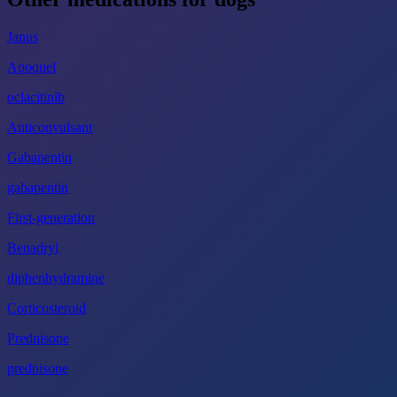
Janus
Apoquel
oclacitinib
Anticonvulsant
Gabapentin
gabapentin
First-generation
Benadryl
diphenhydramine
Corticosteroid
Prednisone
prednisone