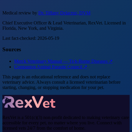
Medical review by
Dr. Tiffany Delacruz, DVM
Chief Executive Officer & Lead Veterinarian, RexVet. Licensed in
Florida, New York, and Virginia.
Last fact-checked: 2026-05-19
Sources
Merck Veterinary Manual — Tick-Borne Diseases ↗
Companion Animal Parasite Council ↗
This page is an educational reference and does not replace
veterinary advice. Always consult a licensed veterinarian before
starting, changing, or stopping medication for your pet.
RexVet is a 501(c)(3) non-profit dedicated to making veterinary care
accessible for every pet, no matter where you live. Connect with
licensed vets 24/7 from the comfort of home.