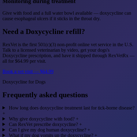
Monitoring during treatment
Give with food and a full water bowl available — doxycycline can
cause esophageal ulcers if it sticks in the throat dry.
Need a Doxycycline refill?
RexVet is the first 501(c)(3) non-profit online vet service in the U.S.
Talk to a licensed veterinarian by video, get your dogs's
Doxycycline prescription, and have it shipped through RexVetRx —
all for $64.99 per visit.
Book a vet visit — $64.99
Doxycycline for Dogs
Frequently asked questions
How long does doxycycline treatment last for tick-borne disease?
+
Why give doxycycline with food?
+
Can RexVet prescribe doxycycline?
+
Can I give my dog human doxycycline?
+
What if my dog vomits up the doxycycline?
+