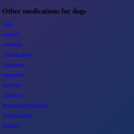
Other medications for dogs
Janus
Apoquel
oclacitinib
Anticonvulsant
Gabapentin
gabapentin
Serotonin
Trazodone
trazodone hydrochloride
First-generation
Benadryl