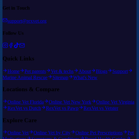
Get in Touch
support@rexvet.org
Follow Us
Quick Links
Home
Pet parents
Vet & techs
About
Blogs
Support
Marine Animal Rescue
Sitemap
What's New
Locations & Compare
Online Vet Florida
Online Vet New York
Online Vet Virginia
RexVet vs Dutch
RexVet vs Pawp
RexVet vs Vetster
Explore Care
Online Vet
Online Vet by City
Online Pet Prescriptions
Pet
Medications
Symptoms & Conditions
Breed Health Guides