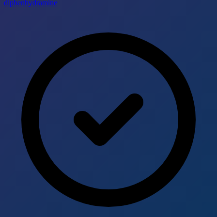
diphenhydramine