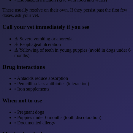
These usually resolve on their own. If they persist past the first few
doses, ask your vet.
Call your vet immediately if you see
⚠
Severe vomiting or anorexia
⚠
Esophageal ulceration
⚠
Yellowing of teeth in young puppies (avoid in dogs under 6
months)
Drug interactions
•
Antacids reduce absorption
•
Penicillin-class antibiotics (interaction)
•
Iron supplements
When not to use
•
Pregnant dogs
•
Puppies under 6 months (tooth discoloration)
•
Documented allergy