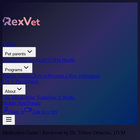
Pricing
Pet parents
Donate
What we treat
FAQ
Pet Health
Programs
Marine Animal Rescue
Become a Rex vet
Support
Get A Prescription
About
Our Mission
Our Team
How it Works
Mobile App
Donate
Sign In
Talk to a Vet
Medication Guide • Reviewed by Dr. Tiffany Delacruz, DVM