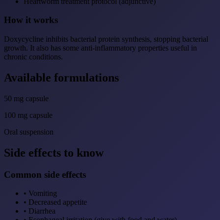
Heartworm treatment protocol (adjunctive)
How it works
Doxycycline inhibits bacterial protein synthesis, stopping bacterial
growth. It also has some anti-inflammatory properties useful in
chronic conditions.
Available formulations
50 mg capsule
100 mg capsule
Oral suspension
Side effects to know
Common side effects
•
Vomiting
•
Decreased appetite
•
Diarrhea
•
Esophageal irritation (give with food and water)