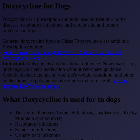
Doxycycline
for Dogs
Doxycycline is a prescription antibiotic used to treat tick-borne
diseases, respiratory infections, and certain skin and urinary
infections in dogs.
Generic: doxycycline hyclate
Class: Tetracycline-class antibiotic
Prescription required
Refill Doxycycline through RexVet — $64.99
How RexVet
prescriptions work
Important:
This page is an educational reference. Never start, stop,
or change your pet's medication without veterinary guidance.
Specific dosing depends on your pet's weight, condition, and other
medications. To get a personalized prescription or refill,
talk to a
licensed RexVet veterinarian
.
What Doxycycline is used for in dogs
Tick-borne illnesses (Lyme, ehrlichiosis, anaplasmosis, Rocky
Mountain spotted fever)
Respiratory infections
Some skin infections
Urinary tract infections