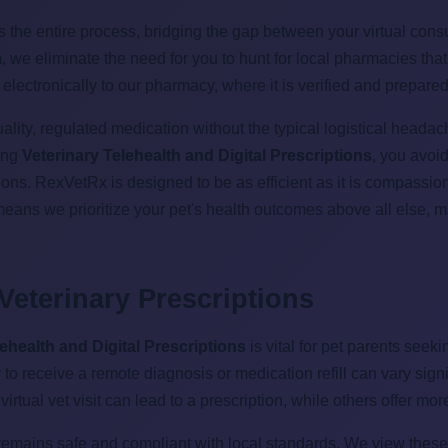
he entire process, bridging the gap between your virtual consul
rm, we eliminate the need for you to hunt for local pharmacies tha
 electronically to our pharmacy, where it is verified and prepare
ity, regulated medication without the typical logistical headach
zing
Veterinary Telehealth and Digital Prescriptions
, you avoid
tions. RexVetRx is designed to be as efficient as it is compassi
means we prioritize your pet's health outcomes above all else,
 Veterinary Prescriptions
lehealth and Digital Prescriptions
is vital for pet parents seek
ity to receive a remote diagnosis or medication refill can vary si
tual vet visit can lead to a prescription, while others offer more 
emains safe and compliant with local standards. We view these r