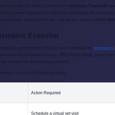
about your specific state's guidance on
Veterinary Telehealth an
 mission-driven support that helps you cut through the confusio
t is possible under current law, helping you access reliable
tel
Remains Essential
incredible convenience, they are not a substitute for
emergency
 pet experiences sudden trauma, difficulty breathing, or persiste
ctor in these life-threatening scenarios.
ncies, consider the following guide:
Action Required
Schedule a virtual vet visit