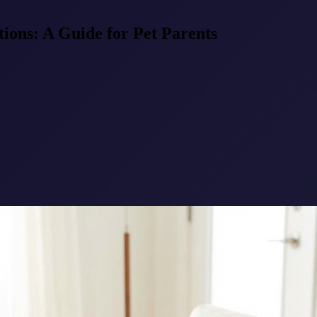
tions: A Guide for Pet Parents