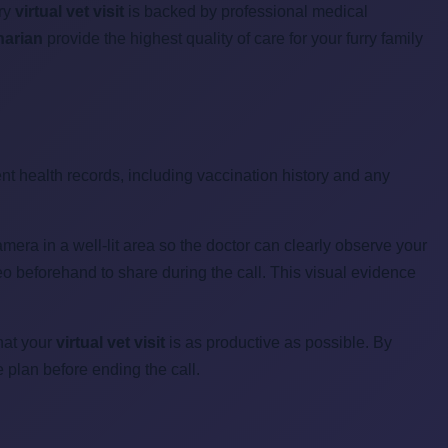
ery
virtual vet visit
is backed by professional medical
narian
provide the highest quality of care for your furry family
ent health records, including vaccination history and any
amera in a well-lit area so the doctor can clearly observe your
deo beforehand to share during the call. This visual evidence
that your
virtual vet visit
is as productive as possible. By
 plan before ending the call.