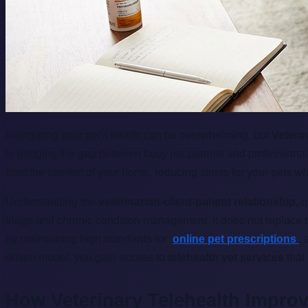
Navigating your pet's health can be overwhelming, but
Veterin
to bridging the gap between busy pet parents and professional
from the comfort of your home, reducing stress for your pets wh
Understanding the
veterinarian-client-patient relationship
, 
triage and chronic condition management, it does not replace 
by maintaining high standards for
online pet prescriptions
,
driven model, you gain access to
telehealth vet services
that
How Veterinary Telehealth Impro