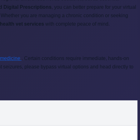
d Digital Prescriptions
, you can better prepare for your virtual
n. Whether you are managing a chronic condition or seeking
ehealth vet services
with complete peace of mind.
 medicine
. Certain conditions require immediate, hands-on
nt seizures, please bypass virtual options and head directly to