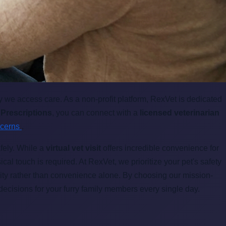
 we access care. As a non-profit platform, RexVet is dedicated
 Prescriptions
, you can connect with a
licensed veterinarian
ncerns
.
afely. While a
virtual vet visit
offers incredible convenience for
cal touch is required. At RexVet, we prioritize your pet's safety
ity rather than convenience alone. By choosing our mission-
decisions for your furry family members every single day.