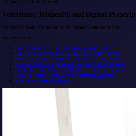
article
all
4/22/2026
9
min read
Veterinary Telehealth and Digital Prescrip
By
RexVet Team
|
Reviewed by Dr. Tiffany Delacruz, DVM
Key takeaways
How Veterinary Telehealth Improves Access to Care
The Role of the Veterinarian-Client-Patient Relationship
Preparing for Your Virtual Consultation and Prescription
How RexVetRx Simplifies Your Pet Medication Delivery
Navigating State Laws for Digital Veterinary Prescriptions
When In-Person Veterinary Care Remains Essential
Frequently Asked Questions