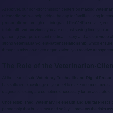
At RexVet, our non-profit mission centers on making
Veterinar
telemedicine
, we help bridge the gap for families living in r
prescriptions
through our integrated RexVetRx service, ensurin
telehealth vet services
, you are not just saving time; you are
gathering your pet's recent medical history and a clear video 
strong
veterinarian-client-patient relationship
, which ensure
through a mission-driven organization, you receive transparent
The Role of the Veterinarian-Clie
At the heart of safe
Veterinary Telehealth and Digital Prescr
has sufficient knowledge of your pet to make informed medical 
diagnostic testing are sometimes necessary for an accurate di
Once established,
Veterinary Telehealth and Digital Prescri
partnership that builds trust and safety; it prevents the risks a