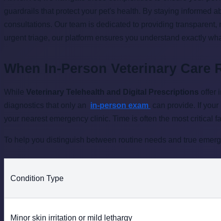
guardrails that protect your pet's health. By staying informed 
consultations. Our team is dedicated to providing transparent,
urgent triage, our platform ensures you understand exactly wha
When In-Person Veterinary Care 
While
Veterinary Telehealth and Digital Prescriptions
offer 
diagnostics that only an
in-person exam
can provide. If your
your nearest emergency clinic. Time is often the most critical fa
To help you distinguish between routine needs and true emerge
Condition Type
Minor skin irritation or mild lethargy