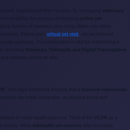
parent, regardless of their location. By leveraging
veterinary
form simplifies the process of obtaining
online pet
ical hurdles of repeated clinic visits. When you utilize
initiatives. Before your
virtual vet visit
, we recommend
urate guidance. This preparation is vital for maintaining a
 By choosing
Veterinary Telehealth and Digital Prescriptions
h and wellness above all else.
PR
. This legal framework ensures that a
licensed veterinarian
stablish the initial connection, as physical touch and
ditions or minor health concerns. Think of the
VCPR
as a
al history. While
telehealth vet services
offer incredible