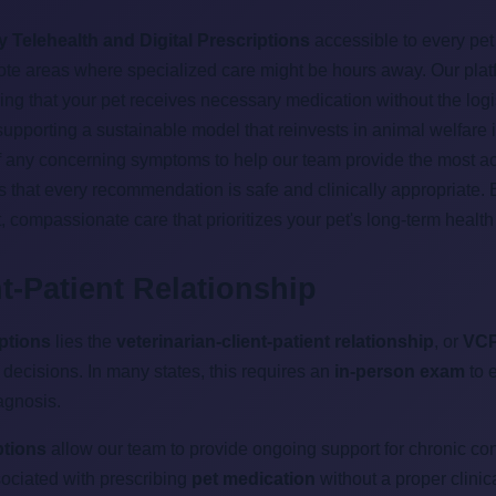
y Telehealth and Digital Prescriptions
accessible to every pet 
emote areas where specialized care might be hours away. Our plat
g that your pet receives necessary medication without the logist
 supporting a sustainable model that reinvests in animal welfare 
of any concerning symptoms to help our team provide the most acc
s that every recommendation is safe and clinically appropriate.
, compassionate care that prioritizes your pet's long-term healt
nt-Patient Relationship
iptions
lies the
veterinarian-client-patient relationship
, or
VC
decisions. In many states, this requires an
in-person exam
to e
agnosis.
ptions
allow our team to provide ongoing support for chronic con
ssociated with prescribing
pet medication
without a proper clinic