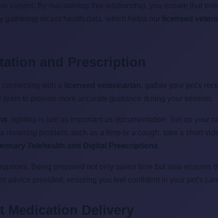
re current. By maintaining this relationship, you ensure that ev
by gathering recent health data, which helps our
licensed veteri
tation and Prescription
e connecting with a
licensed veterinarian
, gather your pet's rec
r team to provide more accurate guidance during your session.
ons
, lighting is just as important as documentation. Set up your c
ed a recurring problem, such as a limp or a cough, take a short vi
erinary Telehealth and Digital Prescriptions
.
terruptions. Being prepared not only saves time but also ensures 
 advice provided, ensuring you feel confident in your pet's care
 Medication Delivery