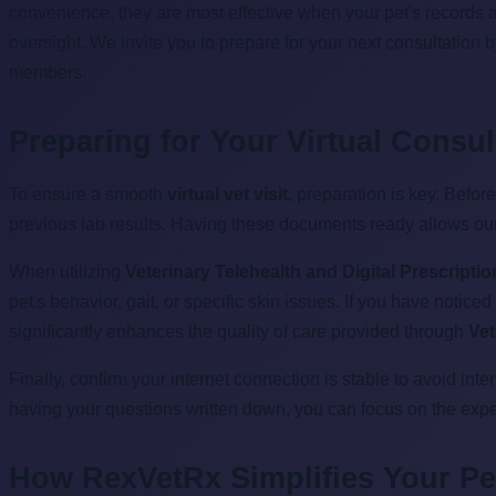
convenience, they are most effective when your pet's records a
oversight. We invite you to prepare for your next consultation 
members.
Preparing for Your Virtual Consul
To ensure a smooth
virtual vet visit
, preparation is key. Befor
previous lab results. Having these documents ready allows ou
When utilizing
Veterinary Telehealth and Digital Prescripti
pet's behavior, gait, or specific skin issues. If you have notic
significantly enhances the quality of care provided through
Vet
Finally, confirm your internet connection is stable to avoid in
having your questions written down, you can focus on the expert
How RexVetRx Simplifies Your Pet