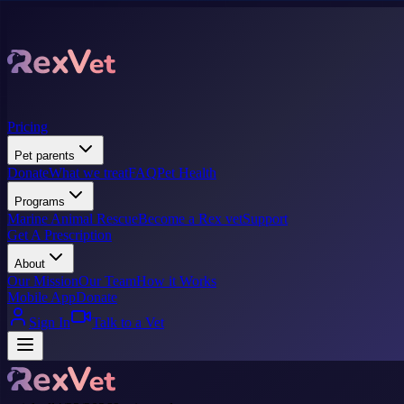
Pricing
Pet parents
Donate
What we treat
FAQ
Pet Health
Programs
Marine Animal Rescue
Become a Rex vet
Support
Get A Prescription
About
Our Mission
Our Team
How it Works
Mobile App
Donate
Sign In
Talk to a Vet