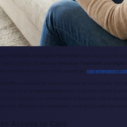
ary Telehealth and Digital Prescriptions
are changing the way
 medical advice. By utilizing
Veterinary Telehealth and Digital
ile ensuring they receive timely support for
non-emergency co
or
VCPR
, is essential for accessing these services legally and s
the need for an
in-person exam
when diagnostic testing or physi
 ensuring that every recommendation is based on clinical necess
 are both affordable and transparent, helping you make the best 
ves Access to Care