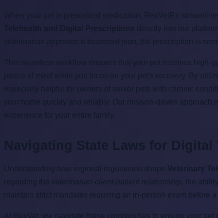
When your pet is prescribed medication, RexVetRx streamlines t
Telehealth and Digital Prescriptions
directly into our platfo
veterinarian approves a treatment plan, the prescription is sent
This seamless workflow ensures that your pet receives high-qual
peace of mind while you focus on your pet's recovery. By utili
especially helpful for owners of senior pets with chronic condi
your home quickly and reliably. Our mission-driven approach 
experience for your entire family.
Navigating State Laws for Digital
Understanding how regional regulations shape
Veterinary Te
regarding the
veterinarian-client-patient relationship
, the abil
maintain strict mandates requiring an in-person exam before a vir
At RexVet, we navigate these complexities to ensure your pet r