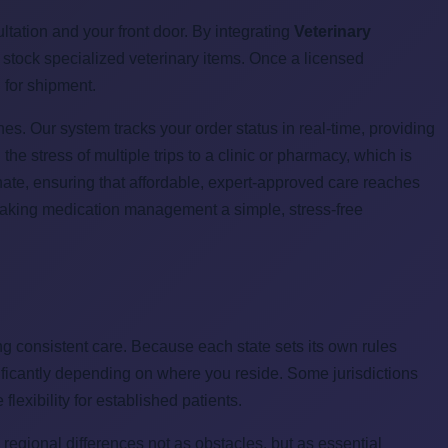
tation and your front door. By integrating
Veterinary
t stock specialized veterinary items. Once a licensed
d for shipment.
es. Our system tracks your order status in real-time, providing
 the stress of multiple trips to a clinic or pharmacy, which is
onate, ensuring that affordable, expert-approved care reaches
 making medication management a simple, stress-free
ing consistent care. Because each state sets its own rules
gnificantly depending on where you reside. Some jurisdictions
flexibility for established patients.
egional differences not as obstacles, but as essential