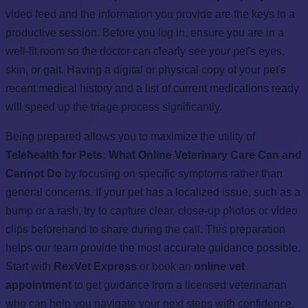
video feed and the information you provide are the keys to a
productive session. Before you log in, ensure you are in a
well-lit room so the doctor can clearly see your pet's eyes,
skin, or gait. Having a digital or physical copy of your pet's
recent medical history and a list of current medications ready
will speed up the triage process significantly.
Being prepared allows you to maximize the utility of
Telehealth for Pets: What Online Veterinary Care Can and
Cannot Do
by focusing on specific symptoms rather than
general concerns. If your pet has a localized issue, such as a
bump or a rash, try to capture clear, close-up photos or video
clips beforehand to share during the call. This preparation
helps our team provide the most accurate guidance possible.
Start with
RexVet Express
or book an
online vet
appointment
to get guidance from a licensed veterinarian
who can help you navigate your next steps with confidence.