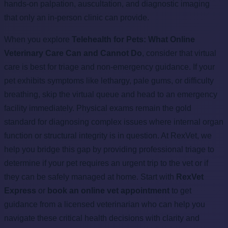
hands-on palpation, auscultation, and diagnostic imaging
that only an in-person clinic can provide.
When you explore
Telehealth for Pets: What Online
Veterinary Care Can and Cannot Do
, consider that virtual
care is best for triage and non-emergency guidance. If your
pet exhibits symptoms like lethargy, pale gums, or difficulty
breathing, skip the virtual queue and head to an emergency
facility immediately. Physical exams remain the gold
standard for diagnosing complex issues where internal organ
function or structural integrity is in question. At RexVet, we
help you bridge this gap by providing professional triage to
determine if your pet requires an urgent trip to the vet or if
they can be safely managed at home. Start with
RexVet
Express
or
book an online vet appointment
to get
guidance from a licensed veterinarian who can help you
navigate these critical health decisions with clarity and