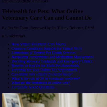
article
all
5/20/2026
14
min read
Telehealth for Pets: What Online
Veterinary Care Can and Cannot Do
By
RexVet Team
|
Reviewed by Dr. Tiffany Delacruz, DVM
Key takeaways
How Virtual Veterinary Care Works
Common Conditions Suitable for Virtual Visits
Limitations of Remote Pet Health Services
Navigating Prescriptions and Medication Management
Deciding Between Telehealth and Emergency Clinics
Benefits of RexVet for Multi-Pet Households
Preparing for Your Online Vet Appointment
Can online vets actually prescribe meds?
What is the rule of 20 in veterinary medicine?
What are the limitations of online vets?
Frequently Asked Questions