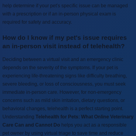
help determine if your pet's specific issue can be managed
with a prescription or if an in-person physical exam is
required for safety and accuracy.
How do I know if my pet's issue requires
an in-person visit instead of telehealth?
Deciding between a virtual visit and an emergency clinic
depends on the severity of the symptoms. If your pet is
experiencing life-threatening signs like difficulty breathing,
severe bleeding, or loss of consciousness, you must seek
immediate in-person care. However, for non-emergency
concerns such as mild skin irritation, dietary questions, or
behavioral changes, telehealth is a perfect starting point.
Understanding
Telehealth for Pets: What Online Veterinary
Care Can and Cannot Do
helps you act as a responsible
pet owner by using virtual triage to save time and reduce