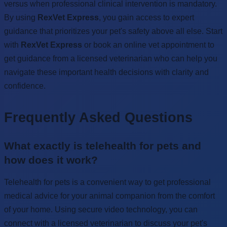
versus when professional clinical intervention is mandatory.
By using
RexVet Express
, you gain access to expert
guidance that prioritizes your pet's safety above all else. Start
with
RexVet Express
or book an online vet appointment to
get guidance from a licensed veterinarian who can help you
navigate these important health decisions with clarity and
confidence.
Frequently Asked Questions
What exactly is telehealth for pets and
how does it work?
Telehealth for pets is a convenient way to get professional
medical advice for your animal companion from the comfort
of your home. Using secure video technology, you can
connect with a licensed veterinarian to discuss your pet's