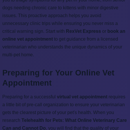
dogs needing chronic care to kittens with minor digestive
issues. This proactive approach helps you avoid
unnecessary clinic trips while ensuring you never miss a
critical warning sign. Start with
RexVet Express
or
book an
online vet appointment
to get guidance from a licensed
veterinarian who understands the unique dynamics of your
multi-pet home.
Preparing for Your Online Vet
Appointment
Preparing for a successful
virtual vet appointment
requires
a little bit of pre-call organization to ensure your veterinarian
gets the clearest picture of your pet's health. When you
research
Telehealth for Pets: What Online Veterinary Care
Can and Cannot Do
, you will find that the quality of your