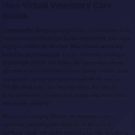
How Virtual Veterinary Care
Works
Understanding the mechanics of virtual veterinary care is the
first step toward effective pet health management. When you
engage in
Telehealth for Pets: What Online Veterinary
Care Can and Cannot Do
, you are essentially initiating a
digital triage process that bridges the gap between home
observation and clinical intervention. During a secure video
consultation, our licensed professionals assess your pet
through visual cues, your detailed history, and specific
behavioral reports, allowing for a precise evaluation of non-
emergency symptoms.
This process is highly effective for monitoring chronic
conditions, evaluating skin irritations, or discussing
nutritional needs without the stress of a car ride. By utilizing