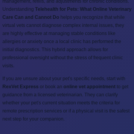
management, refills, and adjustments for chronic conditions.
Understanding
Telehealth for Pets: What Online Veterinary
Care Can and Cannot Do
helps you recognize that while
virtual vets cannot diagnose complex internal issues, they
are highly effective at managing stable conditions like
allergies or anxiety once a local clinic has performed the
initial diagnostics. This hybrid approach allows for
professional oversight without the stress of frequent clinic
visits.
If you are unsure about your pet's specific needs, start with
RexVet Express
or book an
online vet appointment
to get
guidance from a licensed veterinarian. They can clarify
whether your pet's current situation meets the criteria for
remote prescription services or if a physical visit is the safest
next step for your companion.