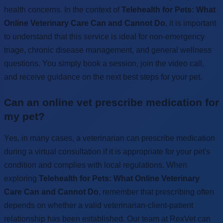
health concerns. In the context of
Telehealth for Pets: What
Online Veterinary Care Can and Cannot Do
, it is important
to understand that this service is ideal for non-emergency
triage, chronic disease management, and general wellness
questions. You simply book a session, join the video call,
and receive guidance on the next best steps for your pet.
Can an online vet prescribe medication for
my pet?
Yes, in many cases, a veterinarian can prescribe medication
during a virtual consultation if it is appropriate for your pet's
condition and complies with local regulations. When
exploring
Telehealth for Pets: What Online Veterinary
Care Can and Cannot Do
, remember that prescribing often
depends on whether a valid veterinarian-client-patient
relationship has been established. Our team at RexVet can