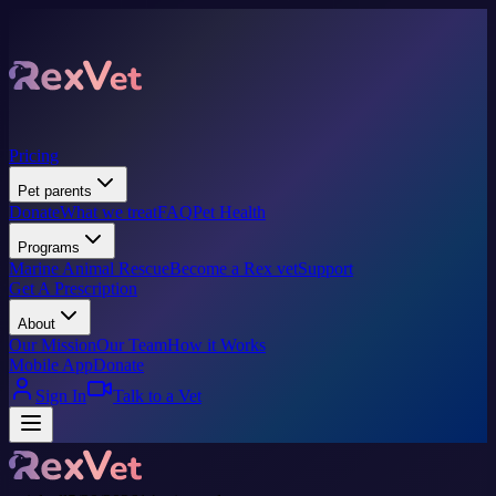
Pricing
Pet parents
Donate
What we treat
FAQ
Pet Health
Programs
Marine Animal Rescue
Become a Rex vet
Support
Get A Prescription
About
Our Mission
Our Team
How it Works
Mobile App
Donate
Sign In
Talk to a Vet