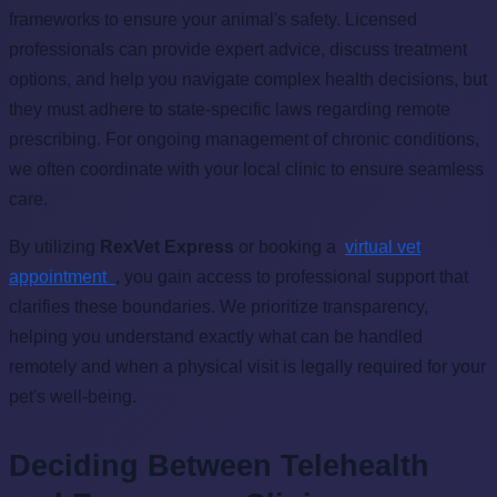
frameworks to ensure your animal's safety. Licensed
professionals can provide expert advice, discuss treatment
options, and help you navigate complex health decisions, but
they must adhere to state-specific laws regarding remote
prescribing. For ongoing management of chronic conditions,
we often coordinate with your local clinic to ensure seamless
care.
By utilizing
RexVet Express
or booking a
virtual vet
appointment
, you gain access to professional support that
clarifies these boundaries. We prioritize transparency,
helping you understand exactly what can be handled
remotely and when a physical visit is legally required for your
pet's well-being.
Deciding Between Telehealth