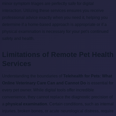
minor symptom triages are perfectly safe for digital
interaction. Utilizing these services ensures you receive
professional advice exactly when you need it, helping you
determine if a home-based approach is appropriate or if a
physical examination is necessary for your pet's continued
safety and health.
Limitations of Remote Pet Health
Services
Understanding the boundaries of
Telehealth for Pets: What
Online Veterinary Care Can and Cannot Do
is essential for
every pet owner. While digital tools offer incredible
convenience, they cannot replace the diagnostic precision of
a
physical examination
. Certain conditions, such as internal
injuries, broken bones, or acute neurological distress, require