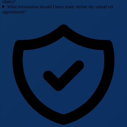
clinics?
What information should I have ready before my virtual vet
appointment?