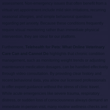
assessment. Non-emergency issues that often benefit from a
virtual vet appointment include mild skin irritations, recurring
seasonal allergies, and simple behavioral questions
regarding pet anxiety. Because these conditions frequently
require visual monitoring rather than immediate physical
intervention, they are ideal for our platform.
Furthermore,
Telehealth for Pets: What Online Veterinary
Care Can and Cannot Do
highlights that chronic condition
management, such as monitoring weight trends or adjusting
maintenance medication dosages, can be handled effectively
through video consultation. By providing clear history and
recent behavioral data, you allow our licensed professionals
to offer expert guidance without the stress of clinic travel.
While acute emergencies like severe trauma, respiratory
distress, or sudden loss of consciousness always demand an
immediate in-person visit, many routine wellness checks and