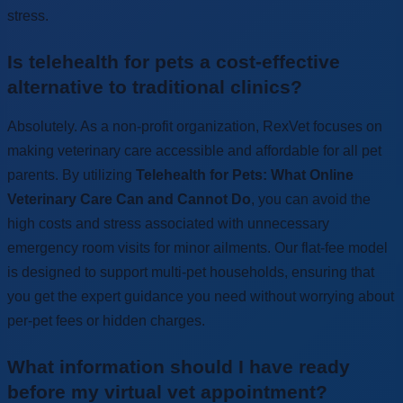
stress.
Is telehealth for pets a cost-effective
alternative to traditional clinics?
Absolutely. As a non-profit organization, RexVet focuses on
making veterinary care accessible and affordable for all pet
parents. By utilizing
Telehealth for Pets: What Online
Veterinary Care Can and Cannot Do
, you can avoid the
high costs and stress associated with unnecessary
emergency room visits for minor ailments. Our flat-fee model
is designed to support multi-pet households, ensuring that
you get the expert guidance you need without worrying about
per-pet fees or hidden charges.
What information should I have ready
before my virtual vet appointment?