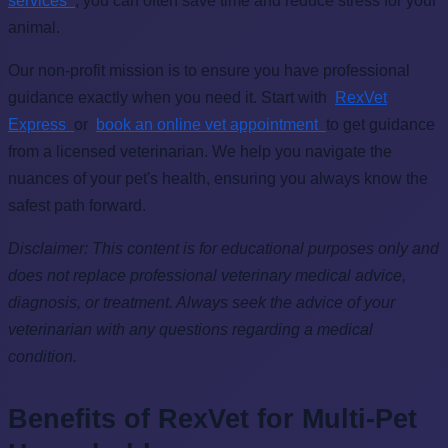
services
, you can often save time and reduce stress for your
animal.
Our non-profit mission is to ensure you have professional
guidance exactly when you need it. Start with
RexVet
Express
or
book an online vet appointment
to get guidance
from a licensed veterinarian. We help you navigate the
nuances of your pet's health, ensuring you always know the
safest path forward.
Disclaimer: This content is for educational purposes only and
does not replace professional veterinary medical advice,
diagnosis, or treatment. Always seek the advice of your
veterinarian with any questions regarding a medical
condition.
Benefits of RexVet for Multi-Pet