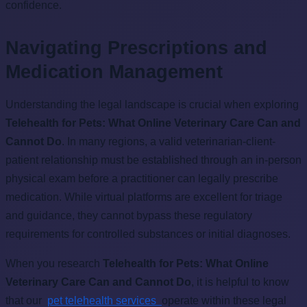
confidence.
Navigating Prescriptions and
Medication Management
Understanding the legal landscape is crucial when exploring
Telehealth for Pets: What Online Veterinary Care Can and
Cannot Do
. In many regions, a valid veterinarian-client-
patient relationship must be established through an in-person
physical exam before a practitioner can legally prescribe
medication. While virtual platforms are excellent for triage
and guidance, they cannot bypass these regulatory
requirements for controlled substances or initial diagnoses.
When you research
Telehealth for Pets: What Online
Veterinary Care Can and Cannot Do
, it is helpful to know
that our
pet telehealth services
operate within these legal