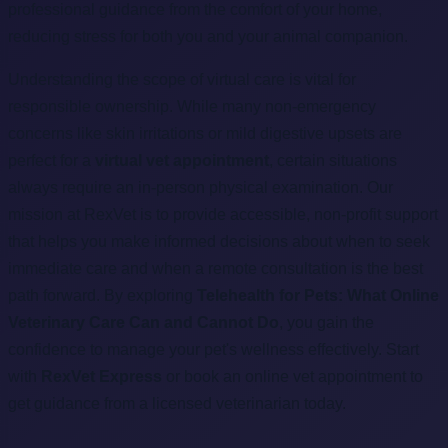
professional guidance from the comfort of your home,
reducing stress for both you and your animal companion.
Understanding the scope of virtual care is vital for
responsible ownership. While many non-emergency
concerns like skin irritations or mild digestive upsets are
perfect for a
virtual vet appointment
, certain situations
always require an in-person physical examination. Our
mission at RexVet is to provide accessible, non-profit support
that helps you make informed decisions about when to seek
immediate care and when a remote consultation is the best
path forward. By exploring
Telehealth for Pets: What Online
Veterinary Care Can and Cannot Do
, you gain the
confidence to manage your pet's wellness effectively. Start
with
RexVet Express
or book an online vet appointment to
get guidance from a licensed veterinarian today.