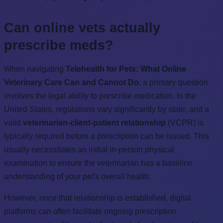
Can online vets actually
prescribe meds?
When navigating
Telehealth for Pets: What Online
Veterinary Care Can and Cannot Do
, a primary question
involves the legal ability to prescribe medication. In the
United States, regulations vary significantly by state, and a
valid
veterinarian-client-patient relationship
(VCPR) is
typically required before a prescription can be issued. This
usually necessitates an initial in-person physical
examination to ensure the veterinarian has a baseline
understanding of your pet's overall health.
However, once that relationship is established, digital
platforms can often facilitate ongoing prescription