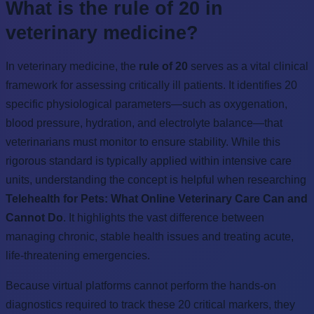
What is the rule of 20 in
veterinary medicine?
In veterinary medicine, the
rule of 20
serves as a vital clinical
framework for assessing critically ill patients. It identifies 20
specific physiological parameters—such as oxygenation,
blood pressure, hydration, and electrolyte balance—that
veterinarians must monitor to ensure stability. While this
rigorous standard is typically applied within intensive care
units, understanding the concept is helpful when researching
Telehealth for Pets: What Online Veterinary Care Can and
Cannot Do
. It highlights the vast difference between
managing chronic, stable health issues and treating acute,
life-threatening emergencies.
Because virtual platforms cannot perform the hands-on
diagnostics required to track these 20 critical markers, they