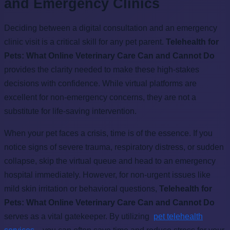
and Emergency Clinics
Deciding between a digital consultation and an emergency
clinic visit is a critical skill for any pet parent.
Telehealth for
Pets: What Online Veterinary Care Can and Cannot Do
provides the clarity needed to make these high-stakes
decisions with confidence. While virtual platforms are
excellent for non-emergency concerns, they are not a
substitute for life-saving intervention.
When your pet faces a crisis, time is of the essence. If you
notice signs of severe trauma, respiratory distress, or sudden
collapse, skip the virtual queue and head to an emergency
hospital immediately. However, for non-urgent issues like
mild skin irritation or behavioral questions,
Telehealth for
Pets: What Online Veterinary Care Can and Cannot Do
serves as a vital gatekeeper. By utilizing
pet telehealth