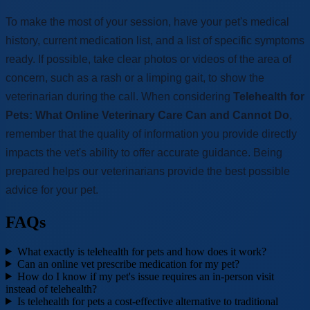
To make the most of your session, have your pet's medical
history, current medication list, and a list of specific symptoms
ready. If possible, take clear photos or videos of the area of
concern, such as a rash or a limping gait, to show the
veterinarian during the call. When considering
Telehealth for
Pets: What Online Veterinary Care Can and Cannot Do
,
remember that the quality of information you provide directly
impacts the vet's ability to offer accurate guidance. Being
prepared helps our veterinarians provide the best possible
advice for your pet.
FAQs
What exactly is telehealth for pets and how does it work?
Can an online vet prescribe medication for my pet?
How do I know if my pet's issue requires an in-person visit
instead of telehealth?
Is telehealth for pets a cost-effective alternative to traditional