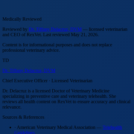
Medically Reviewed
Reviewed by
Dr. Tiffany Delacruz, DVM
— licensed veterinarian
and CEO of RexVet.
Last reviewed
May 21, 2026
.
Content is for informational purposes and does not replace
professional veterinary advice.
TD
Dr. Tiffany Delacruz, DVM
Chief Executive Officer · Licensed Veterinarian
Dr. Delacruz is a licensed Doctor of Veterinary Medicine
specializing in preventive care and veterinary telehealth. She
reviews all health content on RexVet to ensure accuracy and clinical
relevance.
Sources & References
· American Veterinary Medical Association —
Telehealth
Guidelines