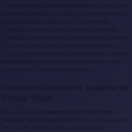
Telehealth for Pets: What Online Veterinary Care Can and
Cannot Do
, owners gain a reliable way to determine if their
pet requires urgent in-person care or if home-based
monitoring is safe. We prioritize clarity and accessibility,
ensuring you feel confident in your decision-making. Whether
you need to consult a specialist or simply want peace of
mind, our platform provides the guidance you need. Start with
RexVet Express
or book an online vet appointment to get
guidance from a licensed veterinarian today.
Common Conditions Suitable for
Virtual Visits
When considering
Telehealth for Pets: What Online
Veterinary Care Can and Cannot Do
, it is vital to recognize
which health concerns are best suited for remote