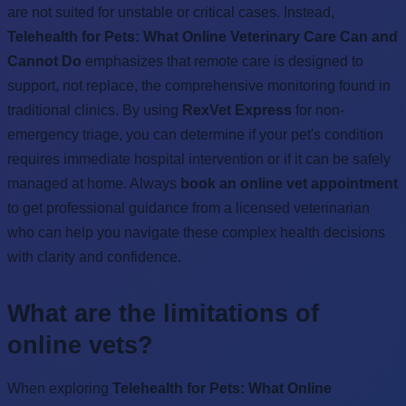
are not suited for unstable or critical cases. Instead,
Telehealth for Pets: What Online Veterinary Care Can and
Cannot Do
emphasizes that remote care is designed to
support, not replace, the comprehensive monitoring found in
traditional clinics. By using
RexVet Express
for non-
emergency triage, you can determine if your pet's condition
requires immediate hospital intervention or if it can be safely
managed at home. Always
book an online vet appointment
to get professional guidance from a licensed veterinarian
who can help you navigate these complex health decisions
with clarity and confidence.
What are the limitations of
online vets?
When exploring
Telehealth for Pets: What Online