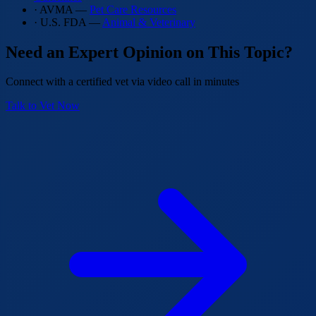
· AVMA —
Pet Care Resources
· U.S. FDA —
Animal & Veterinary
Need an Expert Opinion on This Topic?
Connect with a certified vet via video call in minutes
Talk to Vet Now