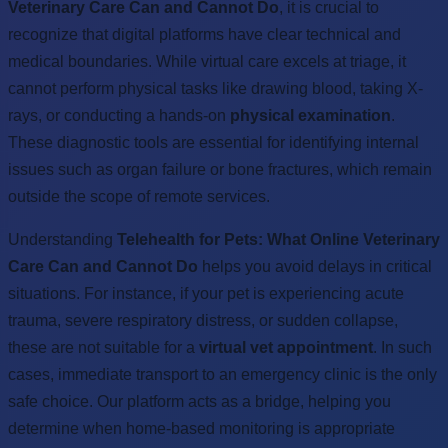
Veterinary Care Can and Cannot Do
, it is crucial to
recognize that digital platforms have clear technical and
medical boundaries. While virtual care excels at triage, it
cannot perform physical tasks like drawing blood, taking X-
rays, or conducting a hands-on
physical examination
.
These diagnostic tools are essential for identifying internal
issues such as organ failure or bone fractures, which remain
outside the scope of remote services.
Understanding
Telehealth for Pets: What Online Veterinary
Care Can and Cannot Do
helps you avoid delays in critical
situations. For instance, if your pet is experiencing acute
trauma, severe respiratory distress, or sudden collapse,
these are not suitable for a
virtual vet appointment
. In such
cases, immediate transport to an emergency clinic is the only
safe choice. Our platform acts as a bridge, helping you
determine when home-based monitoring is appropriate