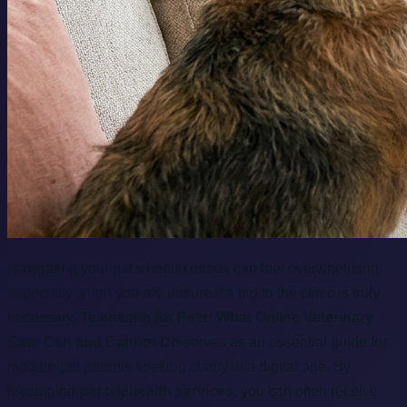
Navigating your pet's health needs can feel overwhelming,
especially when you are unsure if a trip to the clinic is truly
necessary.
Telehealth for Pets: What Online Veterinary
Care Can and Cannot Do
serves as an essential guide for
modern pet parents seeking clarity in a digital age. By
leveraging
pet telehealth services
, you can often receive