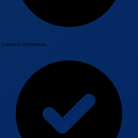
Licensed Veterinarians