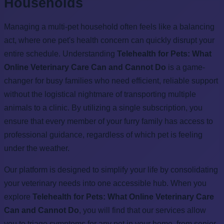
Households
Managing a multi-pet household often feels like a balancing
act, where one pet's health concern can quickly disrupt your
entire schedule. Understanding
Telehealth for Pets: What
Online Veterinary Care Can and Cannot Do
is a game-
changer for busy families who need efficient, reliable support
without the logistical nightmare of transporting multiple
animals to a clinic. By utilizing a single subscription, you
ensure that every member of your furry family has access to
professional guidance, regardless of which pet is feeling
under the weather.
Our platform is designed to simplify your life by consolidating
your veterinary needs into one accessible hub. When you
explore
Telehealth for Pets: What Online Veterinary Care
Can and Cannot Do
, you will find that our services allow
you to triage symptoms for any pet in your home, from senior