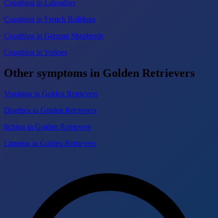
Coughing in Labradors
Coughing in French Bulldogs
Coughing in German Shepherds
Coughing in Yorkies
Other symptoms in Golden Retrievers
Vomiting in Golden Retrievers
Diarrhea in Golden Retrievers
Itching in Golden Retrievers
Limping in Golden Retrievers