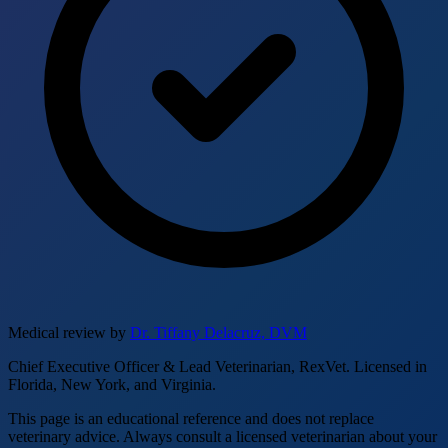
Medical review by
Dr. Tiffany Delacruz, DVM
Chief Executive Officer & Lead Veterinarian, RexVet. Licensed in
Florida, New York, and Virginia.
This page is an educational reference and does not replace
veterinary advice. Always consult a licensed veterinarian about your