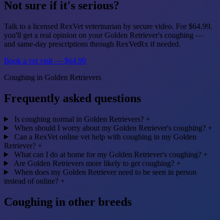
Not sure if it's serious?
Talk to a licensed RexVet veterinarian by secure video. For $64.99,
you'll get a real opinion on your Golden Retriever's coughing —
and same-day prescriptions through RexVetRx if needed.
Book a vet visit — $64.99
Coughing in Golden Retrievers
Frequently asked questions
Is coughing normal in Golden Retrievers?
+
When should I worry about my Golden Retriever's coughing?
+
Can a RexVet online vet help with coughing in my Golden
Retriever?
+
What can I do at home for my Golden Retriever's coughing?
+
Are Golden Retrievers more likely to get coughing?
+
When does my Golden Retriever need to be seen in person
instead of online?
+
Coughing in other breeds