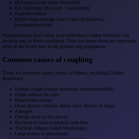
Hot spots (acute moist dermatitis)
Ear infections (drop ears + swimming)
Hypothyroidism
Higher-than-average cancer rates (lymphoma,
hemangiosarcoma)
Predispositions don't mean your individual Golden Retriever will
develop any of these conditions. They just mean these are seen more
often in the breed than in the general dog population.
Common causes of coughing
These are common causes across all breeds, including Golden
Retrievers:
Kennel cough (canine infectious tracheobronchitis)
Feline asthma (in cats)
Heartworm disease
Heart disease (chronic mitral valve disease in dogs)
Allergies
Foreign body in the airway
Bacterial or viral respiratory infection
Tracheal collapse (small breed dogs)
Lung tumors or pneumonia