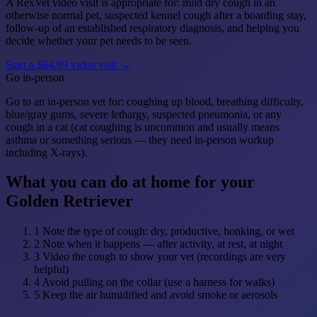
A RexVet video visit is appropriate for: mild dry cough in an
otherwise normal pet, suspected kennel cough after a boarding stay,
follow-up of an established respiratory diagnosis, and helping you
decide whether your pet needs to be seen.
Start a $64.99 video visit →
Go in-person
Go to an in-person vet for: coughing up blood, breathing difficulty,
blue/gray gums, severe lethargy, suspected pneumonia, or any
cough in a cat (cat coughing is uncommon and usually means
asthma or something serious — they need in-person workup
including X-rays).
What you can do at home for your
Golden Retriever
1
Note the type of cough: dry, productive, honking, or wet
2
Note when it happens — after activity, at rest, at night
3
Video the cough to show your vet (recordings are very
helpful)
4
Avoid pulling on the collar (use a harness for walks)
5
Keep the air humidified and avoid smoke or aerosols