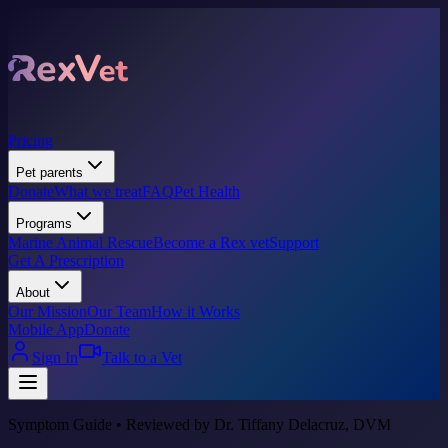
Pricing
Pet parents
Donate
What we treat
FAQ
Pet Health
Programs
Marine Animal Rescue
Become a Rex vet
Support
Get A Prescription
About
Our Mission
Our Team
How it Works
Mobile App
Donate
Sign In
Talk to a Vet
Symptom Guide • Reviewed by Dr. Tiffany Delacruz, DVM