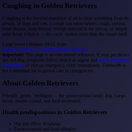
Coughing
in Golden Retrievers
Coughing is the forceful expulsion of air to clear something from the
airway. In dogs and cats, a cough can mean kennel cough, asthma,
heart disease, lung disease, foreign material in the airway, or simply
mild throat irritation — the cause matters more than the cough itself.
Large breed
Lifespan: 10-12 years
Talk to a vet now — $64.99
See red flags first
Important:
This page is an educational reference. If your pet shows
any red-flag symptoms below, treat it as urgent and
talk to a licensed
veterinarian
or visit an emergency clinic immediately. Telehealth is
not a substitute for in-person care in emergencies.
About Golden Retrievers
Friendly, gentle, intelligent — the quintessential family dog. Large-
breed, double-coated, and food-motivated.
Health predispositions in Golden Retrievers
Hip and elbow dysplasia
Environmental and food allergies