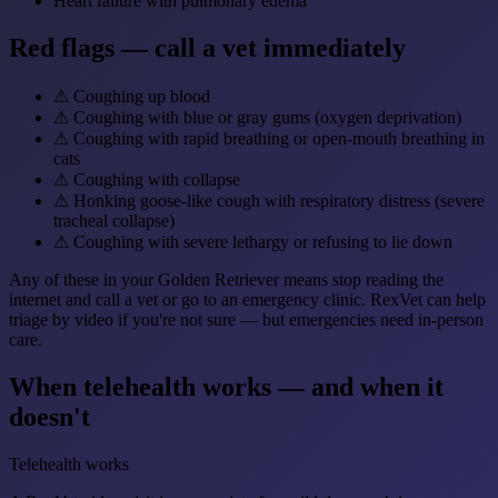
Heart failure with pulmonary edema
Red flags — call a vet immediately
⚠
Coughing up blood
⚠
Coughing with blue or gray gums (oxygen deprivation)
⚠
Coughing with rapid breathing or open-mouth breathing in
cats
⚠
Coughing with collapse
⚠
Honking goose-like cough with respiratory distress (severe
tracheal collapse)
⚠
Coughing with severe lethargy or refusing to lie down
Any of these in your Golden Retriever means stop reading the
internet and call a vet or go to an emergency clinic. RexVet can help
triage by video if you're not sure — but emergencies need in-person
care.
When telehealth works — and when it
doesn't
Telehealth works