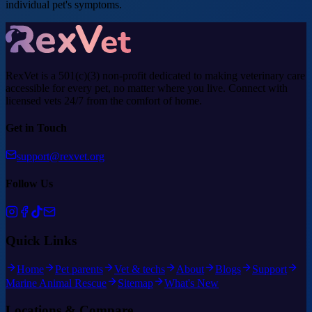
individual pet's symptoms.
RexVet is a 501(c)(3) non-profit dedicated to making veterinary care
accessible for every pet, no matter where you live. Connect with
licensed vets 24/7 from the comfort of home.
Get in Touch
support@rexvet.org
Follow Us
Quick Links
Home
Pet parents
Vet & techs
About
Blogs
Support
Marine Animal Rescue
Sitemap
What's New
Locations & Compare