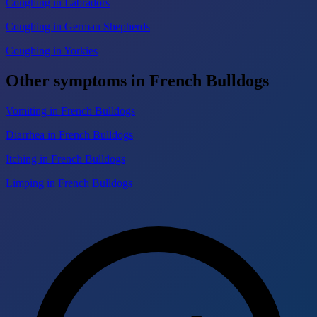
Coughing in Labradors
Coughing in German Shepherds
Coughing in Yorkies
Other symptoms in French Bulldogs
Vomiting in French Bulldogs
Diarrhea in French Bulldogs
Itching in French Bulldogs
Limping in French Bulldogs