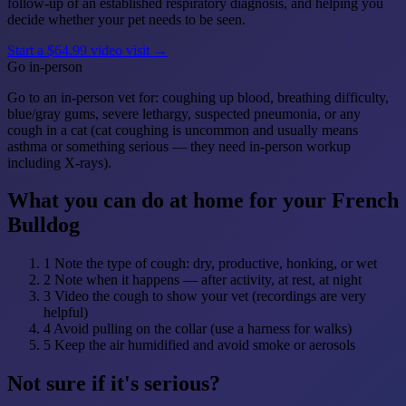
follow-up of an established respiratory diagnosis, and helping you
decide whether your pet needs to be seen.
Start a $64.99 video visit →
Go in-person
Go to an in-person vet for: coughing up blood, breathing difficulty,
blue/gray gums, severe lethargy, suspected pneumonia, or any
cough in a cat (cat coughing is uncommon and usually means
asthma or something serious — they need in-person workup
including X-rays).
What you can do at home for your French
Bulldog
1
Note the type of cough: dry, productive, honking, or wet
2
Note when it happens — after activity, at rest, at night
3
Video the cough to show your vet (recordings are very
helpful)
4
Avoid pulling on the collar (use a harness for walks)
5
Keep the air humidified and avoid smoke or aerosols
Not sure if it's serious?