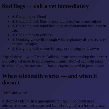
Red flags — call a vet immediately
⚠
Coughing up blood
⚠
Coughing with blue or gray gums (oxygen deprivation)
⚠
Coughing with rapid breathing or open-mouth breathing in
cats
⚠
Coughing with collapse
⚠
Honking goose-like cough with respiratory distress (severe
tracheal collapse)
⚠
Coughing with severe lethargy or refusing to lie down
Any of these in your French Bulldog means stop reading the internet
and call a vet or go to an emergency clinic. RexVet can help triage
by video if you're not sure — but emergencies need in-person care.
When telehealth works — and when it
doesn't
Telehealth works
A RexVet video visit is appropriate for: mild dry cough in an
otherwise normal pet, suspected kennel cough after a boarding stay,