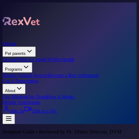
Pricing
Pet parents
Donate
What we treat
FAQ
Pet Health
Programs
Marine Animal Rescue
Become a Rex vet
Support
Get A Prescription
About
Our Mission
Our Team
How it Works
Mobile App
Donate
Sign In
Talk to a Vet
Symptom Guide • Reviewed by Dr. Tiffany Delacruz, DVM