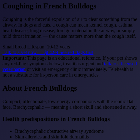
Coughing
in French Bulldogs
Coughing is the forceful expulsion of air to clear something from the
airway. In dogs and cats, a cough can mean kennel cough, asthma,
heart disease, lung disease, foreign material in the airway, or simply
mild throat irritation — the cause matters more than the cough itself.
Small breed
Lifespan: 10-12 years
Talk to a vet now — $64.99
See red flags first
Important:
This page is an educational reference. If your pet shows
any red-flag symptoms below, treat it as urgent and
talk to a licensed
veterinarian
or visit an emergency clinic immediately. Telehealth is
not a substitute for in-person care in emergencies.
About French Bulldogs
Compact, affectionate, low-energy companions with the iconic flat
face. Brachycephalic — meaning a short skull and shortened airway.
Health predispositions in French Bulldogs
Brachycephalic obstructive airway syndrome
Skin allergies and skin fold dermatitis