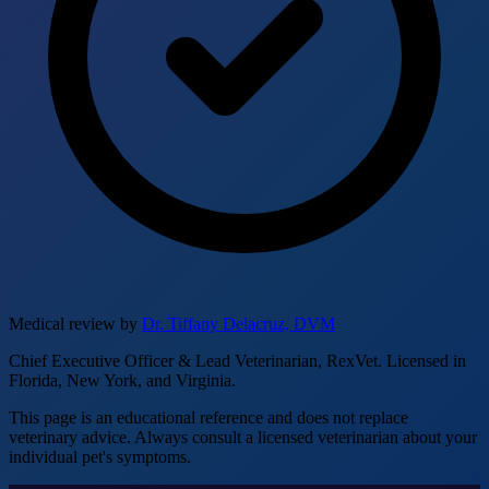
Medical review by
Dr. Tiffany Delacruz, DVM
Chief Executive Officer & Lead Veterinarian, RexVet. Licensed in
Florida, New York, and Virginia.
This page is an educational reference and does not replace
veterinary advice. Always consult a licensed veterinarian about your
individual pet's symptoms.