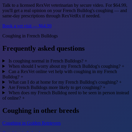
Talk to a licensed RexVet veterinarian by secure video. For $64.99,
you'll get a real opinion on your French Bulldog's coughing — and
same-day prescriptions through RexVetRx if needed.
Book a vet visit — $64.99
Coughing in French Bulldogs
Frequently asked questions
Is coughing normal in French Bulldogs?
+
When should I worry about my French Bulldog's coughing?
+
Can a RexVet online vet help with coughing in my French
Bulldog?
+
What can I do at home for my French Bulldog's coughing?
+
Are French Bulldogs more likely to get coughing?
+
When does my French Bulldog need to be seen in person instead
of online?
+
Coughing in other breeds
Coughing in Golden Retrievers