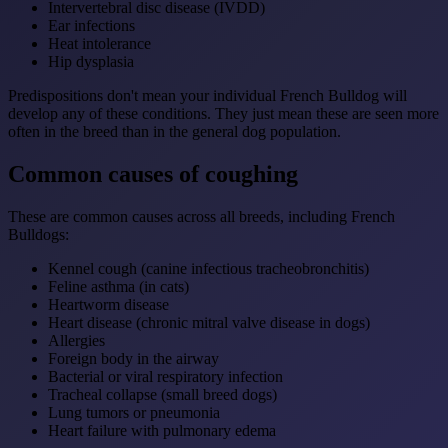
Intervertebral disc disease (IVDD)
Ear infections
Heat intolerance
Hip dysplasia
Predispositions don't mean your individual French Bulldog will
develop any of these conditions. They just mean these are seen more
often in the breed than in the general dog population.
Common causes of coughing
These are common causes across all breeds, including French
Bulldogs:
Kennel cough (canine infectious tracheobronchitis)
Feline asthma (in cats)
Heartworm disease
Heart disease (chronic mitral valve disease in dogs)
Allergies
Foreign body in the airway
Bacterial or viral respiratory infection
Tracheal collapse (small breed dogs)
Lung tumors or pneumonia
Heart failure with pulmonary edema