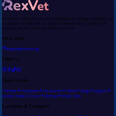
RexVet is a 501(c)(3) non-profit dedicated to making veterinary care
accessible for every pet, no matter where you live. Connect with
licensed vets 24/7 from the comfort of home.
Get in Touch
support@rexvet.org
Follow Us
Quick Links
Home
Pet parents
Vet & techs
About
Blogs
Support
Marine Animal Rescue
Sitemap
What's New
Locations & Compare