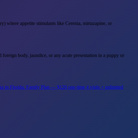
ry) where appetite stimulants like Cerenia, mirtazapine, or
d foreign body, jaundice, or any acute presentation in a puppy or
ks in Florida.
Family Plan — $120 one-time
4 visits + unlimited