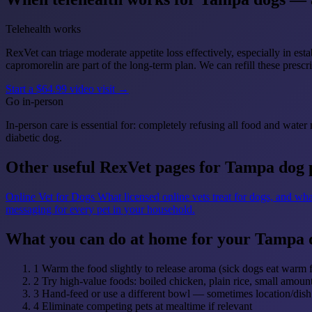
Telehealth works
RexVet can triage moderate appetite loss effectively, especially in es
capromorelin are part of the long-term plan. We can refill these prescri
Start a $64.99 video visit →
Go in-person
In-person care is essential for: completely refusing all food and wate
diabetic dog.
Other useful RexVet pages for Tampa dog 
Online Vet for Dogs
What licensed online vets treat for dogs, and wha
messaging for every pet in your household.
What you can do at home for your Tampa 
1
Warm the food slightly to release aroma (sick dogs eat warm 
2
Try high-value foods: boiled chicken, plain rice, small amou
3
Hand-feed or use a different bowl — sometimes location/dish 
4
Eliminate competing pets at mealtime if relevant