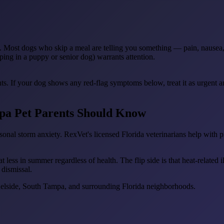
s. Most dogs who skip a meal are telling you something — pain, nausea, il
ping in a puppy or senior dog) warrants attention.
ts. If your dog shows any red-flag symptoms below, treat it as urgent 
pa Pet Parents Should Know
onal storm anxiety. RexVet's licensed Florida veterinarians help with p
less in summer regardless of health. The flip side is that heat-related 
 dismissal.
elside, South Tampa, and surrounding Florida neighborhoods.