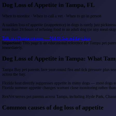
Dog Loss of Appetite
in Tampa, FL
When to monitor · When to call a vet · When to go in person
A sudden loss of appetite (inappetence) in dogs is rarely just pickines
more than 24 hours of refusing food in an adult dog (or any meal-skip
Talk to a Florida vet now — $64.99
See red flags first
Important:
This page is an educational reference for Tampa pet paren
immediately.
Dog Loss of Appetite in Tampa: What Tam
Tampa Bay pet parents face year-round flea and tick pressure plus seas
across the bay.
Florida heat directly suppresses appetite in many dogs — most dogs eat 
Florida summer appetite changes warrant close monitoring rather than
RexVet serves pet parents across Tampa, including Hyde Park, Chann
Common causes of dog loss of appetite