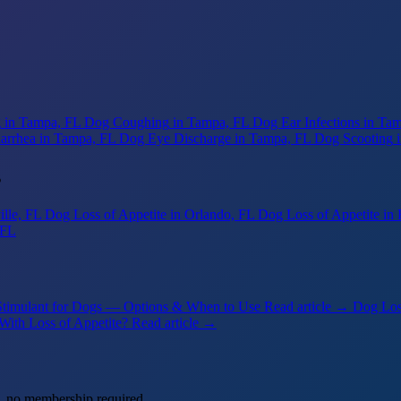
g
in Tampa, FL
Dog Coughing
in Tampa, FL
Dog Ear Infections
in Ta
arrhea
in Tampa, FL
Dog Eye Discharge
in Tampa, FL
Dog Scooting
s
ille, FL
Dog Loss of Appetite
in Orlando, FL
Dog Loss of Appetite
in 
 FL
Stimulant for Dogs — Options & When to Use
Read article →
Dog Los
With Loss of Appetite?
Read article →
, no membership required.