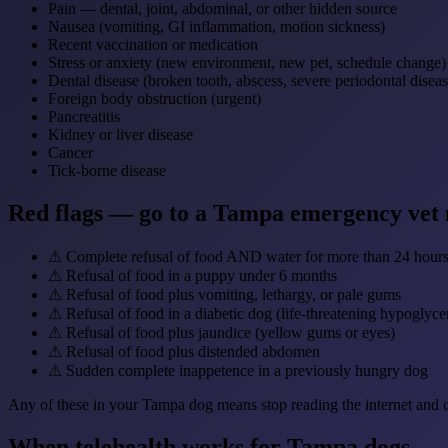
Pain — dental, joint, abdominal, or other hidden source
Nausea (vomiting, GI inflammation, motion sickness)
Recent vaccination or medication
Stress or anxiety (new environment, new pet, schedule change)
Dental disease (broken tooth, abscess, severe periodontal diseas
Foreign body obstruction (urgent)
Pancreatitis
Kidney or liver disease
Cancer
Tick-borne disease
Red flags — go to a Tampa emergency vet
⚠
Complete refusal of food AND water for more than 24 hour
⚠
Refusal of food in a puppy under 6 months
⚠
Refusal of food plus vomiting, lethargy, or pale gums
⚠
Refusal of food in a diabetic dog (life-threatening hypoglyce
⚠
Refusal of food plus jaundice (yellow gums or eyes)
⚠
Refusal of food plus distended abdomen
⚠
Sudden complete inappetence in a previously hungry dog
Any of these in your Tampa dog means stop reading the internet and ca
When telehealth works for Tampa dogs — a