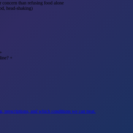
r concern than refusing food alone
od, head-shaking)
+
line?
+
, prescriptions, and which conditions we can treat.