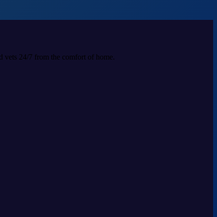
ed vets 24/7 from the comfort of home.