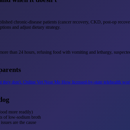
tablished chronic-disease patients (cancer recovery, CKD, post-op recove
ptions and adjust dietary strategy.
r more than 24 hours, refusing food with vomiting and lethargy, suspecte
parents
t they don't.
Online Vet Near Me
How licensed-by-state telehealth wor
dog
food more readily)
nts of low-sodium broth
issues are the cause