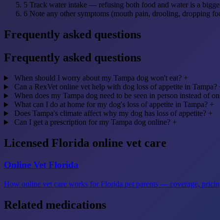
5
Track water intake — refusing both food and water is a bigge
6
Note any other symptoms (mouth pain, drooling, dropping fo
Frequently asked questions
Frequently asked questions
When should I worry about my Tampa dog won't eat?
+
Can a RexVet online vet help with dog loss of appetite in Tampa?
When does my Tampa dog need to be seen in person instead of on
What can I do at home for my dog's loss of appetite in Tampa?
+
Does Tampa's climate affect why my dog has loss of appetite?
+
Can I get a prescription for my Tampa dog online?
+
Licensed Florida online vet care
Online Vet Florida
How online vet care works for Florida pet parents — coverage, pricing
Related medications