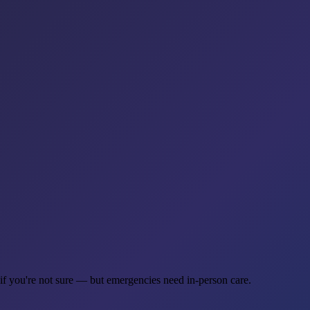
 if you're not sure — but emergencies need in-person care.