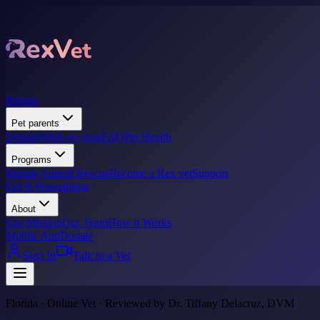
Pricing
Pet parents
Donate
What we treat
FAQ
Pet Health
Programs
Marine Animal Rescue
Become a Rex vet
Support
Get A Prescription
About
Our Mission
Our Team
How it Works
Mobile App
Donate
Sign In
Talk to a Vet
Florida · Online Vet · Reviewed by Dr. Tiffany Delacruz, DVM