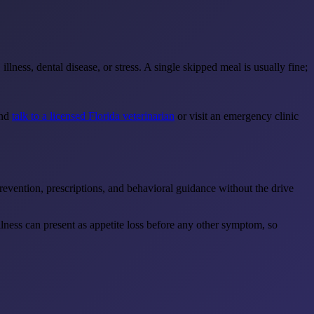
lness, dental disease, or stress. A single skipped meal is usually fine;
and
talk to a licensed Florida veterinarian
or visit an emergency clinic
revention, prescriptions, and behavioral guidance without the drive
illness can present as appetite loss before any other symptom, so