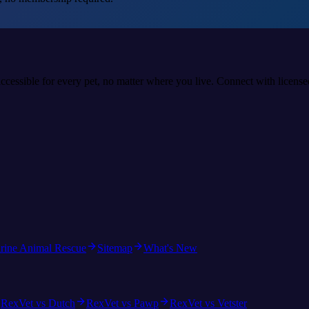
accessible for every pet, no matter where you live. Connect with licens
rine Animal Rescue
Sitemap
What's New
RexVet vs Dutch
RexVet vs Pawp
RexVet vs Vetster