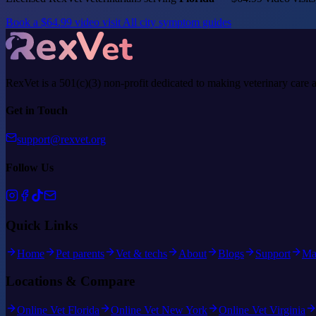
Book a $64.99 video visit
All city symptom guides
RexVet is a 501(c)(3) non-profit dedicated to making veterinary care 
Get in Touch
support@rexvet.org
Follow Us
Quick Links
Home
Pet parents
Vet & techs
About
Blogs
Support
Ma
Locations & Compare
Online Vet Florida
Online Vet New York
Online Vet Virginia