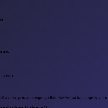
e)
 now
s
mia risk)
ll a vet or go to an emergency clinic. RexVet can help triage by video
nd when it doesn't