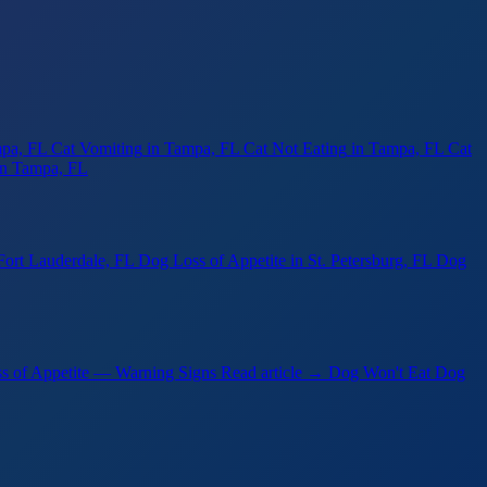
mpa, FL
Cat Vomiting
in Tampa, FL
Cat Not Eating
in Tampa, FL
Cat
in Tampa, FL
Fort Lauderdale, FL
Dog Loss of Appetite
in St. Petersburg, FL
Dog
s of Appetite — Warning Signs
Read article →
Dog Won't Eat Dog