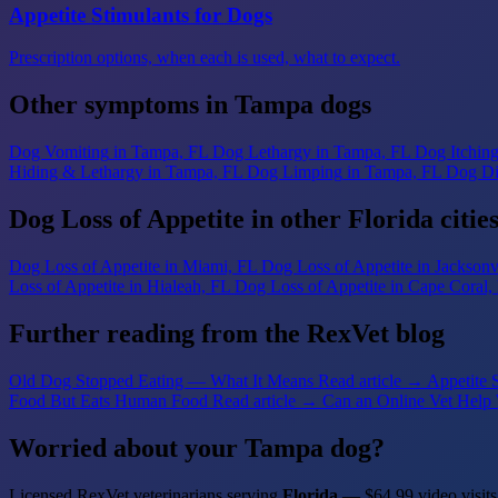
Appetite Stimulants for Dogs
Prescription options, when each is used, what to expect.
Other symptoms in Tampa dogs
Dog Vomiting
in Tampa, FL
Dog Lethargy
in Tampa, FL
Dog Itchin
Hiding & Lethargy
in Tampa, FL
Dog Limping
in Tampa, FL
Dog Di
Dog Loss of Appetite in other Florida citie
Dog Loss of Appetite
in Miami, FL
Dog Loss of Appetite
in Jacksonv
Loss of Appetite
in Hialeah, FL
Dog Loss of Appetite
in Cape Coral,
Further reading from the RexVet blog
Old Dog Stopped Eating — What It Means
Read article →
Appetite 
Food But Eats Human Food
Read article →
Can an Online Vet Help 
Worried about your Tampa dog?
Licensed RexVet veterinarians serving
Florida
— $64.99 video visits