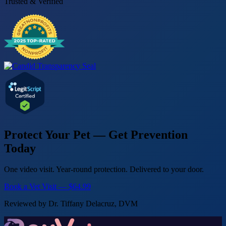
Trusted & Verified
Protect Your Pet — Get Prevention
Today
One video visit. Year-round protection. Delivered to your door.
Book a Vet Visit — $64.99
Reviewed by Dr. Tiffany Delacruz, DVM