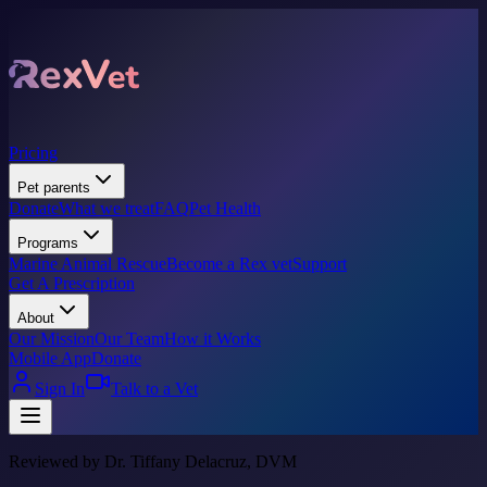
Pricing
Pet parents
Donate
What we treat
FAQ
Pet Health
Programs
Marine Animal Rescue
Become a Rex vet
Support
Get A Prescription
About
Our Mission
Our Team
How it Works
Mobile App
Donate
Sign In
Talk to a Vet
Reviewed by Dr. Tiffany Delacruz, DVM