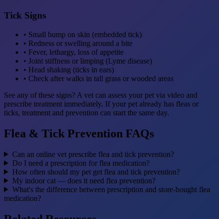
Tick Signs
• Small bump on skin (embedded tick)
• Redness or swelling around a bite
• Fever, lethargy, loss of appetite
• Joint stiffness or limping (Lyme disease)
• Head shaking (ticks in ears)
• Check after walks in tall grass or wooded areas
See any of these signs? A vet can assess your pet via video and
prescribe treatment immediately. If your pet already has fleas or
ticks, treatment and prevention can start the same day.
Flea & Tick Prevention FAQs
Can an online vet prescribe flea and tick prevention?
Do I need a prescription for flea medication?
How often should my pet get flea and tick prevention?
My indoor cat — does it need flea prevention?
What's the difference between prescription and store-bought flea
medication?
Related Resources