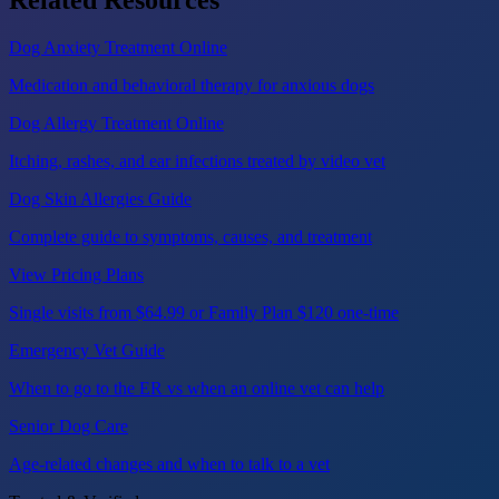
Dog Anxiety Treatment Online
Medication and behavioral therapy for anxious dogs
Dog Allergy Treatment Online
Itching, rashes, and ear infections treated by video vet
Dog Skin Allergies Guide
Complete guide to symptoms, causes, and treatment
View Pricing Plans
Single visits from $64.99 or Family Plan $120 one-time
Emergency Vet Guide
When to go to the ER vs when an online vet can help
Senior Dog Care
Age-related changes and when to talk to a vet