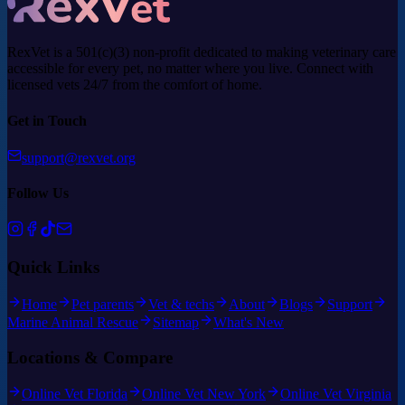
RexVet is a 501(c)(3) non-profit dedicated to making veterinary care
accessible for every pet, no matter where you live. Connect with
licensed vets 24/7 from the comfort of home.
Get in Touch
support@rexvet.org
Follow Us
Quick Links
Home
Pet parents
Vet & techs
About
Blogs
Support
Marine Animal Rescue
Sitemap
What's New
Locations & Compare
Online Vet Florida
Online Vet New York
Online Vet Virginia