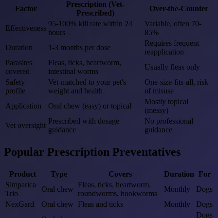
Prescription (Vet-
Factor
Over-the-Counter
Prescribed)
95-100% kill rate within 24
Variable, often 70-
Effectiveness
hours
85%
Requires frequent
Duration
1-3 months per dose
reapplication
Parasites
Fleas, ticks, heartworm,
Usually fleas only
covered
intestinal worms
Safety
Vet-matched to your pet's
One-size-fits-all, risk
profile
weight and health
of misuse
Mostly topical
Application
Oral chew (easy) or topical
(messy)
Prescribed with dosage
No professional
Vet oversight
guidance
guidance
Popular Prescription Preventatives
Product
Type
Covers
Duration
For
Simparica
Fleas, ticks, heartworm,
Oral chew
Monthly
Dogs
Trio
roundworms, hookworms
NexGard
Oral chew
Fleas and ticks
Monthly
Dogs
Dogs