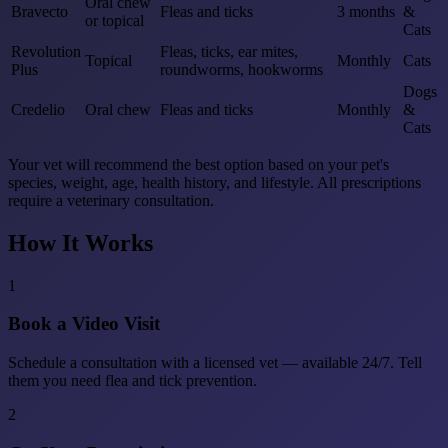
Oral chew
Bravecto
Fleas and ticks
3 months
&
or topical
Cats
Revolution
Fleas, ticks, ear mites,
Topical
Monthly
Cats
Plus
roundworms, hookworms
Dogs
Credelio
Oral chew
Fleas and ticks
Monthly
&
Cats
Your vet will recommend the best option based on your pet's
species, weight, age, health history, and lifestyle. All prescriptions
require a veterinary consultation.
How It Works
1
Book a Video Visit
Schedule a consultation with a licensed vet — available 24/7. Tell
them you need flea and tick prevention.
2