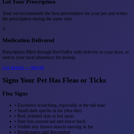
Get Your Prescription
Your vet recommends the best preventative for your pet and writes
the prescription during the same visit.
3
Medication Delivered
Prescription filled through RexVetRx with delivery to your door, or
sent to your local pharmacy for pickup.
Get Started — $64.99
Signs Your Pet Has Fleas or Ticks
Flea Signs
• Excessive scratching, especially at the tail base
• Small dark specks in fur (flea dirt)
• Red, irritated skin or hot spots
• Hair loss around tail and lower back
• Visible tiny brown insects moving in fur
• Restlessness and discomfort