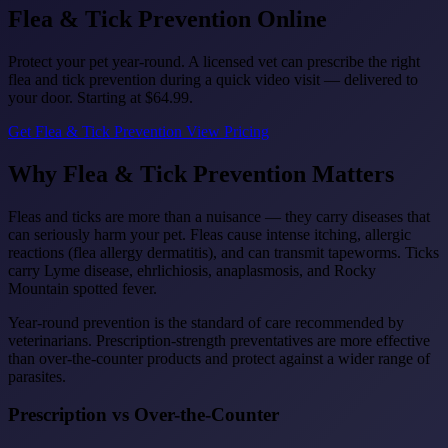
Flea & Tick
Prevention Online
Protect your pet year-round. A licensed vet can prescribe the right
flea and tick prevention during a quick video visit — delivered to
your door. Starting at
$64.99
.
Get Flea & Tick Prevention
View Pricing
Why Flea & Tick Prevention Matters
Fleas and ticks are more than a nuisance — they carry diseases that
can seriously harm your pet. Fleas cause intense itching, allergic
reactions (flea allergy dermatitis), and can transmit tapeworms. Ticks
carry Lyme disease, ehrlichiosis, anaplasmosis, and Rocky
Mountain spotted fever.
Year-round prevention is the standard of care recommended by
veterinarians. Prescription-strength preventatives are more effective
than over-the-counter products and protect against a wider range of
parasites.
Prescription vs Over-the-Counter