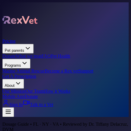
Pricing
Pet parents
Donate
What we treat
FAQ
Pet Health
Programs
Marine Animal Rescue
Become a Rex vet
Support
Get A Prescription
About
Our Mission
Our Team
How it Works
Mobile App
Donate
Sign In
Talk to a Vet
Dosage Guide • FL · NY · VA • Reviewed by Dr. Tiffany Delacruz,
DVM