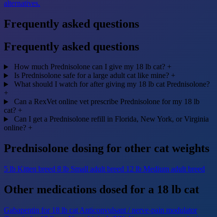
alternatives.
Frequently asked questions
Frequently asked questions
How much Prednisolone can I give my 18 lb cat?
+
Is Prednisolone safe for a large adult cat like mine?
+
What should I watch for after giving my 18 lb cat Prednisolone?
+
Can a RexVet online vet prescribe Prednisolone for my 18 lb
cat?
+
Can I get a Prednisolone refill in Florida, New York, or Virginia
online?
+
Prednisolone dosing for other cat weights
5 lb
Kitten breed
8 lb
Small adult breed
12 lb
Medium adult breed
Other medications dosed for a 18 lb cat
Gabapentin for 18 lb cat
Anticonvulsant / nerve-pain modulator