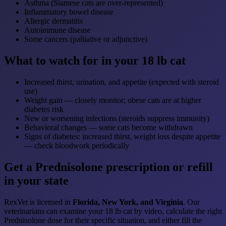
Asthma (Siamese cats are over-represented)
Inflammatory bowel disease
Allergic dermatitis
Autoimmune disease
Some cancers (palliative or adjunctive)
What to watch for in your 18 lb cat
Increased thirst, urination, and appetite (expected with steroid
use)
Weight gain — closely monitor; obese cats are at higher
diabetes risk
New or worsening infections (steroids suppress immunity)
Behavioral changes — some cats become withdrawn
Signs of diabetes: increased thirst, weight loss despite appetite
— check bloodwork periodically
Get a Prednisolone prescription or refill
in your state
RexVet is licensed in
Florida, New York, and Virginia
. Our
veterinarians can examine your 18 lb cat by video, calculate the right
Prednisolone dose for their specific situation, and either fill the