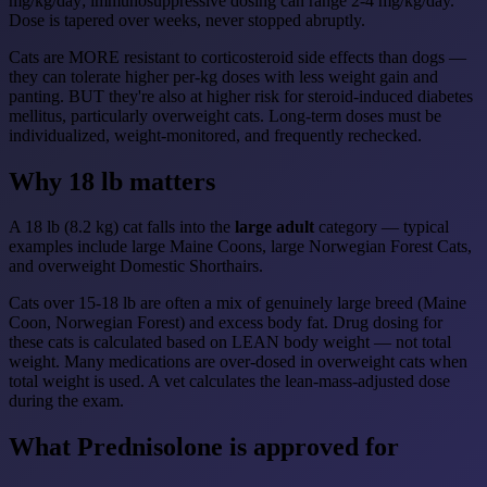
mg/kg/day; immunosuppressive dosing can range 2-4 mg/kg/day.
Dose is tapered over weeks, never stopped abruptly.
Cats are MORE resistant to corticosteroid side effects than dogs —
they can tolerate higher per-kg doses with less weight gain and
panting. BUT they're also at higher risk for steroid-induced diabetes
mellitus, particularly overweight cats. Long-term doses must be
individualized, weight-monitored, and frequently rechecked.
Why 18 lb matters
A 18 lb (8.2 kg) cat falls into the
large adult
category — typical
examples include large Maine Coons, large Norwegian Forest Cats,
and overweight Domestic Shorthairs.
Cats over 15-18 lb are often a mix of genuinely large breed (Maine
Coon, Norwegian Forest) and excess body fat. Drug dosing for
these cats is calculated based on LEAN body weight — not total
weight. Many medications are over-dosed in overweight cats when
total weight is used. A vet calculates the lean-mass-adjusted dose
during the exam.
What Prednisolone is approved for