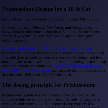
Prednisolone
Dosage for a 18 lb Cat
prednisolone · Corticosteroid · Large adult breed (18 lb / 8.2 kg)
What pet owners in
Florida, New York, and Virginia
need to
know about Prednisolone dosing for a 18 lb (large Maine Coons-
sized) cat — written by a licensed vet, no specific dose given
without an exam.
Get a personalized dose — $64.99
See the dosing principle
Important:
This page does not provide a specific dose for your cat.
The right dose depends on your cat's age, weight, kidney and liver
function, current medications, and the condition being treated — and
requires a veterinary examination.
RexVet's licensed Florida, New
York, and Virginia veterinarians
can calculate the right Prednisolone
dose for your 18 lb cat in a $64.99 video visit.
The dosing principle for Prednisolone
Prednisolone is preferred over prednisone in cats because cats
convert prednisone to prednisolone less efficiently. Dosing varies
widely by indication: anti-inflammatory dosing typically 0.5-1