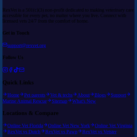
RexVet is a 501(c)(3) non-profit dedicated to making veterinary care
accessible for every pet, no matter where you live. Connect with
licensed vets 24/7 from the comfort of home.
Get in Touch
support@rexvet.org
Follow Us
Quick Links
Home
Pet parents
Vet & techs
About
Blogs
Support
Marine Animal Rescue
Sitemap
What's New
Locations & Compare
Online Vet Florida
Online Vet New York
Online Vet Virginia
RexVet vs Dutch
RexVet vs Pawp
RexVet vs Vetster