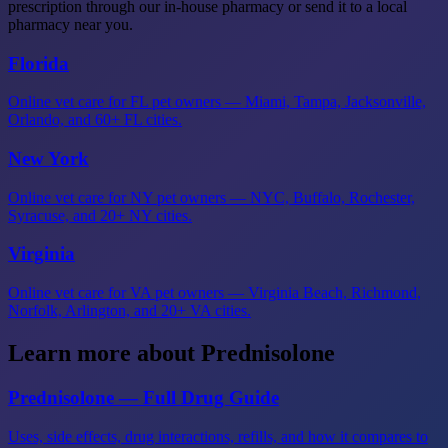
prescription through our in-house pharmacy or send it to a local
pharmacy near you.
Florida
Online vet care for FL pet owners — Miami, Tampa, Jacksonville,
Orlando, and 60+ FL cities.
New York
Online vet care for NY pet owners — NYC, Buffalo, Rochester,
Syracuse, and 20+ NY cities.
Virginia
Online vet care for VA pet owners — Virginia Beach, Richmond,
Norfolk, Arlington, and 20+ VA cities.
Learn more about Prednisolone
Prednisolone — Full Drug Guide
Uses, side effects, drug interactions, refills, and how it compares to