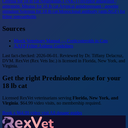
Cerenia for 18 lb cat
Neurokinin-1 (NK-1) receptor antagonist /
antiemetic
Mirataz for 18 lb cat
Atypical antidepressant / appetite
stimulant
Solensia for 18 lb cat
Monoclonal antibody (anti-NGF) for
feline osteoarthritis
Sources
Merck Veterinary Manual — Corticosteroids in Cats
AAFP Feline Asthma Guidelines
Last fact-checked: 2026-06-01. Reviewed by Dr. Tiffany Delacruz,
DVM. RexVet (Rex Vets Inc.) is licensed in Florida, New York, and
Virginia.
Get the right Prednisolone dose for your
18 lb cat
Licensed RexVet veterinarians serving
Florida, New York, and
Virginia
. $64.99 video visits, no membership required.
Book a $64.99 video visit
All dosage guides