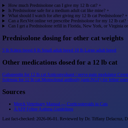
How much Prednisolone can I give my 12 lb cat?
+
Is Prednisolone safe for a medium adult cat like mine?
+
What should I watch for after giving my 12 lb cat Prednisolone?
+
Can a RexVet online vet prescribe Prednisolone for my 12 lb cat?
Can I get a Prednisolone refill in Florida, New York, or Virginia o
Prednisolone dosing for other cat weights
5 lb
Kitten breed
8 lb
Small adult breed
18 lb
Large adult breed
Other medications dosed for a 12 lb cat
Gabapentin for 12 lb cat
Anticonvulsant / nerve-pain modulator
Cereni
Solensia for 12 lb cat
Monoclonal antibody (anti-NGF) for feline osteo
Sources
Merck Veterinary Manual — Corticosteroids in Cats
AAFP Feline Asthma Guidelines
Last fact-checked: 2026-06-01. Reviewed by Dr. Tiffany Delacruz, DV