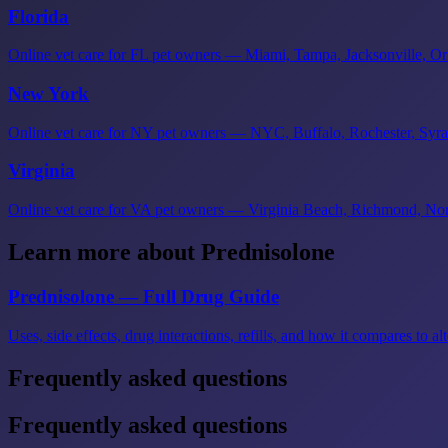
Florida
Online vet care for FL pet owners — Miami, Tampa, Jacksonville, Orl
New York
Online vet care for NY pet owners — NYC, Buffalo, Rochester, Syra
Virginia
Online vet care for VA pet owners — Virginia Beach, Richmond, Norf
Learn more about Prednisolone
Prednisolone — Full Drug Guide
Uses, side effects, drug interactions, refills, and how it compares to alt
Frequently asked questions
Frequently asked questions