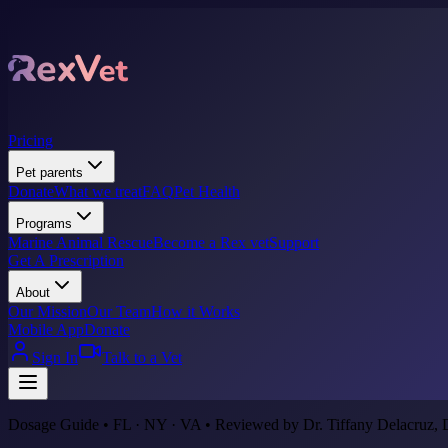
Pricing
Pet parents
Donate
What we treat
FAQ
Pet Health
Programs
Marine Animal Rescue
Become a Rex vet
Support
Get A Prescription
About
Our Mission
Our Team
How it Works
Mobile App
Donate
Sign In
Talk to a Vet
Dosage Guide • FL · NY · VA • Reviewed by Dr. Tiffany Delacruz