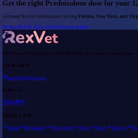
Get the right Prednisolone dose for your 12
Licensed RexVet veterinarians serving
Florida, New York, and Virg
Book a $64.99 video visit
All dosage guides
RexVet is a 501(c)(3) non-profit dedicated to making veterinary care 
Get in Touch
support@rexvet.org
Follow Us
Quick Links
Home
Pet parents
Vet & techs
About
Blogs
Support
Ma