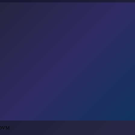
, DVM