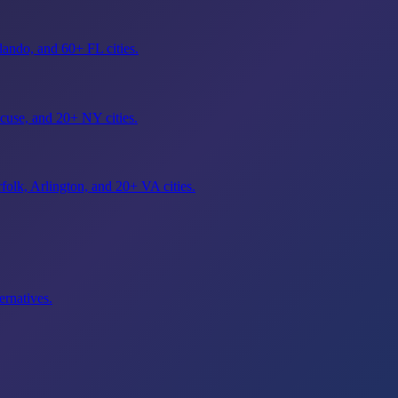
ando, and 60+ FL cities.
cuse, and 20+ NY cities.
olk, Arlington, and 20+ VA cities.
ernatives.