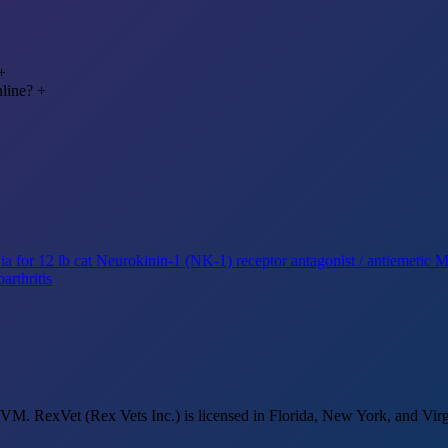
+
nline?
+
a for 12 lb cat
Neurokinin-1 (NK-1) receptor antagonist / antiemetic
Mi
arthritis
M. RexVet (Rex Vets Inc.) is licensed in Florida, New York, and Virg