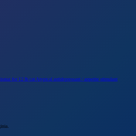
rataz for 12 lb cat
Atypical antidepressant / appetite stimulant
inia.