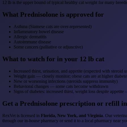
12 lb is the upper bound of typical healthy cat weight for many breeds
What Prednisolone is approved for
Asthma (Siamese cats are over-represented)
Inflammatory bowel disease
Allergic dermatitis
Autoimmune disease
Some cancers (palliative or adjunctive)
What to watch for in your 12 lb cat
Increased thirst, urination, and appetite (expected with steroid u
Weight gain — closely monitor; obese cats are at higher diabete
New or worsening infections (steroids suppress immunity)
Behavioral changes — some cats become withdrawn
Signs of diabetes: increased thirst, weight loss despite appeti
Get a Prednisolone prescription or refill in
RexVet is licensed in
Florida, New York, and Virginia
. Our veterina
through our in-house pharmacy or send it to a local pharmacy near yo