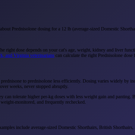
bout Prednisolone dosing for a 12 lb (average-sized Domestic Shorthair
The right dose depends on your cat's age, weight, kidney and liver funct
k, and Virginia veterinarians
can calculate the right Prednisolone dose f
 prednisone to prednisolone less efficiently. Dosing varies widely by i
over weeks, never stopped abruptly.
y can tolerate higher per-kg doses with less weight gain and panting. BU
, weight-monitored, and frequently rechecked.
amples include average-sized Domestic Shorthairs, British Shorthairs,