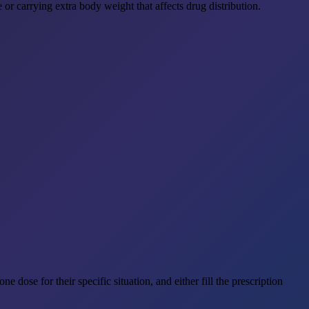
or carrying extra body weight that affects drug distribution.
e dose for their specific situation, and either fill the prescription