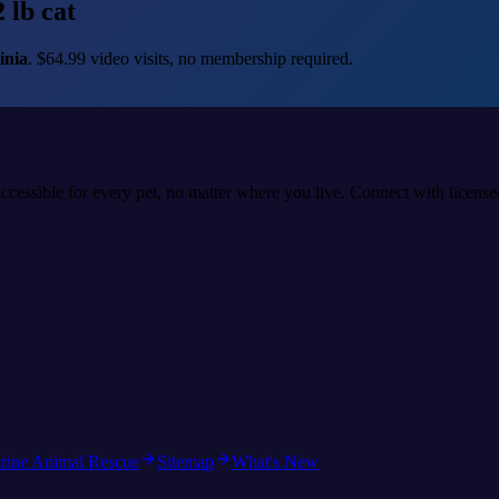
 lb cat
inia
. $64.99 video visits, no membership required.
accessible for every pet, no matter where you live. Connect with licens
rine Animal Rescue
Sitemap
What's New