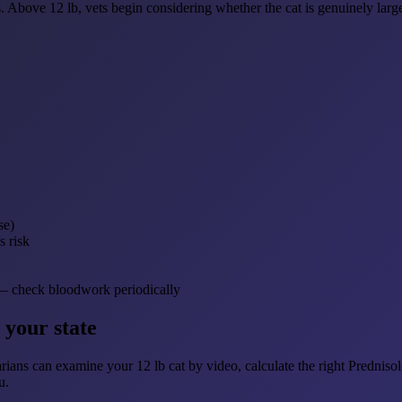
. Above 12 lb, vets begin considering whether the cat is genuinely large 
se)
s risk
te — check bloodwork periodically
 your state
rians can examine your 12 lb cat by video, calculate the right Prednisolon
u.