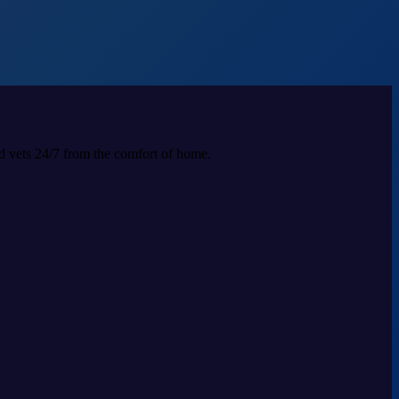
ed vets 24/7 from the comfort of home.