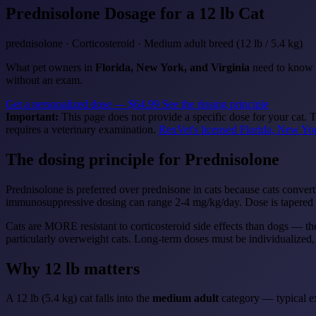
Prednisolone
Dosage for a 12 lb Cat
prednisolone · Corticosteroid · Medium adult breed (12 lb / 5.4 kg)
What pet owners in
Florida, New York, and Virginia
need to know a
without an exam.
Get a personalized dose — $64.99
See the dosing principle
Important:
This page does not provide a specific dose for your cat. 
requires a veterinary examination.
RexVet's licensed Florida, New Yor
The dosing principle for Prednisolone
Prednisolone is preferred over prednisone in cats because cats convert
immunosuppressive dosing can range 2-4 mg/kg/day. Dose is tapered 
Cats are MORE resistant to corticosteroid side effects than dogs — the
particularly overweight cats. Long-term doses must be individualized
Why 12 lb matters
A 12 lb (5.4 kg) cat falls into the
medium adult
category — typical ex