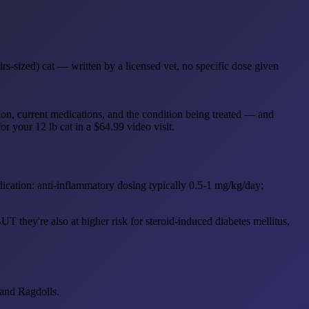
s-sized) cat — written by a licensed vet, no specific dose given
ion, current medications, and the condition being treated — and
or your 12 lb cat in a $64.99 video visit.
ndication: anti-inflammatory dosing typically 0.5-1 mg/kg/day;
T they're also at higher risk for steroid-induced diabetes mellitus,
 and Ragdolls.