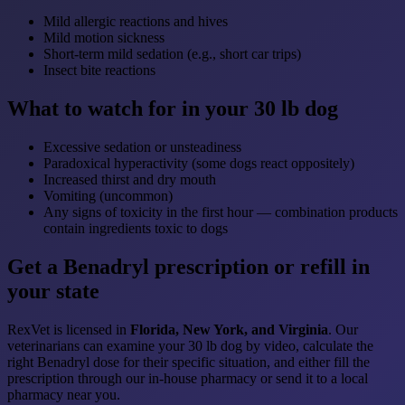
Mild allergic reactions and hives
Mild motion sickness
Short-term mild sedation (e.g., short car trips)
Insect bite reactions
What to watch for in your 30 lb dog
Excessive sedation or unsteadiness
Paradoxical hyperactivity (some dogs react oppositely)
Increased thirst and dry mouth
Vomiting (uncommon)
Any signs of toxicity in the first hour — combination products
contain ingredients toxic to dogs
Get a Benadryl prescription or refill in
your state
RexVet is licensed in
Florida, New York, and Virginia
. Our
veterinarians can examine your 30 lb dog by video, calculate the
right Benadryl dose for their specific situation, and either fill the
prescription through our in-house pharmacy or send it to a local
pharmacy near you.