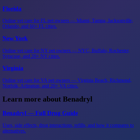
Florida
Online vet care for FL pet owners — Miami, Tampa, Jacksonville,
Orlando, and 60+ FL cities.
New York
Online vet care for NY pet owners — NYC, Buffalo, Rochester,
Syracuse, and 20+ NY cities.
Virginia
Online vet care for VA pet owners — Virginia Beach, Richmond,
Norfolk, Arlington, and 20+ VA cities.
Learn more about Benadryl
Benadryl — Full Drug Guide
Uses, side effects, drug interactions, refills, and how it compares to
alternatives.