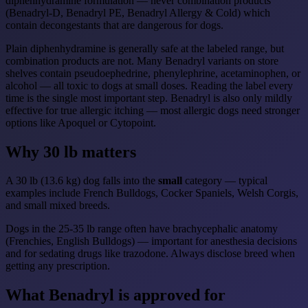
diphenhydramine formulation — never combination products
(Benadryl-D, Benadryl PE, Benadryl Allergy & Cold) which
contain decongestants that are dangerous for dogs.
Plain diphenhydramine is generally safe at the labeled range, but
combination products are not. Many Benadryl variants on store
shelves contain pseudoephedrine, phenylephrine, acetaminophen, or
alcohol — all toxic to dogs at small doses. Reading the label every
time is the single most important step. Benadryl is also only mildly
effective for true allergic itching — most allergic dogs need stronger
options like Apoquel or Cytopoint.
Why 30 lb matters
A 30 lb (13.6 kg) dog falls into the
small
category — typical
examples include French Bulldogs, Cocker Spaniels, Welsh Corgis,
and small mixed breeds.
Dogs in the 25-35 lb range often have brachycephalic anatomy
(Frenchies, English Bulldogs) — important for anesthesia decisions
and for sedating drugs like trazodone. Always disclose breed when
getting any prescription.
What Benadryl is approved for