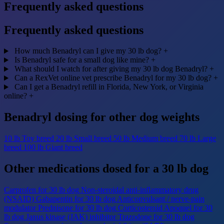
Frequently asked questions
Frequently asked questions
How much Benadryl can I give my 30 lb dog?
+
Is Benadryl safe for a small dog like mine?
+
What should I watch for after giving my 30 lb dog Benadryl?
+
Can a RexVet online vet prescribe Benadryl for my 30 lb dog?
+
Can I get a Benadryl refill in Florida, New York, or Virginia
online?
+
Benadryl dosing for other dog weights
10 lb
Toy breed
20 lb
Small breed
50 lb
Medium breed
70 lb
Large
breed
100 lb
Giant breed
Other medications dosed for a 30 lb dog
Carprofen for 30 lb dog
Non-steroidal anti-inflammatory drug
(NSAID)
Gabapentin for 30 lb dog
Anticonvulsant / nerve-pain
modulator
Prednisone for 30 lb dog
Corticosteroid
Apoquel for 30
lb dog
Janus kinase (JAK) inhibitor
Trazodone for 30 lb dog