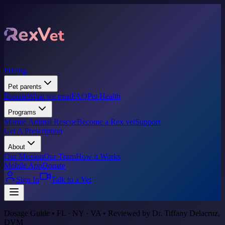
Pricing
Pet parents
Donate
What we treat
FAQ
Pet Health
Programs
Marine Animal Rescue
Become a Rex vet
Support
Get A Prescription
About
Our Mission
Our Team
How it Works
Mobile App
Donate
Sign In
Talk to a Vet
Dosage Guide • FL · NY · VA • Reviewed by Dr. Tiffany Delacruz,
DVM