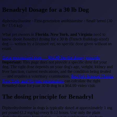
Benadryl
Dosage for a 30 lb Dog
diphenhydramine · First-generation antihistamine · Small breed (30
lb / 13.6 kg)
What pet owners in
Florida, New York, and Virginia
need to
know about Benadryl dosing for a 30 lb (French Bulldogs-sized)
dog — written by a licensed vet, no specific dose given without an
exam.
Get a personalized dose — $64.99
See the dosing principle
Important:
This page does not provide a specific dose for your
dog. The right dose depends on your dog's age, weight, kidney and
liver function, current medications, and the condition being treated
— and requires a veterinary examination.
RexVet's licensed Florida,
New York, and Virginia veterinarians
can calculate the right
Benadryl dose for your 30 lb dog in a $64.99 video visit.
The dosing principle for Benadryl
Diphenhydramine in dogs is typically dosed at approximately 1 mg
per pound (2.2 mg/kg) every 8-12 hours. Use only the plain