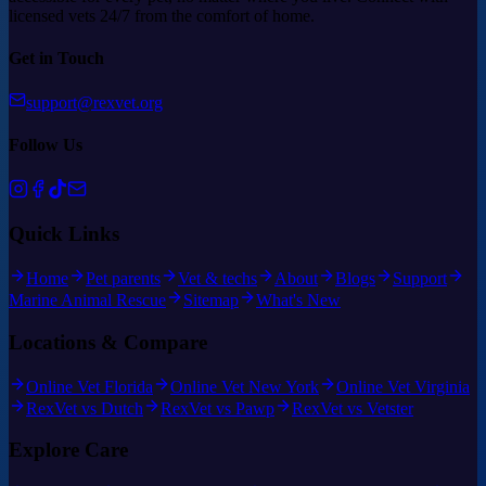
licensed vets 24/7 from the comfort of home.
Get in Touch
support@rexvet.org
Follow Us
Quick Links
Home
Pet parents
Vet & techs
About
Blogs
Support
Marine Animal Rescue
Sitemap
What's New
Locations & Compare
Online Vet Florida
Online Vet New York
Online Vet Virginia
RexVet vs Dutch
RexVet vs Pawp
RexVet vs Vetster
Explore Care