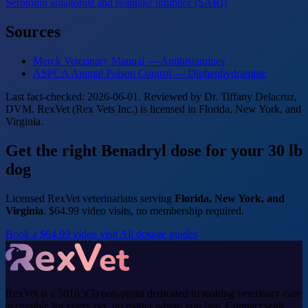
Serotonin antagonist and reuptake inhibitor (SARI)
Sources
Merck Veterinary Manual — Antihistamines
ASPCA Animal Poison Control — Diphenhydramine
Last fact-checked: 2026-06-01. Reviewed by Dr. Tiffany Delacruz,
DVM. RexVet (Rex Vets Inc.) is licensed in Florida, New York, and
Virginia.
Get the right Benadryl dose for your 30 lb
dog
Licensed RexVet veterinarians serving
Florida, New York, and
Virginia
. $64.99 video visits, no membership required.
Book a $64.99 video visit
All dosage guides
RexVet is a 501(c)(3) non-profit dedicated to making veterinary care
accessible for every pet, no matter where you live. Connect with