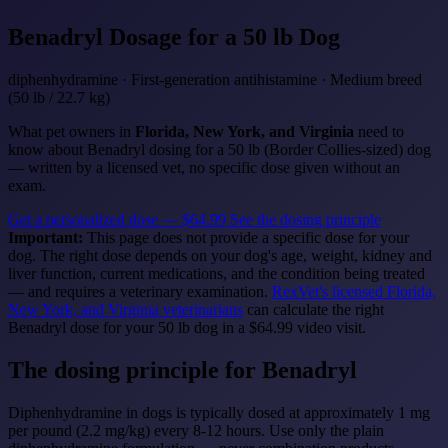
Benadryl
Dosage for a 50 lb Dog
diphenhydramine · First-generation antihistamine · Medium breed
(50 lb / 22.7 kg)
What pet owners in
Florida, New York, and Virginia
need to
know about Benadryl dosing for a 50 lb (Border Collies-sized) dog
— written by a licensed vet, no specific dose given without an
exam.
Get a personalized dose — $64.99
See the dosing principle
Important:
This page does not provide a specific dose for your
dog. The right dose depends on your dog's age, weight, kidney and
liver function, current medications, and the condition being treated
— and requires a veterinary examination.
RexVet's licensed Florida,
New York, and Virginia veterinarians
can calculate the right
Benadryl dose for your 50 lb dog in a $64.99 video visit.
The dosing principle for Benadryl
Diphenhydramine in dogs is typically dosed at approximately 1 mg
per pound (2.2 mg/kg) every 8-12 hours. Use only the plain