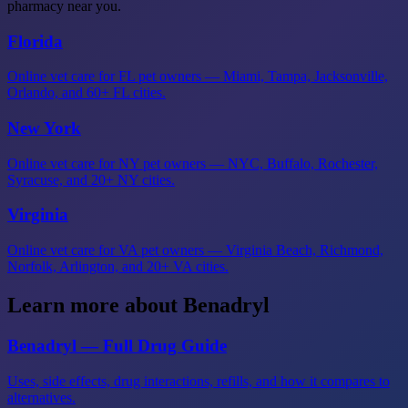
pharmacy near you.
Florida
Online vet care for FL pet owners — Miami, Tampa, Jacksonville,
Orlando, and 60+ FL cities.
New York
Online vet care for NY pet owners — NYC, Buffalo, Rochester,
Syracuse, and 20+ NY cities.
Virginia
Online vet care for VA pet owners — Virginia Beach, Richmond,
Norfolk, Arlington, and 20+ VA cities.
Learn more about Benadryl
Benadryl — Full Drug Guide
Uses, side effects, drug interactions, refills, and how it compares to
alternatives.