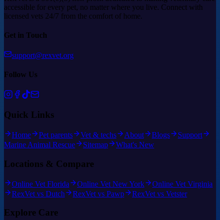
accessible for every pet, no matter where you live. Connect with
licensed vets 24/7 from the comfort of home.
Get in Touch
support@rexvet.org
Follow Us
Quick Links
Home
Pet parents
Vet & techs
About
Blogs
Support
Marine Animal Rescue
Sitemap
What's New
Locations & Compare
Online Vet Florida
Online Vet New York
Online Vet Virginia
RexVet vs Dutch
RexVet vs Pawp
RexVet vs Vetster
Explore Care