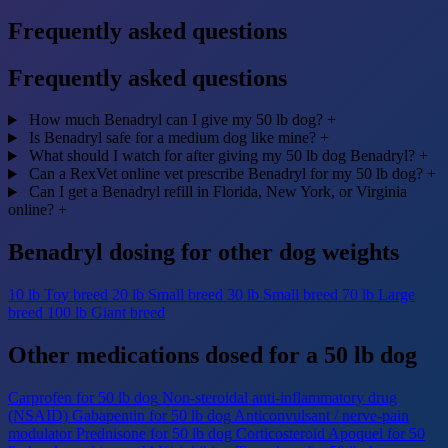
Frequently asked questions
Frequently asked questions
How much Benadryl can I give my 50 lb dog?
+
Is Benadryl safe for a medium dog like mine?
+
What should I watch for after giving my 50 lb dog Benadryl?
+
Can a RexVet online vet prescribe Benadryl for my 50 lb dog?
+
Can I get a Benadryl refill in Florida, New York, or Virginia
online?
+
Benadryl dosing for other dog weights
10 lb
Toy breed
20 lb
Small breed
30 lb
Small breed
70 lb
Large
breed
100 lb
Giant breed
Other medications dosed for a 50 lb dog
Carprofen for 50 lb dog
Non-steroidal anti-inflammatory drug
(NSAID)
Gabapentin for 50 lb dog
Anticonvulsant / nerve-pain
modulator
Prednisone for 50 lb dog
Corticosteroid
Apoquel for 50