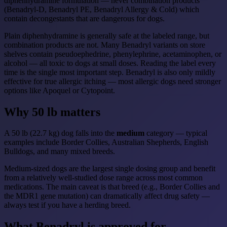
diphenhydramine formulation — never combination products
(Benadryl-D, Benadryl PE, Benadryl Allergy & Cold) which
contain decongestants that are dangerous for dogs.
Plain diphenhydramine is generally safe at the labeled range, but
combination products are not. Many Benadryl variants on store
shelves contain pseudoephedrine, phenylephrine, acetaminophen, or
alcohol — all toxic to dogs at small doses. Reading the label every
time is the single most important step. Benadryl is also only mildly
effective for true allergic itching — most allergic dogs need stronger
options like Apoquel or Cytopoint.
Why 50 lb matters
A 50 lb (22.7 kg) dog falls into the
medium
category — typical
examples include Border Collies, Australian Shepherds, English
Bulldogs, and many mixed breeds.
Medium-sized dogs are the largest single dosing group and benefit
from a relatively well-studied dose range across most common
medications. The main caveat is that breed (e.g., Border Collies and
the MDR1 gene mutation) can dramatically affect drug safety —
always test if you have a herding breed.
What Benadryl is approved for