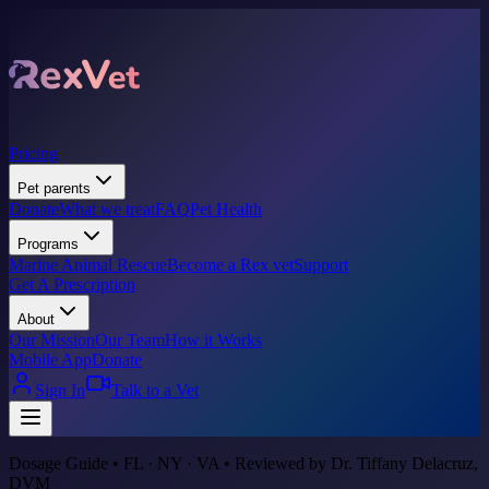
Pricing
Pet parents
Donate
What we treat
FAQ
Pet Health
Programs
Marine Animal Rescue
Become a Rex vet
Support
Get A Prescription
About
Our Mission
Our Team
How it Works
Mobile App
Donate
Sign In
Talk to a Vet
Dosage Guide • FL · NY · VA • Reviewed by Dr. Tiffany Delacruz,
DVM