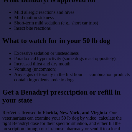
Mild allergic reactions and hives
Mild motion sickness
Short-term mild sedation (e.g., short car trips)
Insect bite reactions
What to watch for in your 50 lb dog
Excessive sedation or unsteadiness
Paradoxical hyperactivity (some dogs react oppositely)
Increased thirst and dry mouth
Vomiting (uncommon)
Any signs of toxicity in the first hour — combination products
contain ingredients toxic to dogs
Get a Benadryl prescription or refill in
your state
RexVet is licensed in
Florida, New York, and Virginia
. Our
veterinarians can examine your 50 lb dog by video, calculate the
right Benadryl dose for their specific situation, and either fill the
prescription through our in-house pharmacy or send it to a local