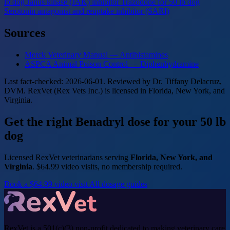
lb dog
Janus kinase (JAK) inhibitor
Trazodone for 50 lb dog
Serotonin antagonist and reuptake inhibitor (SARI)
Sources
Merck Veterinary Manual — Antihistamines
ASPCA Animal Poison Control — Diphenhydramine
Last fact-checked: 2026-06-01. Reviewed by Dr. Tiffany Delacruz,
DVM. RexVet (Rex Vets Inc.) is licensed in Florida, New York, and
Virginia.
Get the right Benadryl dose for your 50 lb
dog
Licensed RexVet veterinarians serving
Florida, New York, and
Virginia
. $64.99 video visits, no membership required.
Book a $64.99 video visit
All dosage guides
RexVet is a 501(c)(3) non-profit dedicated to making veterinary care