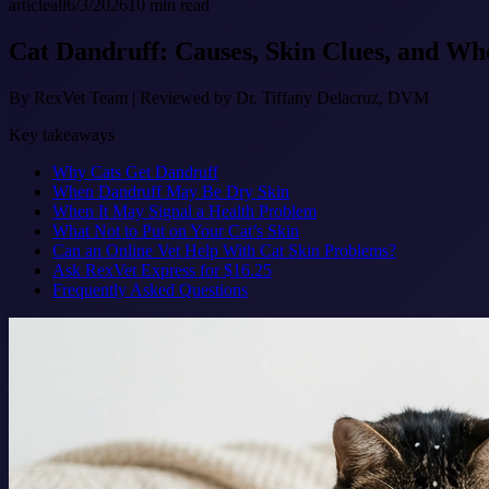
article
all
6/3/2026
10
min read
Cat Dandruff: Causes, Skin Clues, and Wh
By
RexVet Team
|
Reviewed by Dr. Tiffany Delacruz, DVM
Key takeaways
Why Cats Get Dandruff
When Dandruff May Be Dry Skin
When It May Signal a Health Problem
What Not to Put on Your Cat’s Skin
Can an Online Vet Help With Cat Skin Problems?
Ask RexVet Express for $16.25
Frequently Asked Questions