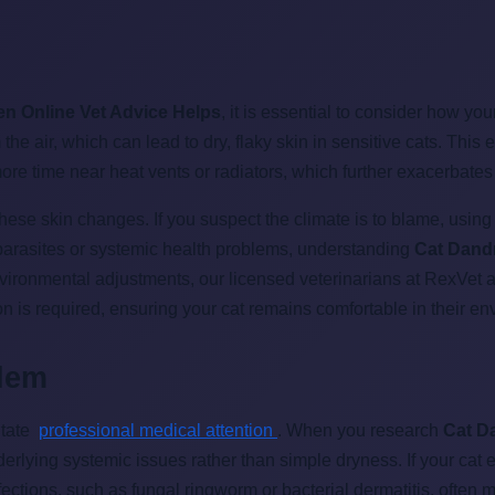
en Online Vet Advice Helps
, it is essential to consider how y
the air, which can lead to dry, flaky skin in sensitive cats. Thi
e time near heat vents or radiators, which further exacerbates t
ese skin changes. If you suspect the climate is to blame, using 
 parasites or systemic health problems, understanding
Cat Dandr
e environmental adjustments, our licensed veterinarians at RexVet
ion is required, ensuring your cat remains comfortable in their en
blem
itate
professional medical attention
. When you research
Cat D
derlying systemic issues rather than simple dryness. If your cat 
nfections, such as fungal ringworm or bacterial dermatitis, often 