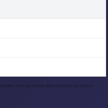
takes. If you are unsure about a product, our team is