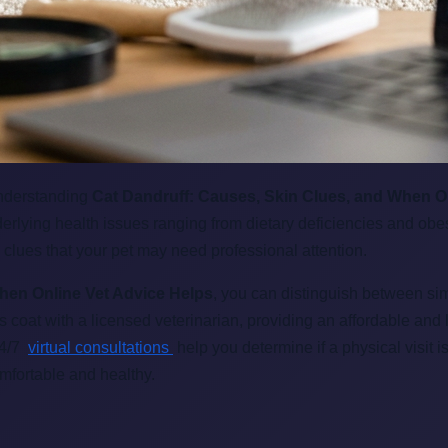
understanding
Cat Dandruff: Causes, Skin Clues, and When O
derlying health issues ranging from dietary deficiencies and obes
 clues that your pet may need professional attention.
hen Online Vet Advice Helps
, you can distinguish between sim
's coat with a licensed veterinarian, providing an affordable a
24/7
virtual consultations
help you determine if a physical visit is
mfortable and healthy.