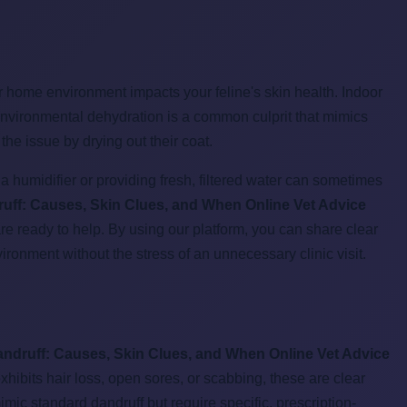
our home environment impacts your feline's skin health. Indoor
s environmental dehydration is a common culprit that mimics
he issue by drying out their coat.
a humidifier or providing fresh, filtered water can sometimes
uff: Causes, Skin Clues, and When Online Vet Advice
 are ready to help. By using our platform, you can share clear
vironment without the stress of an unnecessary clinic visit.
andruff: Causes, Skin Clues, and When Online Vet Advice
exhibits hair loss, open sores, or scabbing, these are clear
mimic standard dandruff but require specific, prescription-