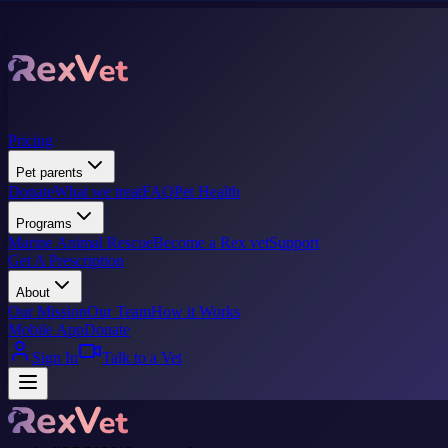
Pricing
Pet parents
Donate
What we treat
FAQ
Pet Health
Programs
Marine Animal Rescue
Become a Rex vet
Support
Get A Prescription
About
Our Mission
Our Team
How it Works
Mobile App
Donate
Sign In
Talk to a Vet