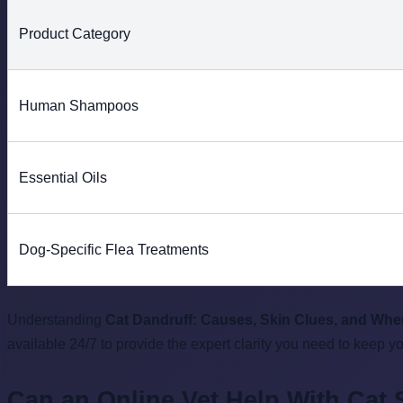
Product Category
Human Shampoos
Essential Oils
Dog-Specific Flea Treatments
Understanding
Cat Dandruff: Causes, Skin Clues, and Whe
available 24/7 to provide the expert clarity you need to keep y
Can an Online Vet Help With Cat