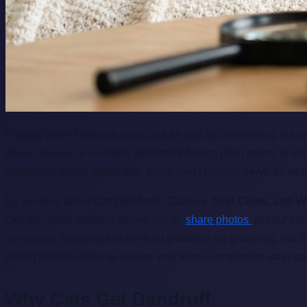
Finding white flakes on your cat's fur can be concerning, but 
minor dryness is common, persistent flaking often points to un
masters at hiding discomfort, these skin changes serve as vital
By learning about
Cat Dandruff: Causes, Skin Clues, and W
Our non-profit platform allows you to
share photos
of your cat
a multi-pet household or seeking guidance on grooming, our 
expert insights today to ensure your feline companion stays co
Why Cats Get Dandruff