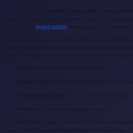
When exploring
Cat Dandruff: Causes, Skin Clues, and Wh
appear when a cat struggles to groom hard-to-reach areas, such 
arthritis, where
limited mobility
prevents natural oil distributio
Beyond grooming habits, nutritional imbalances—specifically a
indoor humidity during winter also play a significant role. Un
greasy fur, red patches, or excessive scratching, which might 
Obesity
: Prevents thorough self-grooming.
Dietary Deficiencies
: Lack of essential fatty acids wea
Environmental Stress
: Dry air or seasonal changes.
Parasites
: Fleas or mites causing irritation.
If you notice these changes, our team at RexVet can help you 
Causes, Skin Clues, and When Online Vet Advice Helps
, y