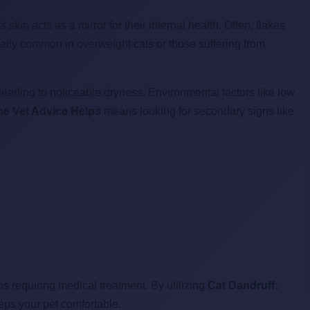
t's skin acts as a mirror for their internal health. Often, flakes
ially common in overweight cats or those suffering from
eading to noticeable dryness. Environmental factors like low
ne Vet Advice Helps
means looking for secondary signs like
 requiring medical treatment. By utilizing
Cat Dandruff:
eps your pet comfortable.