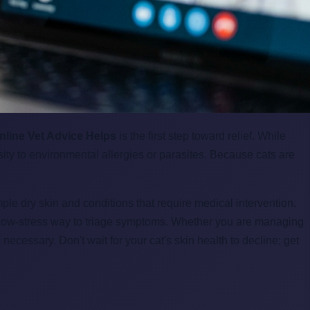
nline Vet Advice Helps
is the first step toward relief. While
ity to environmental allergies or parasites. Because cats are
ple dry skin and conditions that require medical intervention.
nd low-stress way to triage symptoms. Whether you are managing
 necessary. Don't wait for your cat's skin health to decline; get