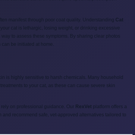
often manifest through poor coat quality. Understanding
Cat
 your cat is lethargic, losing weight, or drinking excessive
ess way to assess these symptoms. By sharing clear photos
 can be initiated at home.
s skin is highly sensitive to harsh chemicals. Many household
treatments to your cat, as these can cause severe skin
, rely on professional guidance. Our
RexVet
platform offers a
in and recommend safe, vet-approved alternatives tailored to