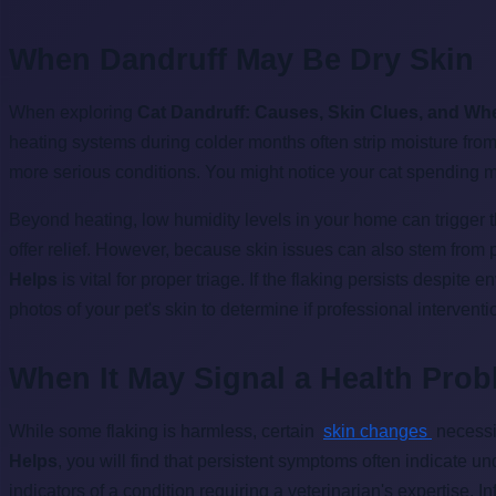
When Dandruff May Be Dry Skin
When exploring
Cat Dandruff: Causes, Skin Clues, and Wh
heating systems during colder months often strip moisture from 
more serious conditions. You might notice your cat spending mor
Beyond heating, low humidity levels in your home can trigger th
offer relief. However, because skin issues can also stem from
Helps
is vital for proper triage. If the flaking persists despit
photos of your pet's skin to determine if professional intervent
When It May Signal a Health Pro
While some flaking is harmless, certain
skin changes
necess
Helps
, you will find that persistent symptoms often indicate un
indicators of a condition requiring a veterinarian's expertise. I