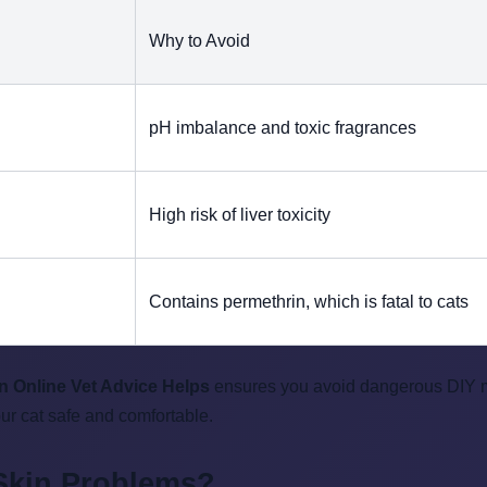
Why to Avoid
pH imbalance and toxic fragrances
High risk of liver toxicity
Contains permethrin, which is fatal to cats
n Online Vet Advice Helps
ensures you avoid dangerous DIY mis
our cat safe and comfortable.
 Skin Problems?