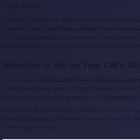
strength treatments.
Furthermore, chronic skin irritation can be a secondary sympto
Dandruff: Causes, Skin Clues, and When Online Vet Advic
water alongside skin flakes, do not wait for a routine checkup
through our platform, you receive expert guidance on whether 
What Not to Put on Your Cat’s Sk
When managing
Cat Dandruff: Causes, Skin Clues, and Wh
products designed for humans or dogs can be toxic to felines.
irritation, chemical burns, or systemic poisoning if ingested du
Using the wrong product can worsen the condition you are tryin
safe way to triage your pet's needs. By sharing clear photos t
your cat's specific needs.