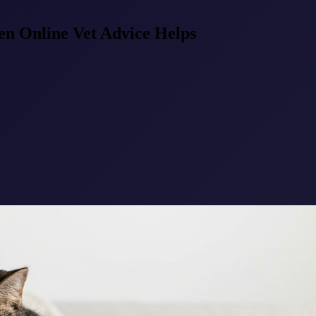
en Online Vet Advice Helps