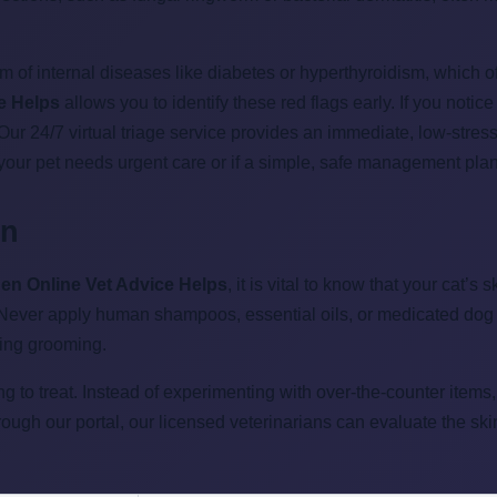
m of internal diseases like diabetes or hyperthyroidism, which 
e Helps
allows you to identify these red flags early. If you notice
. Our 24/7 virtual triage service provides an immediate, low-str
your pet needs urgent care or if a simple, safe management plan
in
en Online Vet Advice Helps
, it is vital to know that your cat’
 Never apply human shampoos, essential oils, or medicated dog 
ring grooming.
g to treat. Instead of experimenting with over-the-counter items
hrough our portal, our licensed veterinarians can evaluate the sk