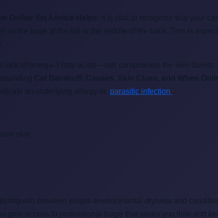
en Online Vet Advice Helps
, it is vital to recognize that your ca
as the base of the tail or the middle of the back. This is espec
n.
 lack of omega-3 fatty acids—can compromise the skin barrier, l
derstanding
Cat Dandruff: Causes, Skin Clues, and When Onli
indicate an underlying allergy or
parasitic infection
.
kens skin.
distinguish between simple environmental dryness and conditions
ou gain access to professional triage that saves you time and ke