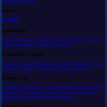
support@rexvet.org
Follow Us
Quick Links
Home
Pet parents
Vet & techs
About
Blogs
Support
Marine Animal Rescue
Sitemap
What's New
Locations & Compare
Online Vet Florida
Online Vet New York
Online Vet Virginia
RexVet vs Dutch
RexVet vs Pawp
RexVet vs Vetster
Explore Care
Online Vet
Online Vet by City
Online Pet Prescriptions
Pet
Medications
Symptoms & Conditions
Breed Health Guides
2026 Pet Care Costs
Pet Insurance Compared
Legal & Support