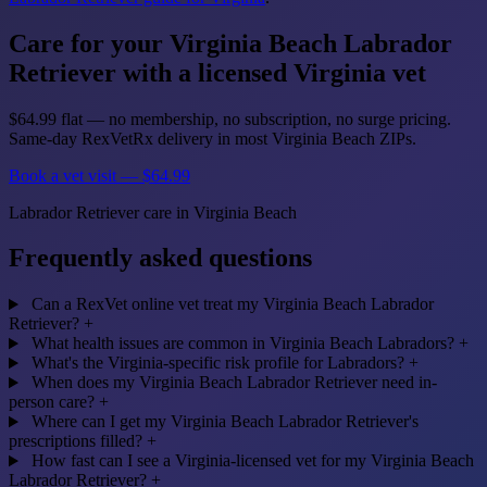
Care for your Virginia Beach Labrador
Retriever with a licensed Virginia vet
$64.99 flat — no membership, no subscription, no surge pricing.
Same-day RexVetRx delivery in most Virginia Beach ZIPs.
Book a vet visit — $64.99
Labrador Retriever care in Virginia Beach
Frequently asked questions
Can a RexVet online vet treat my Virginia Beach Labrador
Retriever?
+
What health issues are common in Virginia Beach Labradors?
+
What's the Virginia-specific risk profile for Labradors?
+
When does my Virginia Beach Labrador Retriever need in-
person care?
+
Where can I get my Virginia Beach Labrador Retriever's
prescriptions filled?
+
How fast can I see a Virginia-licensed vet for my Virginia Beach
Labrador Retriever?
+