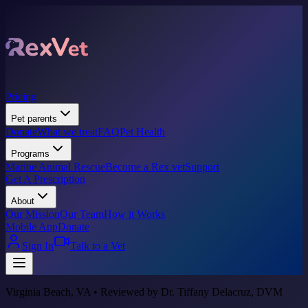
Pricing
Pet parents
Donate
What we treat
FAQ
Pet Health
Programs
Marine Animal Rescue
Become a Rex vet
Support
Get A Prescription
About
Our Mission
Our Team
How it Works
Mobile App
Donate
Sign In
Talk to a Vet
Virginia Beach, VA • Reviewed by Dr. Tiffany Delacruz, DVM