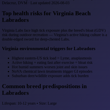
Delacruz, DVM · Last updated 2026-08-03
Top health risks for Virginia Beach
Labradors
Virginia Labs face high tick exposure plus the breed's bloat (GDV)
risk during outdoor recreation — Virginia's active hiking culture is a
double-edged sword for deep-chested Labs.
Virginia environmental triggers for Labradors
Highest eastern-US tick load = Lyme, anaplasmosis
Active hiking + eating fast after exercise = bloat risk
Hot humid summers worsen joint and skin issues
NoVA chemical lawn treatments trigger GI episodes
Suburban deer/wildlife exposure adds tick burden
Common breed predispositions in
Labradors
Lifespan: 10-12 years • Size: Large