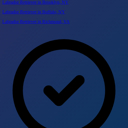
Labrador Retriever in Brooklyn, NY
Labrador Retriever in Buffalo, NY
Labrador Retriever in Richmond, VA