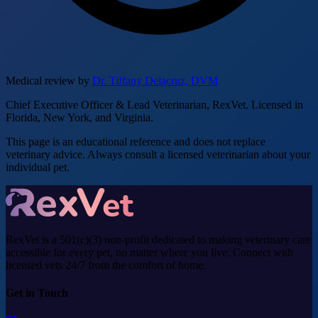
Medical review by
Dr. Tiffany Delacruz, DVM
Chief Executive Officer & Lead Veterinarian, RexVet. Licensed in
Florida, New York, and Virginia.
This page is an educational reference and does not replace
veterinary advice. Always consult a licensed veterinarian about your
individual pet.
RexVet is a 501(c)(3) non-profit dedicated to making veterinary care
accessible for every pet, no matter where you live. Connect with
licensed vets 24/7 from the comfort of home.
Get in Touch