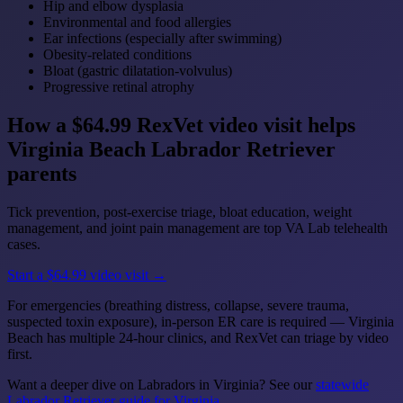
Hip and elbow dysplasia
Environmental and food allergies
Ear infections (especially after swimming)
Obesity-related conditions
Bloat (gastric dilatation-volvulus)
Progressive retinal atrophy
How a $64.99 RexVet video visit helps
Virginia Beach Labrador Retriever
parents
Tick prevention, post-exercise triage, bloat education, weight
management, and joint pain management are top VA Lab telehealth
cases.
Start a $64.99 video visit →
For emergencies (breathing distress, collapse, severe trauma,
suspected toxin exposure), in-person ER care is required — Virginia
Beach has multiple 24-hour clinics, and RexVet can triage by video
first.
Want a deeper dive on Labradors in Virginia? See our
statewide
Labrador Retriever guide for Virginia
.