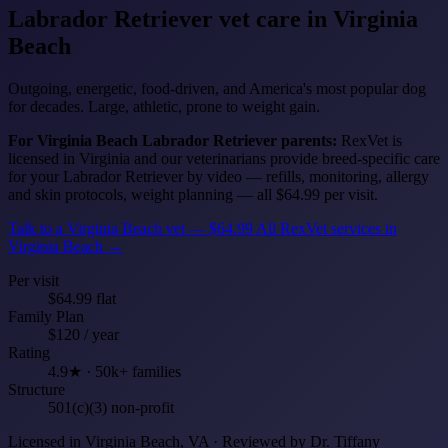
Labrador Retriever
vet care in Virginia
Beach
Outgoing, energetic, food-driven, and America's most popular dog
for decades. Large, athletic, prone to weight gain.
For Virginia Beach Labrador Retriever parents:
RexVet is
licensed in Virginia and our veterinarians provide breed-specific care
for your Labrador Retriever by video — refills, monitoring, allergy
and skin protocols, weight planning — all $64.99 per visit.
Talk to a Virginia Beach vet — $64.99
All RexVet services in
Virginia Beach →
Per visit
$64.99 flat
Family Plan
$120 / year
Rating
4.9★ · 50k+ families
Structure
501(c)(3) non-profit
Licensed in Virginia Beach, VA · Reviewed by Dr. Tiffany