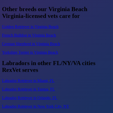
Other breeds our Virginia Beach
Virginia-licensed vets care for
Golden Retriever in Virginia Beach
French Bulldog in Virginia Beach
German Shepherd in Virginia Beach
Yorkshire Terrier in Virginia Beach
Labradors in other FL/NY/VA cities
RexVet serves
Labrador Retriever in Miami, FL
Labrador Retriever in Tampa, FL
Labrador Retriever in Orlando, FL
Labrador Retriever in New York City, NY