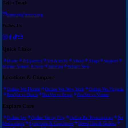
Get in Touch
support@rexvet.org
Follow Us
Quick Links
Home
Pet parents
Vet & techs
About
Blogs
Support
Marine Animal Rescue
Sitemap
What's New
Locations & Compare
Online Vet Florida
Online Vet New York
Online Vet Virginia
RexVet vs Dutch
RexVet vs Pawp
RexVet vs Vetster
Explore Care
Online Vet
Online Vet by City
Online Pet Prescriptions
Pet
Medications
Symptoms & Conditions
Breed Health Guides