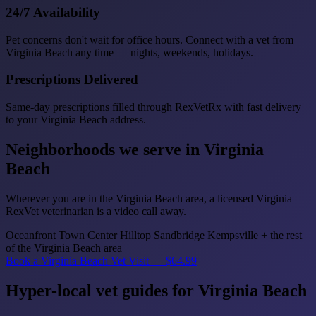
24/7 Availability
Pet concerns don't wait for office hours. Connect with a vet from
Virginia Beach any time — nights, weekends, holidays.
Prescriptions Delivered
Same-day prescriptions filled through RexVetRx with fast delivery
to your Virginia Beach address.
Neighborhoods we serve in Virginia
Beach
Wherever you are in the Virginia Beach area, a licensed Virginia
RexVet veterinarian is a video call away.
Oceanfront
Town Center
Hilltop
Sandbridge
Kempsville
+ the rest
of the Virginia Beach area
Book a Virginia Beach Vet Visit — $64.99
Hyper-local vet guides for Virginia Beach