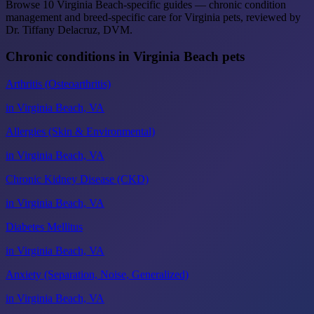
Browse 10 Virginia Beach-specific guides — chronic condition
management and breed-specific care for Virginia pets, reviewed by
Dr. Tiffany Delacruz, DVM.
Chronic conditions in Virginia Beach pets
Arthritis (Osteoarthritis)
in Virginia Beach, VA
Allergies (Skin & Environmental)
in Virginia Beach, VA
Chronic Kidney Disease (CKD)
in Virginia Beach, VA
Diabetes Mellitus
in Virginia Beach, VA
Anxiety (Separation, Noise, Generalized)
in Virginia Beach, VA