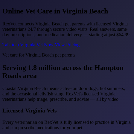
Online Vet Care in
Virginia Beach
RexVet connects Virginia Beach pet parents with licensed Virginia
veterinarians 24/7 through secure video visits. Real answers, same-
day prescriptions, and medication delivery — starting at just
$64.99
.
Talk to a Virginia Vet Now
View Pricing
Vet care for Virginia Beach pet parents
Serving 1.8 million across the Hampton
Roads area
Coastal Virginia Beach means active outdoor dogs, hot summers,
and the occasional jellyfish sting. RexVet's licensed Virginia
veterinarians help triage, prescribe, and advise — all by video.
Licensed Virginia Vets
Every veterinarian on RexVet is fully licensed to practice in Virginia
and can prescribe medications for your pet.