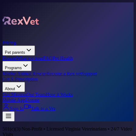
Pricing
Pet parents
Donate
What we treat
FAQ
Pet Health
Programs
Marine Animal Rescue
Become a Rex vet
Support
Get A Prescription
About
Our Mission
Our Team
How it Works
Mobile App
Donate
Sign In
Talk to a Vet
501(c)(3) Non-Profit • Licensed Virginia Veterinarians • 24/7 Video
Visits