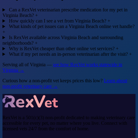
Can a RexVet veterinarian prescribe medication for my pet in
Virginia Beach?
+
How quickly can I see a vet from Virginia Beach?
+
What kinds of pet issues can a Virginia Beach online vet handle?
+
Is RexVet available across Virginia Beach and surrounding
neighborhoods?
+
Why is RexVet cheaper than other online vet services?
+
What if my pet needs an in-person veterinarian after the visit?
+
Serving all of Virginia —
see how RexVet works statewide in
Virginia →
Curious how a non-profit vet keeps prices this low?
Learn about
non-profit veterinary care →
RexVet is a 501(c)(3) non-profit dedicated to making veterinary care
accessible for every pet, no matter where you live. Connect with
licensed vets 24/7 from the comfort of home.