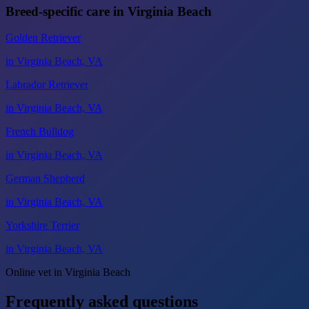
Breed-specific care in Virginia Beach
Golden Retriever
in Virginia Beach, VA
Labrador Retriever
in Virginia Beach, VA
French Bulldog
in Virginia Beach, VA
German Shepherd
in Virginia Beach, VA
Yorkshire Terrier
in Virginia Beach, VA
Online vet in Virginia Beach
Frequently asked questions