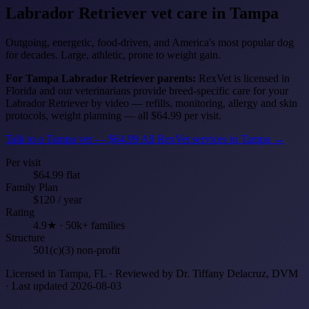
Labrador Retriever
vet care in Tampa
Outgoing, energetic, food-driven, and America's most popular dog
for decades. Large, athletic, prone to weight gain.
For Tampa Labrador Retriever parents:
RexVet is licensed in
Florida and our veterinarians provide breed-specific care for your
Labrador Retriever by video — refills, monitoring, allergy and skin
protocols, weight planning — all $64.99 per visit.
Talk to a Tampa vet — $64.99
All RexVet services in Tampa →
Per visit
$64.99 flat
Family Plan
$120 / year
Rating
4.9★ · 50k+ families
Structure
501(c)(3) non-profit
Licensed in Tampa, FL · Reviewed by Dr. Tiffany Delacruz, DVM
· Last updated 2026-08-03