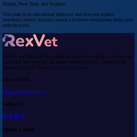
Florida, New York, and Virginia.
This page is an educational reference and does not replace
veterinary advice. Always consult a licensed veterinarian about your
individual pet.
RexVet is a 501(c)(3) non-profit dedicated to making veterinary care
accessible for every pet, no matter where you live. Connect with
licensed vets 24/7 from the comfort of home.
Get in Touch
support@rexvet.org
Follow Us
Quick Links