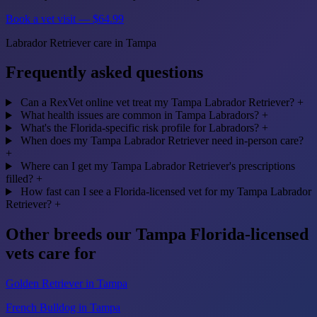
Book a vet visit — $64.99
Labrador Retriever care in Tampa
Frequently asked questions
Can a RexVet online vet treat my Tampa Labrador Retriever?
+
What health issues are common in Tampa Labradors?
+
What's the Florida-specific risk profile for Labradors?
+
When does my Tampa Labrador Retriever need in-person care?
+
Where can I get my Tampa Labrador Retriever's prescriptions
filled?
+
How fast can I see a Florida-licensed vet for my Tampa Labrador
Retriever?
+
Other breeds our Tampa Florida-licensed
vets care for
Golden Retriever in Tampa
French Bulldog in Tampa