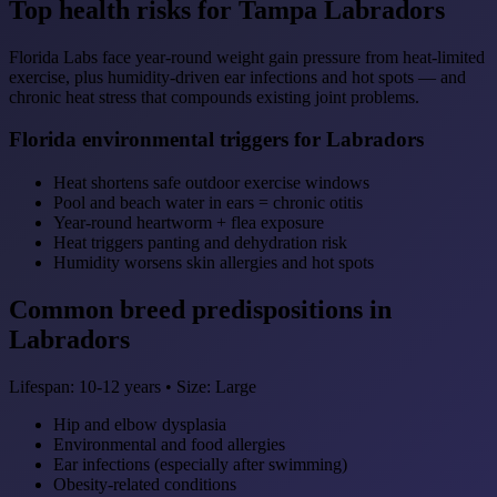
Top health risks for Tampa Labradors
Florida Labs face year-round weight gain pressure from heat-limited
exercise, plus humidity-driven ear infections and hot spots — and
chronic heat stress that compounds existing joint problems.
Florida environmental triggers for Labradors
Heat shortens safe outdoor exercise windows
Pool and beach water in ears = chronic otitis
Year-round heartworm + flea exposure
Heat triggers panting and dehydration risk
Humidity worsens skin allergies and hot spots
Common breed predispositions in
Labradors
Lifespan: 10-12 years • Size: Large
Hip and elbow dysplasia
Environmental and food allergies
Ear infections (especially after swimming)
Obesity-related conditions