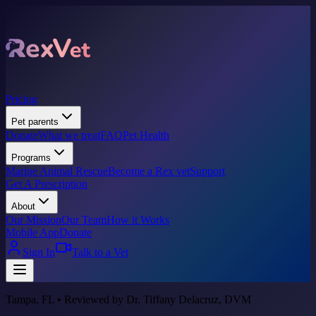
Pricing
Pet parents
Donate
What we treat
FAQ
Pet Health
Programs
Marine Animal Rescue
Become a Rex vet
Support
Get A Prescription
About
Our Mission
Our Team
How it Works
Mobile App
Donate
Sign In
Talk to a Vet
Tampa, FL • Reviewed by Dr. Tiffany Delacruz, DVM