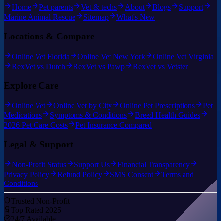
Home
Pet parents
Vet & techs
About
Blogs
Support
Marine Animal Rescue
Sitemap
What's New
Locations & Compare
Online Vet Florida
Online Vet New York
Online Vet Virginia
RexVet vs Dutch
RexVet vs Pawp
RexVet vs Vetster
Explore Care
Online Vet
Online Vet by City
Online Pet Prescriptions
Pet
Medications
Symptoms & Conditions
Breed Health Guides
2026 Pet Care Costs
Pet Insurance Compared
Legal & Support
Non-Profit Status
Support Us
Financial Transparency
Privacy Policy
Refund Policy
SMS Consent
Terms and
Conditions
Trusted Non-Profit
Top Rated 2025
24/7 Available