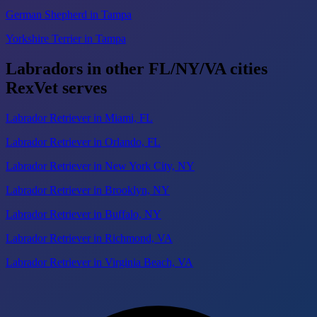
German Shepherd in Tampa
Yorkshire Terrier in Tampa
Labradors in other FL/NY/VA cities
RexVet serves
Labrador Retriever in Miami, FL
Labrador Retriever in Orlando, FL
Labrador Retriever in New York City, NY
Labrador Retriever in Brooklyn, NY
Labrador Retriever in Buffalo, NY
Labrador Retriever in Richmond, VA
Labrador Retriever in Virginia Beach, VA