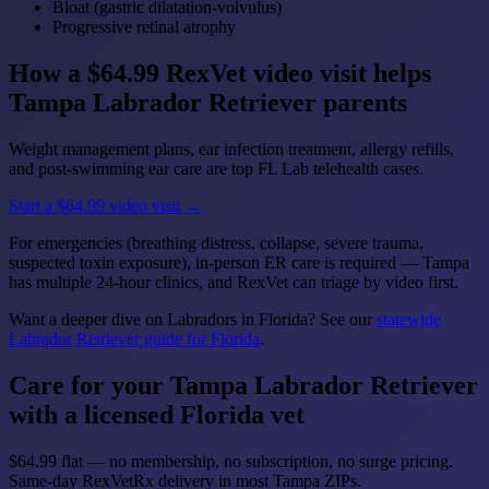
Bloat (gastric dilatation-volvulus)
Progressive retinal atrophy
How a $64.99 RexVet video visit helps
Tampa Labrador Retriever parents
Weight management plans, ear infection treatment, allergy refills,
and post-swimming ear care are top FL Lab telehealth cases.
Start a $64.99 video visit →
For emergencies (breathing distress, collapse, severe trauma,
suspected toxin exposure), in-person ER care is required — Tampa
has multiple 24-hour clinics, and RexVet can triage by video first.
Want a deeper dive on Labradors in Florida? See our
statewide
Labrador Retriever guide for Florida
.
Care for your Tampa Labrador Retriever
with a licensed Florida vet
$64.99 flat — no membership, no subscription, no surge pricing.
Same-day RexVetRx delivery in most Tampa ZIPs.