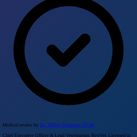
Medical review by
Dr. Tiffany Delacruz, DVM
Chief Executive Officer & Lead Veterinarian, RexVet. Licensed in