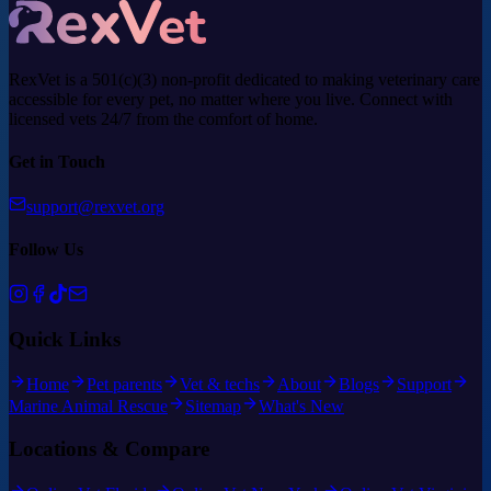
RexVet is a 501(c)(3) non-profit dedicated to making veterinary care
accessible for every pet, no matter where you live. Connect with
licensed vets 24/7 from the comfort of home.
Get in Touch
support@rexvet.org
Follow Us
Quick Links
Home
Pet parents
Vet & techs
About
Blogs
Support
Marine Animal Rescue
Sitemap
What's New
Locations & Compare