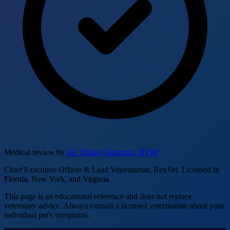
Medical review by
Dr. Tiffany Delacruz, DVM
Chief Executive Officer & Lead Veterinarian, RexVet. Licensed in
Florida, New York, and Virginia.
This page is an educational reference and does not replace
veterinary advice. Always consult a licensed veterinarian about your
individual pet's symptoms.