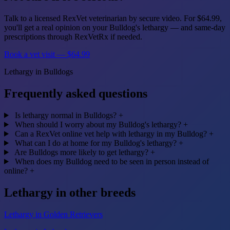
Talk to a licensed RexVet veterinarian by secure video. For $64.99,
you'll get a real opinion on your Bulldog's lethargy — and same-day
prescriptions through RexVetRx if needed.
Book a vet visit — $64.99
Lethargy in Bulldogs
Frequently asked questions
Is lethargy normal in Bulldogs?
+
When should I worry about my Bulldog's lethargy?
+
Can a RexVet online vet help with lethargy in my Bulldog?
+
What can I do at home for my Bulldog's lethargy?
+
Are Bulldogs more likely to get lethargy?
+
When does my Bulldog need to be seen in person instead of
online?
+
Lethargy in other breeds
Lethargy in Golden Retrievers