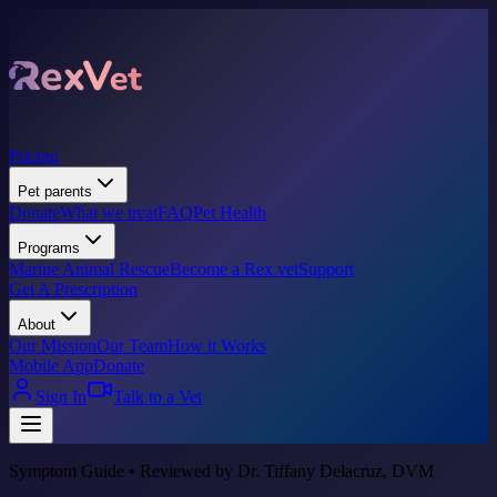
Pricing
Pet parents
Donate
What we treat
FAQ
Pet Health
Programs
Marine Animal Rescue
Become a Rex vet
Support
Get A Prescription
About
Our Mission
Our Team
How it Works
Mobile App
Donate
Sign In
Talk to a Vet
Symptom Guide • Reviewed by Dr. Tiffany Delacruz, DVM