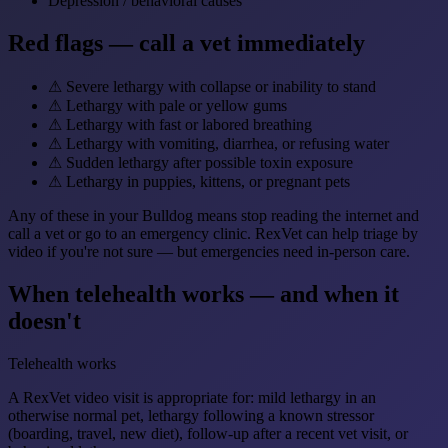
Depression / behavioral causes
Red flags — call a vet immediately
⚠
Severe lethargy with collapse or inability to stand
⚠
Lethargy with pale or yellow gums
⚠
Lethargy with fast or labored breathing
⚠
Lethargy with vomiting, diarrhea, or refusing water
⚠
Sudden lethargy after possible toxin exposure
⚠
Lethargy in puppies, kittens, or pregnant pets
Any of these in your Bulldog means stop reading the internet and
call a vet or go to an emergency clinic. RexVet can help triage by
video if you're not sure — but emergencies need in-person care.
When telehealth works — and when it
doesn't
Telehealth works
A RexVet video visit is appropriate for: mild lethargy in an
otherwise normal pet, lethargy following a known stressor
(boarding, travel, new diet), follow-up after a recent vet visit, or