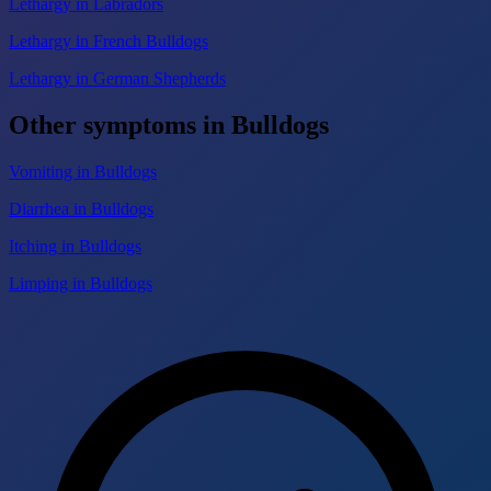
Lethargy in Labradors
Lethargy in French Bulldogs
Lethargy in German Shepherds
Other symptoms in Bulldogs
Vomiting in Bulldogs
Diarrhea in Bulldogs
Itching in Bulldogs
Limping in Bulldogs