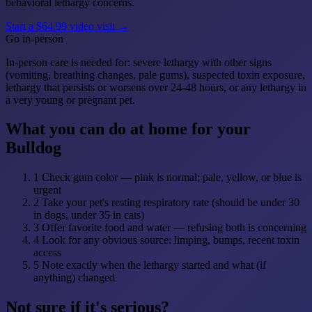
behavioral lethargy concerns.
Start a $64.99 video visit →
Go in-person
In-person care is needed for: severe lethargy with other signs
(vomiting, breathing changes, pale gums), suspected toxin exposure,
lethargy that persists or worsens over 24-48 hours, or any lethargy in
a very young or pregnant pet.
What you can do at home for your
Bulldog
1
Check gum color — pink is normal; pale, yellow, or blue is
urgent
2
Take your pet's resting respiratory rate (should be under 30
in dogs, under 35 in cats)
3
Offer favorite food and water — refusing both is concerning
4
Look for any obvious source: limping, bumps, recent toxin
access
5
Note exactly when the lethargy started and what (if
anything) changed
Not sure if it's serious?