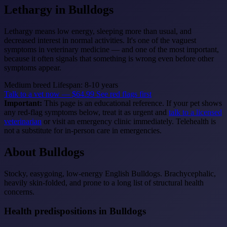
Lethargy
in Bulldogs
Lethargy means low energy, sleeping more than usual, and
decreased interest in normal activities. It's one of the vaguest
symptoms in veterinary medicine — and one of the most important,
because it often signals that something is wrong even before other
symptoms appear.
Medium breed
Lifespan: 8-10 years
Talk to a vet now — $64.99
See red flags first
Important:
This page is an educational reference. If your pet shows
any red-flag symptoms below, treat it as urgent and
talk to a licensed
veterinarian
or visit an emergency clinic immediately. Telehealth is
not a substitute for in-person care in emergencies.
About Bulldogs
Stocky, easygoing, low-energy English Bulldogs. Brachycephalic,
heavily skin-folded, and prone to a long list of structural health
concerns.
Health predispositions in Bulldogs