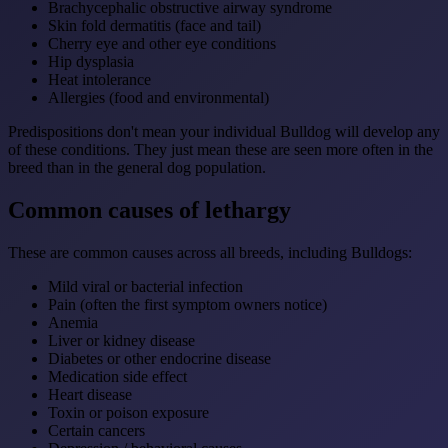
Brachycephalic obstructive airway syndrome
Skin fold dermatitis (face and tail)
Cherry eye and other eye conditions
Hip dysplasia
Heat intolerance
Allergies (food and environmental)
Predispositions don't mean your individual Bulldog will develop any
of these conditions. They just mean these are seen more often in the
breed than in the general dog population.
Common causes of lethargy
These are common causes across all breeds, including Bulldogs:
Mild viral or bacterial infection
Pain (often the first symptom owners notice)
Anemia
Liver or kidney disease
Diabetes or other endocrine disease
Medication side effect
Heart disease
Toxin or poison exposure
Certain cancers