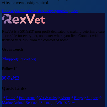
visits, no membership required.
Book a $64.99 video visit
All city symptom guides
RexVet is a 501(c)(3) non-profit dedicated to making veterinary care
accessible for every pet, no matter where you live. Connect with
licensed vets 24/7 from the comfort of home.
Get in Touch
support@rexvet.org
Follow Us
Quick Links
Home
Pet parents
Vet & techs
About
Blogs
Support
Marine Animal Rescue
Sitemap
What's New