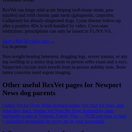
RexVet can triage mild acute limping (soft-tissue strain, paw
injuries) and refill chronic pain meds (gabapentin, carprofen,
Galliprant) for already-diagnosed dogs. Lyme disease follow-up
after a positive 4Dx is well-handled by video. Cross-state
restrictions: prescriptions can only be issued in FL/NY/VA.
Start a $64.99 video visit →
Go in-person
Non-weight-bearing lameness, dragging legs, severe trauma, or any
leg swelling in a senior dog needs in-person ortho exam and x-rays.
Suspected cruciate tears benefit from in-person stability tests. Bone
tumor concerns need urgent imaging.
Other useful RexVet pages for Newport
News dog parents
Online Vet for Dogs
What licensed online vets treat for dogs, and
what they don't.
Online Vet Near Me
How licensed-by-state
telehealth works in Virginia.
Family Plan — $120 one-time
4 visits
+ unlimited messaging for every pet in your household.