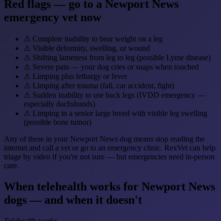
Red flags — go to a Newport News
emergency vet now
⚠
Complete inability to bear weight on a leg
⚠
Visible deformity, swelling, or wound
⚠
Shifting lameness from leg to leg (possible Lyme disease)
⚠
Severe pain — your dog cries or snaps when touched
⚠
Limping plus lethargy or fever
⚠
Limping after trauma (fall, car accident, fight)
⚠
Sudden inability to use back legs (IVDD emergency —
especially dachshunds)
⚠
Limping in a senior large breed with visible leg swelling
(possible bone tumor)
Any of these in your Newport News dog means stop reading the
internet and call a vet or go to an emergency clinic. RexVet can help
triage by video if you're not sure — but emergencies need in-person
care.
When telehealth works for Newport News
dogs — and when it doesn't
Telehealth works