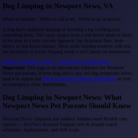
Dog Limping
in Newport News, VA
When to monitor · When to call a vet · When to go in person
A dog that's suddenly limping or favoring a leg is telling you
something hurts. The cause ranges from a soft-tissue strain or thorn
in the paw to a torn cruciate ligament, hip dysplasia flare, bone
tumor, or tick-borne disease. Most acute limping resolves with rest,
but persistent or severe limping needs a vet's hands-on assessment.
Talk to a Virginia vet now — $64.99
See red flags first
Important:
This page is an educational reference for Newport
News pet parents. If your dog shows any red-flag symptoms below,
treat it as urgent and
talk to a licensed Virginia veterinarian
or visit
an emergency clinic immediately.
Dog Limping in Newport News: What
Newport News Pet Parents Should Know
Newport News' shipyard and military families need flexible care
options — RexVet's licensed Virginia vets fit around watch
schedules, deployments, and shift work.