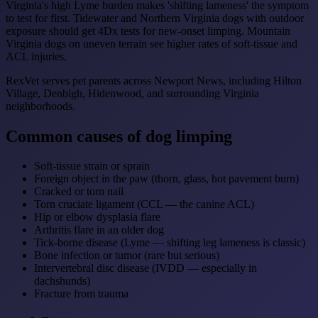
Virginia's high Lyme burden makes 'shifting lameness' the symptom
to test for first. Tidewater and Northern Virginia dogs with outdoor
exposure should get 4Dx tests for new-onset limping. Mountain
Virginia dogs on uneven terrain see higher rates of soft-tissue and
ACL injuries.
RexVet serves pet parents across Newport News, including Hilton
Village, Denbigh, Hidenwood, and surrounding Virginia
neighborhoods.
Common causes of dog limping
Soft-tissue strain or sprain
Foreign object in the paw (thorn, glass, hot pavement burn)
Cracked or torn nail
Torn cruciate ligament (CCL — the canine ACL)
Hip or elbow dysplasia flare
Arthritis flare in an older dog
Tick-borne disease (Lyme — shifting leg lameness is classic)
Bone infection or tumor (rare but serious)
Intervertebral disc disease (IVDD — especially in
dachshunds)
Fracture from trauma