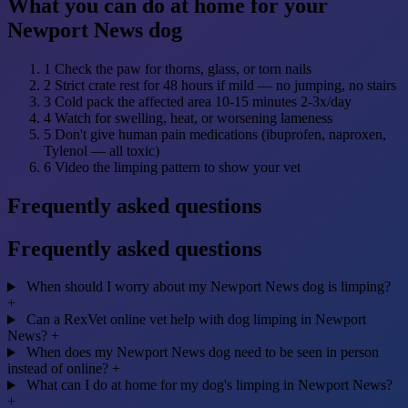
What you can do at home for your
Newport News dog
1
Check the paw for thorns, glass, or torn nails
2
Strict crate rest for 48 hours if mild — no jumping, no stairs
3
Cold pack the affected area 10-15 minutes 2-3x/day
4
Watch for swelling, heat, or worsening lameness
5
Don't give human pain medications (ibuprofen, naproxen,
Tylenol — all toxic)
6
Video the limping pattern to show your vet
Frequently asked questions
Frequently asked questions
When should I worry about my Newport News dog is limping?
+
Can a RexVet online vet help with dog limping in Newport
News?
+
When does my Newport News dog need to be seen in person
instead of online?
+
What can I do at home for my dog's limping in Newport News?
+