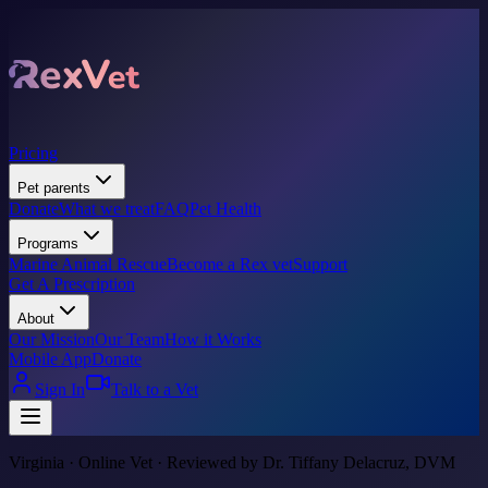
Pricing
Pet parents
Donate
What we treat
FAQ
Pet Health
Programs
Marine Animal Rescue
Become a Rex vet
Support
Get A Prescription
About
Our Mission
Our Team
How it Works
Mobile App
Donate
Sign In
Talk to a Vet
Virginia · Online Vet · Reviewed by Dr. Tiffany Delacruz, DVM