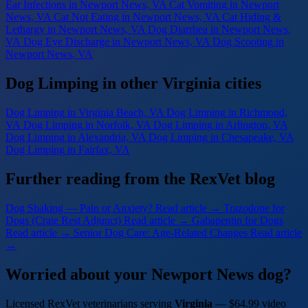
Ear Infections
in Newport News, VA
Cat Vomiting
in Newport
News, VA
Cat Not Eating
in Newport News, VA
Cat Hiding &
Lethargy
in Newport News, VA
Dog Diarrhea
in Newport News,
VA
Dog Eye Discharge
in Newport News, VA
Dog Scooting
in
Newport News, VA
Dog Limping in other Virginia cities
Dog Limping
in Virginia Beach, VA
Dog Limping
in Richmond,
VA
Dog Limping
in Norfolk, VA
Dog Limping
in Arlington, VA
Dog Limping
in Alexandria, VA
Dog Limping
in Chesapeake, VA
Dog Limping
in Fairfax, VA
Further reading from the RexVet blog
Dog Shaking — Pain or Anxiety?
Read article →
Trazodone for
Dogs (Crate Rest Adjunct)
Read article →
Gabapentin for Dogs
Read article →
Senior Dog Care: Age-Related Changes
Read article
→
Worried about your Newport News dog?
Licensed RexVet veterinarians serving
Virginia
— $64.99 video