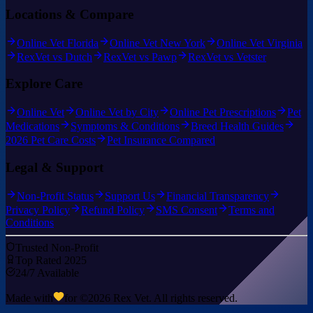
Locations & Compare
Online Vet Florida
Online Vet New York
Online Vet Virginia
RexVet vs Dutch
RexVet vs Pawp
RexVet vs Vetster
Explore Care
Online Vet
Online Vet by City
Online Pet Prescriptions
Pet
Medications
Symptoms & Conditions
Breed Health Guides
2026 Pet Care Costs
Pet Insurance Compared
Legal & Support
Non-Profit Status
Support Us
Financial Transparency
Privacy Policy
Refund Policy
SMS Consent
Terms and
Conditions
Trusted Non-Profit
Top Rated 2025
24/7 Available
Made with
for ©
2026
Rex Vet. All rights reserved.