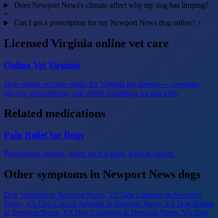
Does Newport News's climate affect why my dog has limping?
+
Can I get a prescription for my Newport News dog online?
+
Licensed Virginia online vet care
Online Vet Virginia
How online vet care works for Virginia pet parents — coverage,
pricing, prescriptions, and which conditions we can treat.
Related medications
Pain Relief for Dogs
Prescription options, when each is used, what to expect.
Other symptoms in Newport News dogs
Dog Vomiting
in Newport News, VA
Dog Lethargy
in Newport
News, VA
Dog Loss of Appetite
in Newport News, VA
Dog Itching
in Newport News, VA
Dog Coughing
in Newport News, VA
Dog