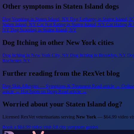
Other symptoms in Staten Island dogs
Dog Vomiting
in Staten Island, NY
Dog Lethargy
in Staten Island, 
Staten Island, NY
Cat Not Eating
in Staten Island, NY
Cat Hiding & 
NY
Dog Scooting
in Staten Island, NY
Dog Itching in other New York cities
Dog Itching
in New York City, NY
Dog Itching
in Brooklyn, NY
Dog
Rochester, NY
Further reading from the RexVet blog
Dog Skin Allergies — Symptoms & Treatment
Read article →
Online
article →
Hot Spots on Dogs
Read article →
Worried about your Staten Island dog?
Licensed RexVet veterinarians serving
New York
— $64.99 video vis
Book a $64.99 video visit
All city symptom guides