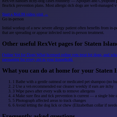
RexVet handles itchy-dog cases routinely — Apoquel and Cytopoint pre
flea/tick prevention plans. Most allergic-itch dogs are well-managed vi
Start a $64.99 video visit →
Go in-person
Initial workup of a new severe allergy patient often benefits from in-p
that are spreading or appear infected need in-person treatment.
Other useful RexVet pages for Staten Islan
Online Vet for Dogs
What licensed online vets treat for dogs, and wha
messaging for every pet in your household.
What you can do at home for your Staten I
1
Bathe with a gentle oatmeal or medicated pet shampoo (no 
2
Use a vet-recommended ear cleaner weekly if ears are itchy
3
Wipe paws after every walk to remove allergens
4
Make sure flea and tick prevention is current — a single bite 
5
Photograph affected areas to track changes
6
Avoid letting the dog lick or chew (Elizabethan collar if need
Frequently asked questions