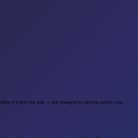
 video if you're not sure — but emergencies need in-person care.