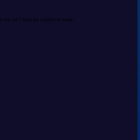
ed vets 24/7 from the comfort of home.