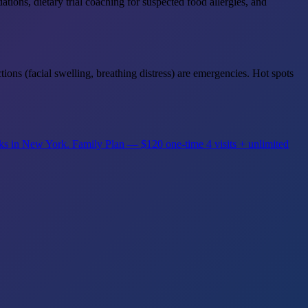
ons, dietary trial coaching for suspected food allergies, and
tions (facial swelling, breathing distress) are emergencies. Hot spots
rks in New York.
Family Plan — $120 one-time
4 visits + unlimited