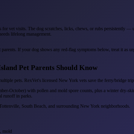
 for vet visits. The dog scratches, licks, chews, or rubs persistently —
t needs lifelong management.
t parents. If your dog shows any red-flag symptoms below, treat it as u
 Island Pet Parents Should Know
multiple pets. RexVet's licensed New York vets save the ferry/bridge tr
ember-October) with pollen and mold spore counts, plus a winter dry-sk
l runoff in parks.
e, Tottenville, South Beach, and surrounding New York neighborhoods.
s, mold