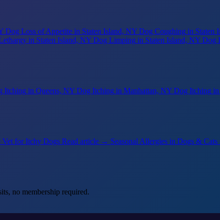
NY
Dog Loss of Appetite
in Staten Island, NY
Dog Coughing
in Staten 
Lethargy
in Staten Island, NY
Dog Limping
in Staten Island, NY
Dog 
 Itching
in Queens, NY
Dog Itching
in Manhattan, NY
Dog Itching
i
 Vet for Itchy Dogs
Read article →
Seasonal Allergies in Dogs & Cats
its, no membership required.