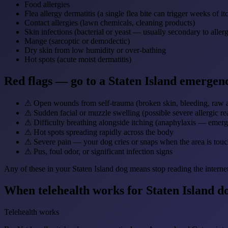
Food allergies
Flea allergy dermatitis (a single flea bite can trigger weeks of it
Contact allergies (lawn chemicals, cleaning products)
Skin infections (bacterial or yeast — usually secondary to allerg
Mange (sarcoptic or demodectic)
Dry skin from low humidity or over-bathing
Hot spots (acute moist dermatitis)
Red flags — go to a Staten Island emergen
⚠
Open wounds from self-trauma (broken skin, bleeding, raw 
⚠
Sudden facial or muzzle swelling (possible severe allergic re
⚠
Difficulty breathing alongside itching (anaphylaxis — emer
⚠
Hot spots spreading rapidly across the body
⚠
Severe pain — your dog cries or snaps when the area is tou
⚠
Pus, foul odor, or significant infection signs
Any of these in your Staten Island dog means stop reading the interne
When telehealth works for Staten Island d
Telehealth works