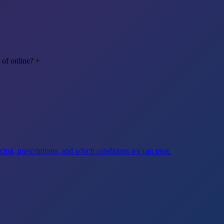
 of online?
+
ng, prescriptions, and which conditions we can treat.