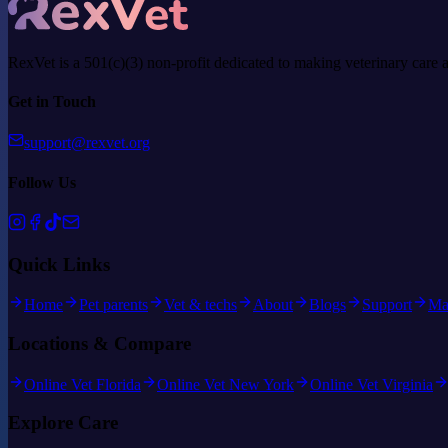
RexVet is a 501(c)(3) non-profit dedicated to making veterinary care 
Get in Touch
support@rexvet.org
Follow Us
Quick Links
Home
Pet parents
Vet & techs
About
Blogs
Support
Ma
Locations & Compare
Online Vet Florida
Online Vet New York
Online Vet Virginia
Explore Care