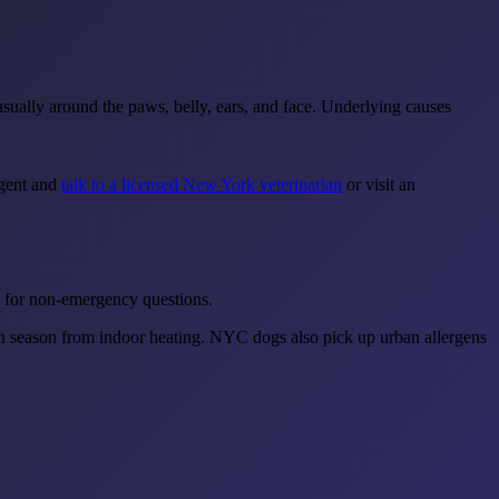
 usually around the paws, belly, ears, and face. Underlying causes
rgent and
talk to a licensed New York veterinarian
or visit an
ip for non-emergency questions.
in season from indoor heating. NYC dogs also pick up urban allergens