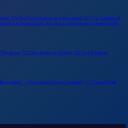
Island, NY
Dog Ear Infections
in Staten Island, NY
Cat Vomiting
in
Diarrhea
in Staten Island, NY
Dog Eye Discharge
in Staten Island,
n The Bronx, NY
Dog Itching
in Buffalo, NY
Dog Itching
in
Read article →
Dog Licking Paws Constantly — 7 Causes
Read