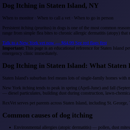
Dog Itching
in Staten Island, NY
When to monitor · When to call a vet · When to go in person
Persistent itching (pruritus) in dogs is one of the most common reasons
range from simple flea bites to chronic allergic dermatitis (atopy) tha
Talk to a New York vet now — $64.99
See red flags first
Important:
This page is an educational reference for Staten Island pe
emergency clinic immediately.
Dog Itching in Staten Island: What Staten
Staten Island's suburban feel means lots of single-family homes with 
New York itching tends to peak in spring (April-June) and fall (Sept
— diesel particulates, building dust during construction, lawn-chemica
RexVet serves pet parents across Staten Island, including St. Georg
Common causes of dog itching
Environmental allergies (atopic dermatitis) — pollen, dust mite