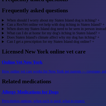
Frequently asked questions
When should I worry about my Staten Island dog is itching?
+
Can a RexVet online vet help with dog itching in Staten Island?
+
When does my Staten Island dog need to be seen in person instead
What can I do at home for my dog's itching in Staten Island?
+
Does Staten Island's climate affect why my dog has itching?
+
Can I get a prescription for my Staten Island dog online?
+
Licensed New York online vet care
Online Vet New York
How online vet care works for New York pet parents — coverage, prici
Related medications
Allergy Medications for Dogs
Prescription options, when each is used, what to expect.