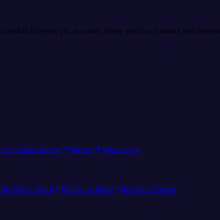
accessible for every pet, no matter where you live. Connect with licens
rine Animal Rescue
Sitemap
What's New
RexVet vs Dutch
RexVet vs Pawp
RexVet vs Vetster