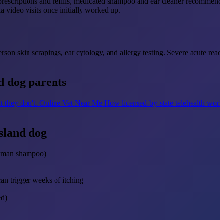
scriptions and refills, medicated shampoo and ear cleaner recommendati
a video visits once initially worked up.
erson skin scrapings, ear cytology, and allergy testing. Severe acute reac
d dog parents
t they don't.
Online Vet Near Me
How licensed-by-state telehealth wo
sland dog
human shampoo)
can trigger weeks of itching
ed)