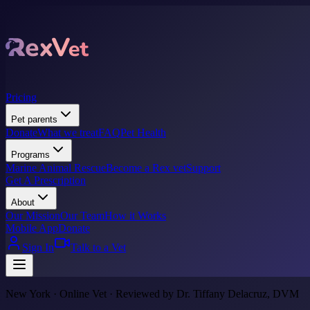
Pricing
Pet parents
Donate
What we treat
FAQ
Pet Health
Programs
Marine Animal Rescue
Become a Rex vet
Support
Get A Prescription
About
Our Mission
Our Team
How it Works
Mobile App
Donate
Sign In
Talk to a Vet
New York · Online Vet · Reviewed by Dr. Tiffany Delacruz, DVM