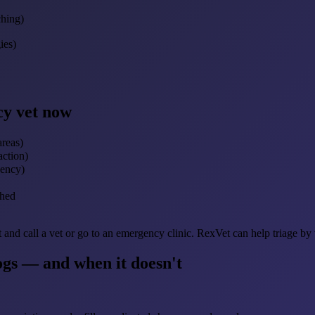
ching)
ies)
cy vet now
areas)
action)
gency)
ched
t and call a vet or go to an emergency clinic. RexVet can help triage by
ogs — and when it doesn't