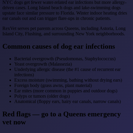
NYC dogs get fewer water-related ear infections but more allergy-
driven cases. Long Island beach dogs and lake-swimming dogs
upstate face similar pressure to Florida. Winter indoor heating dries
ear canals out and can trigger flare-ups in chronic patients.
RexVet serves pet parents across Queens, including Astoria, Long
Island City, Flushing, and surrounding New York neighborhoods.
Common causes of dog ear infections
Bacterial overgrowth (Pseudomonas, Staphylococcus)
Yeast overgrowth (Malassezia)
Underlying allergic disease (the #1 cause of recurrent ear
infections)
Excess moisture (swimming, bathing without drying ears)
Foreign body (grass awns, plant material)
Ear mites (more common in puppies and outdoor dogs)
Polyps or tumors (older dogs)
Anatomical (floppy ears, hairy ear canals, narrow canals)
Red flags — go to a Queens emergency
vet now