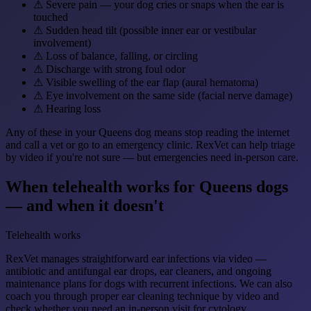
⚠
Severe pain — your dog cries or snaps when the ear is
touched
⚠
Sudden head tilt (possible inner ear or vestibular
involvement)
⚠
Loss of balance, falling, or circling
⚠
Discharge with strong foul odor
⚠
Visible swelling of the ear flap (aural hematoma)
⚠
Eye involvement on the same side (facial nerve damage)
⚠
Hearing loss
Any of these in your Queens dog means stop reading the internet
and call a vet or go to an emergency clinic. RexVet can help triage
by video if you're not sure — but emergencies need in-person care.
When telehealth works for Queens dogs
— and when it doesn't
Telehealth works
RexVet manages straightforward ear infections via video —
antibiotic and antifungal ear drops, ear cleaners, and ongoing
maintenance plans for dogs with recurrent infections. We can also
coach you through proper ear cleaning technique by video and
check whether you need an in-person visit for cytology.