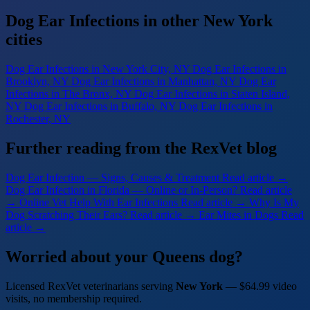
Dog Ear Infections in other New York
cities
Dog Ear Infections
in New York City, NY
Dog Ear Infections
in
Brooklyn, NY
Dog Ear Infections
in Manhattan, NY
Dog Ear
Infections
in The Bronx, NY
Dog Ear Infections
in Staten Island,
NY
Dog Ear Infections
in Buffalo, NY
Dog Ear Infections
in
Rochester, NY
Further reading from the RexVet blog
Dog Ear Infection — Signs, Causes & Treatment
Read article →
Dog Ear Infection in Florida — Online or In-Person?
Read article
→
Online Vet Help With Ear Infections
Read article →
Why Is My
Dog Scratching Their Ears?
Read article →
Ear Mites in Dogs
Read
article →
Worried about your Queens dog?
Licensed RexVet veterinarians serving
New York
— $64.99 video
visits, no membership required.