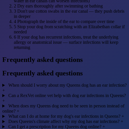
water in ear canals can worsen infections)
2
Dry ears thoroughly after swimming or bathing
3
Don't use cotton swabs in the ear canal — they push debris
in deeper
4
Photograph the inside of the ear to compare over time
5
Stop your dog from scratching with an Elizabethan collar if
needed
6
If your dog has recurrent infections, treat the underlying
allergy or anatomical issue — surface infections will keep
returning
Frequently asked questions
Frequently asked questions
When should I worry about my Queens dog has an ear infection?
+
Can a RexVet online vet help with dog ear infections in Queens?
+
When does my Queens dog need to be seen in person instead of
online?
+
What can I do at home for my dog's ear infections in Queens?
+
Does Queens's climate affect why my dog has ear infections?
+
Can I get a prescription for my Queens dog online?
+