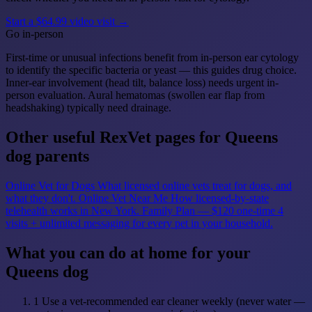
Start a $64.99 video visit →
Go in-person
First-time or unusual infections benefit from in-person ear cytology
to identify the specific bacteria or yeast — this guides drug choice.
Inner-ear involvement (head tilt, balance loss) needs urgent in-
person evaluation. Aural hematomas (swollen ear flap from
headshaking) typically need drainage.
Other useful RexVet pages for Queens
dog parents
Online Vet for Dogs
What licensed online vets treat for dogs, and
what they don't.
Online Vet Near Me
How licensed-by-state
telehealth works in New York.
Family Plan — $120 one-time
4
visits + unlimited messaging for every pet in your household.
What you can do at home for your
Queens dog
1
Use a vet-recommended ear cleaner weekly (never water —