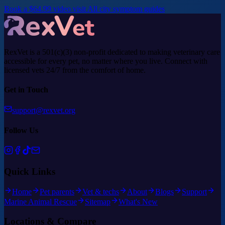
Book a $64.99 video visit
All city symptom guides
RexVet is a 501(c)(3) non-profit dedicated to making veterinary care
accessible for every pet, no matter where you live. Connect with
licensed vets 24/7 from the comfort of home.
Get in Touch
support@rexvet.org
Follow Us
Quick Links
Home
Pet parents
Vet & techs
About
Blogs
Support
Marine Animal Rescue
Sitemap
What's New
Locations & Compare