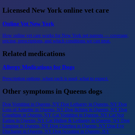
Licensed New York online vet care
Online Vet New York
How online vet care works for New York pet parents — coverage,
pricing, prescriptions, and which conditions we can treat.
Related medications
Allergy Medications for Dogs
Prescription options, when each is used, what to expect.
Other symptoms in Queens dogs
Dog Vomiting
in Queens, NY
Dog Lethargy
in Queens, NY
Dog
Loss of Appetite
in Queens, NY
Dog Itching
in Queens, NY
Dog
Coughing
in Queens, NY
Cat Vomiting
in Queens, NY
Cat Not
Eating
in Queens, NY
Cat Hiding & Lethargy
in Queens, NY
Dog
Limping
in Queens, NY
Dog Diarrhea
in Queens, NY
Dog Eye
Discharge
in Queens, NY
Dog Scooting
in Queens, NY