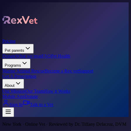
Pricing
Pet parents
Donate
What we treat
FAQ
Pet Health
Programs
Marine Animal Rescue
Become a Rex vet
Support
Get A Prescription
About
Our Mission
Our Team
How it Works
Mobile App
Donate
Sign In
Talk to a Vet
New York · Online Vet · Reviewed by Dr. Tiffany Delacruz, DVM