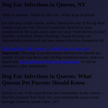
Dog Ear Infections
in Queens, NY
When to monitor · When to call a vet · When to go in person
Ear infections (otitis externa, media, interna) are one of the top three
reasons dogs see vets. Most are caused by bacterial or yeast
overgrowth in the warm moist outer ear canal. Some breeds (Cocker
Spaniels, Labradors, French Bulldogs, Basset Hounds) are
anatomically predisposed and have repeat infections throughout life.
Talk to a New York vet now — $64.99
See red flags first
Important:
This page is an educational reference for Queens pet
parents. If your dog shows any red-flag symptoms below, treat it as
urgent and
talk to a licensed New York veterinarian
or visit an
emergency clinic immediately.
Dog Ear Infections in Queens: What
Queens Pet Parents Should Know
Queens is one of the most diverse pet communities in the country —
RexVet's licensed New York vets serve households across every
borough corner by secure video, 24/7.