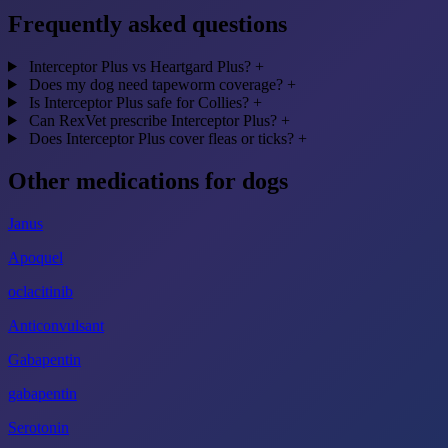
Frequently asked questions
Interceptor Plus vs Heartgard Plus?
+
Does my dog need tapeworm coverage?
+
Is Interceptor Plus safe for Collies?
+
Can RexVet prescribe Interceptor Plus?
+
Does Interceptor Plus cover fleas or ticks?
+
Other medications for dogs
Janus
Apoquel
oclacitinib
Anticonvulsant
Gabapentin
gabapentin
Serotonin