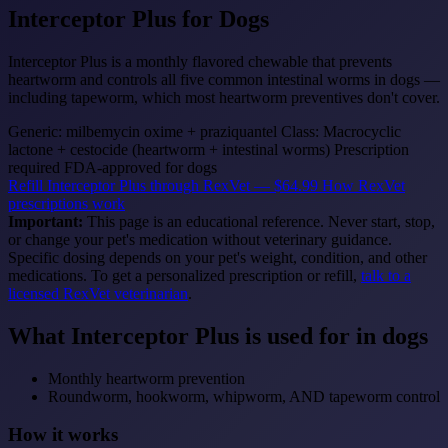
Interceptor Plus
for Dogs
Interceptor Plus is a monthly flavored chewable that prevents
heartworm and controls all five common intestinal worms in dogs —
including tapeworm, which most heartworm preventives don't cover.
Generic: milbemycin oxime + praziquantel
Class: Macrocyclic
lactone + cestocide (heartworm + intestinal worms)
Prescription
required
FDA-approved for dogs
Refill Interceptor Plus through RexVet — $64.99
How RexVet
prescriptions work
Important:
This page is an educational reference. Never start, stop,
or change your pet's medication without veterinary guidance.
Specific dosing depends on your pet's weight, condition, and other
medications. To get a personalized prescription or refill,
talk to a
licensed RexVet veterinarian
.
What Interceptor Plus is used for in dogs
Monthly heartworm prevention
Roundworm, hookworm, whipworm, AND tapeworm control
How it works