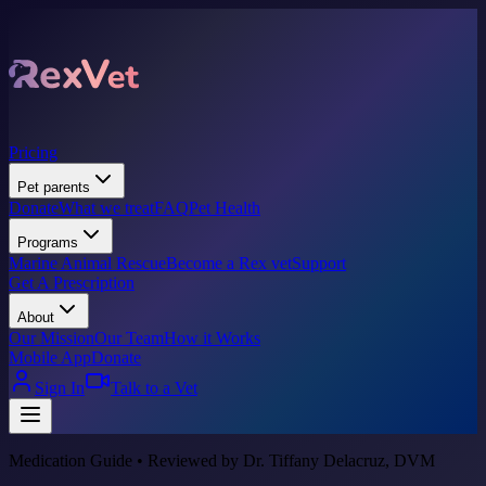
Pricing
Pet parents
Donate
What we treat
FAQ
Pet Health
Programs
Marine Animal Rescue
Become a Rex vet
Support
Get A Prescription
About
Our Mission
Our Team
How it Works
Mobile App
Donate
Sign In
Talk to a Vet
Medication Guide • Reviewed by Dr. Tiffany Delacruz, DVM