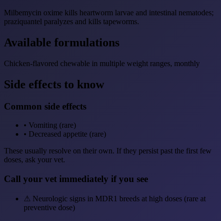
Milbemycin oxime kills heartworm larvae and intestinal nematodes;
praziquantel paralyzes and kills tapeworms.
Available formulations
Chicken-flavored chewable in multiple weight ranges, monthly
Side effects to know
Common side effects
•
Vomiting (rare)
•
Decreased appetite (rare)
These usually resolve on their own. If they persist past the first few
doses, ask your vet.
Call your vet immediately if you see
⚠
Neurologic signs in MDR1 breeds at high doses (rare at
preventive dose)