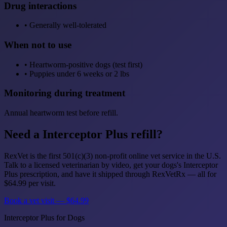
Drug interactions
•
Generally well-tolerated
When not to use
•
Heartworm-positive dogs (test first)
•
Puppies under 6 weeks or 2 lbs
Monitoring during treatment
Annual heartworm test before refill.
Need a Interceptor Plus refill?
RexVet is the first 501(c)(3) non-profit online vet service in the U.S.
Talk to a licensed veterinarian by video, get your dogs's Interceptor
Plus prescription, and have it shipped through RexVetRx — all for
$64.99 per visit.
Book a vet visit — $64.99
Interceptor Plus for Dogs