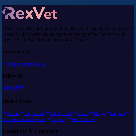
RexVet is a 501(c)(3) non-profit dedicated to making veterinary care
accessible for every pet, no matter where you live. Connect with
licensed vets 24/7 from the comfort of home.
Get in Touch
support@rexvet.org
Follow Us
Quick Links
Home
Pet parents
Vet & techs
About
Blogs
Support
Marine Animal Rescue
Sitemap
What's New
Locations & Compare