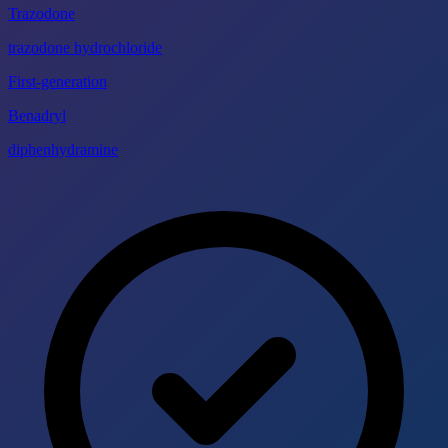
Trazodone
trazodone hydrochloride
First-generation
Benadryl
diphenhydramine