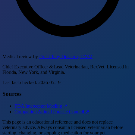
Medical review by
Dr. Tiffany Delacruz, DVM
Chief Executive Officer & Lead Veterinarian, RexVet. Licensed in
Florida, New York, and Virginia.
Last fact-checked: 2026-05-19
Sources
FDA Interceptor labeling ↗
Companion Animal Parasite Council ↗
This page is an educational reference and does not replace
veterinary advice. Always consult a licensed veterinarian before
starting, changing, or stopping medication for your pet.