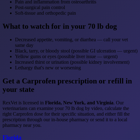
Pain and inflammation from osteoarthritis
Post-surgical pain control
Soft-tissue and orthopedic pain
What to watch for in your 70 lb dog
Decreased appetite, vomiting, or diarrhea — call your vet
same day
Black, tarry, or bloody stool (possible GI ulceration — urgent)
Yellow gums or eyes (possible liver issue — urgent)
Increased thirst or urination (possible kidney involvement)
Lethargy that's new or worsening
Get a Carprofen prescription or refill in
your state
RexVet is licensed in
Florida, New York, and Virginia
. Our
veterinarians can examine your 70 lb dog by video, calculate the
right Carprofen dose for their specific situation, and either fill the
prescription through our in-house pharmacy or send it to a local
pharmacy near you.
Florida