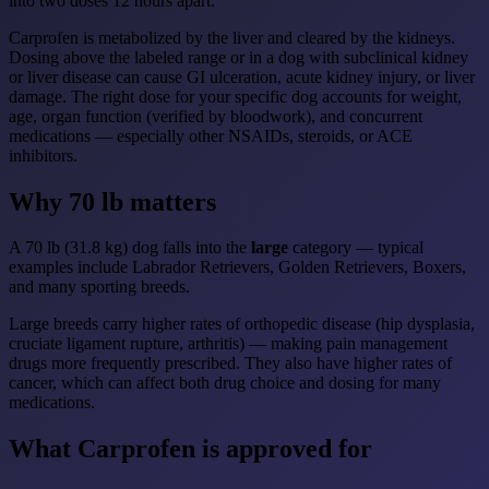
into two doses 12 hours apart.
Carprofen is metabolized by the liver and cleared by the kidneys.
Dosing above the labeled range or in a dog with subclinical kidney
or liver disease can cause GI ulceration, acute kidney injury, or liver
damage. The right dose for your specific dog accounts for weight,
age, organ function (verified by bloodwork), and concurrent
medications — especially other NSAIDs, steroids, or ACE
inhibitors.
Why 70 lb matters
A 70 lb (31.8 kg) dog falls into the
large
category — typical
examples include Labrador Retrievers, Golden Retrievers, Boxers,
and many sporting breeds.
Large breeds carry higher rates of orthopedic disease (hip dysplasia,
cruciate ligament rupture, arthritis) — making pain management
drugs more frequently prescribed. They also have higher rates of
cancer, which can affect both drug choice and dosing for many
medications.
What Carprofen is approved for