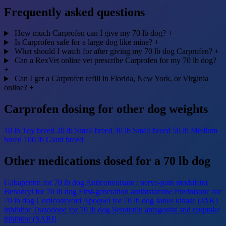
Frequently asked questions
How much Carprofen can I give my 70 lb dog?
+
Is Carprofen safe for a large dog like mine?
+
What should I watch for after giving my 70 lb dog Carprofen?
+
Can a RexVet online vet prescribe Carprofen for my 70 lb dog?
+
Can I get a Carprofen refill in Florida, New York, or Virginia
online?
+
Carprofen dosing for other dog weights
10 lb
Toy breed
20 lb
Small breed
30 lb
Small breed
50 lb
Medium
breed
100 lb
Giant breed
Other medications dosed for a 70 lb dog
Gabapentin for 70 lb dog
Anticonvulsant / nerve-pain modulator
Benadryl for 70 lb dog
First-generation antihistamine
Prednisone for
70 lb dog
Corticosteroid
Apoquel for 70 lb dog
Janus kinase (JAK)
inhibitor
Trazodone for 70 lb dog
Serotonin antagonist and reuptake
inhibitor (SARI)