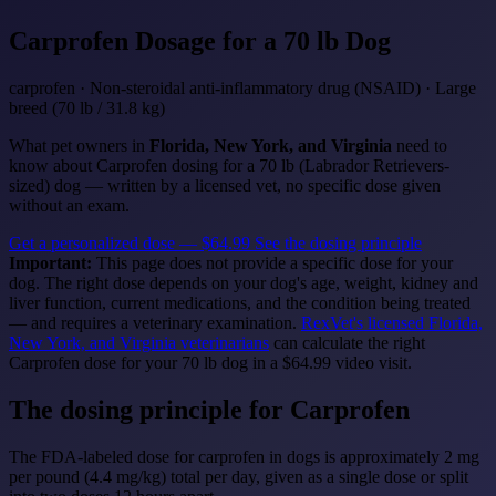
Carprofen
Dosage for a 70 lb Dog
carprofen · Non-steroidal anti-inflammatory drug (NSAID) · Large
breed (70 lb / 31.8 kg)
What pet owners in
Florida, New York, and Virginia
need to
know about Carprofen dosing for a 70 lb (Labrador Retrievers-
sized) dog — written by a licensed vet, no specific dose given
without an exam.
Get a personalized dose — $64.99
See the dosing principle
Important:
This page does not provide a specific dose for your
dog. The right dose depends on your dog's age, weight, kidney and
liver function, current medications, and the condition being treated
— and requires a veterinary examination.
RexVet's licensed Florida,
New York, and Virginia veterinarians
can calculate the right
Carprofen dose for your 70 lb dog in a $64.99 video visit.
The dosing principle for Carprofen
The FDA-labeled dose for carprofen in dogs is approximately 2 mg
per pound (4.4 mg/kg) total per day, given as a single dose or split