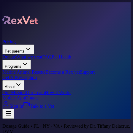
Pricing
Pet parents
Donate
What we treat
FAQ
Pet Health
Programs
Marine Animal Rescue
Become a Rex vet
Support
Get A Prescription
About
Our Mission
Our Team
How it Works
Mobile App
Donate
Sign In
Talk to a Vet
Dosage Guide • FL · NY · VA • Reviewed by Dr. Tiffany Delacruz,
DVM