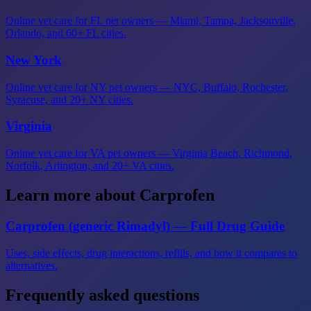
Online vet care for FL pet owners — Miami, Tampa, Jacksonville,
Orlando, and 60+ FL cities.
New York
Online vet care for NY pet owners — NYC, Buffalo, Rochester,
Syracuse, and 20+ NY cities.
Virginia
Online vet care for VA pet owners — Virginia Beach, Richmond,
Norfolk, Arlington, and 20+ VA cities.
Learn more about Carprofen
Carprofen (generic Rimadyl) — Full Drug Guide
Uses, side effects, drug interactions, refills, and how it compares to
alternatives.
Frequently asked questions