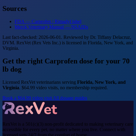
Sources
FDA — Carprofen / Rimadyl label
Merck Veterinary Manual — NSAIDs
Last fact-checked: 2026-06-01. Reviewed by Dr. Tiffany Delacruz,
DVM. RexVet (Rex Vets Inc.) is licensed in Florida, New York, and
Virginia.
Get the right Carprofen dose for your 70
lb dog
Licensed RexVet veterinarians serving
Florida, New York, and
Virginia
. $64.99 video visits, no membership required.
Book a $64.99 video visit
All dosage guides
RexVet is a 501(c)(3) non-profit dedicated to making veterinary care
accessible for every pet, no matter where you live. Connect with
licensed vets 24/7 from the comfort of home.