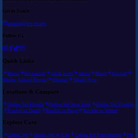
Get in Touch
support@rexvet.org
Follow Us
Quick Links
Home
Pet parents
Vet & techs
About
Blogs
Support
Marine Animal Rescue
Sitemap
What's New
Locations & Compare
Online Vet Florida
Online Vet New York
Online Vet Virginia
RexVet vs Dutch
RexVet vs Pawp
RexVet vs Vetster
Explore Care
Online Vet
Online Vet by City
Online Pet Prescriptions
Pet