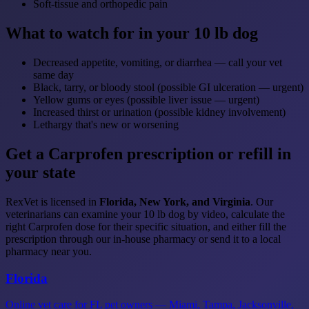
Soft-tissue and orthopedic pain
What to watch for in your 10 lb dog
Decreased appetite, vomiting, or diarrhea — call your vet
same day
Black, tarry, or bloody stool (possible GI ulceration — urgent)
Yellow gums or eyes (possible liver issue — urgent)
Increased thirst or urination (possible kidney involvement)
Lethargy that's new or worsening
Get a Carprofen prescription or refill in
your state
RexVet is licensed in
Florida, New York, and Virginia
. Our
veterinarians can examine your 10 lb dog by video, calculate the
right Carprofen dose for their specific situation, and either fill the
prescription through our in-house pharmacy or send it to a local
pharmacy near you.
Florida
Online vet care for FL pet owners — Miami, Tampa, Jacksonville,