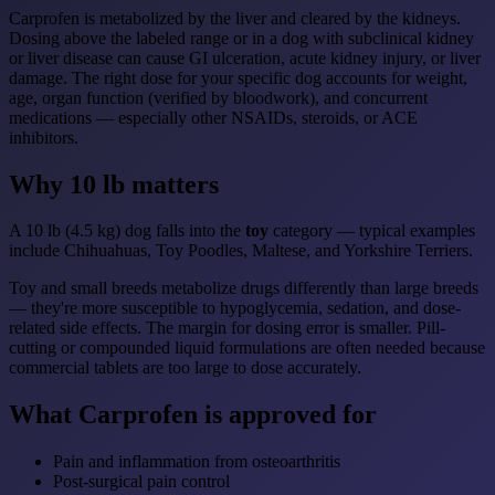
Carprofen is metabolized by the liver and cleared by the kidneys.
Dosing above the labeled range or in a dog with subclinical kidney
or liver disease can cause GI ulceration, acute kidney injury, or liver
damage. The right dose for your specific dog accounts for weight,
age, organ function (verified by bloodwork), and concurrent
medications — especially other NSAIDs, steroids, or ACE
inhibitors.
Why 10 lb matters
A 10 lb (4.5 kg) dog falls into the
toy
category — typical examples
include Chihuahuas, Toy Poodles, Maltese, and Yorkshire Terriers.
Toy and small breeds metabolize drugs differently than large breeds
— they're more susceptible to hypoglycemia, sedation, and dose-
related side effects. The margin for dosing error is smaller. Pill-
cutting or compounded liquid formulations are often needed because
commercial tablets are too large to dose accurately.
What Carprofen is approved for
Pain and inflammation from osteoarthritis
Post-surgical pain control