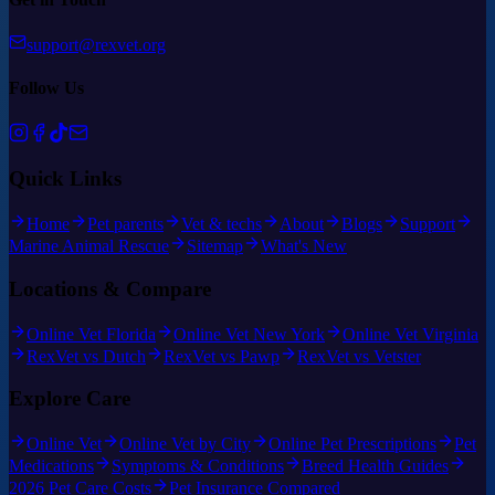
support@rexvet.org
Follow Us
Quick Links
Home
Pet parents
Vet & techs
About
Blogs
Support
Marine Animal Rescue
Sitemap
What's New
Locations & Compare
Online Vet Florida
Online Vet New York
Online Vet Virginia
RexVet vs Dutch
RexVet vs Pawp
RexVet vs Vetster
Explore Care
Online Vet
Online Vet by City
Online Pet Prescriptions
Pet
Medications
Symptoms & Conditions
Breed Health Guides
2026 Pet Care Costs
Pet Insurance Compared