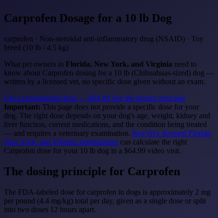
Carprofen
Dosage for a 10 lb Dog
carprofen · Non-steroidal anti-inflammatory drug (NSAID) · Toy
breed (10 lb / 4.5 kg)
What pet owners in
Florida, New York, and Virginia
need to
know about Carprofen dosing for a 10 lb (Chihuahuas-sized) dog —
written by a licensed vet, no specific dose given without an exam.
Get a personalized dose — $64.99
See the dosing principle
Important:
This page does not provide a specific dose for your
dog. The right dose depends on your dog's age, weight, kidney and
liver function, current medications, and the condition being treated
— and requires a veterinary examination.
RexVet's licensed Florida,
New York, and Virginia veterinarians
can calculate the right
Carprofen dose for your 10 lb dog in a $64.99 video visit.
The dosing principle for Carprofen
The FDA-labeled dose for carprofen in dogs is approximately 2 mg
per pound (4.4 mg/kg) total per day, given as a single dose or split
into two doses 12 hours apart.