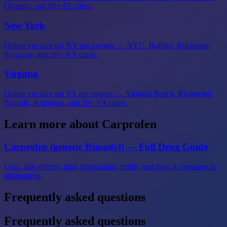
Orlando, and 60+ FL cities.
New York
Online vet care for NY pet owners — NYC, Buffalo, Rochester,
Syracuse, and 20+ NY cities.
Virginia
Online vet care for VA pet owners — Virginia Beach, Richmond,
Norfolk, Arlington, and 20+ VA cities.
Learn more about Carprofen
Carprofen (generic Rimadyl) — Full Drug Guide
Uses, side effects, drug interactions, refills, and how it compares to
alternatives.
Frequently asked questions
Frequently asked questions