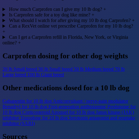
How much Carprofen can I give my 10 lb dog?
+
Is Carprofen safe for a toy dog like mine?
+
What should I watch for after giving my 10 lb dog Carprofen?
+
Can a RexVet online vet prescribe Carprofen for my 10 lb dog?
+
Can I get a Carprofen refill in Florida, New York, or Virginia
online?
+
Carprofen dosing for other dog weights
20 lb
Small breed
30 lb
Small breed
50 lb
Medium breed
70 lb
Large breed
100 lb
Giant breed
Other medications dosed for a 10 lb dog
Gabapentin for 10 lb dog
Anticonvulsant / nerve-pain modulator
Benadryl for 10 lb dog
First-generation antihistamine
Prednisone for
10 lb dog
Corticosteroid
Apoquel for 10 lb dog
Janus kinase (JAK)
inhibitor
Trazodone for 10 lb dog
Serotonin antagonist and reuptake
inhibitor (SARI)
Sources