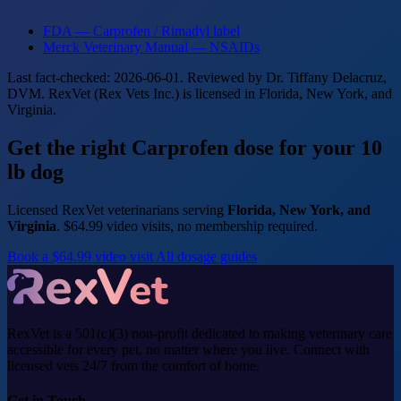
FDA — Carprofen / Rimadyl label
Merck Veterinary Manual — NSAIDs
Last fact-checked: 2026-06-01. Reviewed by Dr. Tiffany Delacruz,
DVM. RexVet (Rex Vets Inc.) is licensed in Florida, New York, and
Virginia.
Get the right Carprofen dose for your 10
lb dog
Licensed RexVet veterinarians serving
Florida, New York, and
Virginia
. $64.99 video visits, no membership required.
Book a $64.99 video visit
All dosage guides
RexVet is a 501(c)(3) non-profit dedicated to making veterinary care
accessible for every pet, no matter where you live. Connect with
licensed vets 24/7 from the comfort of home.
Get in Touch