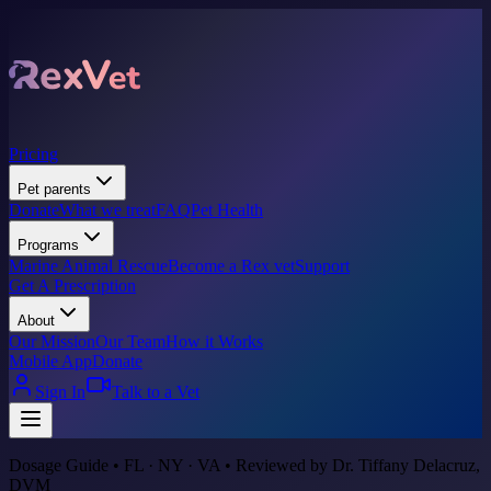
Pricing
Pet parents
Donate
What we treat
FAQ
Pet Health
Programs
Marine Animal Rescue
Become a Rex vet
Support
Get A Prescription
About
Our Mission
Our Team
How it Works
Mobile App
Donate
Sign In
Talk to a Vet
Dosage Guide • FL · NY · VA • Reviewed by Dr. Tiffany Delacruz,
DVM