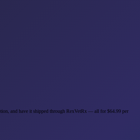
cription, and have it shipped through RexVetRx — all for $64.99 per