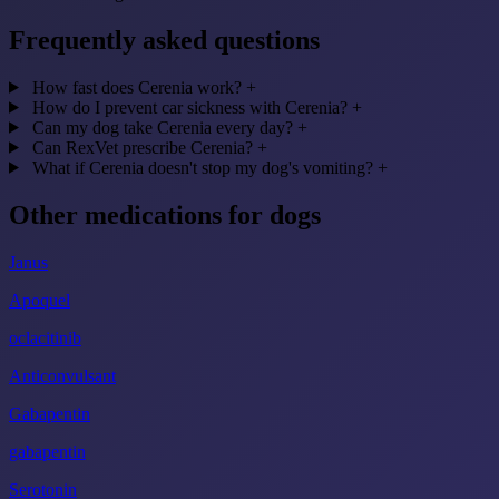
Frequently asked questions
How fast does Cerenia work?
+
How do I prevent car sickness with Cerenia?
+
Can my dog take Cerenia every day?
+
Can RexVet prescribe Cerenia?
+
What if Cerenia doesn't stop my dog's vomiting?
+
Other medications for dogs
Janus
Apoquel
oclacitinib
Anticonvulsant
Gabapentin
gabapentin
Serotonin