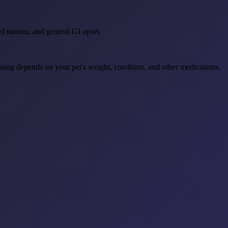
ed nausea, and general GI upset.
osing depends on your pet's weight, condition, and other medications.