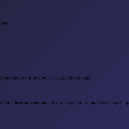
tions
 chemotherapy), follow your vet's specific schedule.
. Talk to a licensed veterinarian by video, get your dogs's Cerenia pres