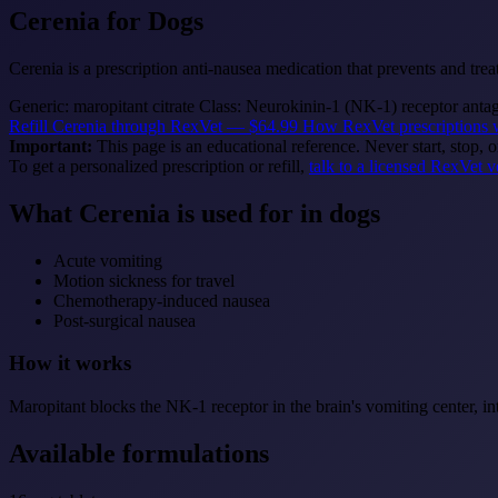
Cerenia
for Dogs
Cerenia is a prescription anti-nausea medication that prevents and t
Generic: maropitant citrate
Class: Neurokinin-1 (NK-1) receptor anta
Refill Cerenia through RexVet — $64.99
How RexVet prescriptions 
Important:
This page is an educational reference. Never start, stop, 
To get a personalized prescription or refill,
talk to a licensed RexVet v
What Cerenia is used for in dogs
Acute vomiting
Motion sickness for travel
Chemotherapy-induced nausea
Post-surgical nausea
How it works
Maropitant blocks the NK-1 receptor in the brain's vomiting center, int
Available formulations