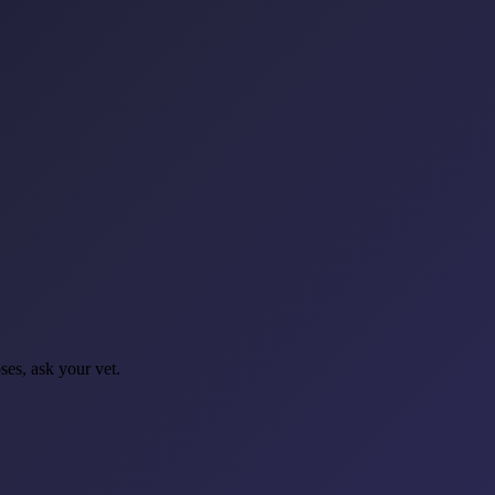
oses, ask your vet.