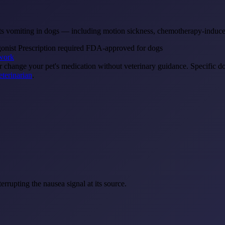
reats vomiting in dogs — including motion sickness, chemotherapy-induc
gonist
Prescription required
FDA-approved for dogs
work
or change your pet's medication without veterinary guidance. Specific d
eterinarian
.
errupting the nausea signal at its source.