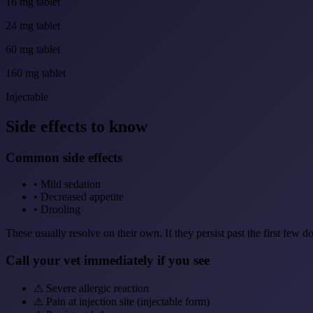
16 mg tablet
24 mg tablet
60 mg tablet
160 mg tablet
Injectable
Side effects to know
Common side effects
•
Mild sedation
•
Decreased appetite
•
Drooling
These usually resolve on their own. If they persist past the first few d
Call your vet immediately if you see
⚠
Severe allergic reaction
⚠
Pain at injection site (injectable form)