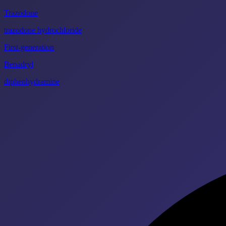
Trazodone
trazodone hydrochloride
First-generation
Benadryl
diphenhydramine