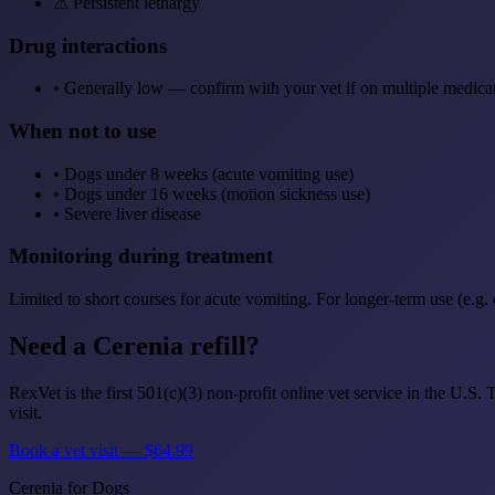
⚠
Persistent lethargy
Drug interactions
•
Generally low — confirm with your vet if on multiple medica
When not to use
•
Dogs under 8 weeks (acute vomiting use)
•
Dogs under 16 weeks (motion sickness use)
•
Severe liver disease
Monitoring during treatment
Limited to short courses for acute vomiting. For longer-term use (e.g.
Need a Cerenia refill?
RexVet is the first 501(c)(3) non-profit online vet service in the U.S
visit.
Book a vet visit — $64.99
Cerenia for Dogs