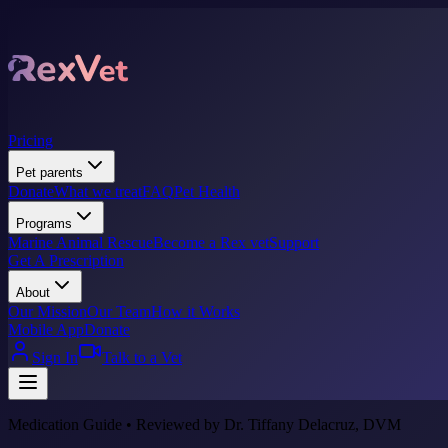
Pricing
Pet parents
Donate
What we treat
FAQ
Pet Health
Programs
Marine Animal Rescue
Become a Rex vet
Support
Get A Prescription
About
Our Mission
Our Team
How it Works
Mobile App
Donate
Sign In
Talk to a Vet
Medication Guide • Reviewed by Dr. Tiffany Delacruz, DVM