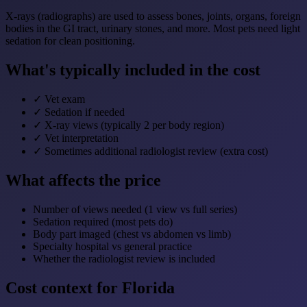
X-rays (radiographs) are used to assess bones, joints, organs, foreign
bodies in the GI tract, urinary stones, and more. Most pets need light
sedation for clean positioning.
What's typically included in the cost
✓
Vet exam
✓
Sedation if needed
✓
X-ray views (typically 2 per body region)
✓
Vet interpretation
✓
Sometimes additional radiologist review (extra cost)
What affects the price
Number of views needed (1 view vs full series)
Sedation required (most pets do)
Body part imaged (chest vs abdomen vs limb)
Specialty hospital vs general practice
Whether the radiologist review is included
Cost context for Florida