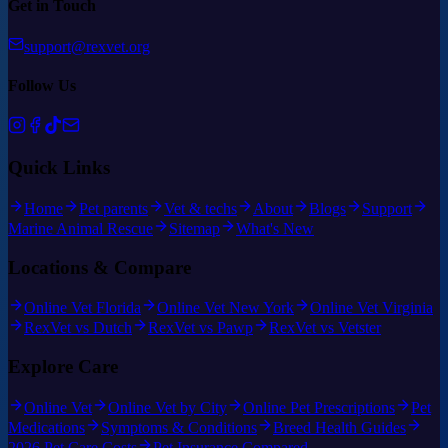
Get in Touch
support@rexvet.org
Follow Us
Quick Links
Home
Pet parents
Vet & techs
About
Blogs
Support
Marine Animal Rescue
Sitemap
What's New
Locations & Compare
Online Vet Florida
Online Vet New York
Online Vet Virginia
RexVet vs Dutch
RexVet vs Pawp
RexVet vs Vetster
Explore Care
Online Vet
Online Vet by City
Online Pet Prescriptions
Pet
Medications
Symptoms & Conditions
Breed Health Guides
2026 Pet Care Costs
Pet Insurance Compared