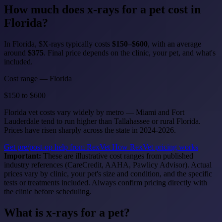
How much does
x-rays for a pet
cost in
Florida?
In Florida, $X-rays typically costs
$150–$600
, with an average
around
$375
. Final price depends on the clinic, your pet, and what's
included.
Cost range — Florida
$150
to
$600
Florida vet costs vary widely by metro — Miami and Fort
Lauderdale tend to run higher than Tallahassee or rural Florida.
Prices have risen sharply across the state in 2024-2026.
Get pre/post-op help from RexVet
How RexVet pricing works
Important:
These are illustrative cost ranges from published
industry references (CareCredit, AAHA, Pawlicy Advisor). Actual
prices vary by clinic, your pet's size and condition, and the specific
tests or treatments included. Always confirm pricing directly with
the clinic before scheduling.
What is x-rays for a pet?