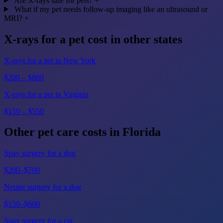
Are X-rays safe for pets?
+
What if my pet needs follow-up imaging like an ultrasound or
MRI?
+
X-rays for a pet cost in other states
X-rays for a pet in New York
$200 – $800
X-rays for a pet in Virginia
$150 – $550
Other pet care costs in Florida
Spay surgery for a dog
$200–$700
Neuter surgery for a dog
$150–$600
Spay surgery for a cat