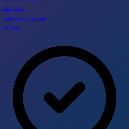
$100–$400
Neuter surgery for a cat
$60–$300