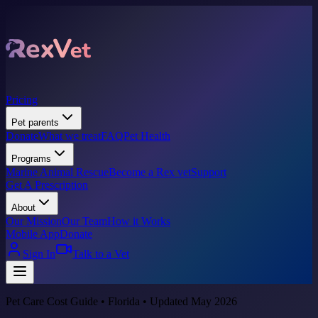
Pricing
Pet parents
Donate
What we treat
FAQ
Pet Health
Programs
Marine Animal Rescue
Become a Rex vet
Support
Get A Prescription
About
Our Mission
Our Team
How it Works
Mobile App
Donate
Sign In
Talk to a Vet
Pet Care Cost Guide • Florida • Updated May 2026