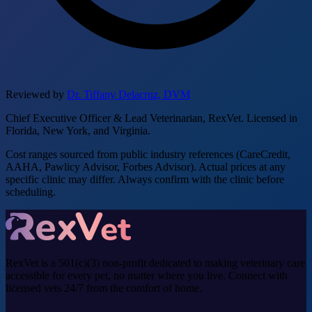
Reviewed by
Dr. Tiffany Delacruz, DVM
Chief Executive Officer & Lead Veterinarian, RexVet. Licensed in
Florida, New York, and Virginia.
Cost ranges sourced from public industry references (CareCredit,
AAHA, Pawlicy Advisor, Forbes Advisor). Actual prices at any
specific clinic may differ. Always confirm with the clinic before
scheduling.
RexVet is a 501(c)(3) non-profit dedicated to making veterinary care
accessible for every pet, no matter where you live. Connect with
licensed vets 24/7 from the comfort of home.