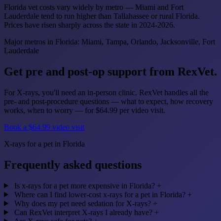
Florida vet costs vary widely by metro — Miami and Fort
Lauderdale tend to run higher than Tallahassee or rural Florida.
Prices have risen sharply across the state in 2024-2026.
Major metros in Florida: Miami, Tampa, Orlando, Jacksonville, Fort
Lauderdale
Get pre and post-op support from RexVet.
For X-rays, you'll need an in-person clinic. RexVet handles all the
pre- and post-procedure questions — what to expect, how recovery
works, when to worry — for $64.99 per video visit.
Book a $64.99 video visit
X-rays for a pet in Florida
Frequently asked questions
Is x-rays for a pet more expensive in Florida?
+
Where can I find lower-cost x-rays for a pet in Florida?
+
Why does my pet need sedation for X-rays?
+
Can RexVet interpret X-rays I already have?
+