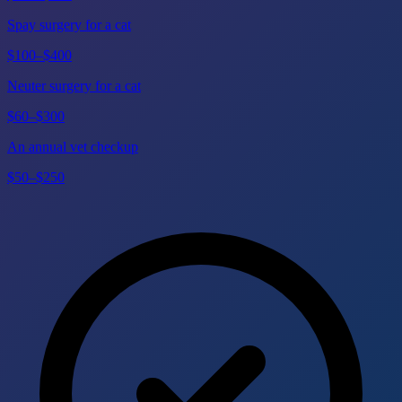
Spay surgery for a cat
$100–$400
Neuter surgery for a cat
$60–$300
An annual vet checkup
$50–$250