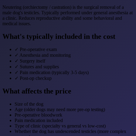
Neutering (orchiectomy / castration) is the surgical removal of a
male dog's testicles. Typically performed under general anesthesia at
a clinic. Reduces reproductive ability and some behavioral and
medical issues.
What's typically included in the cost
✓
Pre-operative exam
✓
Anesthesia and monitoring
✓
Surgery itself
✓
Sutures and supplies
✓
Pain medication (typically 3-5 days)
✓
Post-op checkup
What affects the price
Size of the dog
Age (older dogs may need more pre-op testing)
Pre-operative bloodwork
Pain medication included
Type of clinic (specialty vs general vs low-cost)
Whether the dog has undescended testicles (more complex