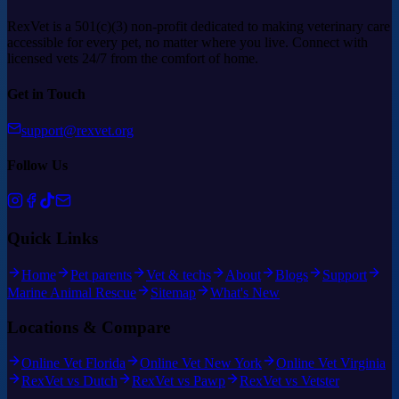
RexVet is a 501(c)(3) non-profit dedicated to making veterinary care
accessible for every pet, no matter where you live. Connect with
licensed vets 24/7 from the comfort of home.
Get in Touch
support@rexvet.org
Follow Us
Quick Links
Home
Pet parents
Vet & techs
About
Blogs
Support
Marine Animal Rescue
Sitemap
What's New
Locations & Compare
Online Vet Florida
Online Vet New York
Online Vet Virginia
RexVet vs Dutch
RexVet vs Pawp
RexVet vs Vetster