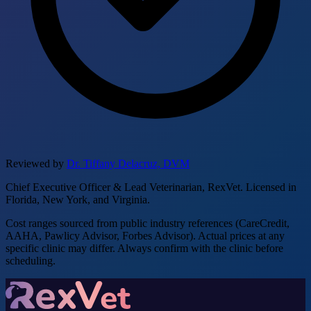
Reviewed by
Dr. Tiffany Delacruz, DVM
Chief Executive Officer & Lead Veterinarian, RexVet. Licensed in
Florida, New York, and Virginia.
Cost ranges sourced from public industry references (CareCredit,
AAHA, Pawlicy Advisor, Forbes Advisor). Actual prices at any
specific clinic may differ. Always confirm with the clinic before
scheduling.