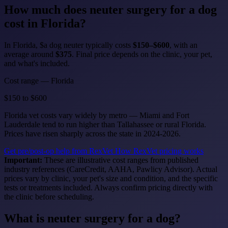
How much does
neuter surgery for a dog
cost in Florida?
In Florida, $a dog neuter typically costs
$150–$600
, with an
average around
$375
. Final price depends on the clinic, your pet,
and what's included.
Cost range — Florida
$150
to
$600
Florida vet costs vary widely by metro — Miami and Fort
Lauderdale tend to run higher than Tallahassee or rural Florida.
Prices have risen sharply across the state in 2024-2026.
Get pre/post-op help from RexVet
How RexVet pricing works
Important:
These are illustrative cost ranges from published
industry references (CareCredit, AAHA, Pawlicy Advisor). Actual
prices vary by clinic, your pet's size and condition, and the specific
tests or treatments included. Always confirm pricing directly with
the clinic before scheduling.
What is neuter surgery for a dog?