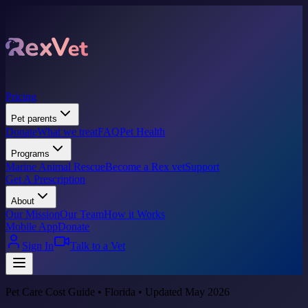
Pricing
Pet parents
Donate
What we treat
FAQ
Pet Health
Programs
Marine Animal Rescue
Become a Rex vet
Support
Get A Prescription
About
Our Mission
Our Team
How it Works
Mobile App
Donate
Sign In
Talk to a Vet
Pet Care Cost Guide • Florida • Updated May 2026