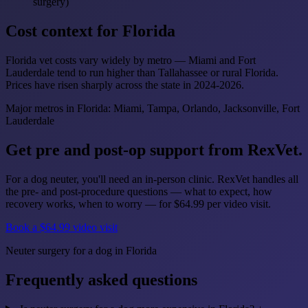
surgery)
Cost context for Florida
Florida vet costs vary widely by metro — Miami and Fort
Lauderdale tend to run higher than Tallahassee or rural Florida.
Prices have risen sharply across the state in 2024-2026.
Major metros in Florida: Miami, Tampa, Orlando, Jacksonville, Fort
Lauderdale
Get pre and post-op support from RexVet.
For a dog neuter, you'll need an in-person clinic. RexVet handles all
the pre- and post-procedure questions — what to expect, how
recovery works, when to worry — for $64.99 per video visit.
Book a $64.99 video visit
Neuter surgery for a dog in Florida
Frequently asked questions