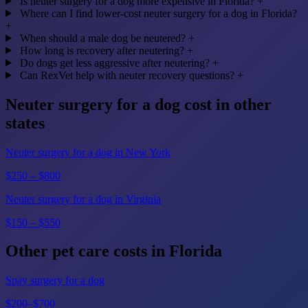
Is neuter surgery for a dog more expensive in Florida?
+
Where can I find lower-cost neuter surgery for a dog in Florida?
+
When should a male dog be neutered?
+
How long is recovery after neutering?
+
Do dogs get less aggressive after neutering?
+
Can RexVet help with neuter recovery questions?
+
Neuter surgery for a dog cost in other
states
Neuter surgery for a dog in New York
$250 – $800
Neuter surgery for a dog in Virginia
$150 – $550
Other pet care costs in Florida
Spay surgery for a dog
$200–$700