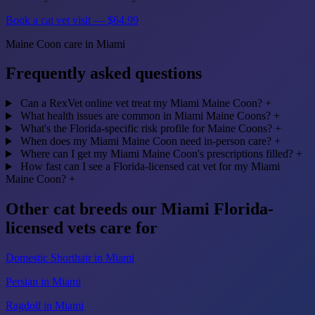
Book a cat vet visit — $64.99
Maine Coon care in Miami
Frequently asked questions
Can a RexVet online vet treat my Miami Maine Coon?
+
What health issues are common in Miami Maine Coons?
+
What's the Florida-specific risk profile for Maine Coons?
+
When does my Miami Maine Coon need in-person care?
+
Where can I get my Miami Maine Coon's prescriptions filled?
+
How fast can I see a Florida-licensed cat vet for my Miami
Maine Coon?
+
Other cat breeds our Miami Florida-
licensed vets care for
Domestic Shorthair in Miami
Persian in Miami
Ragdoll in Miami