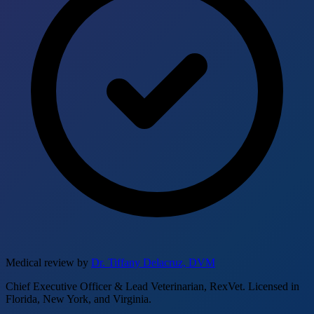
Medical review by
Dr. Tiffany Delacruz, DVM
Chief Executive Officer & Lead Veterinarian, RexVet. Licensed in
Florida, New York, and Virginia.