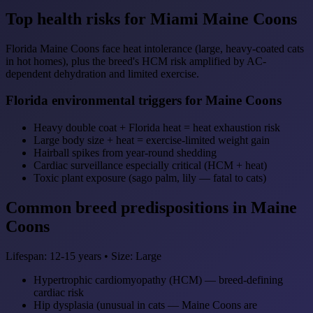
Top health risks for Miami Maine Coons
Florida Maine Coons face heat intolerance (large, heavy-coated cats
in hot homes), plus the breed's HCM risk amplified by AC-
dependent dehydration and limited exercise.
Florida environmental triggers for Maine Coons
Heavy double coat + Florida heat = heat exhaustion risk
Large body size + heat = exercise-limited weight gain
Hairball spikes from year-round shedding
Cardiac surveillance especially critical (HCM + heat)
Toxic plant exposure (sago palm, lily — fatal to cats)
Common breed predispositions in Maine
Coons
Lifespan: 12-15 years • Size: Large
Hypertrophic cardiomyopathy (HCM) — breed-defining
cardiac risk
Hip dysplasia (unusual in cats — Maine Coons are