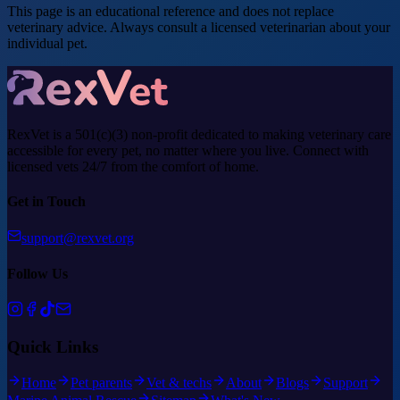
This page is an educational reference and does not replace
veterinary advice. Always consult a licensed veterinarian about your
individual pet.
RexVet is a 501(c)(3) non-profit dedicated to making veterinary care
accessible for every pet, no matter where you live. Connect with
licensed vets 24/7 from the comfort of home.
Get in Touch
support@rexvet.org
Follow Us
Quick Links
Home
Pet parents
Vet & techs
About
Blogs
Support