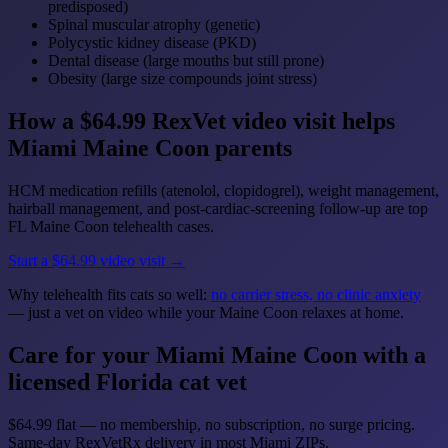
predisposed)
Spinal muscular atrophy (genetic)
Polycystic kidney disease (PKD)
Dental disease (large mouths but still prone)
Obesity (large size compounds joint stress)
How a $64.99 RexVet video visit helps
Miami Maine Coon parents
HCM medication refills (atenolol, clopidogrel), weight management,
hairball management, and post-cardiac-screening follow-up are top
FL Maine Coon telehealth cases.
Start a $64.99 video visit →
Why telehealth fits cats so well:
no carrier stress, no clinic anxiety
— just a vet on video while your Maine Coon relaxes at home.
Care for your Miami Maine Coon with a
licensed Florida cat vet
$64.99 flat — no membership, no subscription, no surge pricing.
Same-day RexVetRx delivery in most Miami ZIPs.