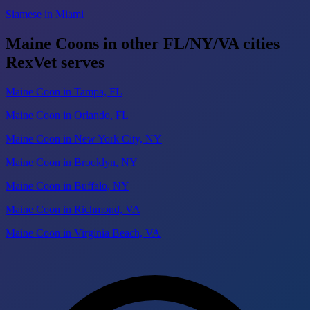
Siamese in Miami
Maine Coons in other FL/NY/VA cities
RexVet serves
Maine Coon in Tampa, FL
Maine Coon in Orlando, FL
Maine Coon in New York City, NY
Maine Coon in Brooklyn, NY
Maine Coon in Buffalo, NY
Maine Coon in Richmond, VA
Maine Coon in Virginia Beach, VA