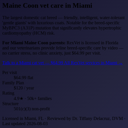
Maine Coon
vet care in Miami
The largest domestic cat breed — friendly, intelligent, water-tolerant
'gentle giants' with luxurious coats. Notable for the breed-specific
MyBPC3 (A31P) mutation that significantly elevates hypertrophic
cardiomyopathy (HCM) risk.
For Miami Maine Coon parents:
RexVet is licensed in Florida
and our veterinarians provide feline breed-specific care by video —
no carrier stress, no clinic anxiety, just $64.99 per visit.
Talk to a Miami cat vet — $64.99
All RexVet services in Miami →
Per visit
$64.99 flat
Family Plan
$120 / year
Rating
4.9★ · 50k+ families
Structure
501(c)(3) non-profit
Licensed in Miami, FL · Reviewed by Dr. Tiffany Delacruz, DVM ·
Last updated 2026-08-03