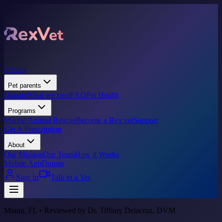
Pricing
Pet parents
Donate
What we treat
FAQ
Pet Health
Programs
Marine Animal Rescue
Become a Rex vet
Support
Get A Prescription
About
Our Mission
Our Team
How it Works
Mobile App
Donate
Sign In
Talk to a Vet
Miami, FL • Reviewed by Dr. Tiffany Delacruz, DVM