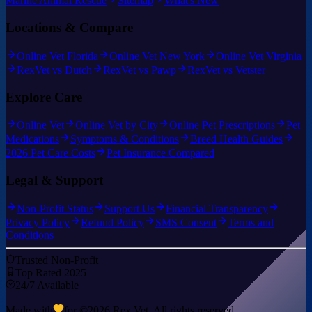
Marine Animal Rescue
Sitemap
What's New
Locations & Compare
Online Vet Florida
Online Vet New York
Online Vet Virginia
RexVet vs Dutch
RexVet vs Pawp
RexVet vs Vetster
Explore Care
Online Vet
Online Vet by City
Online Pet Prescriptions
Pet
Medications
Symptoms & Conditions
Breed Health Guides
2026 Pet Care Costs
Pet Insurance Compared
Legal & Support
Non-Profit Status
Support Us
Financial Transparency
Privacy Policy
Refund Policy
SMS Consent
Terms and
Conditions
Trusted Non-Profit
Top Rated 2025
24/7 Available
Made with
for ©
2026
Rex Vet. All rights reserved.