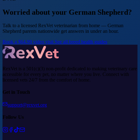
Worried about your German Shepherd?
Talk to a licensed RexVet veterinarian from home — German
Shepherd parents nationwide get answers in under an hour.
Book a $64.99 video visit
See all breed health guides
RexVet is a 501(c)(3) non-profit dedicated to making veterinary care
accessible for every pet, no matter where you live. Connect with
licensed vets 24/7 from the comfort of home.
Get in Touch
support@rexvet.org
Follow Us