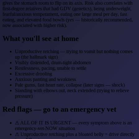
gives the stomach room to flip on its axis. Risk also correlates with
first-degree relatives that had GDV (genetics), being underweight,
fearful/anxious temperament, eating one large meal per day, fast
eating, and elevated food bowls (yes — historically recommended,
now associated with higher risk).
What you'll see at home
Unproductive retching — trying to vomit but nothing comes
up (the hallmark sign)
Visibly distended, drum-tight abdomen
Restlessness, pacing, unable to settle
Excessive drooling
Anxious panting and weakness
Pale gums, fast heart rate, collapse (later signs — shock)
Standing with elbows out, neck extended (trying to relieve
pressure)
Red flags — go to an emergency vet
⚠
ALL OF IT IS URGENT — every symptom above is an
emergency-vet-NOW situation
⚠
Unproductive retching plus a bloated belly = drive directly