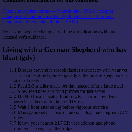
Cerenia
maropitant citrate — Neurokinin-1 (NK-1) receptor
antagonist
Trazodone
trazodone hydrochloride — Serotonin
antagonist and reuptake inhibitor (SARI)
Don't start, stop, or change any of these medications without a
licensed vet's guidance.
Living with a German Shepherd who has
bloat (gdv)
1
Discuss preventive (prophylactic) gastropexy with your vet
— it can be done laparoscopically at the time of spay/neuter in
at-risk breeds
2
Feed 2-3 smaller meals per day instead of one large meal
3
Slow-feed bowls or food puzzles for fast eaters
4
Do NOT use elevated food bowls — current evidence
associates them with higher GDV risk
5
Wait 1 hour after eating before vigorous exercise
6
Manage anxiety — fearful, anxious dogs have higher GDV
rates
7
Know your nearest 24/7 ER vet's address and phone
number — keep it on the fridge