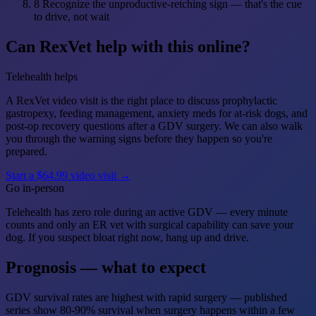
8
Recognize the unproductive-retching sign — that's the cue
to drive, not wait
Can RexVet help with this online?
Telehealth helps
A RexVet video visit is the right place to discuss prophylactic
gastropexy, feeding management, anxiety meds for at-risk dogs, and
post-op recovery questions after a GDV surgery. We can also walk
you through the warning signs before they happen so you're
prepared.
Start a $64.99 video visit →
Go in-person
Telehealth has zero role during an active GDV — every minute
counts and only an ER vet with surgical capability can save your
dog. If you suspect bloat right now, hang up and drive.
Prognosis — what to expect
GDV survival rates are highest with rapid surgery — published
series show 80-90% survival when surgery happens within a few