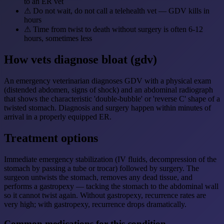
to an ER vet
⚠
Do not wait, do not call a telehealth vet — GDV kills in
hours
⚠
Time from twist to death without surgery is often 6-12
hours, sometimes less
How vets diagnose bloat (gdv)
An emergency veterinarian diagnoses GDV with a physical exam
(distended abdomen, signs of shock) and an abdominal radiograph
that shows the characteristic 'double-bubble' or 'reverse C' shape of a
twisted stomach. Diagnosis and surgery happen within minutes of
arrival in a properly equipped ER.
Treatment options
Immediate emergency stabilization (IV fluids, decompression of the
stomach by passing a tube or trocar) followed by surgery. The
surgeon untwists the stomach, removes any dead tissue, and
performs a gastropexy — tacking the stomach to the abdominal wall
so it cannot twist again. Without gastropexy, recurrence rates are
very high; with gastropexy, recurrence drops dramatically.
Common medications for this condition