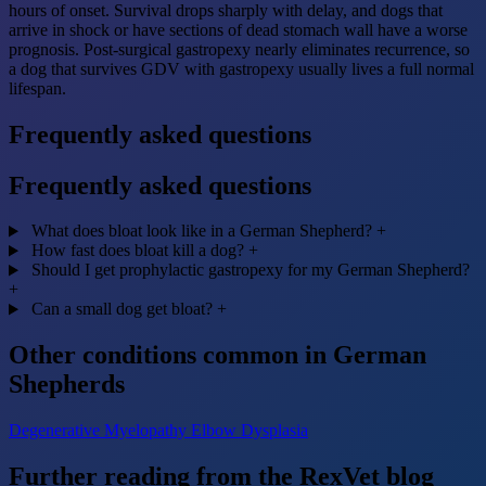
hours of onset. Survival drops sharply with delay, and dogs that
arrive in shock or have sections of dead stomach wall have a worse
prognosis. Post-surgical gastropexy nearly eliminates recurrence, so
a dog that survives GDV with gastropexy usually lives a full normal
lifespan.
Frequently asked questions
Frequently asked questions
What does bloat look like in a German Shepherd?
+
How fast does bloat kill a dog?
+
Should I get prophylactic gastropexy for my German Shepherd?
+
Can a small dog get bloat?
+
Other conditions common in German
Shepherds
Degenerative Myelopathy
Elbow Dysplasia
Further reading from the RexVet blog