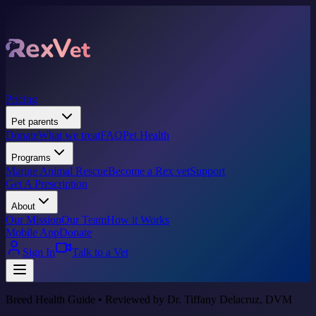
Pricing
Pet parents
Donate
What we treat
FAQ
Pet Health
Programs
Marine Animal Rescue
Become a Rex vet
Support
Get A Prescription
About
Our Mission
Our Team
How it Works
Mobile App
Donate
Sign In
Talk to a Vet
Breed Health Guide • Reviewed by Dr. Tiffany Delacruz, DVM