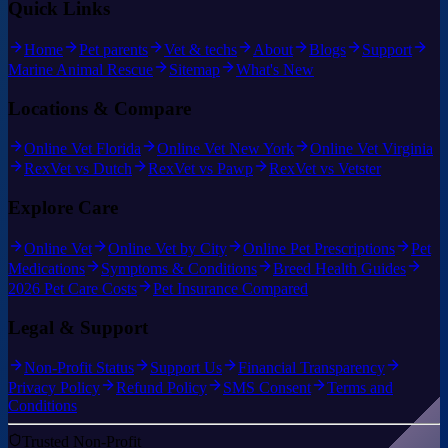
Quick Links
Home
Pet parents
Vet & techs
About
Blogs
Support
Marine Animal Rescue
Sitemap
What's New
Locations & Compare
Online Vet Florida
Online Vet New York
Online Vet Virginia
RexVet vs Dutch
RexVet vs Pawp
RexVet vs Vetster
Explore Care
Online Vet
Online Vet by City
Online Pet Prescriptions
Pet
Medications
Symptoms & Conditions
Breed Health Guides
2026 Pet Care Costs
Pet Insurance Compared
Legal & Support
Non-Profit Status
Support Us
Financial Transparency
Privacy Policy
Refund Policy
SMS Consent
Terms and
Conditions
Trusted Non-Profit