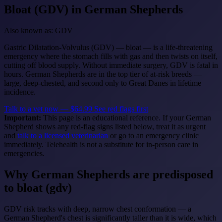
Bloat (GDV)
in German Shepherds
Also known as: GDV
Gastric Dilatation-Volvulus (GDV) — bloat — is a life-threatening
emergency where the stomach fills with gas and then twists on itself,
cutting off blood supply. Without immediate surgery, GDV is fatal in
hours. German Shepherds are in the top tier of at-risk breeds —
large, deep-chested, and second only to Great Danes in lifetime
incidence.
Talk to a vet now — $64.99
See red flags first
Important:
This page is an educational reference. If your German
Shepherd shows any red-flag signs listed below, treat it as urgent
and
talk to a licensed veterinarian
or go to an emergency clinic
immediately. Telehealth is not a substitute for in-person care in
emergencies.
Why German Shepherds are predisposed
to bloat (gdv)
GDV risk tracks with deep, narrow chest conformation — a
German Shepherd's chest is significantly taller than it is wide, which