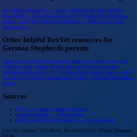
Dog Bloated Stomach — Causes, Red Flags & When to Worry
Read article →
Is It a Pet Emergency? A Practical Checklist
Read
article →
Dog Throwing Up & Diarrhea — When to See a Vet
Read article →
Other helpful RexVet resources for
German Shepherds parents
Online Vet for Dogs
What licensed online vets treat for dogs, and
what they don't.
Online Vet Near Me
How licensed-by-state
telehealth works for FL, NY, VA pet parents.
Family Plan — $120
one-time
For chronic-condition pets: 4 visits + unlimited messaging,
all pets.
Sources
ACVS — Gastric Dilatation-Volvulus
Cornell University — Bloat in Dogs
AKC Canine Health Foundation — GDV Research
Last fact-checked: 2026-06-01. Reviewed by Dr. Tiffany Delacruz,
DVM.