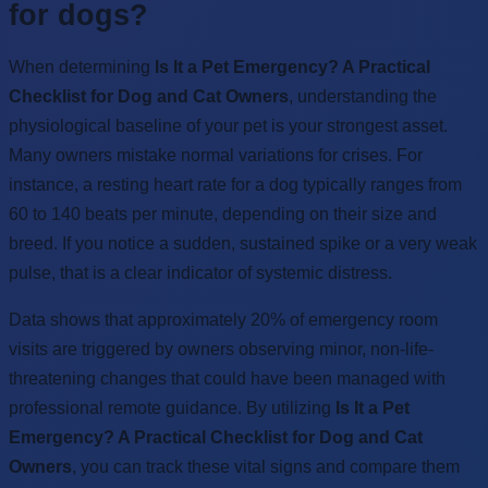
for dogs?
When determining
Is It a Pet Emergency? A Practical
Checklist for Dog and Cat Owners
, understanding the
physiological baseline of your pet is your strongest asset.
Many owners mistake normal variations for crises. For
instance, a resting heart rate for a dog typically ranges from
60 to 140 beats per minute, depending on their size and
breed. If you notice a sudden, sustained spike or a very weak
pulse, that is a clear indicator of systemic distress.
Data shows that approximately 20% of emergency room
visits are triggered by owners observing minor, non-life-
threatening changes that could have been managed with
professional remote guidance. By utilizing
Is It a Pet
Emergency? A Practical Checklist for Dog and Cat
Owners
, you can track these vital signs and compare them