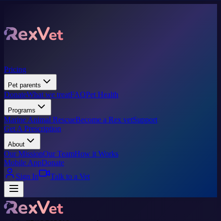
Pricing
Pet parents
Donate
What we treat
FAQ
Pet Health
Programs
Marine Animal Rescue
Become a Rex vet
Support
Get A Prescription
About
Our Mission
Our Team
How it Works
Mobile App
Donate
Sign In
Talk to a Vet