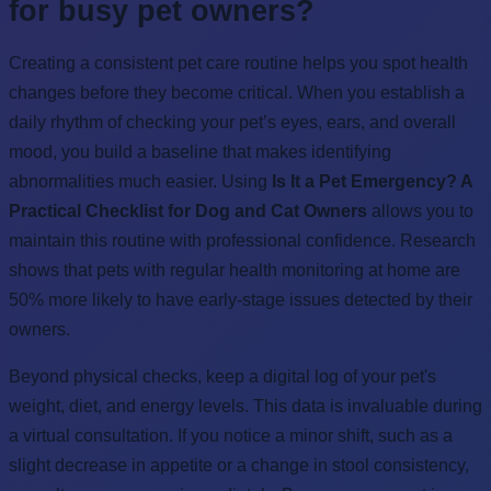
for busy pet owners?
Creating a consistent pet care routine helps you spot health
changes before they become critical. When you establish a
daily rhythm of checking your pet’s eyes, ears, and overall
mood, you build a baseline that makes identifying
abnormalities much easier. Using
Is It a Pet Emergency? A
Practical Checklist for Dog and Cat Owners
allows you to
maintain this routine with professional confidence. Research
shows that pets with regular health monitoring at home are
50% more likely to have early-stage issues detected by their
owners.
Beyond physical checks, keep a digital log of your pet's
weight, diet, and energy levels. This data is invaluable during
a virtual consultation. If you notice a minor shift, such as a
slight decrease in appetite or a change in stool consistency,