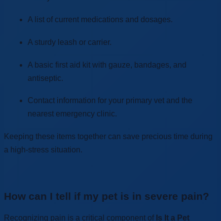
A list of current medications and dosages.
A sturdy leash or carrier.
A basic first aid kit with gauze, bandages, and
antiseptic.
Contact information for your primary vet and the
nearest emergency clinic.
Keeping these items together can save precious time during
a high-stress situation.
How can I tell if my pet is in severe pain?
Recognizing pain is a critical component of
Is It a Pet