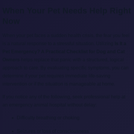
When Your Pet Needs Help Right
Now
When your pet faces a sudden health crisis, the fear you feel
is a natural response to a stressful situation. Utilizing
Is It a
Pet Emergency? A Practical Checklist for Dog and Cat
Owners
helps replace that panic with a structured, logical
approach to care. By evaluating specific symptoms, you can
determine if your pet requires immediate life-saving
intervention or if the situation is manageable at home.
If you notice any of the following, seek professional help at
an emergency animal hospital without delay:
Difficulty breathing or choking
Seizures or loss of consciousness