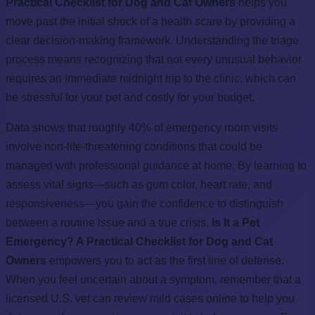
Practical Checklist for Dog and Cat Owners
helps you
move past the initial shock of a health scare by providing a
clear decision-making framework. Understanding the triage
process means recognizing that not every unusual behavior
requires an immediate midnight trip to the clinic, which can
be stressful for your pet and costly for your budget.
Data shows that roughly 40% of emergency room visits
involve non-life-threatening conditions that could be
managed with professional guidance at home. By learning to
assess vital signs—such as gum color, heart rate, and
responsiveness—you gain the confidence to distinguish
between a routine issue and a true crisis.
Is It a Pet
Emergency? A Practical Checklist for Dog and Cat
Owners
empowers you to act as the first line of defense.
When you feel uncertain about a symptom, remember that a
licensed U.S. vet can review mild cases online to help you