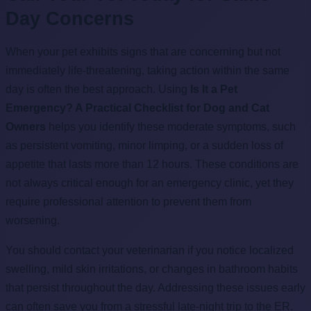
Day Concerns
When your pet exhibits signs that are concerning but not
immediately life-threatening, taking action within the same
day is often the best approach. Using
Is It a Pet
Emergency? A Practical Checklist for Dog and Cat
Owners
helps you identify these moderate symptoms, such
as persistent vomiting, minor limping, or a sudden loss of
appetite that lasts more than 12 hours. These conditions are
not always critical enough for an emergency clinic, yet they
require professional attention to prevent them from
worsening.
You should contact your veterinarian if you notice localized
swelling, mild skin irritations, or changes in bathroom habits
that persist throughout the day. Addressing these issues early
can often save you from a stressful late-night trip to the ER.