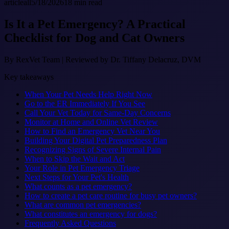
article
all
5/18/2026
18
min read
Is It a Pet Emergency? A Practical
Checklist for Dog and Cat Owners
By
RexVet Team
|
Reviewed by Dr. Tiffany Delacruz, DVM
Key takeaways
When Your Pet Needs Help Right Now
Go to the ER Immediately If You See
Call Your Vet Today for Same-Day Concerns
Monitor at Home and Online Vet Review
How to Find an Emergency Vet Near You
Building Your Digital Pet Preparedness Plan
Recognizing Signs of Severe Internal Pain
When to Skip the Wait and Act
Your Role in Pet Emergency Triage
Next Steps for Your Pet's Health
What counts as a pet emergency?
How to create a pet care routine for busy pet owners?
What are common pet emergencies?
What constitutes an emergency for dogs?
Frequently Asked Questions