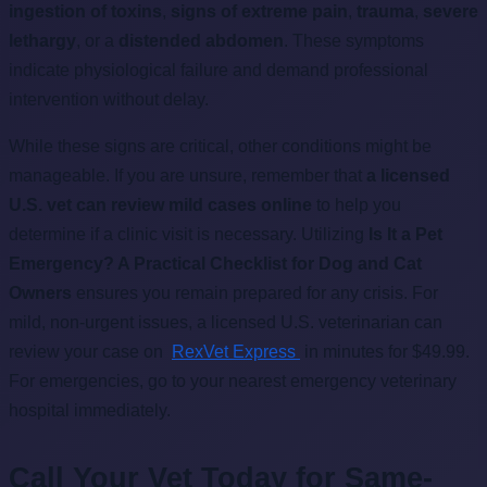
ingestion of toxins
,
signs of extreme pain
,
trauma
,
severe
lethargy
, or a
distended abdomen
. These symptoms
indicate physiological failure and demand professional
intervention without delay.
While these signs are critical, other conditions might be
manageable. If you are unsure, remember that
a licensed
U.S. vet can review mild cases online
to help you
determine if a clinic visit is necessary. Utilizing
Is It a Pet
Emergency? A Practical Checklist for Dog and Cat
Owners
ensures you remain prepared for any crisis. For
mild, non-urgent issues, a licensed U.S. veterinarian can
review your case on
RexVet Express
in minutes for $49.99.
For emergencies, go to your nearest emergency veterinary
hospital immediately.
Call Your Vet Today for Same-