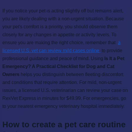
If you notice your pet is acting slightly off but remains alert,
you are likely dealing with a non-urgent situation. Because
your pet's comfort is a priority, you should observe them
closely for any changes in appetite or activity levels. To
ensure you are making the right choice, remember that
a
licensed U.S. vet can review mild cases online
to provide
professional guidance and peace of mind. Using
Is It a Pet
Emergency? A Practical Checklist for Dog and Cat
Owners
helps you distinguish between fleeting discomfort
and conditions that require attention. For mild, non-urgent
issues, a licensed U.S. veterinarian can review your case on
RexVet Express in minutes for $49.99. For emergencies, go
to your nearest emergency veterinary hospital immediately.
How to create a pet care routine