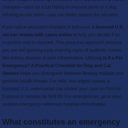
changes—such as a cat hiding in unusual spots or a dog
refusing to use stairs—you can better assess the situation.
If you notice persistent changes in behavior,
a licensed U.S.
vet can review mild cases online
to help you decide if an
in-person visit is required. This proactive approach ensures
you are not ignoring early warning signs of systemic issues
like kidney disease or joint inflammation. Utilizing
Is It a Pet
Emergency? A Practical Checklist for Dog and Cat
Owners
helps you distinguish between fleeting malaise and
genuine health threats. For mild, non-urgent issues, a
licensed U.S. veterinarian can review your case on RexVet
Express in minutes for $49.99. For emergencies, go to your
nearest emergency veterinary hospital immediately.
What constitutes an emergency