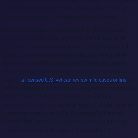
informed decisions during stressful moments. As a pet owner,
knowing the difference between a minor ailment and a life-
threatening crisis is vital for your companion's safety.
We understand that you want the best for your furry family
member, but rushing to an emergency animal hospital for
every sneeze can be overwhelming and costly. By using this
guide, you can assess symptoms effectively. While some
signs require immediate professional intervention, others
may be managed with guidance. Because every situation is
unique,
a licensed U.S. vet can review mild cases online
to
help you determine the next steps. Our goal is to provide you
with the clarity needed to navigate health concerns
confidently. Whether you are dealing with a sudden injury or
a behavioral change, Is It a Pet Emergency? A Practical
Checklist for Dog and Cat Owners serves as your primary
resource for responsible triage and peace of mind.