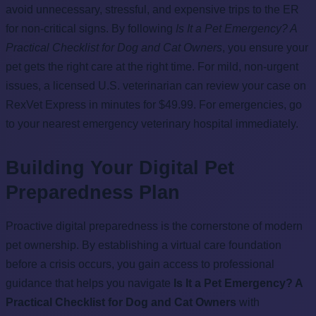
avoid unnecessary, stressful, and expensive trips to the ER
for non-critical signs. By following
Is It a Pet Emergency? A
Practical Checklist for Dog and Cat Owners
, you ensure your
pet gets the right care at the right time. For mild, non-urgent
issues, a licensed U.S. veterinarian can review your case on
RexVet Express in minutes for $49.99. For emergencies, go
to your nearest emergency veterinary hospital immediately.
Building Your Digital Pet
Preparedness Plan
Proactive digital preparedness is the cornerstone of modern
pet ownership. By establishing a virtual care foundation
before a crisis occurs, you gain access to professional
guidance that helps you navigate
Is It a Pet Emergency? A
Practical Checklist for Dog and Cat Owners
with