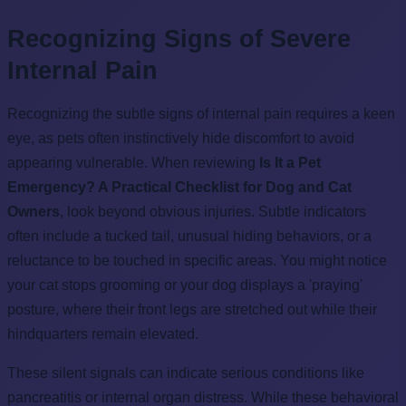
Recognizing Signs of Severe
Internal Pain
Recognizing the subtle signs of internal pain requires a keen
eye, as pets often instinctively hide discomfort to avoid
appearing vulnerable. When reviewing
Is It a Pet
Emergency? A Practical Checklist for Dog and Cat
Owners
, look beyond obvious injuries. Subtle indicators
often include a tucked tail, unusual hiding behaviors, or a
reluctance to be touched in specific areas. You might notice
your cat stops grooming or your dog displays a 'praying'
posture, where their front legs are stretched out while their
hindquarters remain elevated.
These silent signals can indicate serious conditions like
pancreatitis or internal organ distress. While these behavioral