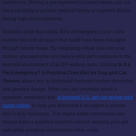
confidence. Having a pre-registered account means you are
not scrambling to provide medical history or payment details
during high-stress moments.
Statistics show that nearly 30% of emergency clinic visits
involve non-critical issues that could have been managed
through remote triage. By integrating virtual care into your
routine, you save time and reduce your pet's exposure to the
stressful environment of an ER waiting room. Utilizing
Is It a
Pet Emergency? A Practical Checklist for Dog and Cat
Owners
allows you to distinguish between routine discomfort
and genuine danger. When you are uncertain about a
symptom, remember that
a licensed U.S. vet can review mild
cases online
to help you determine if an urgent in-person
visit is truly necessary. This digital safety net ensures you
always have a qualified expert to consult, keeping your pet
safe while avoiding unnecessary clinic costs.