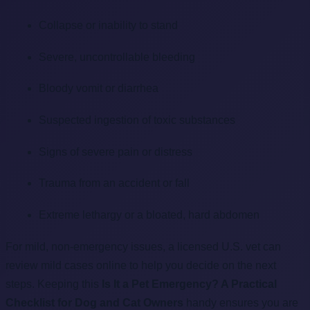
Collapse or inability to stand
Severe, uncontrollable bleeding
Bloody vomit or diarrhea
Suspected ingestion of toxic substances
Signs of severe pain or distress
Trauma from an accident or fall
Extreme lethargy or a bloated, hard abdomen
For mild, non-emergency issues, a licensed U.S. vet can
review mild cases online to help you decide on the next
steps. Keeping this
Is It a Pet Emergency? A Practical
Checklist for Dog and Cat Owners
handy ensures you are