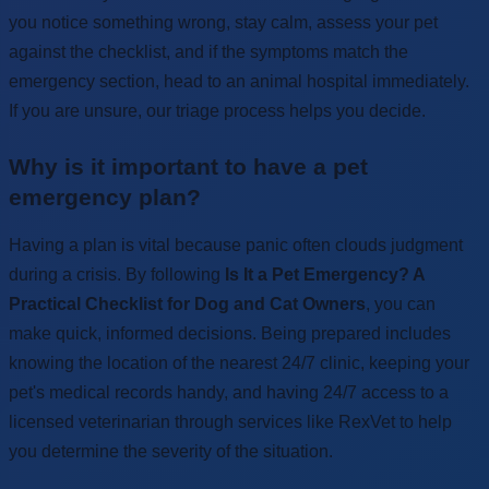
you notice something wrong, stay calm, assess your pet
against the checklist, and if the symptoms match the
emergency section, head to an animal hospital immediately.
If you are unsure, our triage process helps you decide.
Why is it important to have a pet
emergency plan?
Having a plan is vital because panic often clouds judgment
during a crisis. By following
Is It a Pet Emergency? A
Practical Checklist for Dog and Cat Owners
, you can
make quick, informed decisions. Being prepared includes
knowing the location of the nearest 24/7 clinic, keeping your
pet's medical records handy, and having 24/7 access to a
licensed veterinarian through services like RexVet to help
you determine the severity of the situation.