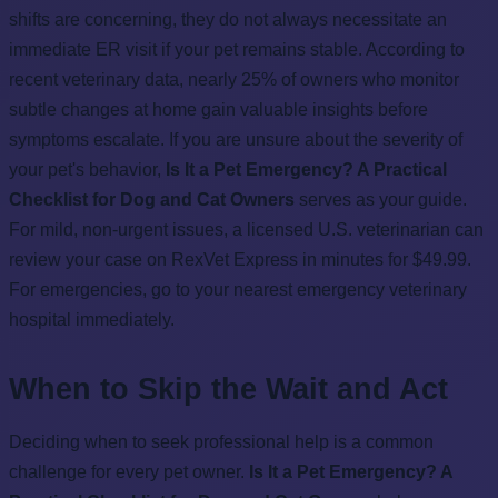
shifts are concerning, they do not always necessitate an
immediate ER visit if your pet remains stable. According to
recent veterinary data, nearly 25% of owners who monitor
subtle changes at home gain valuable insights before
symptoms escalate. If you are unsure about the severity of
your pet's behavior,
Is It a Pet Emergency? A Practical
Checklist for Dog and Cat Owners
serves as your guide.
For mild, non-urgent issues, a licensed U.S. veterinarian can
review your case on RexVet Express in minutes for $49.99.
For emergencies, go to your nearest emergency veterinary
hospital immediately.
When to Skip the Wait and Act
Deciding when to seek professional help is a common
challenge for every pet owner.
Is It a Pet Emergency? A