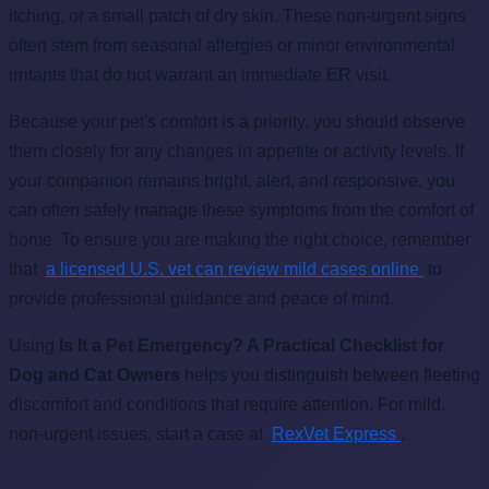
itching, or a small patch of dry skin. These non-urgent signs
often stem from seasonal allergies or minor environmental
irritants that do not warrant an immediate ER visit.
Because your pet's comfort is a priority, you should observe
them closely for any changes in appetite or activity levels. If
your companion remains bright, alert, and responsive, you
can often safely manage these symptoms from the comfort of
home. To ensure you are making the right choice, remember
that
a licensed U.S. vet can review mild cases online
to
provide professional guidance and peace of mind.
Using
Is It a Pet Emergency? A Practical Checklist for
Dog and Cat Owners
helps you distinguish between fleeting
discomfort and conditions that require attention. For mild,
non-urgent issues, start a case at
RexVet Express
.