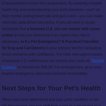
Empowerment comes from preparation. By keeping a digital
health log and understanding your pet's baseline—such as
their normal resting heart rate and gum color—you can make
informed, data-driven decisions. If you are ever in doubt,
remember that
a licensed U.S. vet can review mild cases
online
to help you determine if an urgent clinic trip is
necessary.
Is It a Pet Emergency? A Practical Checklist
for Dog and Cat Owners
is your primary tool for navigating
these moments with confidence. For mild, non-urgent issues,
a licensed U.S. veterinarian can review your case on
RexVet
Express
in minutes for $49.99. For emergencies, go to your
nearest emergency veterinary hospital immediately.
Next Steps for Your Pet's Health
When you have determined that your pet's condition is not
life-threatening, you can shift from panic to a structured plan.