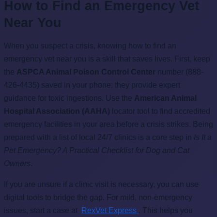
How to Find an Emergency Vet
Near You
When you suspect a crisis, knowing how to find an
emergency vet near you is a skill that saves lives. First, keep
the
ASPCA Animal Poison Control Center
number (888-
426-4435) saved in your phone; they provide expert
guidance for toxic ingestions. Use the
American Animal
Hospital Association (AAHA)
locator tool to find accredited
emergency facilities in your area before a crisis strikes. Being
prepared with a list of local 24/7 clinics is a core step in
Is It a
Pet Emergency? A Practical Checklist for Dog and Cat
Owners
.
If you are unsure if a clinic visit is necessary, you can use
digital tools to bridge the gap. For mild, non-emergency
issues, start a case at
RexVet Express
. This helps you