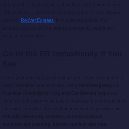
prepared to act quickly when it matters most. For mild, non-
urgent issues, a licensed U.S. veterinarian can review your
case on
RexVet Express
in minutes for $49.99. For
emergencies, go to your nearest emergency veterinary
hospital immediately.
Go to the ER Immediately If You
See
When your pet displays alarming signs, knowing whether to
seek immediate care is crucial.
Is It a Pet Emergency? A
Practical Checklist for Dog and Cat Owners
helps you
identify life-threatening situations that require an urgent trip to
the animal hospital. You must prioritize care if you observe
difficulty breathing
,
seizures
,
sudden collapse
,
uncontrolled bleeding
,
bloody vomit or diarrhea
,