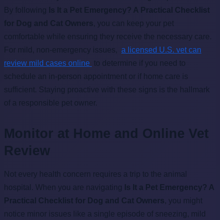
By following
Is It a Pet Emergency? A Practical Checklist
for Dog and Cat Owners
, you can keep your pet
comfortable while ensuring they receive the necessary care.
For mild, non-emergency issues,
a licensed U.S. vet can
review mild cases online
to determine if you need to
schedule an in-person appointment or if home care is
sufficient. Staying proactive with these signs is the hallmark
of a responsible pet owner.
Monitor at Home and Online Vet
Review
Not every health concern requires a trip to the animal
hospital. When you are navigating
Is It a Pet Emergency? A
Practical Checklist for Dog and Cat Owners
, you might
notice minor issues like a single episode of sneezing, mild