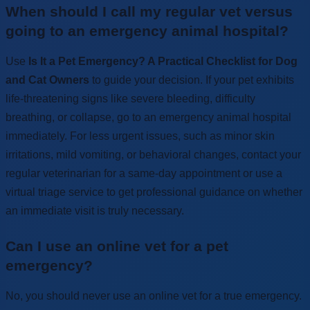
When should I call my regular vet versus
going to an emergency animal hospital?
Use
Is It a Pet Emergency? A Practical Checklist for Dog
and Cat Owners
to guide your decision. If your pet exhibits
life-threatening signs like severe bleeding, difficulty
breathing, or collapse, go to an emergency animal hospital
immediately. For less urgent issues, such as minor skin
irritations, mild vomiting, or behavioral changes, contact your
regular veterinarian for a same-day appointment or use a
virtual triage service to get professional guidance on whether
an immediate visit is truly necessary.
Can I use an online vet for a pet
emergency?
No, you should never use an online vet for a true emergency.