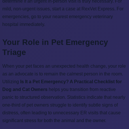
determine if an urgent in-person visit is truly necessary. For
mild, non-urgent issues, start a case at RexVet Express. For
emergencies, go to your nearest emergency veterinary
hospital immediately.
Your Role in Pet Emergency
Triage
When your pet faces an unexpected health change, your role
as an advocate is to remain the calmest person in the room.
Utilizing
Is It a Pet Emergency? A Practical Checklist for
Dog and Cat Owners
helps you transition from reactive
panic to structured observation. Statistics indicate that nearly
one-third of pet owners struggle to identify subtle signs of
distress, often leading to unnecessary ER visits that cause
significant stress for both the animal and the owner.