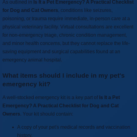
As outlined in
Is It a Pet Emergency? A Practical Checklist
for Dog and Cat Owners
, conditions like seizures,
poisoning, or trauma require immediate, in-person care at a
physical veterinary facility. Virtual consultations are excellent
for non-emergency triage, chronic condition management,
and minor health concerns, but they cannot replace the life-
saving equipment and surgical capabilities found at an
emergency animal hospital.
What items should I include in my pet's
emergency kit?
A well-stocked emergency kit is a key part of
Is It a Pet
Emergency? A Practical Checklist for Dog and Cat
Owners
. Your kit should contain:
A copy of your pet's medical records and vaccination
history.