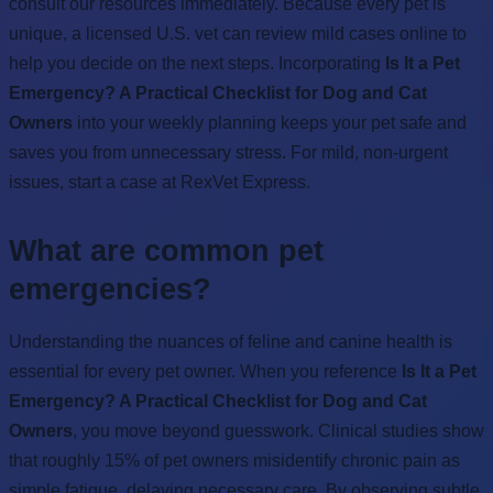
consult our resources immediately. Because every pet is
unique, a licensed U.S. vet can review mild cases online to
help you decide on the next steps. Incorporating
Is It a Pet
Emergency? A Practical Checklist for Dog and Cat
Owners
into your weekly planning keeps your pet safe and
saves you from unnecessary stress. For mild, non-urgent
issues, start a case at RexVet Express.
What are common pet
emergencies?
Understanding the nuances of feline and canine health is
essential for every pet owner. When you reference
Is It a Pet
Emergency? A Practical Checklist for Dog and Cat
Owners
, you move beyond guesswork. Clinical studies show
that roughly 15% of pet owners misidentify chronic pain as
simple fatigue, delaying necessary care. By observing subtle