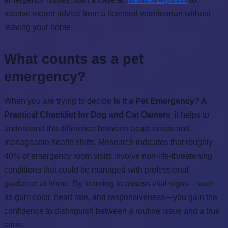
receive expert advice from a licensed veterinarian without
leaving your home.
What counts as a pet
emergency?
When you are trying to decide
Is It a Pet Emergency? A
Practical Checklist for Dog and Cat Owners
, it helps to
understand the difference between acute crises and
manageable health shifts. Research indicates that roughly
40% of emergency room visits involve non-life-threatening
conditions that could be managed with professional
guidance at home. By learning to assess vital signs—such
as gum color, heart rate, and responsiveness—you gain the
confidence to distinguish between a routine issue and a true
crisis.