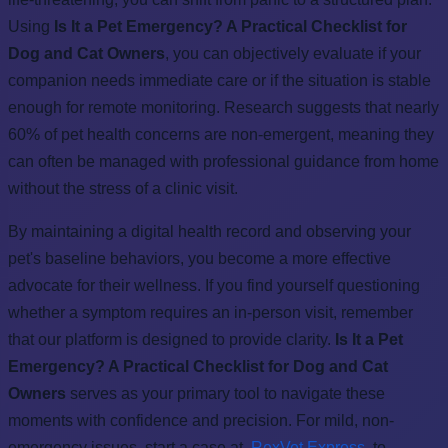
Using
Is It a Pet Emergency? A Practical Checklist for
Dog and Cat Owners
, you can objectively evaluate if your
companion needs immediate care or if the situation is stable
enough for remote monitoring. Research suggests that nearly
60% of pet health concerns are non-emergent, meaning they
can often be managed with professional guidance from home
without the stress of a clinic visit.
By maintaining a digital health record and observing your
pet's baseline behaviors, you become a more effective
advocate for their wellness. If you find yourself questioning
whether a symptom requires an in-person visit, remember
that our platform is designed to provide clarity.
Is It a Pet
Emergency? A Practical Checklist for Dog and Cat
Owners
serves as your primary tool to navigate these
moments with confidence and precision. For mild, non-
emergency issues, start a case at
RexVet Express
to