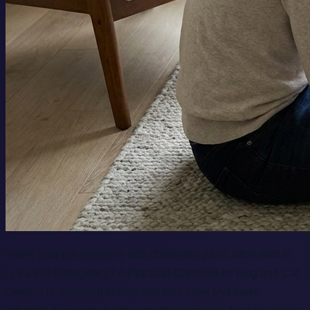
When your pet suddenly acts differently, panic often sets in.
Is It a Pet Emergency? A Practical Checklist for Dog and Cat
Owners is designed to help you stay calm and make