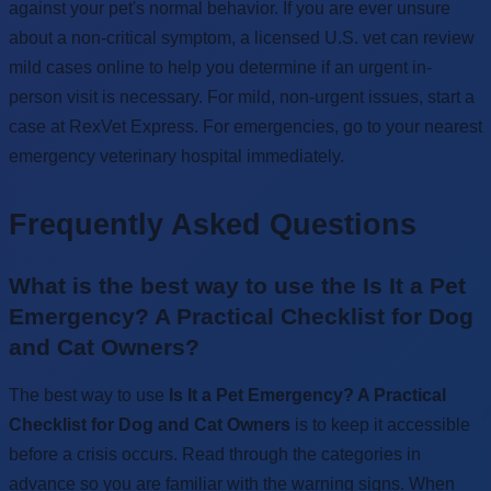
against your pet's normal behavior. If you are ever unsure
about a non-critical symptom, a licensed U.S. vet can review
mild cases online to help you determine if an urgent in-
person visit is necessary. For mild, non-urgent issues, start a
case at RexVet Express. For emergencies, go to your nearest
emergency veterinary hospital immediately.
Frequently Asked Questions
What is the best way to use the Is It a Pet
Emergency? A Practical Checklist for Dog
and Cat Owners?
The best way to use
Is It a Pet Emergency? A Practical
Checklist for Dog and Cat Owners
is to keep it accessible
before a crisis occurs. Read through the categories in
advance so you are familiar with the warning signs. When