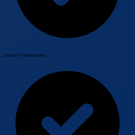
Licensed Veterinarians