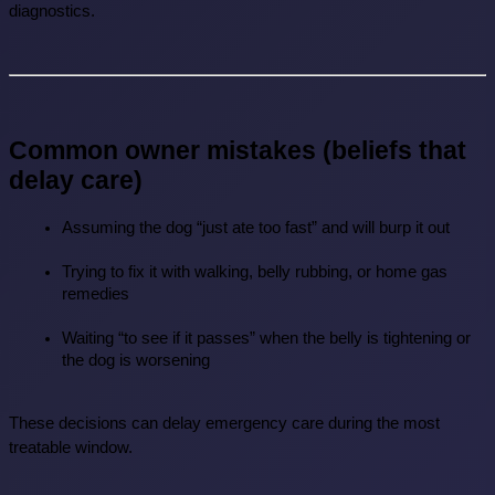
diagnostics.
Common owner mistakes (beliefs that 
delay care)
Assuming the dog “just ate too fast” and will burp it out
Trying to fix it with walking, belly rubbing, or home gas 
remedies
Waiting “to see if it passes” when the belly is tightening or 
the dog is worsening
These decisions can delay emergency care during the most 
treatable window.