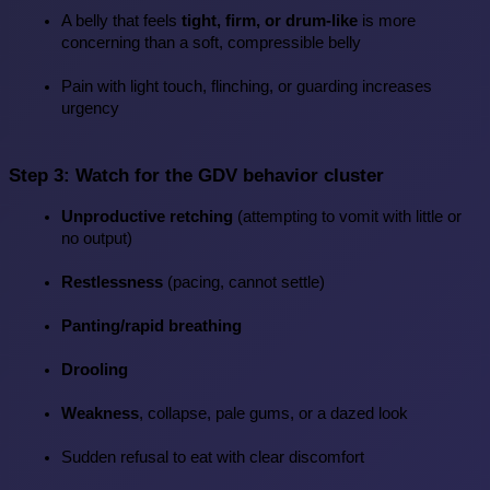
A belly that feels 
tight, firm, or drum-like
 is more 
concerning than a soft, compressible belly
Pain with light touch, flinching, or guarding increases 
urgency
Step 3: Watch for the GDV behavior cluster
Unproductive retching
 (attempting to vomit with little or 
no output)
Restlessness
 (pacing, cannot settle)
Panting/rapid breathing
Drooling
Weakness
, collapse, pale gums, or a dazed look
Sudden refusal to eat with clear discomfort