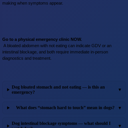
making when symptoms appear.
Go to a physical emergency clinic NOW.
 A bloated abdomen with not eating can indicate GDV or an 
intestinal blockage, and both require immediate in-person 
diagnostics and treatment.
Dog bloated stomach and not eating — is this an
▾
emergency?
What does “stomach hard to touch” mean in dogs?
▾
Dog intestinal blockage symptoms — what should I
▾