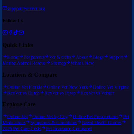
support@rexvet.org
Follow Us
Quick Links
Home
Pet parents
Vet & techs
About
Blogs
Support
Marine Animal Rescue
Sitemap
What's New
Locations & Compare
Online Vet Florida
Online Vet New York
Online Vet Virginia
RexVet vs Dutch
RexVet vs Pawp
RexVet vs Vetster
Explore Care
Online Vet
Online Vet by City
Online Pet Prescriptions
Pet
Medications
Symptoms & Conditions
Breed Health Guides
2026 Pet Care Costs
Pet Insurance Compared