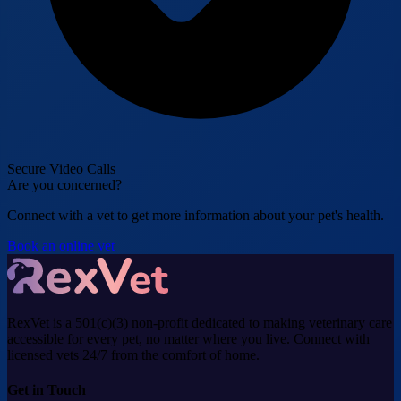
Secure Video Calls
Are you concerned?
Connect with a vet to get more information about your pet's health.
Book an online vet
RexVet is a 501(c)(3) non-profit dedicated to making veterinary care
accessible for every pet, no matter where you live. Connect with
licensed vets 24/7 from the comfort of home.
Get in Touch