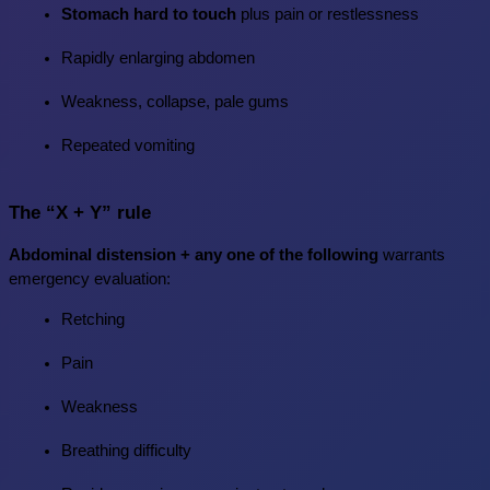
Stomach hard to touch
 plus pain or restlessness
Rapidly enlarging abdomen
Weakness, collapse, pale gums
Repeated vomiting
The “X + Y” rule
Abdominal distension + any one of the following
 warrants 
emergency evaluation:
Retching
Pain
Weakness
Breathing difficulty