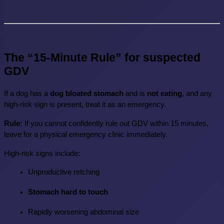
The “15-Minute Rule” for suspected 
GDV
If a dog has a 
dog bloated stomach
 and is 
not eating
, and any 
high-risk sign is present, treat it as an emergency.
Rule:
 If you cannot confidently rule out GDV within 15 minutes, 
leave for a physical emergency clinic immediately.
High-risk signs include:
Unproductive retching
Stomach hard to touch
Rapidly worsening abdominal size