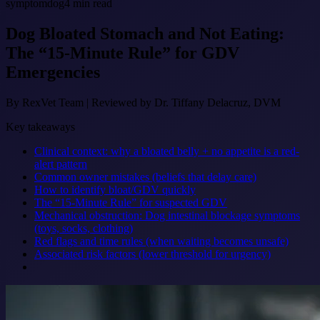
symptom
dog
4
min read
Dog Bloated Stomach and Not Eating:
The “15-Minute Rule” for GDV
Emergencies
By
RexVet Team
|
Reviewed by Dr. Tiffany Delacruz, DVM
Key takeaways
Clinical context: why a bloated belly + no appetite is a red-
alert pattern
Common owner mistakes (beliefs that delay care)
How to identify bloat/GDV quickly
The “15-Minute Rule” for suspected GDV
Mechanical obstruction: Dog intestinal blockage symptoms
(toys, socks, clothing)
Red flags and time rules (when waiting becomes unsafe)
Associated risk factors (lower threshold for urgency)