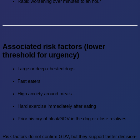
Rapid worsening over minutes to an hour
Associated risk factors (lower 
threshold for urgency)
Large or deep-chested dogs
Fast eaters
High anxiety around meals
Hard exercise immediately after eating
Prior history of bloat/GDV in the dog or close relatives
Risk factors do not confirm GDV, but they support faster decision-