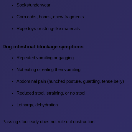
Socks/underwear
Corn cobs, bones, chew fragments
Rope toys or string-like materials
Dog intestinal blockage symptoms
Repeated vomiting or gagging
Not eating or eating then vomiting
Abdominal pain (hunched posture, guarding, tense belly)
Reduced stool, straining, or no stool
Lethargy, dehydration
Passing stool early does not rule out obstruction.