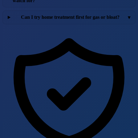
watch for?
Can I try home treatment first for gas or bloat?
▾