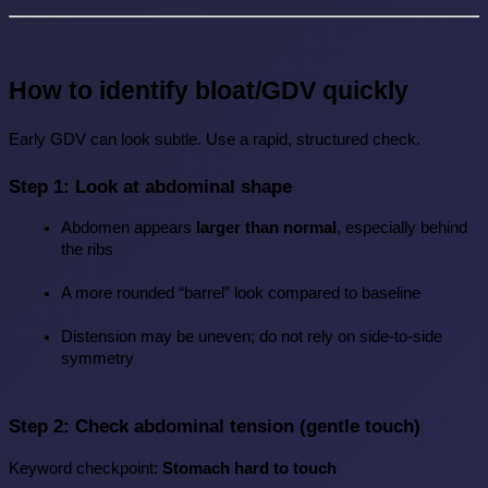
How to identify bloat/GDV quickly
Early GDV can look subtle. Use a rapid, structured check.
Step 1: Look at abdominal shape
Abdomen appears 
larger than normal
, especially behind 
the ribs
A more rounded “barrel” look compared to baseline
Distension may be uneven; do not rely on side-to-side 
symmetry
Step 2: Check abdominal tension (gentle touch)
Keyword checkpoint: 
Stomach hard to touch