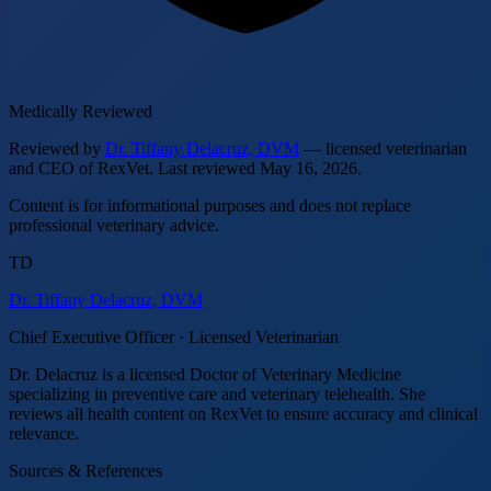
Medically Reviewed
Reviewed by
Dr. Tiffany Delacruz, DVM
— licensed veterinarian
and CEO of RexVet.
Last reviewed
May 16, 2026
.
Content is for informational purposes and does not replace
professional veterinary advice.
TD
Dr. Tiffany Delacruz, DVM
Chief Executive Officer · Licensed Veterinarian
Dr. Delacruz is a licensed Doctor of Veterinary Medicine
specializing in preventive care and veterinary telehealth. She
reviews all health content on RexVet to ensure accuracy and clinical
relevance.
Sources & References