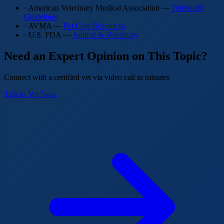
· American Veterinary Medical Association —
Telehealth
Guidelines
· AVMA —
Pet Care Resources
· U.S. FDA —
Animal & Veterinary
Need an Expert Opinion on This Topic?
Connect with a certified vet via video call in minutes
Talk to Vet Now