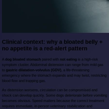
Clinical context: why a bloated belly + 
no appetite is a red-alert pattern
A 
dog bloated stomach
 paired with 
not eating
 is a high-risk 
symptom cluster. Abdominal distension can range from mild gas 
to 
gastric dilatation-volvulus (GDV)
, a life-threatening 
emergency where the stomach expands and may twist, restricting 
blood flow and trapping gas.
As distension worsens, circulation can be compromised and 
shock can develop quickly. Some dogs deteriorate before vomiting 
becomes obvious. Speed matters because the correct treatment 
requires immediate, in-person veterinary stabilization and 