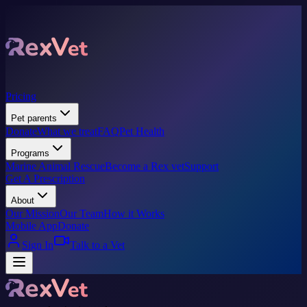
Pricing
Pet parents
Donate
What we treat
FAQ
Pet Health
Programs
Marine Animal Rescue
Become a Rex vet
Support
Get A Prescription
About
Our Mission
Our Team
How it Works
Mobile App
Donate
Sign In
Talk to a Vet