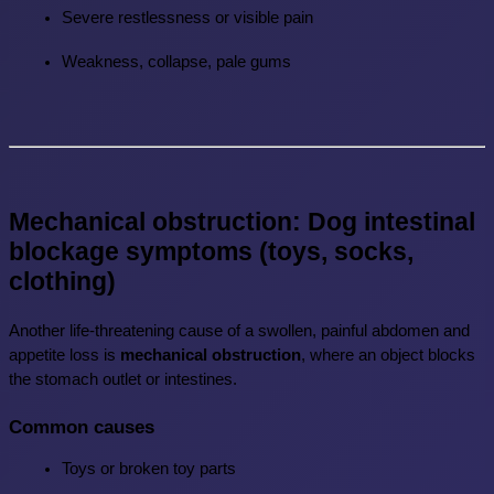
Severe restlessness or visible pain
Weakness, collapse, pale gums
Mechanical obstruction: Dog intestinal 
blockage symptoms (toys, socks, 
clothing)
Another life-threatening cause of a swollen, painful abdomen and 
appetite loss is 
mechanical obstruction
, where an object blocks 
the stomach outlet or intestines.
Common causes
Toys or broken toy parts