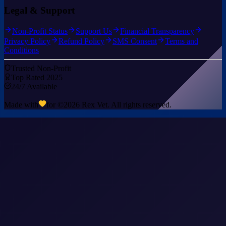
Legal & Support
Non-Profit Status
Support Us
Financial Transparency
Privacy Policy
Refund Policy
SMS Consent
Terms and
Conditions
Trusted Non-Profit
Top Rated 2025
24/7 Available
Made with
for ©
2026
Rex Vet. All rights reserved.