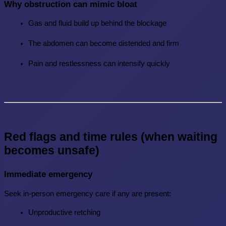
Why obstruction can mimic bloat
Gas and fluid build up behind the blockage
The abdomen can become distended and firm
Pain and restlessness can intensify quickly
Red flags and time rules (when waiting 
becomes unsafe)
Immediate emergency
Seek in-person emergency care if any are present:
Unproductive retching