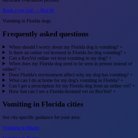
Book a vet visit — $64.99
Vomiting in Florida dogs
Frequently asked questions
When should I worry about my Florida dog is vomiting?
+
Is there an online vet licensed in Florida for dog vomiting?
+
Can a RexVet online vet treat vomiting in my dog?
+
When does my Florida dog need to be seen in person instead of
online?
+
Does Florida's environment affect why my dog has vomiting?
+
What can I do at home for my dog's vomiting in Florida?
+
Can I get a prescription for my Florida dog from an online vet?
+
How fast can I see a Florida-licensed vet on RexVet?
+
Vomiting in Florida cities
See city-specific guidance for your area:
Vomiting in Miami