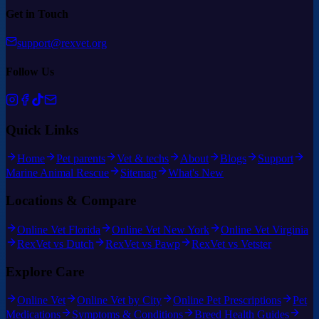
Get in Touch
support@rexvet.org
Follow Us
Quick Links
Home
Pet parents
Vet & techs
About
Blogs
Support
Marine Animal Rescue
Sitemap
What's New
Locations & Compare
Online Vet Florida
Online Vet New York
Online Vet Virginia
RexVet vs Dutch
RexVet vs Pawp
RexVet vs Vetster
Explore Care
Online Vet
Online Vet by City
Online Pet Prescriptions
Pet
Medications
Symptoms & Conditions
Breed Health Guides