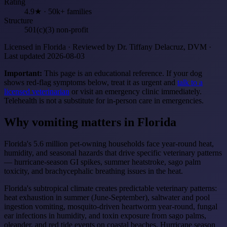
Rating
4.9★ · 50k+ families
Structure
501(c)(3) non-profit
Licensed in Florida · Reviewed by Dr. Tiffany Delacruz, DVM ·
Last updated 2026-08-03
Important:
This page is an educational reference. If your dog
shows red-flag symptoms below, treat it as urgent and
talk to a
licensed veterinarian
or visit an emergency clinic immediately.
Telehealth is not a substitute for in-person care in emergencies.
Why vomiting matters in Florida
Florida's 5.6 million pet-owning households face year-round heat,
humidity, and seasonal hazards that drive specific veterinary patterns
— hurricane-season GI spikes, summer heatstroke, sago palm
toxicity, and brachycephalic breathing issues in the heat.
Florida's subtropical climate creates predictable veterinary patterns:
heat exhaustion in summer (June-September), saltwater and pool
ingestion vomiting, mosquito-driven heartworm year-round, fungal
ear infections in humidity, and toxin exposure from sago palms,
oleander, and red tide events on coastal beaches. Hurricane season