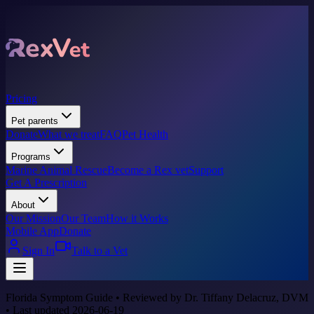
Pricing
Pet parents
Donate
What we treat
FAQ
Pet Health
Programs
Marine Animal Rescue
Become a Rex vet
Support
Get A Prescription
About
Our Mission
Our Team
How it Works
Mobile App
Donate
Sign In
Talk to a Vet
Florida Symptom Guide • Reviewed by Dr. Tiffany Delacruz, DVM
• Last updated 2026-06-19