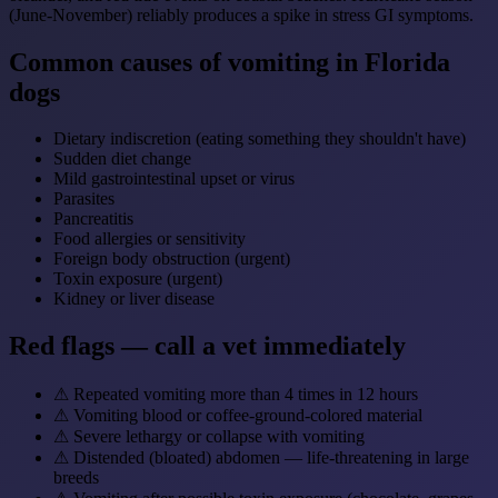
(June-November) reliably produces a spike in stress GI symptoms.
Common causes of vomiting in Florida
dogs
Dietary indiscretion (eating something they shouldn't have)
Sudden diet change
Mild gastrointestinal upset or virus
Parasites
Pancreatitis
Food allergies or sensitivity
Foreign body obstruction (urgent)
Toxin exposure (urgent)
Kidney or liver disease
Red flags — call a vet immediately
⚠
Repeated vomiting more than 4 times in 12 hours
⚠
Vomiting blood or coffee-ground-colored material
⚠
Severe lethargy or collapse with vomiting
⚠
Distended (bloated) abdomen — life-threatening in large
breeds