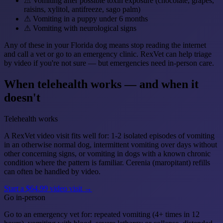
⚠
Vomiting after possible toxin exposure (chocolate, grapes,
raisins, xylitol, antifreeze, sago palm)
⚠
Vomiting in a puppy under 6 months
⚠
Vomiting with neurological signs
Any of these in your Florida dog means stop reading the internet
and call a vet or go to an emergency clinic. RexVet can help triage
by video if you're not sure — but emergencies need in-person care.
When telehealth works — and when it
doesn't
Telehealth works
A RexVet video visit fits well for: 1-2 isolated episodes of vomiting
in an otherwise normal dog, intermittent vomiting over days without
other concerning signs, or vomiting in dogs with a known chronic
condition where the pattern is familiar. Cerenia (maropitant) refills
can often be handled by video.
Start a $64.99 video visit →
Go in-person
Go to an emergency vet for: repeated vomiting (4+ times in 12