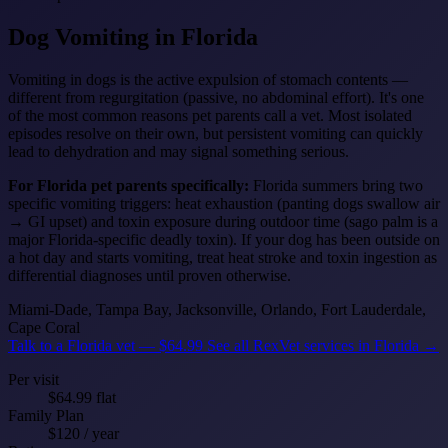
Dog Vomiting
in Florida
Vomiting in dogs is the active expulsion of stomach contents —
different from regurgitation (passive, no abdominal effort). It's one
of the most common reasons pet parents call a vet. Most isolated
episodes resolve on their own, but persistent vomiting can quickly
lead to dehydration and may signal something serious.
For Florida pet parents specifically:
Florida summers bring two
specific vomiting triggers: heat exhaustion (panting dogs swallow air
→ GI upset) and toxin exposure during outdoor time (sago palm is a
major Florida-specific deadly toxin). If your dog has been outside on
a hot day and starts vomiting, treat heat stroke and toxin ingestion as
differential diagnoses until proven otherwise.
Miami-Dade, Tampa Bay, Jacksonville, Orlando, Fort Lauderdale,
Cape Coral
Talk to a Florida vet — $64.99
See all RexVet services in Florida →
Per visit
$64.99 flat
Family Plan
$120 / year