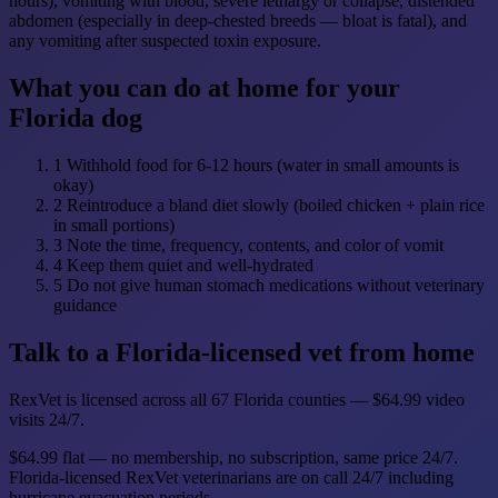
hours), vomiting with blood, severe lethargy or collapse, distended
abdomen (especially in deep-chested breeds — bloat is fatal), and
any vomiting after suspected toxin exposure.
What you can do at home for your
Florida dog
1
Withhold food for 6-12 hours (water in small amounts is
okay)
2
Reintroduce a bland diet slowly (boiled chicken + plain rice
in small portions)
3
Note the time, frequency, contents, and color of vomit
4
Keep them quiet and well-hydrated
5
Do not give human stomach medications without veterinary
guidance
Talk to a Florida-licensed vet from home
RexVet is licensed across all 67 Florida counties — $64.99 video
visits 24/7.
$64.99 flat — no membership, no subscription, same price 24/7.
Florida-licensed RexVet veterinarians are on call 24/7 including
hurricane evacuation periods.