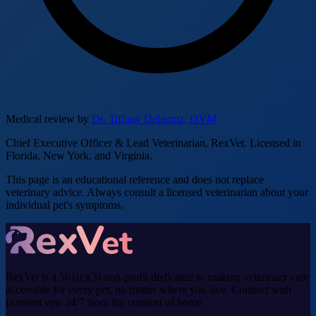
Medical review by
Dr. Tiffany Delacruz, DVM
Chief Executive Officer & Lead Veterinarian, RexVet. Licensed in
Florida, New York, and Virginia.
This page is an educational reference and does not replace
veterinary advice. Always consult a licensed veterinarian about your
individual pet's symptoms.
RexVet is a 501(c)(3) non-profit dedicated to making veterinary care
accessible for every pet, no matter where you live. Connect with
licensed vets 24/7 from the comfort of home.