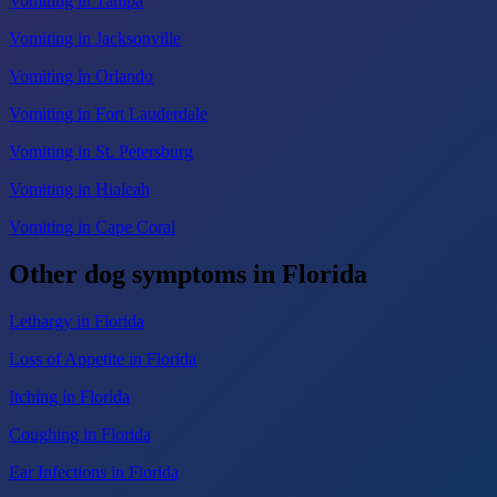
Vomiting in Tampa
Vomiting in Jacksonville
Vomiting in Orlando
Vomiting in Fort Lauderdale
Vomiting in St. Petersburg
Vomiting in Hialeah
Vomiting in Cape Coral
Other dog symptoms in Florida
Lethargy in Florida
Loss of Appetite in Florida
Itching in Florida
Coughing in Florida
Ear Infections in Florida