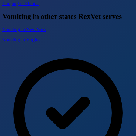
Limping in Florida
Vomiting in other states RexVet serves
Vomiting in New York
Vomiting in Virginia