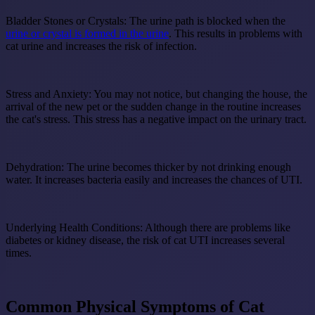
Bladder Stones or Crystals:
The urine path is blocked when the
urine or crystal is formed in the urine
. This results in problems with
cat urine and increases the risk of infection.
Stress and Anxiety:
You may not notice, but changing the house, the
arrival of the new pet or the sudden change in the routine increases
the cat's stress. This stress has a negative impact on the urinary tract.
Dehydration:
The urine becomes thicker by not drinking enough
water. It increases bacteria easily and increases the chances of UTI.
Underlying Health Conditions:
Although there are problems like
diabetes or kidney disease, the risk of cat UTI increases several
times.
Common Physical Symptoms of Cat