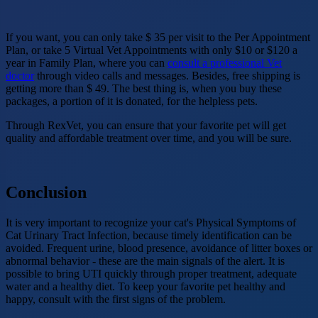
If you want, you can only take $ 35 per visit to the Per Appointment
Plan, or take 5 Virtual Vet Appointments with only $10 or $120 a
year in Family Plan, where you can
consult a professional Vet
doctor
through video calls and messages. Besides, free shipping is
getting more than $ 49. The best thing is, when you buy these
packages, a portion of it is donated, for the helpless pets.
Through RexVet, you can ensure that your favorite pet will get
quality and affordable treatment over time, and you will be sure.
Conclusion
It is very important to recognize your cat's Physical Symptoms of
Cat Urinary Tract Infection, because timely identification can be
avoided. Frequent urine, blood presence, avoidance of litter boxes or
abnormal behavior - these are the main signals of the alert. It is
possible to bring UTI quickly through proper treatment, adequate
water and a healthy diet. To keep your favorite pet healthy and
happy, consult with the first signs of the problem.