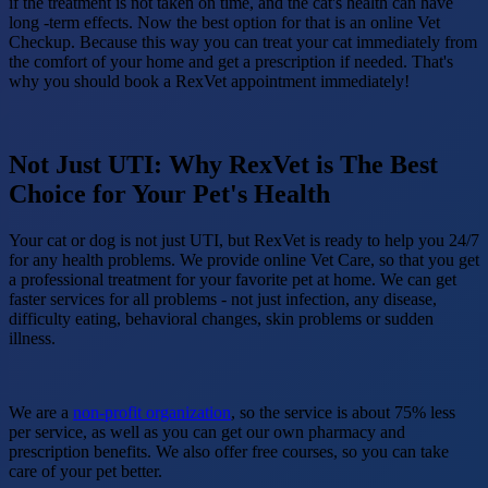
if the treatment is not taken on time, and the cat's health can have
long -term effects. Now the best option for that is an online Vet
Checkup. Because this way you can treat your cat immediately from
the comfort of your home and get a prescription if needed. That's
why you should book a RexVet appointment immediately!
Not Just UTI: Why RexVet is The Best
Choice for Your Pet's Health
Your cat or dog is not just UTI, but RexVet is ready to help you 24/7
for any health problems. We provide online Vet Care, so that you get
a professional treatment for your favorite pet at home. We can get
faster services for all problems - not just infection, any disease,
difficulty eating, behavioral changes, skin problems or sudden
illness.
We are a
non-profit organization
, so the service is about 75% less
per service, as well as you can get our own pharmacy and
prescription benefits. We also offer free courses, so you can take
care of your pet better.