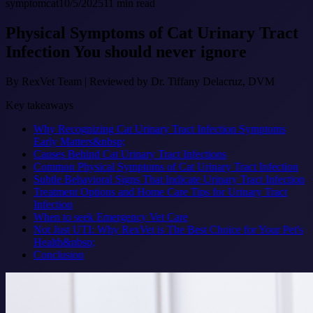
symptom
cat
10/5/2025
11
min read
Physical Symptoms of Cat Urinary Tract
Infection You should never ignore
By
RexVet Team
|
Reviewed by Dr. Tiffany Delacruz, DVM
Key takeaways
Why Recognizing Cat Urinary Tract Infection Symptoms
Early Matters&nbsp;
Causes Behind Cat Urinary Tract Infections
Common Physical Symptoms of Cat Urinary Tract Infection
Subtle Behavioral Signs That Indicate Urinary Tract Infection
Treatment Options and Home Care Tips for Urinary Tract
Infection
When to seek Emergency Vet Care
Not Just UTI: Why RexVet is The Best Choice for Your Pet's
Health&nbsp;
Conclusion