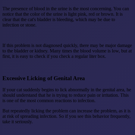
The presence of blood in the urine is the most concerning. You can
notice that the color of the urine is light pink, red or brown. It is
clear that the cat's bladder is bleeding, which may be due to
infection or stone.
If this problem is not diagnosed quickly, there may be major damage
to the bladder or kidney. Many times the blood volume is low, but at
first, it is easy to check if you check a regular liter box.
Excessive Licking of Genital Area
If your cat suddenly begins to lick abnormally in the genital area, he
should understand that he is trying to reduce pain or irritation. This
is one of the most common reactions to infection.
But repeatedly licking the problem can increase the problem, as it is
at risk of spreading infection. So if you see this behavior frequently,
take it seriously.