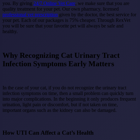
you. By giving
24/7 Online Vet Care
, we make sure that you are
quality treatment for your pet. Our own pharmacy, licensed
professional vet prescription
given by the doctor, the best service for
your pet. Each of our packages is 75% cheaper. Through RexVet
you will be sure that your favorite pet will always be safe and
healthy.
Why Recognizing Cat Urinary Tract
Infection Symptoms Early Matters
In the case of your cat, if you do not recognize the urinary tract
infection symptoms on time, then a small problem can quickly turn
into major complications. In the beginning it only produces frequent
urination, light pain or discomfort, but if not taken on time,
important organs such as the kidney can also be damaged.
How UTI Can Affect a Cat’s Health