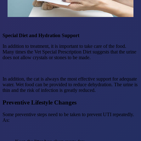
Special Diet and Hydration Support
In addition to treatment, it is important to take care of the food.
Many times the Vet Special Prescription Diet suggests that the urine
does not allow crystals or stones to be made.
In addition, the cat is always the most effective support for adequate
water. Wet food can be provided to reduce dehydration. The urine is
thin and the risk of infection is greatly reduced.
Preventive Lifestyle Changes
Some preventive steps need to be taken to prevent UTI repeatedly.
As: