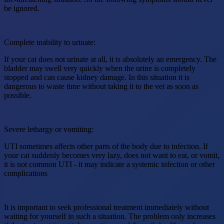
be ignored.
Complete inability to urinate:
If your cat does not urinate at all, it is absolutely an emergency. The
bladder may swell very quickly when the urine is completely
stopped and can cause kidney damage. In this situation it is
dangerous to waste time without taking it to the vet as soon as
possible.
Severe lethargy or vomiting:
UTI sometimes affects other parts of the body due to infection. If
your cat suddenly becomes very lazy, does not want to eat, or vomit,
it is not common UTI - it may indicate a systemic infection or other
complications
It is important to seek professional treatment immediately without
waiting for yourself in such a situation. The problem only increases