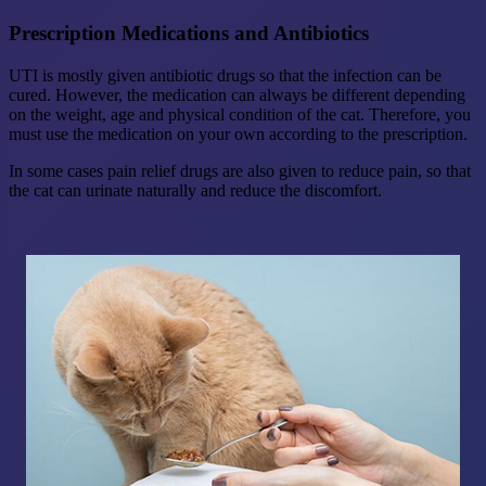
Prescription Medications and Antibiotics
UTI is mostly given antibiotic drugs so that the infection can be
cured. However, the medication can always be different depending
on the weight, age and physical condition of the cat. Therefore, you
must use the medication on your own according to the prescription.
In some cases pain relief drugs are also given to reduce pain, so that
the cat can urinate naturally and reduce the discomfort.