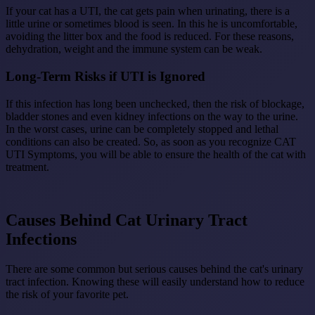
If your cat has a UTI, the cat gets pain when urinating, there is a
little urine or sometimes blood is seen. In this he is uncomfortable,
avoiding the litter box and the food is reduced. For these reasons,
dehydration, weight and the immune system can be weak.
Long-Term Risks if UTI is Ignored
If this infection has long been unchecked, then the risk of blockage,
bladder stones and even kidney infections on the way to the urine.
In the worst cases, urine can be completely stopped and lethal
conditions can also be created. So, as soon as you recognize CAT
UTI Symptoms, you will be able to ensure the health of the cat with
treatment.
Causes Behind Cat Urinary Tract
Infections
There are some common but serious causes behind the cat's urinary
tract infection. Knowing these will easily understand how to reduce
the risk of your favorite pet.