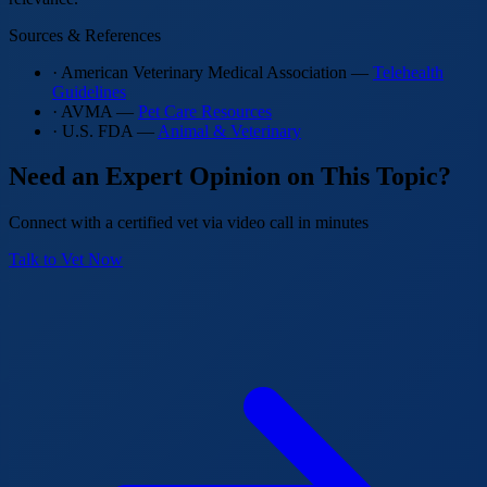
Sources & References
· American Veterinary Medical Association —
Telehealth
Guidelines
· AVMA —
Pet Care Resources
· U.S. FDA —
Animal & Veterinary
Need an Expert Opinion on This Topic?
Connect with a certified vet via video call in minutes
Talk to Vet Now