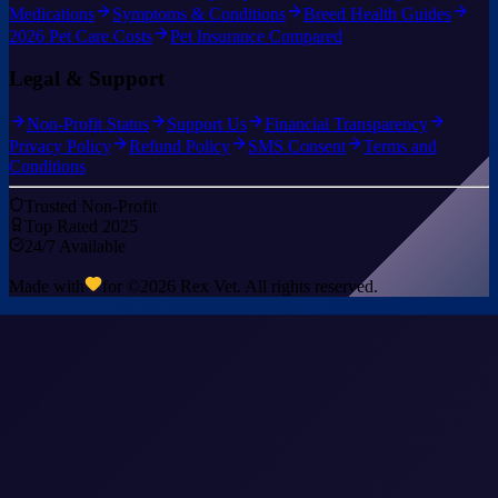
Medications
Symptoms & Conditions
Breed Health Guides
2026 Pet Care Costs
Pet Insurance Compared
Legal & Support
Non-Profit Status
Support Us
Financial Transparency
Privacy Policy
Refund Policy
SMS Consent
Terms and
Conditions
Trusted Non-Profit
Top Rated 2025
24/7 Available
Made with
for ©
2026
Rex Vet. All rights reserved.