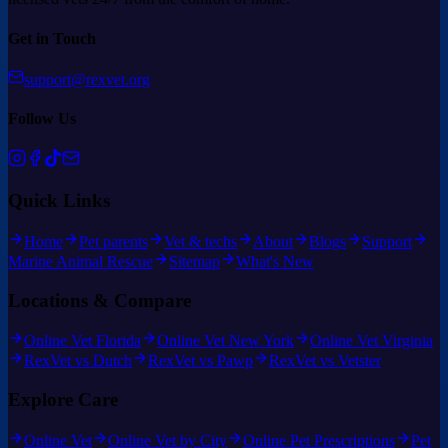
Get in Touch
support@rexvet.org
Follow Us
Quick Links
Home
Pet parents
Vet & techs
About
Blogs
Support
Marine Animal Rescue
Sitemap
What's New
Locations & Compare
Online Vet Florida
Online Vet New York
Online Vet Virginia
RexVet vs Dutch
RexVet vs Pawp
RexVet vs Vetster
Explore Care
Online Vet
Online Vet by City
Online Pet Prescriptions
Pet