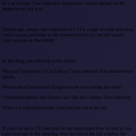
be Cat Urinary Tract Infection Symptoms - which should not be
neglected in any way.
Simply put, urinary tract infection or UTI is a type of urine infection,
which causes problems in the normal process of cats and causes
your cat pain or discomfort.
In this blog you will look at the details -
Physical Symptoms of Cat Urinary Tract Infection You should never
ignore,
What kind of behavioral changes can be seen during this time?
Treatment Options and Home Care Tips for Urinary Tract Infection
When it is important to take your favorite cat to the vet.
If your cat has a UTI and you do not understand how to treat it, you
can't even get to the cleaning, then RexVet is the full solution for