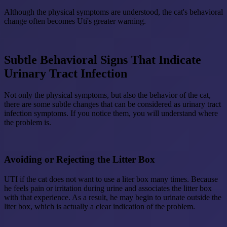
Although the physical symptoms are understood, the cat's behavioral
change often becomes Uti's greater warning.
Subtle Behavioral Signs That Indicate
Urinary Tract Infection
Not only the physical symptoms, but also the behavior of the cat,
there are some subtle changes that can be considered as urinary tract
infection symptoms. If you notice them, you will understand where
the problem is.
Avoiding or Rejecting the Litter Box
UTI if the cat does not want to use a liter box many times. Because
he feels pain or irritation during urine and associates the litter box
with that experience. As a result, he may begin to urinate outside the
liter box, which is actually a clear indication of the problem.