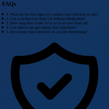
FAQs
1. What are the first signs of a urinary tract infection in cats?
2. Can a cat Recover from Uti Without Medication?
3. How long does it take for a cat to recover from uti?
4. Can indoor cats get urinary tract infections?
5. Are urinary tract infections in cats life-threatening?