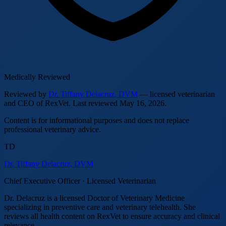
Medically Reviewed
Reviewed by
Dr. Tiffany Delacruz, DVM
— licensed veterinarian
and CEO of RexVet.
Last reviewed
May 16, 2026
.
Content is for informational purposes and does not replace
professional veterinary advice.
TD
Dr. Tiffany Delacruz, DVM
Chief Executive Officer · Licensed Veterinarian
Dr. Delacruz is a licensed Doctor of Veterinary Medicine
specializing in preventive care and veterinary telehealth. She
reviews all health content on RexVet to ensure accuracy and clinical
relevance.