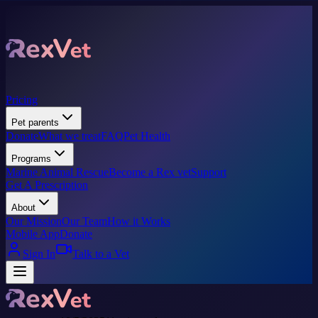
Pricing
Pet parents
Donate
What we treat
FAQ
Pet Health
Programs
Marine Animal Rescue
Become a Rex vet
Support
Get A Prescription
About
Our Mission
Our Team
How it Works
Mobile App
Donate
Sign In
Talk to a Vet