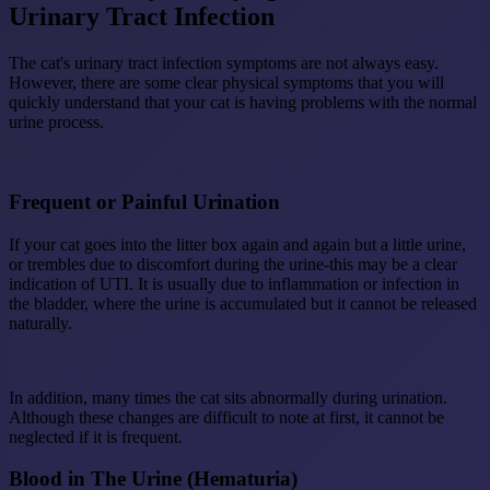
Urinary Tract Infection
The cat's urinary tract infection symptoms are not always easy.
However, there are some clear physical symptoms that you will
quickly understand that your cat is having problems with the normal
urine process.
Frequent or Painful Urination
If your cat goes into the litter box again and again but a little urine,
or trembles due to discomfort during the urine-this may be a clear
indication of UTI. It is usually due to inflammation or infection in
the bladder, where the urine is accumulated but it cannot be released
naturally.
In addition, many times the cat sits abnormally during urination.
Although these changes are difficult to note at first, it cannot be
neglected if it is frequent.
Blood in The Urine (Hematuria)