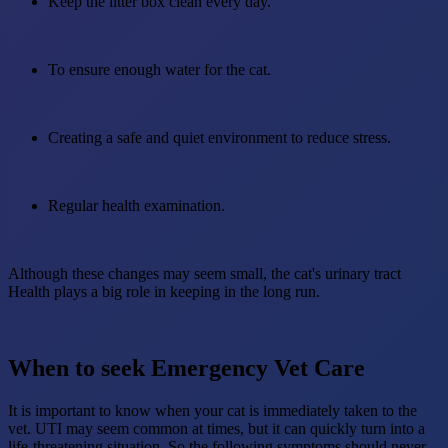
Keep the litter box clean every day.
To ensure enough water for the cat.
Creating a safe and quiet environment to reduce stress.
Regular health examination.
Although these changes may seem small, the cat's urinary tract
Health plays a big role in keeping in the long run.
When to seek Emergency Vet Care
It is important to know when your cat is immediately taken to the
vet. UTI may seem common at times, but it can quickly turn into a
life-threatening situation. So the following symptoms should never