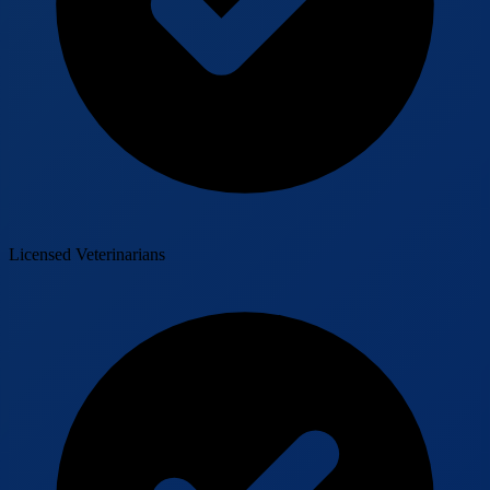
Licensed Veterinarians