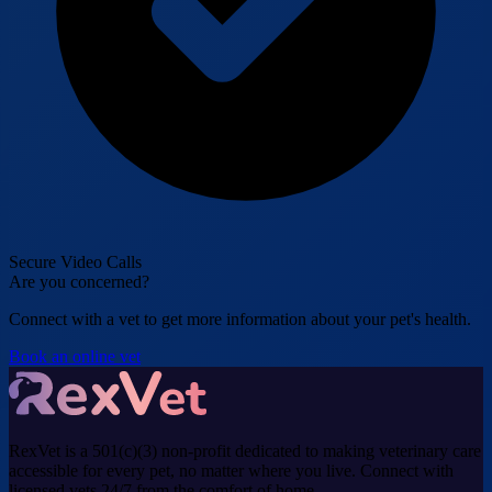
Secure Video Calls
Are you concerned?
Connect with a vet to get more information about your pet's health.
Book an online vet
RexVet is a 501(c)(3) non-profit dedicated to making veterinary care
accessible for every pet, no matter where you live. Connect with
licensed vets 24/7 from the comfort of home.