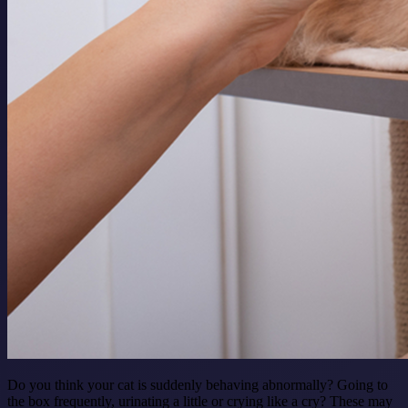
Do you think your cat is suddenly behaving abnormally? Going to
the box frequently, urinating a little or crying like a cry? These may