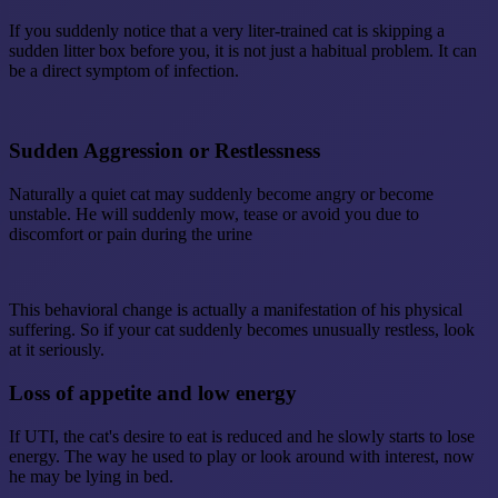
If you suddenly notice that a very liter-trained cat is skipping a
sudden litter box before you, it is not just a habitual problem. It can
be a direct symptom of infection.
Sudden Aggression or Restlessness
Naturally a quiet cat may suddenly become angry or become
unstable. He will suddenly mow, tease or avoid you due to
discomfort or pain during the urine
This behavioral change is actually a manifestation of his physical
suffering. So if your cat suddenly becomes unusually restless, look
at it seriously.
Loss of appetite and low energy
If UTI, the cat's desire to eat is reduced and he slowly starts to lose
energy. The way he used to play or look around with interest, now
he may be lying in bed.