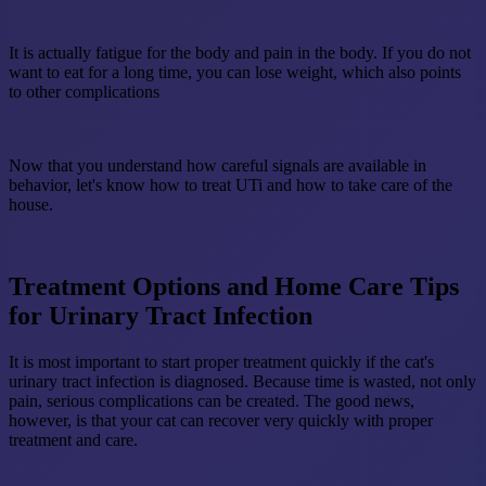
It is actually fatigue for the body and pain in the body. If you do not
want to eat for a long time, you can lose weight, which also points
to other complications
Now that you understand how careful signals are available in
behavior, let's know how to treat UTi and how to take care of the
house.
Treatment Options and Home Care Tips
for Urinary Tract Infection
It is most important to start proper treatment quickly if the cat's
urinary tract infection is diagnosed. Because time is wasted, not only
pain, serious complications can be created. The good news,
however, is that your cat can recover very quickly with proper
treatment and care.