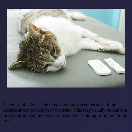
Bacterial Infections:
The most commonly seen because of the
bacteria entering the path of the urine. This may usually be due to a
dirty environment, less water consumed or holding urine for a long
time.